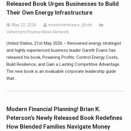
Released Book Urges Businesses to Build
Their Own Energy Infrastructure
May 22, 2026
investmentnewz_lj5rdn
Vehement Finance News Network
United States, 21st May 2026 – Renowned energy strategist
and highly experienced business leader Gareth Evans has
released his book, Powering Profits: Control Energy Costs,
Build Resilience, and Gain a Lasting Competitive Advantage.
The new book is an invaluable corporate leadership guide
that…
Modern Financial Planning! Brian K.
Peterson’s Newly Released Book Redefines
How Blended Families Navigate Money