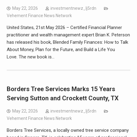
May 22, 2026
investmentnewz_lj5rdn
Vehement Finance News Network
United States, 21st May 2026 – Certified Financial Planner
practitioner and wealth management expert Brian K. Peterson
has released his book, Blended Family Finances: How to Talk
About Money, Plan for the Future, and Build a Life You
Love. The new book is…
Borders Tree Services Marks 15 Years
Serving Sutton and Crockett County, TX
May 22, 2026
investmentnewz_lj5rdn
Vehement Finance News Network
Borders Tree Services, a locally owned tree service company