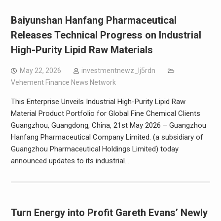
Baiyunshan Hanfang Pharmaceutical
Releases Technical Progress on Industrial
High-Purity Lipid Raw Materials
May 22, 2026
investmentnewz_lj5rdn
Vehement Finance News Network
This Enterprise Unveils Industrial High-Purity Lipid Raw
Material Product Portfolio for Global Fine Chemical Clients
Guangzhou, Guangdong, China, 21st May 2026 – Guangzhou
Hanfang Pharmaceutical Company Limited. (a subsidiary of
Guangzhou Pharmaceutical Holdings Limited) today
announced updates to its industrial…
Turn Energy into Profit Gareth Evans’ Newly