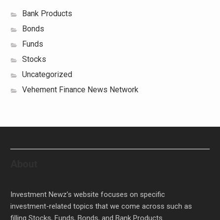
Bank Products
Bonds
Funds
Stocks
Uncategorized
Vehement Finance News Network
About
Investment Newz’s website focuses on specific
investment-related topics that we come across such as
filling Stocks, Funds, Bonds, and Bank Products.