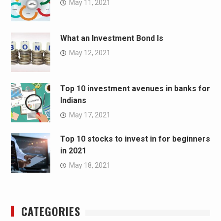
May 11, 2021
What an Investment Bond Is
May 12, 2021
Top 10 investment avenues in banks for
Indians
May 17, 2021
Top 10 stocks to invest in for beginners
in 2021
May 18, 2021
CATEGORIES