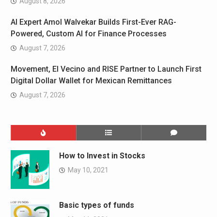
August 8, 2026
AI Expert Amol Walvekar Builds First-Ever RAG-
Powered, Custom AI for Finance Processes
August 7, 2026
Movement, El Vecino and RISE Partner to Launch First
Digital Dollar Wallet for Mexican Remittances
August 7, 2026
How to Invest in Stocks
May 10, 2021
Basic types of funds