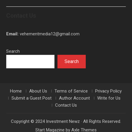
Contact Us
Email:
vehementmedia12@gmail.com
Search
Search
Home
About Us
Terms of Service
Privacy Policy
Submit a Guest Post
Author Account
Write for Us
Contact Us
Copyright © 2024 Investment Newz · All Rights Reserved.
Start Magazine by
Axle Themes