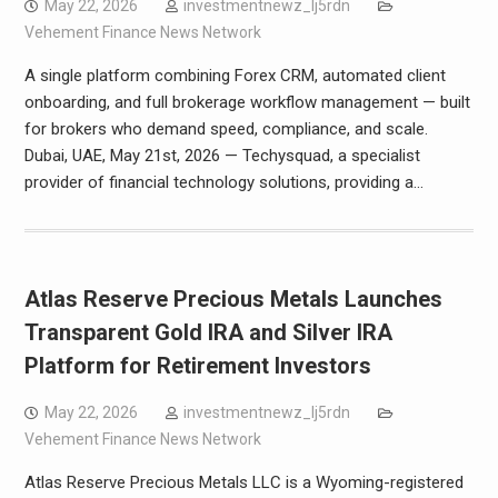
May 22, 2026
investmentnewz_lj5rdn
Vehement Finance News Network
A single platform combining Forex CRM, automated client
onboarding, and full brokerage workflow management — built
for brokers who demand speed, compliance, and scale.
Dubai, UAE, May 21st, 2026 — Techysquad, a specialist
provider of financial technology solutions, providing a…
Atlas Reserve Precious Metals Launches
Transparent Gold IRA and Silver IRA
Platform for Retirement Investors
May 22, 2026
investmentnewz_lj5rdn
Vehement Finance News Network
Atlas Reserve Precious Metals LLC is a Wyoming-registered