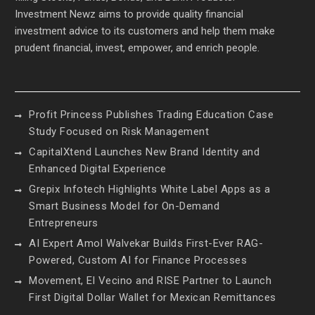
Investment Newz aims to provide quality financial
investment advice to its customers and help them make
prudent financial, invest, empower, and enrich people.
Profit Princess Publishes Trading Education Case
Study Focused on Risk Management
CapitalXtend Launches New Brand Identity and
Enhanced Digital Experience
Grepix Infotech Highlights White Label Apps as a
Smart Business Model for On-Demand
Entrepreneurs
AI Expert Amol Walvekar Builds First-Ever RAG-
Powered, Custom AI for Finance Processes
Movement, El Vecino and RISE Partner to Launch
First Digital Dollar Wallet for Mexican Remittances