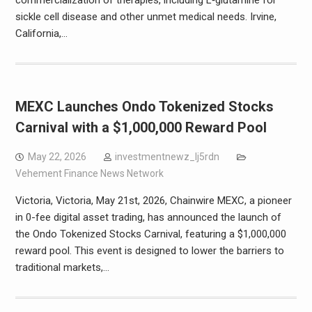
commercialization of therapies, including L‑glutamine for
sickle cell disease and other unmet medical needs. Irvine,
California,…
MEXC Launches Ondo Tokenized Stocks
Carnival with a $1,000,000 Reward Pool
May 22, 2026
investmentnewz_lj5rdn
Vehement Finance News Network
Victoria, Victoria, May 21st, 2026, Chainwire MEXC, a pioneer
in 0-fee digital asset trading, has announced the launch of
the Ondo Tokenized Stocks Carnival, featuring a $1,000,000
reward pool. This event is designed to lower the barriers to
traditional markets,…