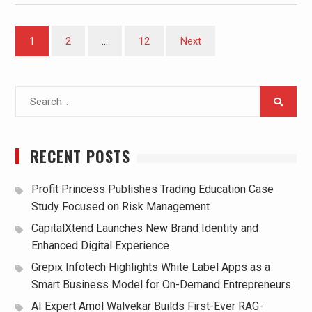
Posts
1
2
…
12
Next
pagination
Search
for:
RECENT POSTS
Profit Princess Publishes Trading Education Case
Study Focused on Risk Management
CapitalXtend Launches New Brand Identity and
Enhanced Digital Experience
Grepix Infotech Highlights White Label Apps as a
Smart Business Model for On-Demand Entrepreneurs
AI Expert Amol Walvekar Builds First-Ever RAG-