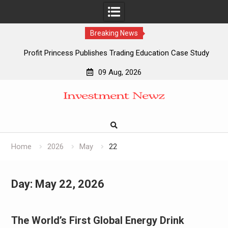
Breaking News
Profit Princess Publishes Trading Education Case Study
Focused on Risk Management
09 Aug, 2026
CapitalXtend Launches New Brand Identity and Enhanced
Skip
Digital Experience
to
Grepix Infotech Highlights White Label Apps as a Smart
content
Business Model for On-Demand Entrepreneurs
AI Expert Amol Walvekar Builds First-Ever RAG-Powered,
Custom AI for Finance Processes
Home
2026
May
22
Day:
May 22, 2026
The World’s First Global Energy Drink