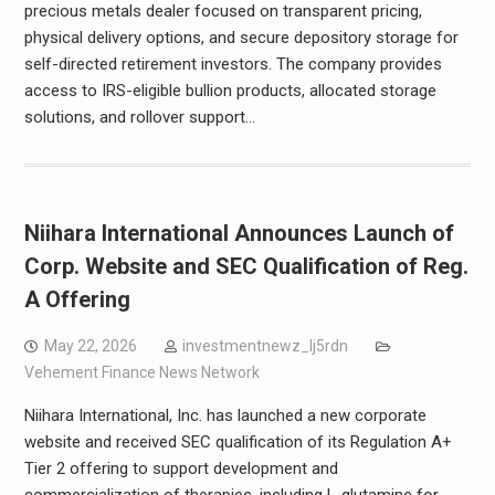
precious metals dealer focused on transparent pricing,
physical delivery options, and secure depository storage for
self-directed retirement investors. The company provides
access to IRS-eligible bullion products, allocated storage
solutions, and rollover support…
Niihara International Announces Launch of
Corp. Website and SEC Qualification of Reg.
A Offering
May 22, 2026
investmentnewz_lj5rdn
Vehement Finance News Network
Niihara International, Inc. has launched a new corporate
website and received SEC qualification of its Regulation A+
Tier 2 offering to support development and