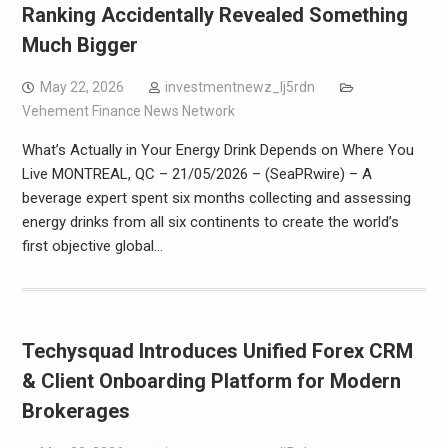
Ranking Accidentally Revealed Something
Much Bigger
May 22, 2026
investmentnewz_lj5rdn
Vehement Finance News Network
What’s Actually in Your Energy Drink Depends on Where You
Live MONTREAL, QC – 21/05/2026 – (SeaPRwire) – A
beverage expert spent six months collecting and assessing
energy drinks from all six continents to create the world’s
first objective global…
Techysquad Introduces Unified Forex CRM
& Client Onboarding Platform for Modern
Brokerages