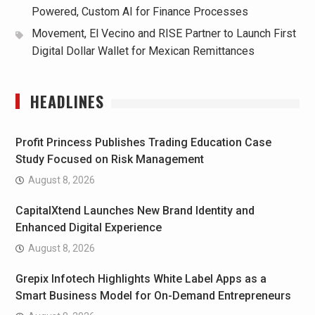
Powered, Custom AI for Finance Processes
Movement, El Vecino and RISE Partner to Launch First
Digital Dollar Wallet for Mexican Remittances
HEADLINES
Profit Princess Publishes Trading Education Case
Study Focused on Risk Management
August 8, 2026
CapitalXtend Launches New Brand Identity and
Enhanced Digital Experience
August 8, 2026
Grepix Infotech Highlights White Label Apps as a
Smart Business Model for On-Demand Entrepreneurs