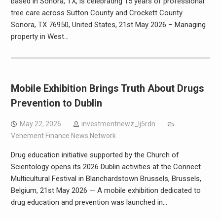
based in Sonora, TX, is celebrating 15 years of professional
tree care across Sutton County and Crockett County.
Sonora, TX 76950, United States, 21st May 2026 – Managing
property in West…
Mobile Exhibition Brings Truth About Drugs
Prevention to Dublin
May 22, 2026
investmentnewz_lj5rdn
Vehement Finance News Network
Drug education initiative supported by the Church of
Scientology opens its 2026 Dublin activities at the Connect
Multicultural Festival in Blanchardstown Brussels, Brussels,
Belgium, 21st May 2026 — A mobile exhibition dedicated to
drug education and prevention was launched in…