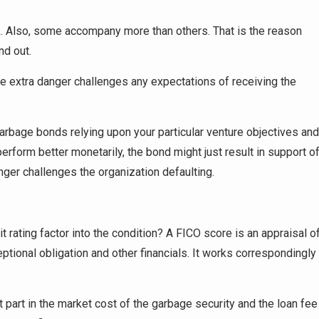
k. Also, some accompany more than others. That is the reason
nd out.
he extra danger challenges any expectations of receiving the
garbage bonds relying upon your particular venture objectives and
 perform better monetarily, the bond might just result in support o
nger challenges the organization defaulting.
rating factor into the condition? A FICO score is an appraisal o
eptional obligation and other financials. It works correspondingly
 part in the market cost of the garbage security and the loan fee