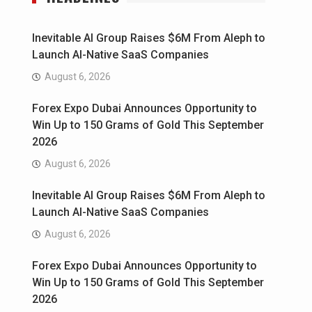
Inevitable AI Group Raises $6M From Aleph to
Launch AI-Native SaaS Companies
August 6, 2026
Forex Expo Dubai Announces Opportunity to
Win Up to 150 Grams of Gold This September
2026
August 6, 2026
Inevitable AI Group Raises $6M From Aleph to
Launch AI-Native SaaS Companies
August 6, 2026
Forex Expo Dubai Announces Opportunity to
Win Up to 150 Grams of Gold This September
2026