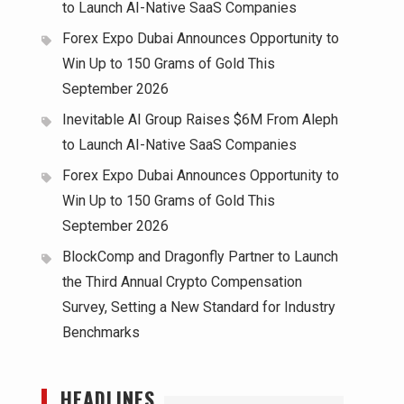
to Launch AI-Native SaaS Companies
Forex Expo Dubai Announces Opportunity to
Win Up to 150 Grams of Gold This
September 2026
Inevitable AI Group Raises $6M From Aleph
to Launch AI-Native SaaS Companies
Forex Expo Dubai Announces Opportunity to
Win Up to 150 Grams of Gold This
September 2026
BlockComp and Dragonfly Partner to Launch
the Third Annual Crypto Compensation
Survey, Setting a New Standard for Industry
Benchmarks
HEADLINES