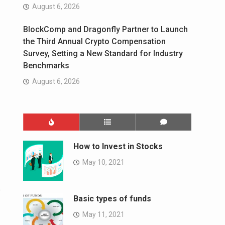
August 6, 2026
BlockComp and Dragonfly Partner to Launch
the Third Annual Crypto Compensation
Survey, Setting a New Standard for Industry
Benchmarks
August 6, 2026
How to Invest in Stocks
May 10, 2021
e
Basic types of funds
May 11, 2021