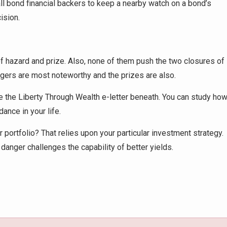
 all bond financial backers to keep a nearby watch on a bond’s
ision.
 hazard and prize. Also, none of them push the two closures of
ngers are most noteworthy and the prizes are also.
e the Liberty Through Wealth e-letter beneath. You can study ho
nce in your life.
portfolio? That relies upon your particular investment strategy.
 danger challenges the capability of better yields.