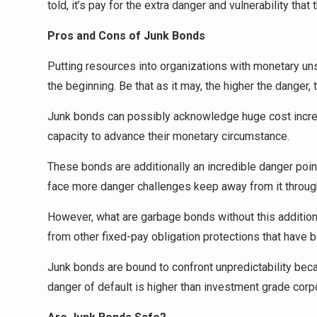
told, it’s pay for the extra danger and vulnerability that 
Pros and Cons of Junk Bonds
Putting resources into organizations with monetary un
the beginning. Be that as it may, the higher the danger, 
Junk bonds can possibly acknowledge huge cost increm
capacity to advance their monetary circumstance.
These bonds are additionally an incredible danger point
face more danger challenges keep away from it throug
However, what are garbage bonds without this additiona
from other fixed-pay obligation protections that have be
Junk bonds are bound to confront unpredictability becau
danger of default is higher than investment grade corp