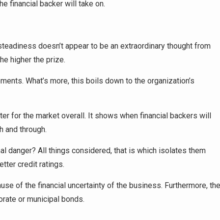
the financial backer will take on.
steadiness doesn’t appear to be an extraordinary thought from
the higher the prize.
ents. What’s more, this boils down to the organization’s
er for the market overall. It shows when financial backers will
h and through.
l danger? All things considered, that is which isolates them
tter credit ratings.
se of the financial uncertainty of the business. Furthermore, th
orate or municipal bonds.