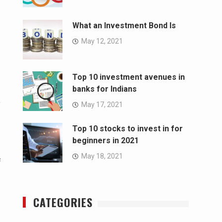
What an Investment Bond Is
May 12, 2021
Top 10 investment avenues in
banks for Indians
May 17, 2021
f
Top 10 stocks to invest in for
beginners in 2021
May 18, 2021
f
CATEGORIES