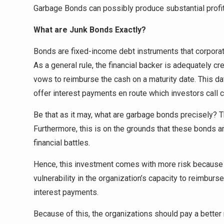
Garbage Bonds can possibly produce substantial profit
What are Junk Bonds Exactly?
Bonds are fixed-income debt instruments that corporati
As a general rule, the financial backer is adequately cr
vows to reimburse the cash on a maturity date. This d
offer interest payments en route which investors call 
Be that as it may, what are garbage bonds precisely? Th
Furthermore, this is on the grounds that these bonds a
financial battles.
Hence, this investment comes with more risk because of
vulnerability in the organization’s capacity to reimburs
interest payments.
Because of this, the organizations should pay a better 