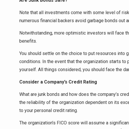
Are Junk Bonds Safe?
Note that all investments come with some level of ris
numerous financial backers avoid garbage bonds out a
Notwithstanding, more optimistic investors will face t
benefits.
You should settle on the choice to put resources into 
conditions. In the event that the organization starts to
yourself. All things considered, you should face the da
Consider a Company’s Credit Rating
What are junk bonds and how does the company’s credit 
the reliability of the organization dependent on its exc
to your personal credit rating.
The organization’s FICO score will assume a significant