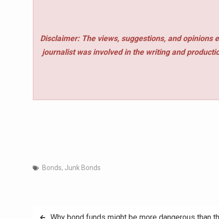
Disclaimer: The views, suggestions, and opinions e
journalist was involved in the writing and production
Bonds
,
Junk Bonds
Post
Why bond funds might be more dangerous than t