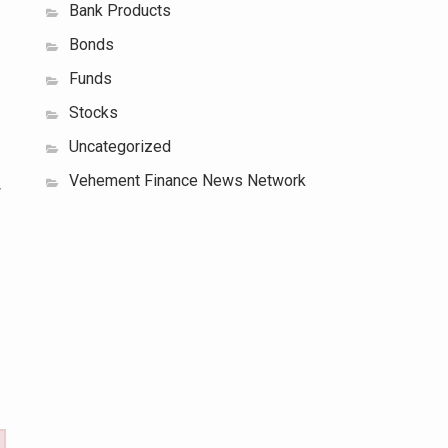
Bank Products
Bonds
Funds
Stocks
Uncategorized
Vehement Finance News Network
w