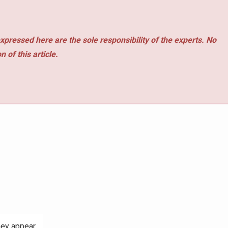
xpressed here are the sole responsibility of the experts. No
 of this article.
hey appear