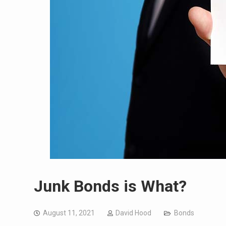
Junk Bonds is What?
August 11, 2021
David Hood
Bonds