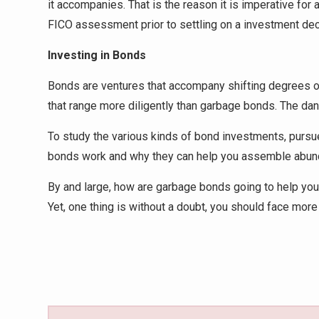
it accompanies. That is the reason it is imperative for
FICO assessment prior to settling on a investment dec
Investing in Bonds
Bonds are ventures that accompany shifting degrees of
that range more diligently than garbage bonds. The da
To study the various kinds of bond investments, pursu
bonds work and why they can help you assemble abunda
By and large, how are garbage bonds going to help your 
Yet, one thing is without a doubt, you should face more