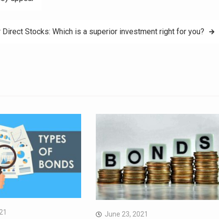
 Direct Stocks: Which is a superior investment right for you?
021
June 23, 2021