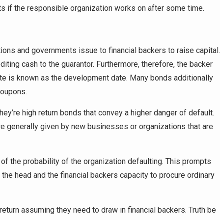
s if the responsible organization works on after some time.
ons and governments issue to financial backers to raise capital.
editing cash to the guarantor. Furthermore, therefore, the backer
ate is known as the development date. Many bonds additionally
coupons.
ey’re high return bonds that convey a higher danger of default.
re generally given by new businesses or organizations that are
 the probability of the organization defaulting. This prompts
e the head and the financial backers capacity to procure ordinary
return assuming they need to draw in financial backers. Truth be