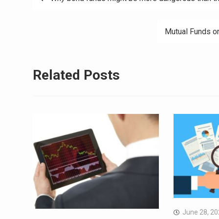
navigation
Mutual Funds or
Related Posts
June 28, 2