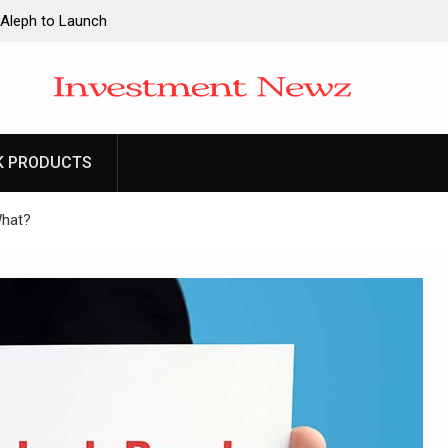
 Aleph to Launch
ity to Win Up to
2026
 Aleph to Launch
K PRODUCTS
ity to Win Up to
2026
What?