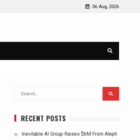
06 Aug, 2026
Search
for:
RECENT POSTS
Inevitable AI Group Raises $6M From Aleph