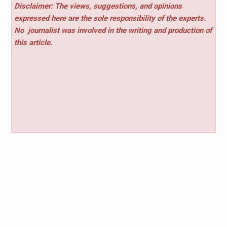
Disclaimer: The views, suggestions, and opinions
expressed here are the sole responsibility of the experts.
No
journalist was involved in the writing and production of
this article.