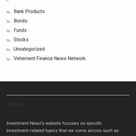
Bank Products
Bonds
Funds
Stocks
Uncategorized
Vehement Finance News Network
About
Investment Newz’s website focuses on specific
investment-related topics that we come across such as