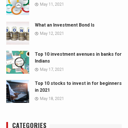
May 11, 2021
What an Investment Bond Is
May 12, 2021
Top 10 investment avenues in banks for
Indians
May 17, 2021
Top 10 stocks to invest in for beginners
in 2021
May 18, 2021
CATEGORIES