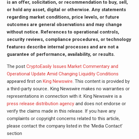
is an offer, solicitation, or recommendation to buy, sell,
or hold any asset, digital or otherwise. Any statements
regarding market conditions, price levels, or future
outcomes are general observations and may change
without notice. References to operational controls,
security reviews, compliance procedures, or technology
features describe internal processes and are not a
guarantee of performance, availability, or results.
The post
CryptoEasily Issues Market Commentary and
Operational Update Amid Changing Liquidity Conditions
appeared first on
King Newswire
. This content is provided by
a third-party source.. King Newswire makes no warranties or
representations in connection with it. King Newswire is a
press release distribution agency
and does not endorse or
verify the claims made in this release. If you have any
complaints or copyright concerns related to this article,
please contact the company listed in the ‘Media Contact’
section