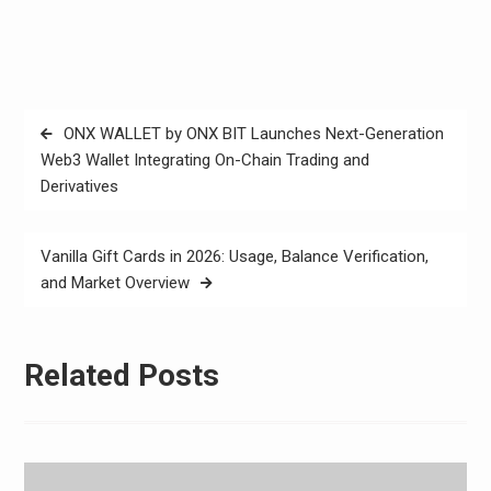
Post
ONX WALLET by ONX BIT Launches Next-Generation
navigation
Web3 Wallet Integrating On-Chain Trading and
Derivatives
Vanilla Gift Cards in 2026: Usage, Balance Verification,
and Market Overview
Related Posts