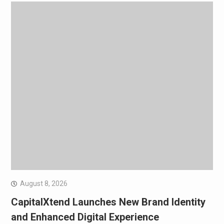
August 8, 2026
CapitalXtend Launches New Brand Identity
and Enhanced Digital Experience