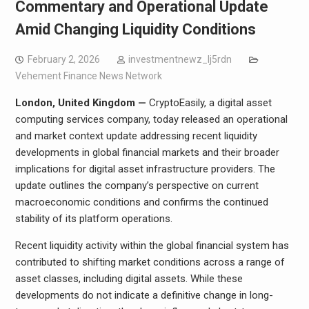
Commentary and Operational Update
Amid Changing Liquidity Conditions
February 2, 2026
investmentnewz_lj5rdn
Vehement Finance News Network
London, United Kingdom —
CryptoEasily, a digital asset
computing services company, today released an operational
and market context update addressing recent liquidity
developments in global financial markets and their broader
implications for digital asset infrastructure providers. The
update outlines the company’s perspective on current
macroeconomic conditions and confirms the continued
stability of its platform operations.
Recent liquidity activity within the global financial system has
contributed to shifting market conditions across a range of
asset classes, including digital assets. While these
developments do not indicate a definitive change in long-