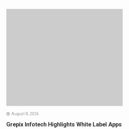
August 8, 2026
Grepix Infotech Highlights White Label Apps