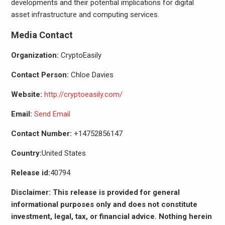
developments and their potential implications for digital
asset infrastructure and computing services.
Media Contact
Organization:
CryptoEasily
Contact Person:
Chloe Davies
Website:
http://cryptoeasily.com/
Email:
Send Email
Contact Number:
+14752856147
Country:
United States
Release id:
40794
Disclaimer: This release is provided for general
informational purposes only and does not constitute
investment, legal, tax, or financial advice. Nothing herein