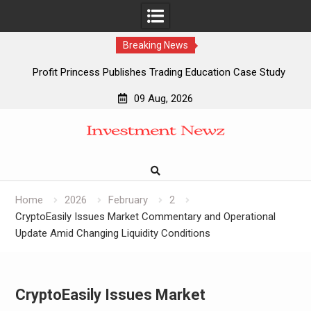
Breaking News
Profit Princess Publishes Trading Education Case Study
Focused on Risk Management
09 Aug, 2026
CapitalXtend Launches New Brand Identity and Enhanced
Skip
Digital Experience
to
Grepix Infotech Highlights White Label Apps as a Smart
content
Business Model for On-Demand Entrepreneurs
AI Expert Amol Walvekar Builds First-Ever RAG-Powered,
Custom AI for Finance Processes
Home
2026
February
2
CryptoEasily Issues Market Commentary and Operational
Update Amid Changing Liquidity Conditions
CryptoEasily Issues Market