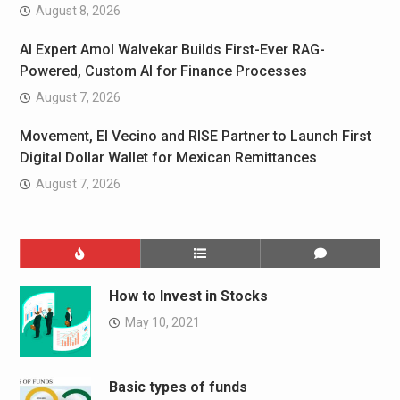
August 8, 2026
AI Expert Amol Walvekar Builds First-Ever RAG-
Powered, Custom AI for Finance Processes
August 7, 2026
Movement, El Vecino and RISE Partner to Launch First
Digital Dollar Wallet for Mexican Remittances
August 7, 2026
How to Invest in Stocks
May 10, 2021
Basic types of funds