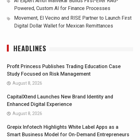
AI Expert Amol Walvekar Builds First-Ever RAG-
Powered, Custom AI for Finance Processes
Movement, El Vecino and RISE Partner to Launch First
Digital Dollar Wallet for Mexican Remittances
HEADLINES
Profit Princess Publishes Trading Education Case
Study Focused on Risk Management
August 8, 2026
CapitalXtend Launches New Brand Identity and
Enhanced Digital Experience
August 8, 2026
Grepix Infotech Highlights White Label Apps as a
Smart Business Model for On-Demand Entrepreneurs