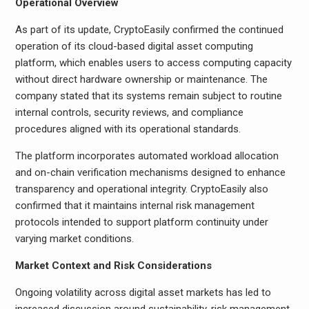
Operational Overview
As part of its update, CryptoEasily confirmed the continued
operation of its cloud-based digital asset computing
platform, which enables users to access computing capacity
without direct hardware ownership or maintenance. The
company stated that its systems remain subject to routine
internal controls, security reviews, and compliance
procedures aligned with its operational standards.
The platform incorporates automated workload allocation
and on-chain verification mechanisms designed to enhance
transparency and operational integrity. CryptoEasily also
confirmed that it maintains internal risk management
protocols intended to support platform continuity under
varying market conditions.
Market Context and Risk Considerations
Ongoing volatility across digital asset markets has led to