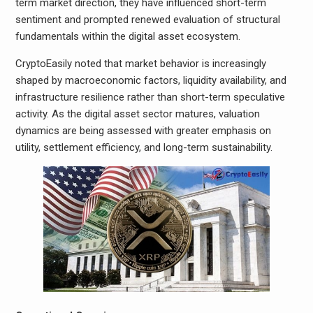
term market direction, they have influenced short-term
sentiment and prompted renewed evaluation of structural
fundamentals within the digital asset ecosystem.
CryptoEasily noted that market behavior is increasingly
shaped by macroeconomic factors, liquidity availability, and
infrastructure resilience rather than short-term speculative
activity. As the digital asset sector matures, valuation
dynamics are being assessed with greater emphasis on
utility, settlement efficiency, and long-term sustainability.