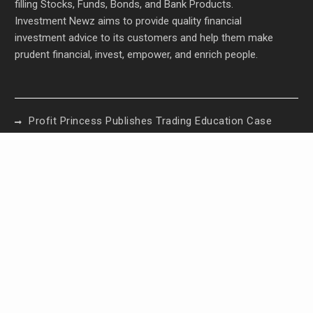
filling Stocks, Funds, Bonds, and Bank Products.
Investment Newz aims to provide quality financial
investment advice to its customers and help them make
prudent financial, invest, empower, and enrich people.
Profit Princess Publishes Trading Education Case
Study Focused on Risk Management
CapitalXtend Launches New Brand Identity and
Enhanced Digital Experience
Grepix Infotech Highlights White Label Apps as a
Smart Business Model for On-Demand
Entrepreneurs
AI Expert Amol Walvekar Builds First-Ever RAG-
Powered, Custom AI for Finance Processes
Movement, El Vecino and RISE Partner to Launch
First Digital Dollar Wallet for Mexican Remittances