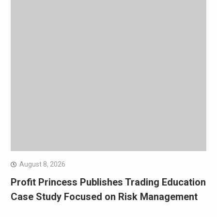
August 8, 2026
Profit Princess Publishes Trading Education
Case Study Focused on Risk Management