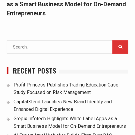
as a Smart Business Model for On-Demand
Entrepreneurs
Search
for:
RECENT POSTS
Profit Princess Publishes Trading Education Case
Study Focused on Risk Management
CapitalXtend Launches New Brand Identity and
Enhanced Digital Experience
Grepix Infotech Highlights White Label Apps as a
Smart Business Model for On-Demand Entrepreneurs