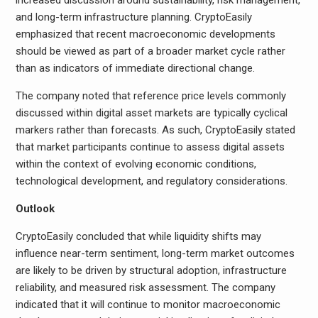
increased discussion around sustainability, risk management,
and long-term infrastructure planning. CryptoEasily
emphasized that recent macroeconomic developments
should be viewed as part of a broader market cycle rather
than as indicators of immediate directional change.
The company noted that reference price levels commonly
discussed within digital asset markets are typically cyclical
markers rather than forecasts. As such, CryptoEasily stated
that market participants continue to assess digital assets
within the context of evolving economic conditions,
technological development, and regulatory considerations.
Outlook
CryptoEasily concluded that while liquidity shifts may
influence near-term sentiment, long-term market outcomes
are likely to be driven by structural adoption, infrastructure
reliability, and measured risk assessment. The company
indicated that it will continue to monitor macroeconomic