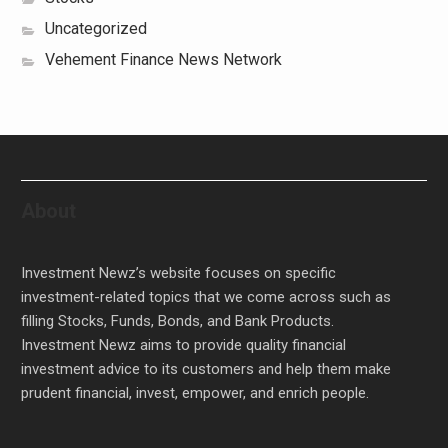
Uncategorized
Vehement Finance News Network
About
Investment Newz’s website focuses on specific
investment-related topics that we come across such as
filling Stocks, Funds, Bonds, and Bank Products.
Investment Newz aims to provide quality financial
investment advice to its customers and help them make
prudent financial, invest, empower, and enrich people.