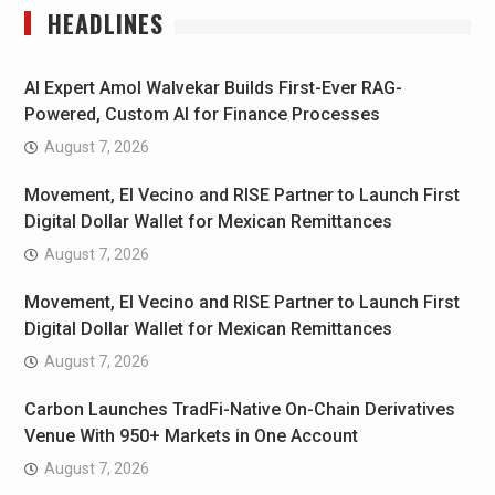
HEADLINES
AI Expert Amol Walvekar Builds First-Ever RAG-
Powered, Custom AI for Finance Processes
August 7, 2026
Movement, El Vecino and RISE Partner to Launch First
Digital Dollar Wallet for Mexican Remittances
August 7, 2026
Movement, El Vecino and RISE Partner to Launch First
Digital Dollar Wallet for Mexican Remittances
August 7, 2026
Carbon Launches TradFi-Native On-Chain Derivatives
Venue With 950+ Markets in One Account
August 7, 2026