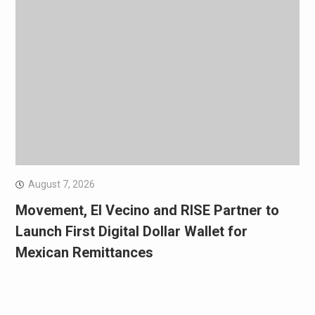
August 7, 2026
Movement, El Vecino and RISE Partner to
Launch First Digital Dollar Wallet for
Mexican Remittances