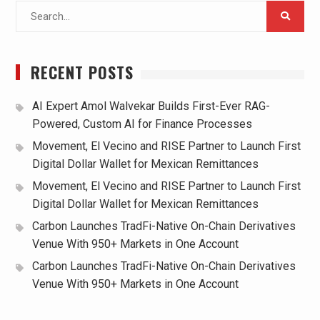
Search
for:
RECENT POSTS
AI Expert Amol Walvekar Builds First-Ever RAG-
Powered, Custom AI for Finance Processes
Movement, El Vecino and RISE Partner to Launch First
Digital Dollar Wallet for Mexican Remittances
Movement, El Vecino and RISE Partner to Launch First
Digital Dollar Wallet for Mexican Remittances
Carbon Launches TradFi-Native On-Chain Derivatives
Venue With 950+ Markets in One Account
Carbon Launches TradFi-Native On-Chain Derivatives
Venue With 950+ Markets in One Account