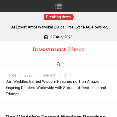
Breaking News
AI Expert Amol Walvekar Builds First-Ever RAG-Powered,
Custom AI for Finance Processes
07 Aug, 2026
Movement, El Vecino and RISE Partner to Launch First
Skip
Digital Dollar Wallet for Mexican Remittances
to
Movement, El Vecino and RISE Partner to Launch First
content
Digital Dollar Wallet for Mexican Remittances
Carbon Launches TradFi-Native On-Chain Derivatives
Venue With 950+ Markets in One Account
Home
2026
February
3
Dan Weddle’s Earned Wisdom Reaches no.1 on Amazon,
Inspiring Readers Worldwide with Stories of Resilience and
Triumph