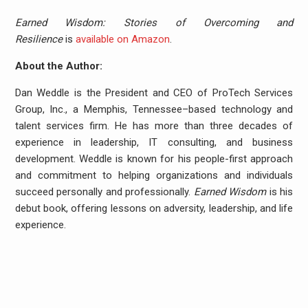
Earned Wisdom: Stories of Overcoming and
Resilience
is
available on Amazon
.
About the Author:
Dan Weddle is the President and CEO of ProTech Services
Group, Inc., a Memphis, Tennessee–based technology and
talent services firm. He has more than three decades of
experience in leadership, IT consulting, and business
development. Weddle is known for his people-first approach
and commitment to helping organizations and individuals
succeed personally and professionally.
Earned Wisdom
is his
debut book, offering lessons on adversity, leadership, and life
experience.