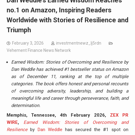
Dan Weddle’s Earned Wisdom Reaches
no.1 on Amazon, Inspiring Readers
Worldwide with Stories of Resilience and
Triumph
February 3, 2026
investmentnewz_lj5rdn
Vehement Finance News Network
Earned Wisdom: Stories of Overcoming and Resilience by
Dan Weddle has achieved #1 bestseller status on Amazon
as of December 11, ranking at the top of multiple
categories. The book offers honest and personal recounts
of overcoming adversity, leadership, and building a
meaningful life and career through perseverance, faith, and
determination.
Memphis, Tennessee, 4th February 2026,
ZEX PR
WIRE
,
Earned Wisdom: Stories of Overcoming and
Resilience
by
Dan Weddle
has secured the #1 spot on