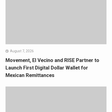
August 7, 2026
Movement, El Vecino and RISE Partner to
Launch First Digital Dollar Wallet for
Mexican Remittances