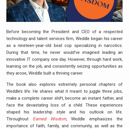
Before becoming the President and CEO of a respected
technology and talent services firm, Weddle began his career
as a nineteen-year-old beat cop specializing in narcotics.
During that time, he never would’ve imagined leading an
innovative IT company one day. However, through hard work,
learning on the job, and consistently seizing opportunities as
they arose, Weddle built a thriving career.
The book also explores extremely personal chapters of
Weddle’s life. He shares what it meant to juggle three jobs,
make a complete career shift, become an instant father, and
face the devastating loss of a child. These experiences
shaped his leadership style and his outlook on life.
Throughout
Earned Wisdom
,
Weddle emphasizes the
importance of faith, family, and community, as well as the