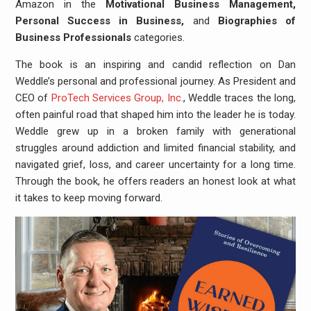
Amazon in the
Motivational Business Management,
Personal Success in Business,
and
Biographies of
Business Professionals
categories.
The book is an inspiring and candid reflection on Dan
Weddle’s personal and professional journey. As President and
CEO of
ProTech Services Group, Inc.
, Weddle traces the long,
often painful road that shaped him into the leader he is today.
Weddle grew up in a broken family with generational
struggles around addiction and limited financial stability, and
navigated grief, loss, and career uncertainty for a long time.
Through the book, he offers readers an honest look at what
it takes to keep moving forward.