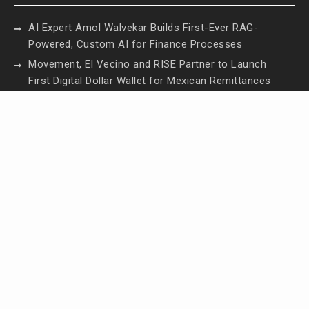
AI Expert Amol Walvekar Builds First-Ever RAG-
Powered, Custom AI for Finance Processes
Movement, El Vecino and RISE Partner to Launch
First Digital Dollar Wallet for Mexican Remittances
Movement, El Vecino and RISE Partner to Launch
First Digital Dollar Wallet for Mexican Remittances
Carbon Launches TradFi-Native On-Chain
Derivatives Venue With 950+ Markets in One
Account
Carbon Launches TradFi-Native On-Chain
Derivatives Venue With 950+ Markets in One
Account
Contact Us