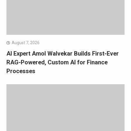
August 7, 2026
AI Expert Amol Walvekar Builds First-Ever
RAG-Powered, Custom AI for Finance
Processes