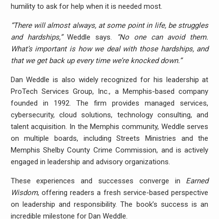
humility to ask for help when it is needed most.
“There will almost always, at some point in life, be struggles
and hardships,”
Weddle says.
“No one can avoid them.
What’s important is how we deal with those hardships, and
that we get back up every time we’re knocked down.”
Dan Weddle is also widely recognized for his leadership at
ProTech Services Group, Inc., a Memphis-based company
founded in 1992. The firm provides managed services,
cybersecurity, cloud solutions, technology consulting, and
talent acquisition. In the Memphis community, Weddle serves
on multiple boards, including Streets Ministries and the
Memphis Shelby County Crime Commission, and is actively
engaged in leadership and advisory organizations.
These experiences and successes converge in
Earned
Wisdom
, offering readers a fresh service-based perspective
on leadership and responsibility. The book’s success is an
incredible milestone for Dan Weddle.