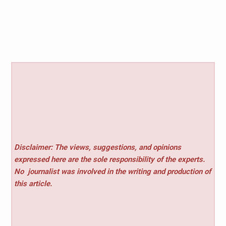
Disclaimer: The views, suggestions, and opinions
expressed here are the sole responsibility of the experts.
No
journalist was involved in the writing and production of
this article.