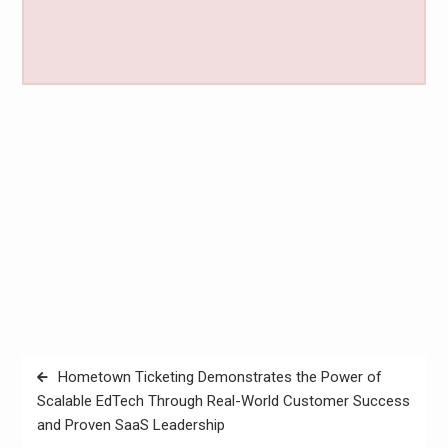
Post
Hometown Ticketing Demonstrates the Power of
navigation
Scalable EdTech Through Real-World Customer Success
and Proven SaaS Leadership