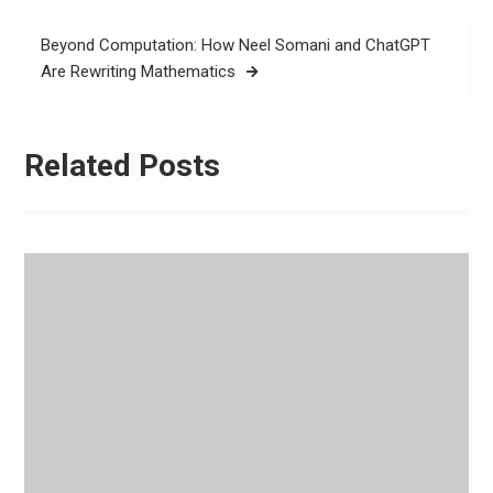
Beyond Computation: How Neel Somani and ChatGPT
Are Rewriting Mathematics
Related Posts