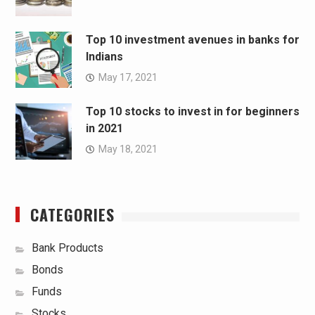
Top 10 investment avenues in banks for
Indians
May 17, 2021
Top 10 stocks to invest in for beginners
in 2021
May 18, 2021
CATEGORIES
Bank Products
Bonds
Funds
Stocks