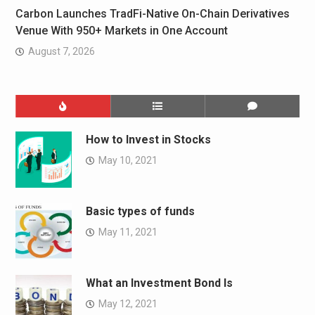
Carbon Launches TradFi-Native On-Chain Derivatives
Venue With 950+ Markets in One Account
August 7, 2026
How to Invest in Stocks
May 10, 2021
Basic types of funds
May 11, 2021
What an Investment Bond Is
May 12, 2021