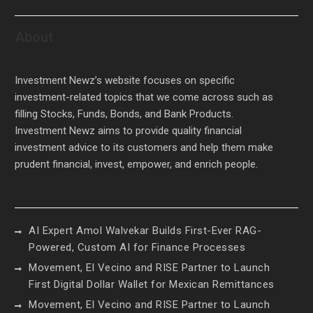
About
Investment Newz’s website focuses on specific
investment-related topics that we come across such as
filling Stocks, Funds, Bonds, and Bank Products.
Investment Newz aims to provide quality financial
investment advice to its customers and help them make
prudent financial, invest, empower, and enrich people.
AI Expert Amol Walvekar Builds First-Ever RAG-
Powered, Custom AI for Finance Processes
Movement, El Vecino and RISE Partner to Launch
First Digital Dollar Wallet for Mexican Remittances
Movement, El Vecino and RISE Partner to Launch