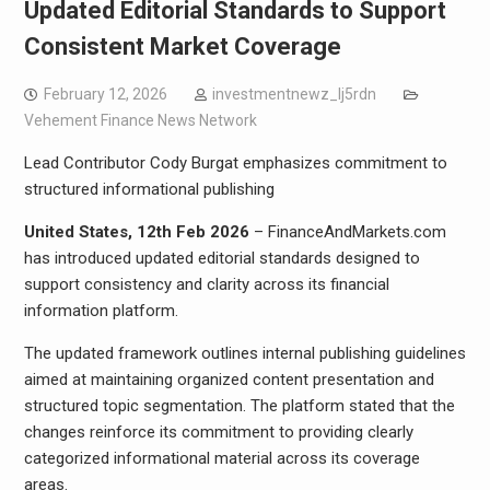
Updated Editorial Standards to Support
Consistent Market Coverage
February 12, 2026
investmentnewz_lj5rdn
Vehement Finance News Network
Lead Contributor Cody Burgat emphasizes commitment to
structured informational publishing
United States, 12th Feb 2026
– FinanceAndMarkets.com
has introduced updated editorial standards designed to
support consistency and clarity across its financial
information platform.
The updated framework outlines internal publishing guidelines
aimed at maintaining organized content presentation and
structured topic segmentation. The platform stated that the
changes reinforce its commitment to providing clearly
categorized informational material across its coverage
areas.