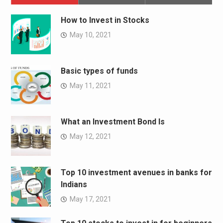
How to Invest in Stocks
May 10, 2021
Basic types of funds
May 11, 2021
What an Investment Bond Is
May 12, 2021
Top 10 investment avenues in banks for
Indians
May 17, 2021