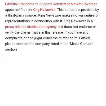
Editorial Standards to Support Consistent Market Coverage
appeared first on
King Newswire
. This content is provided by
a third-party source.. King Newswire makes no warranties or
representations in connection with it. King Newswire is a
press release distribution agency
and does not endorse or
verify the claims made in this release. If you have any
complaints or copyright concerns related to this article,
please contact the company listed in the ‘Media Contact’
section