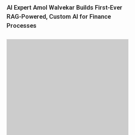
AI Expert Amol Walvekar Builds First-Ever
RAG-Powered, Custom AI for Finance
Processes