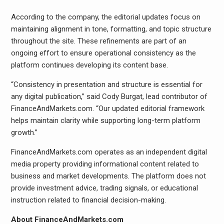
According to the company, the editorial updates focus on
maintaining alignment in tone, formatting, and topic structure
throughout the site. These refinements are part of an
ongoing effort to ensure operational consistency as the
platform continues developing its content base.
“Consistency in presentation and structure is essential for
any digital publication,” said Cody Burgat, lead contributor of
FinanceAndMarkets.com. “Our updated editorial framework
helps maintain clarity while supporting long-term platform
growth.”
FinanceAndMarkets.com operates as an independent digital
media property providing informational content related to
business and market developments. The platform does not
provide investment advice, trading signals, or educational
instruction related to financial decision-making.
About FinanceAndMarkets.com