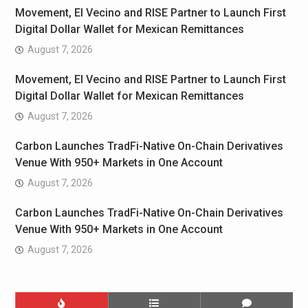
Movement, El Vecino and RISE Partner to Launch First
Digital Dollar Wallet for Mexican Remittances
August 7, 2026
Movement, El Vecino and RISE Partner to Launch First
Digital Dollar Wallet for Mexican Remittances
August 7, 2026
Carbon Launches TradFi-Native On-Chain Derivatives
Venue With 950+ Markets in One Account
August 7, 2026
Carbon Launches TradFi-Native On-Chain Derivatives
Venue With 950+ Markets in One Account
August 7, 2026