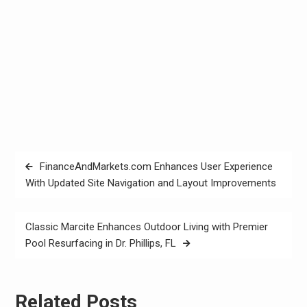
Post
FinanceAndMarkets.com Enhances User Experience
navigation
With Updated Site Navigation and Layout Improvements
Classic Marcite Enhances Outdoor Living with Premier
Pool Resurfacing in Dr. Phillips, FL
Related Posts