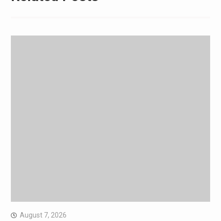
August 7, 2026