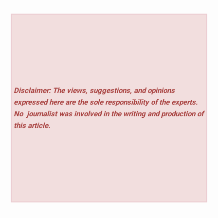
Disclaimer: The views, suggestions, and opinions
expressed here are the sole responsibility of the experts.
No
journalist was involved in the writing and production of
this article.