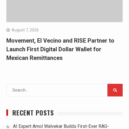
August 7, 2026
Movement, El Vecino and RISE Partner to
Launch First Digital Dollar Wallet for
Mexican Remittances
Search
for:
RECENT POSTS
AI Expert Amol Walvekar Builds First-Ever RAG-