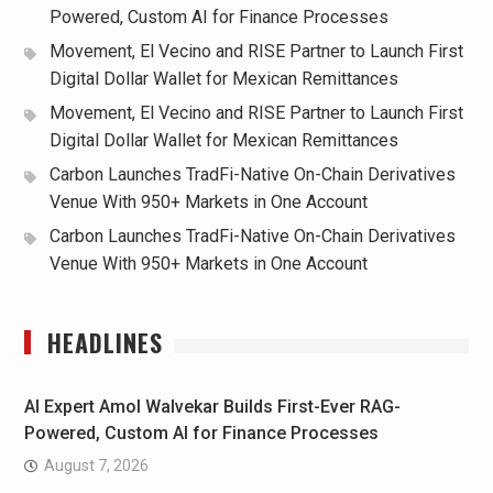
Powered, Custom AI for Finance Processes
Movement, El Vecino and RISE Partner to Launch First
Digital Dollar Wallet for Mexican Remittances
Movement, El Vecino and RISE Partner to Launch First
Digital Dollar Wallet for Mexican Remittances
Carbon Launches TradFi-Native On-Chain Derivatives
Venue With 950+ Markets in One Account
Carbon Launches TradFi-Native On-Chain Derivatives
Venue With 950+ Markets in One Account
HEADLINES
AI Expert Amol Walvekar Builds First-Ever RAG-
Powered, Custom AI for Finance Processes
August 7, 2026