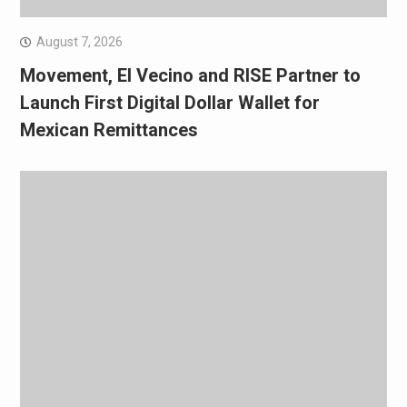
August 7, 2026
Movement, El Vecino and RISE Partner to
Launch First Digital Dollar Wallet for
Mexican Remittances