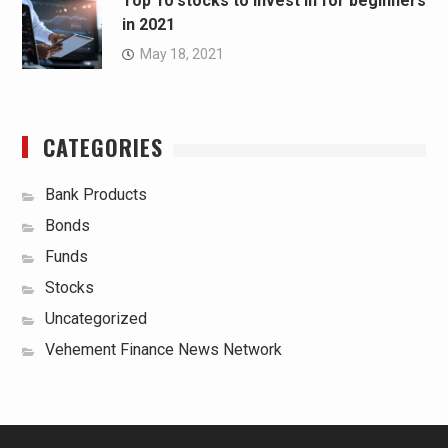
Top 10 stocks to invest in for beginners
in 2021
May 18, 2021
CATEGORIES
Bank Products
Bonds
Funds
Stocks
Uncategorized
Vehement Finance News Network