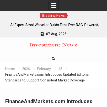
Breaking News
AI Expert Amol Walvekar Builds First-Ever RAG-Powered,
Custom AI for Finance Processes
07 Aug, 2026
Movement, El Vecino and RISE Partner to Launch First
Skip
Digital Dollar Wallet for Mexican Remittances
to
Movement, El Vecino and RISE Partner to Launch First
content
Digital Dollar Wallet for Mexican Remittances
Carbon Launches TradFi-Native On-Chain Derivatives
Venue With 950+ Markets in One Account
Home
2026
February
12
FinanceAndMarkets.com Introduces Updated Editorial
Standards to Support Consistent Market Coverage
FinanceAndMarkets.com Introduces