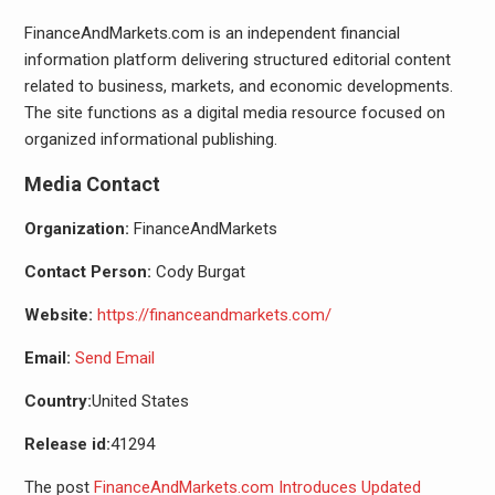
FinanceAndMarkets.com is an independent financial
information platform delivering structured editorial content
related to business, markets, and economic developments.
The site functions as a digital media resource focused on
organized informational publishing.
Media Contact
Organization:
FinanceAndMarkets
Contact Person:
Cody Burgat
Website:
https://financeandmarkets.com/
Email:
Send Email
Country:
United States
Release id:
41294
The post
FinanceAndMarkets.com Introduces Updated