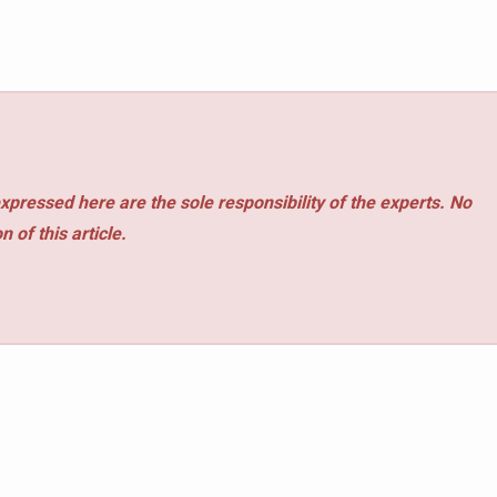
xpressed here are the sole responsibility of the experts. No
 of this article.