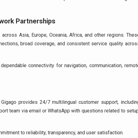
twork Partnerships
across Asia, Europe, Oceania, Africa, and other regions. Thes
ections, broad coverage, and consistent service quality acros
dependable connectivity for navigation, communication, remot
, Gigago provides 24/7 multilingual customer support, includin
ort team via email or WhatsApp with questions related to setup
tment to reliability, transparency, and user satisfaction.