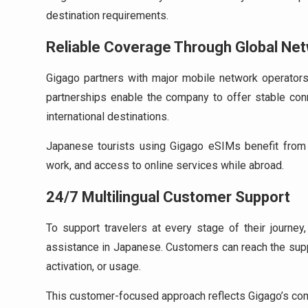
destination requirements.
Reliable Coverage Through Global Ne
Gigago partners with major mobile network operators 
partnerships enable the company to offer stable conn
international destinations.
Japanese tourists using Gigago eSIMs benefit from 
work, and access to online services while abroad.
24/7 Multilingual Customer Support
To support travelers at every stage of their journey
assistance in Japanese. Customers can reach the supp
activation, or usage.
This customer-focused approach reflects Gigago’s commi