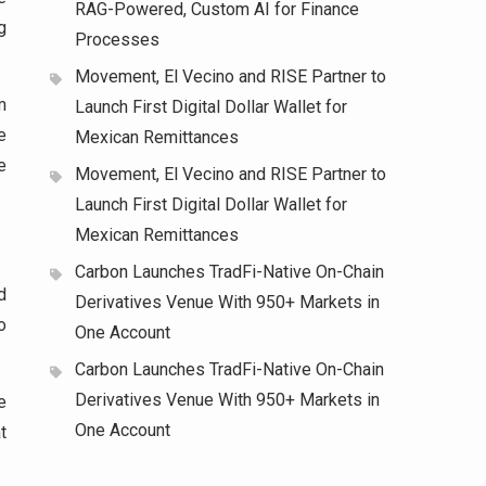
RAG-Powered, Custom AI for Finance
g
Processes
Movement, El Vecino and RISE Partner to
m
Launch First Digital Dollar Wallet for
e
Mexican Remittances
e
Movement, El Vecino and RISE Partner to
Launch First Digital Dollar Wallet for
Mexican Remittances
Carbon Launches TradFi-Native On-Chain
d
Derivatives Venue With 950+ Markets in
o
One Account
Carbon Launches TradFi-Native On-Chain
Derivatives Venue With 950+ Markets in
e
One Account
t