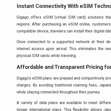
Instant Connectivity With eSIM Techn
Gigago offers eSIM (virtual SIM card) solutions th
regions. After purchasing an eSIM online, customer
compatible device, travelers can install their digital dat
Once connected to a supported network at their dest
internet access upon arrival. This eliminates the ne
physical SIM cards while traveling.
Affordable and Transparent Pricing fo
Gigago’s eSIM plans are prepaid and competitively pric
charges. By avoiding traditional roaming fees, Japan
while staying connected throughout their journey.
A variety of data plans are available to meet differe
longer international stays. This flexibility allows 