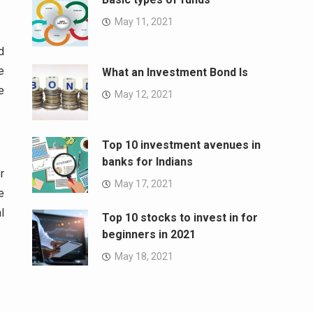
May 11, 2021
d
e
What an Investment Bond Is
e
May 12, 2021
Top 10 investment avenues in
banks for Indians
r
May 17, 2021
e
l
Top 10 stocks to invest in for
beginners in 2021
May 18, 2021