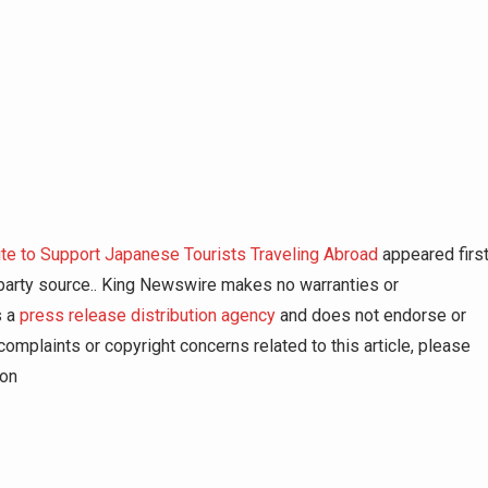
 to Support Japanese Tourists Traveling Abroad
appeared firs
d-party source.. King Newswire makes no warranties or
s a
press release distribution agency
and does not endorse or
complaints or copyright concerns related to this article, please
ion