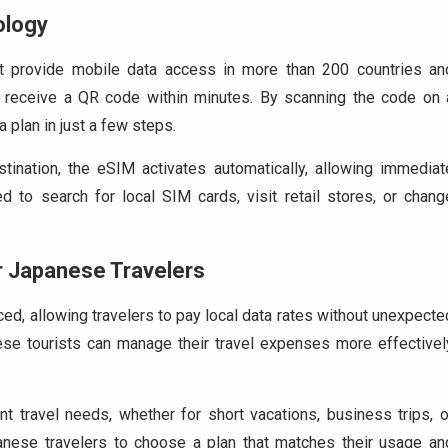
ology
at provide mobile data access in more than 200 countries an
s receive a QR code within minutes. By scanning the code on 
a plan in just a few steps.
ination, the eSIM activates automatically, allowing immediat
ed to search for local SIM cards, visit retail stores, or chang
r Japanese Travelers
ed, allowing travelers to pay local data rates without unexpecte
ese tourists can manage their travel expenses more effectivel
nt travel needs, whether for short vacations, business trips, o
Japanese travelers to choose a plan that matches their usage an