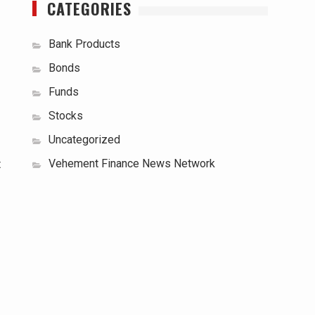
CATEGORIES
Bank Products
Bonds
Funds
Stocks
Uncategorized
Vehement Finance News Network
t