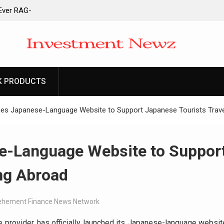
-Ever RAG-
cesses
 to Launch First
ittances
 to Launch First
ittances
K PRODUCTS
ain Derivatives
ount
es Japanese-Language Website to Support Japanese Tourists Trave
e-Language Website to Suppor
ng Abroad
ehement Finance News Network
e provider, has officially launched its Japanese-language websit