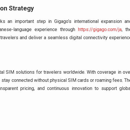
ion Strategy
s an important step in Gigago’s international expansion an
panese-language experience through
https://gigago.com/ja
, th
travelers and deliver a seamless digital connectivity experienc
ital SIM solutions for travelers worldwide. With coverage in ove
o stay connected without physical SIM cards or roaming fees. Th
sparent pricing, and continuous innovation to support globa