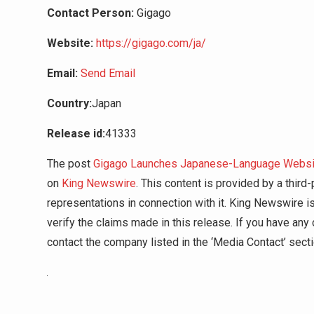
Contact Person:
Gigago
Website:
https://gigago.com/ja/
Email:
Send Email
Country:
Japan
Release id:
41333
The post
Gigago Launches Japanese-Language Website
on
King Newswire
. This content is provided by a thir
representations in connection with it. King Newswire i
verify the claims made in this release. If you have any 
contact the company listed in the ‘Media Contact’ sect