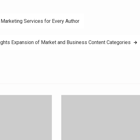
Marketing Services for Every Author
ghts Expansion of Market and Business Content Categories