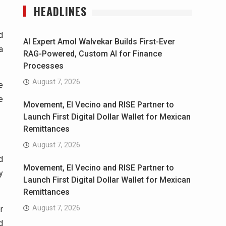
HEADLINES
d
AI Expert Amol Walvekar Builds First-Ever
a
RAG-Powered, Custom AI for Finance
Processes
August 7, 2026
e
e
Movement, El Vecino and RISE Partner to
Launch First Digital Dollar Wallet for Mexican
Remittances
August 7, 2026
d
Movement, El Vecino and RISE Partner to
y
Launch First Digital Dollar Wallet for Mexican
Remittances
August 7, 2026
r
d