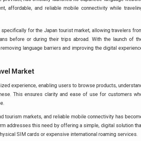
, affordable, and reliable mobile connectivity while travelin
specifically for the Japan tourist market, allowing travelers fro
ns before or during their trips abroad. With the launch of th
removing language barriers and improving the digital experienc
avel Market
ized experience, enabling users to browse products, understan
anese. This ensures clarity and ease of use for customers wh
e.
d tourism markets, and reliable mobile connectivity has becom
rm addresses this need by offering a simple, digital solution tha
physical SIM cards or expensive international roaming services.