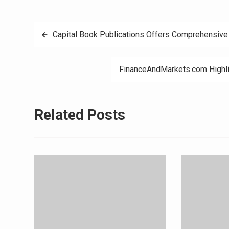
Post
Capital Book Publications Offers Comprehensive 
navigation
FinanceAndMarkets.com Highli
Related Posts