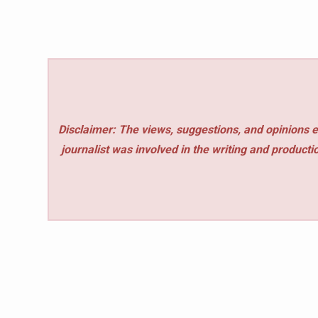
Disclaimer: The views, suggestions, and opinions e
journalist was involved in the writing and production