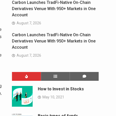
Carbon Launches TradFi-Native On-Chain
Derivatives Venue With 950+ Markets in One
Account
August 7, 2026
e
Carbon Launches TradFi-Native On-Chain
s
Derivatives Venue With 950+ Markets in One
Account
e
August 7, 2026
g
How to Invest in Stocks
,
May 10, 2021
Basic types of funds