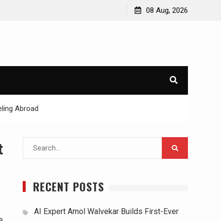
08 Aug, 2026
ling Abroad
Search
t
for:
RECENT POSTS
AI Expert Amol Walvekar Builds First-Ever
e