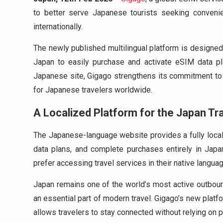
to better serve Japanese tourists seeking convenient
internationally.
The newly published multilingual platform is designed 
Japan to easily purchase and activate eSIM data pla
Japanese site, Gigago strengthens its commitment to 
for Japanese travelers worldwide.
A Localized Platform for the Japan Tr
The Japanese-language website provides a fully local
data plans, and complete purchases entirely in Jap
prefer accessing travel services in their native languag
Japan remains one of the world’s most active outboun
an essential part of modern travel. Gigago’s new platfo
allows travelers to stay connected without relying on 