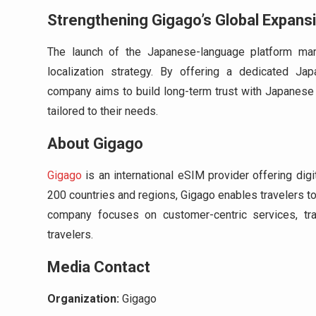
Strengthening Gigago’s Global Expans
The launch of the Japanese-language platform mark
localization strategy. By offering a dedicated Ja
company aims to build long-term trust with Japanese 
tailored to their needs.
About Gigago
Gigago
is an international eSIM provider offering dig
200 countries and regions, Gigago enables travelers t
company focuses on customer-centric services, tran
travelers.
Media Contact
Organization:
Gigago