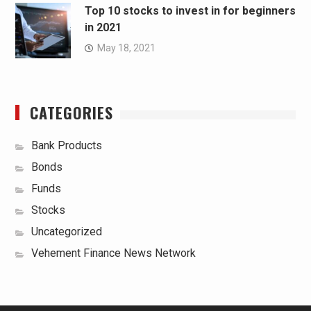
Top 10 stocks to invest in for beginners
in 2021
May 18, 2021
CATEGORIES
Bank Products
Bonds
Funds
Stocks
Uncategorized
Vehement Finance News Network