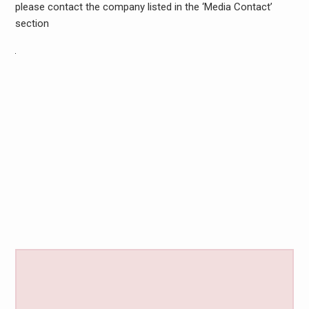
please contact the company listed in the ‘Media Contact’
section