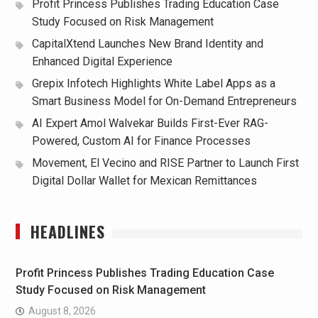
Profit Princess Publishes Trading Education Case
Study Focused on Risk Management
CapitalXtend Launches New Brand Identity and
Enhanced Digital Experience
Grepix Infotech Highlights White Label Apps as a
Smart Business Model for On-Demand Entrepreneurs
AI Expert Amol Walvekar Builds First-Ever RAG-
Powered, Custom AI for Finance Processes
Movement, El Vecino and RISE Partner to Launch First
Digital Dollar Wallet for Mexican Remittances
HEADLINES
Profit Princess Publishes Trading Education Case
Study Focused on Risk Management
August 8, 2026