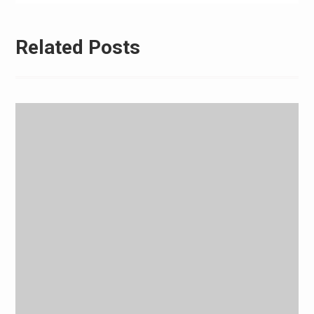
Related Posts