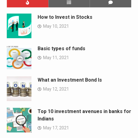
How to Invest in Stocks
May 10, 2021
Basic types of funds
May 11, 2021
What an Investment Bond Is
May 12, 2021
Top 10 investment avenues in banks for
Indians
May 17, 2021