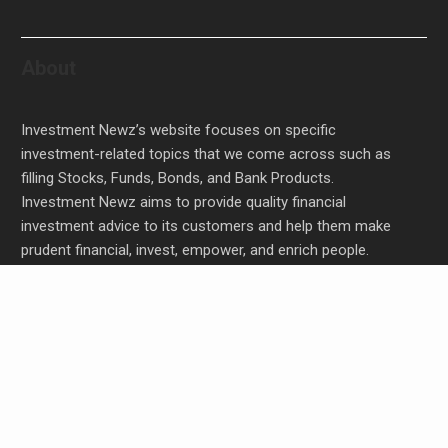
About
Investment Newz’s website focuses on specific
investment-related topics that we come across such as
filling Stocks, Funds, Bonds, and Bank Products.
Investment Newz aims to provide quality financial
investment advice to its customers and help them make
prudent financial, invest, empower, and enrich people.
Profit Princess Publishes Trading Education Case
Study Focused on Risk Management
CapitalXtend Launches New Brand Identity and
Enhanced Digital Experience