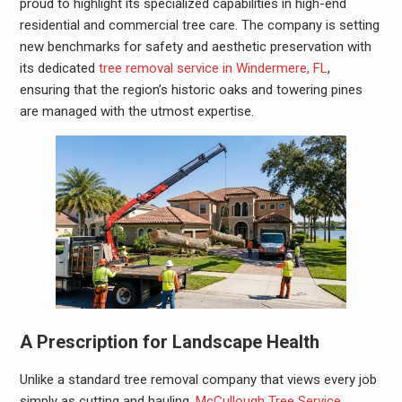
proud to highlight its specialized capabilities in high-end
residential and commercial tree care. The company is setting
new benchmarks for safety and aesthetic preservation with
its dedicated
tree removal service in Windermere, FL
,
ensuring that the region’s historic oaks and towering pines
are managed with the utmost expertise.
A Prescription for Landscape Health
Unlike a standard tree removal company that views every job
simply as cutting and hauling,
McCullough Tree Service