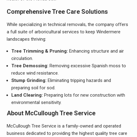
Comprehensive Tree Care Solutions
While specializing in technical removals, the company offers
a full suite of arboricultural services to keep Windermere
landscapes thriving:
Tree Trimming & Pruning:
Enhancing structure and air
circulation.
Tree Demossing:
Removing excessive Spanish moss to
reduce wind resistance.
Stump Grinding:
Eliminating tripping hazards and
preparing soil for sod.
Land Clearing:
Preparing lots for new construction with
environmental sensitivity.
About McCullough Tree Service
McCullough Tree Service is a family-owned and operated
business dedicated to providing the highest quality tree care