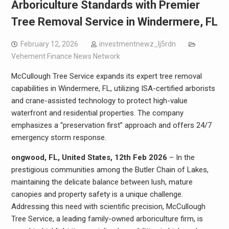
Arboriculture Standards with Premier
Tree Removal Service in Windermere, FL
February 12, 2026
investmentnewz_lj5rdn
Vehement Finance News Network
McCullough Tree Service expands its expert tree removal
capabilities in Windermere, FL, utilizing ISA-certified arborists
and crane-assisted technology to protect high-value
waterfront and residential properties. The company
emphasizes a “preservation first” approach and offers 24/7
emergency storm response.
ongwood, FL, United States, 12th Feb 2026
– In the
prestigious communities among the Butler Chain of Lakes,
maintaining the delicate balance between lush, mature
canopies and property safety is a unique challenge.
Addressing this need with scientific precision, McCullough
Tree Service, a leading family-owned arboriculture firm, is