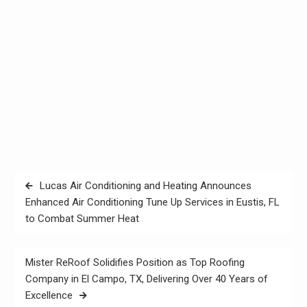
Post
Lucas Air Conditioning and Heating Announces
navigation
Enhanced Air Conditioning Tune Up Services in Eustis, FL
to Combat Summer Heat
Mister ReRoof Solidifies Position as Top Roofing
Company in El Campo, TX, Delivering Over 40 Years of
Excellence