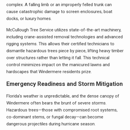
complex. A falling limb or an improperly felled trunk can
cause catastrophic damage to screen enclosures, boat
docks, or luxury homes.
McCullough Tree Service utilizes state-of-the-art machinery,
including crane-assisted removal technologies and advanced
rigging systems. This allows their certified technicians to
dismantle hazardous trees piece by piece, lifting heavy timber
over structures rather than letting it fall. This technical
control minimizes impact on the manicured lawns and
hardscapes that Windermere residents prize.
Emergency Readiness and Storm Mitigation
Florida’s weather is unpredictable, and the dense canopy of
Windermere often bears the brunt of severe storms.
Hazardous trees—those with compromised root systems,
co-dominant stems, or fungal decay—can become
dangerous projectiles during hurricane season.