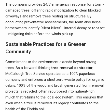
The company provides 24/7 emergency response for storm-
damaged trees, offering rapid mobilization to clear blocked
driveways and remove trees resting on structures. By
conducting preventative assessments, the team also helps
homeowners identify “silent killers”—internal decay or root rot
—mitigating risks before the winds pick up.
Sustainable Practices for a Greener
Community
Commitment to the environment extends beyond saving
trees. As a forward-thinking
tree removal contractor
,
McCullough Tree Service operates as a 100% paperless
company and enforces a strict zero-waste policy for organic
debris. 100% of the wood and brush generated from removal
projects is recycled, often repurposed into nutrient-rich
mulch that returns to the local ecosystem. This ensures that
even when a tree is removed, its legacy contributes to the
health of the Florida soil.