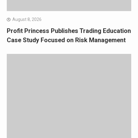
August 8, 2026
Profit Princess Publishes Trading Education
Case Study Focused on Risk Management