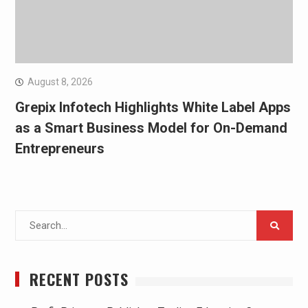
August 8, 2026
Grepix Infotech Highlights White Label Apps
as a Smart Business Model for On-Demand
Entrepreneurs
Search
for:
RECENT POSTS