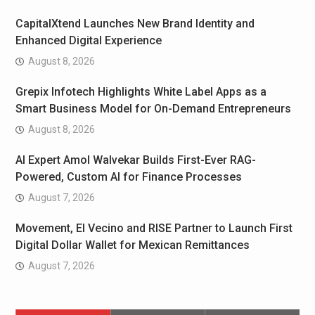
CapitalXtend Launches New Brand Identity and
Enhanced Digital Experience
August 8, 2026
Grepix Infotech Highlights White Label Apps as a
Smart Business Model for On-Demand Entrepreneurs
August 8, 2026
AI Expert Amol Walvekar Builds First-Ever RAG-
Powered, Custom AI for Finance Processes
August 7, 2026
Movement, El Vecino and RISE Partner to Launch First
Digital Dollar Wallet for Mexican Remittances
August 7, 2026