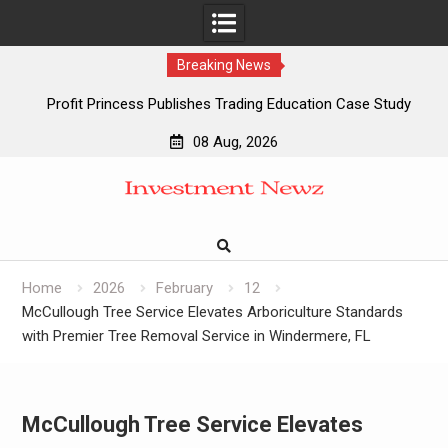
Breaking News
Profit Princess Publishes Trading Education Case Study
Focused on Risk Management
08 Aug, 2026
CapitalXtend Launches New Brand Identity and Enhanced
Skip
Digital Experience
to
Grepix Infotech Highlights White Label Apps as a Smart
content
Business Model for On-Demand Entrepreneurs
AI Expert Amol Walvekar Builds First-Ever RAG-Powered,
Custom AI for Finance Processes
Home
2026
February
12
McCullough Tree Service Elevates Arboriculture Standards
with Premier Tree Removal Service in Windermere, FL
McCullough Tree Service Elevates