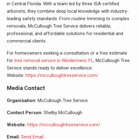
in Central Florida. With a team led by three ISA-certified
arborists, they combine deep local knowledge with industry-
leading safety standards. From routine trimming to complex
removals, McCullough Tree Service delivers reliable,
professional, and affordable solutions for residential and
commercial clients.
For homeowners seeking a consultation or a free estimate
for
tree removal service in Windermere, FL
, McCullough Tree
Service stands ready to deliver excellence.
Website:
https://mcculloughtreeservice.com/
Media Contact
Organization:
McCullough Tree Service
Contact Person:
Shelby McCullough
Website:
https://mcculloughtreeservice.com/
Email:
Send Email