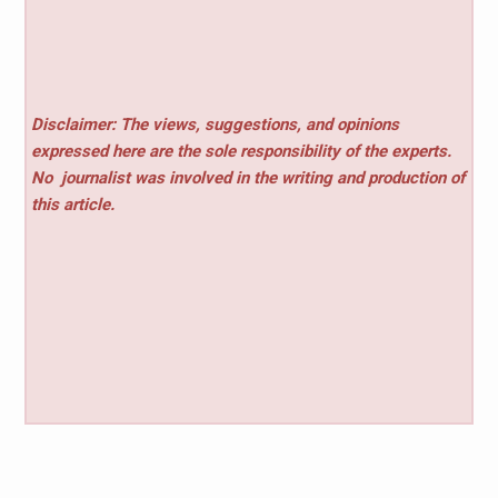
Disclaimer: The views, suggestions, and opinions
expressed here are the sole responsibility of the experts.
No
journalist was involved in the writing and production of
this article.