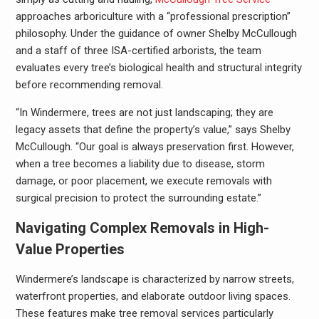
approaches arboriculture with a “professional prescription”
philosophy. Under the guidance of owner Shelby McCullough
and a staff of three ISA-certified arborists, the team
evaluates every tree’s biological health and structural integrity
before recommending removal.
“In Windermere, trees are not just landscaping; they are
legacy assets that define the property’s value,” says Shelby
McCullough. “Our goal is always preservation first. However,
when a tree becomes a liability due to disease, storm
damage, or poor placement, we execute removals with
surgical precision to protect the surrounding estate.”
Navigating Complex Removals in High-
Value Properties
Windermere’s landscape is characterized by narrow streets,
waterfront properties, and elaborate outdoor living spaces.
These features make tree removal services particularly