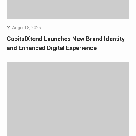
August 8, 2026
CapitalXtend Launches New Brand Identity
and Enhanced Digital Experience