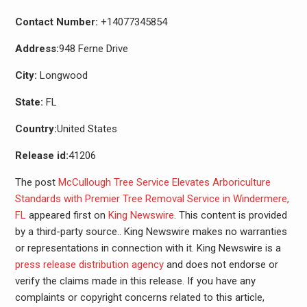
Contact Number:
+14077345854
Address:
948 Ferne Drive
City:
Longwood
State:
FL
Country:
United States
Release id:
41206
The post
McCullough Tree Service Elevates Arboriculture
Standards with Premier Tree Removal Service in Windermere,
FL
appeared first on
King Newswire
. This content is provided
by a third-party source.. King Newswire makes no warranties
or representations in connection with it. King Newswire is a
press release distribution agency
and does not endorse or
verify the claims made in this release. If you have any
complaints or copyright concerns related to this article,