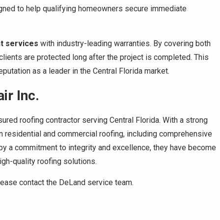
signed to help qualifying homeowners secure immediate
t services
with industry-leading warranties. By covering both
ients are protected long after the project is completed. This
utation as a leader in the Central Florida market.
r Inc.
sured roofing contractor serving Central Florida. With a strong
n residential and commercial roofing, including comprehensive
 by a commitment to integrity and excellence, they have become
h-quality roofing solutions.
please contact the DeLand service team.