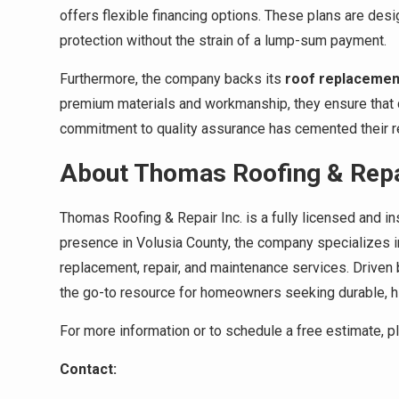
offers flexible financing options. These plans are de
protection without the strain of a lump-sum payment.
Furthermore, the company backs its
roof replacemen
premium materials and workmanship, they ensure that cl
commitment to quality assurance has cemented their rep
About Thomas Roofing & Repai
Thomas Roofing & Repair Inc. is a fully licensed and in
presence in Volusia County, the company specializes i
replacement, repair, and maintenance services. Driven
the go-to resource for homeowners seeking durable, hig
For more information or to schedule a free estimate, 
Contact: