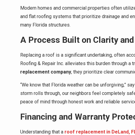
Modern homes and commercial properties often utilize
and flat roofing systems that prioritize drainage and en
many Florida structures.
A Process Built on Clarity and
Replacing a roof is a significant undertaking, often 
Roofing & Repair Inc. alleviates this burden through a 
replacement company
, they prioritize clear communic
“We know that Florida weather can be unforgiving,” sa
storm rolls through, our neighbors feel completely safe 
peace of mind through honest work and reliable service
Financing and Warranty Prote
Understanding that a
roof replacement in DeLand, F