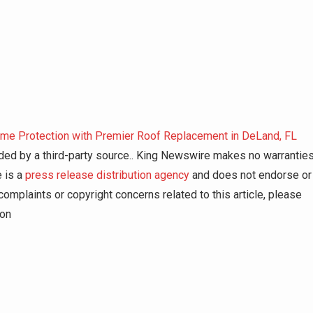
me Protection with Premier Roof Replacement in DeLand, FL
vided by a third-party source.. King Newswire makes no warrantie
e is a
press release distribution agency
and does not endorse or
complaints or copyright concerns related to this article, please
ion