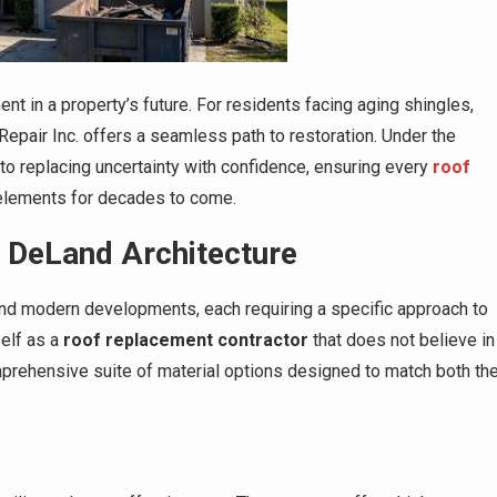
tment in a property’s future. For residents facing aging shingles,
epair Inc. offers a seamless path to restoration. Under the
o replacing uncertainty with confidence, ensuring every
roof
e elements for decades to come.
r DeLand Architecture
and modern developments, each requiring a specific approach to
self as a
roof replacement contractor
that does not believe in
omprehensive suite of material options designed to match both th