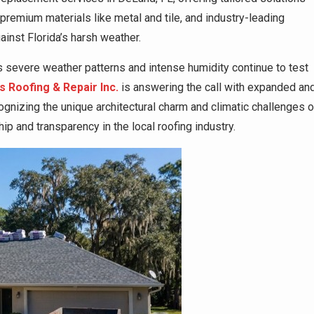
 premium materials like metal and tile, and industry-leading
inst Florida’s harsh weather.
 severe weather patterns and intense humidity continue to test
 Roofing & Repair Inc.
is answering the call with expanded an
nizing the unique architectural charm and climatic challenges o
ip and transparency in the local roofing industry.