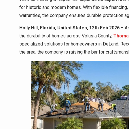
for historic and modern homes. With flexible financing,
warranties, the company ensures durable protection aga
Holly Hill, Florida, United States, 12th Feb 2026
– As
the durability of homes across Volusia County,
Thomas
specialized solutions for homeowners in DeLand. Recog
the area, the company is raising the bar for craftsmansh