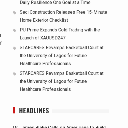
Daily Resilience One Goal at a Time
Seci Construction Releases Free 15-Minute
Home Exterior Checklist
PU Prime Expands Gold Trading with the
d
Launch of XAUUSD247
f
STARCARES Revamps Basketball Court at
the University of Lagos for Future
Healthcare Professionals
STARCARES Revamps Basketball Court at
the University of Lagos for Future
Healthcare Professionals
HEADLINES
Dr. James Blake Calls on Americans to Build