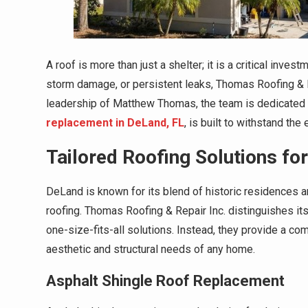
A roof is more than just a shelter; it is a critical inves
storm damage, or persistent leaks, Thomas Roofing & R
leadership of Matthew Thomas, the team is dedicated t
replacement in DeLand, FL
, is built to withstand th
Tailored Roofing Solutions fo
DeLand is known for its blend of historic residences 
roofing. Thomas Roofing & Repair Inc. distinguishes it
one-size-fits-all solutions. Instead, they provide a c
aesthetic and structural needs of any home.
Asphalt Shingle Roof Replacement