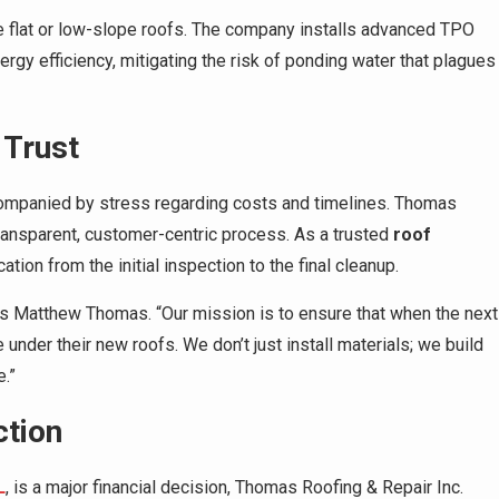
 flat or low-slope roofs. The company installs advanced TPO
ergy efficiency, mitigating the risk of ponding water that plagues
 Trust
accompanied by stress regarding costs and timelines. Thomas
transparent, customer-centric process. As a trusted
roof
ation from the initial inspection to the final cleanup.
ys Matthew Thomas. “Our mission is to ensure that when the next
under their new roofs. We don’t just install materials; we build
.”
ction
L
, is a major financial decision, Thomas Roofing & Repair Inc.