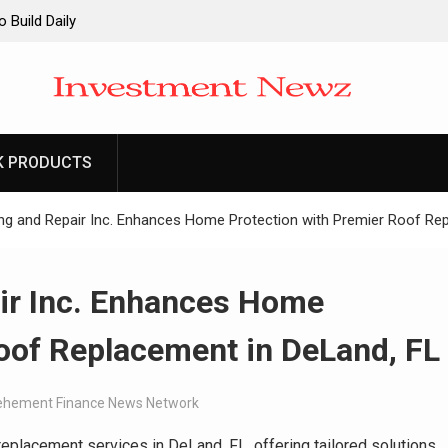
 Build Daily
-Minute Home
the Launch of
K PRODUCTS
t at the
care
g and Repair Inc. Enhances Home Protection with Premier Roof Rep
ir Inc. Enhances Home
oof Replacement in DeLand, FL
ehement Finance News Network
eplacement services in DeLand, FL, offering tailored solutions