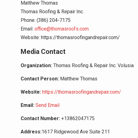
Matthew Thomas
Thomas Roofing & Repair Inc.
Phone: (386) 204-7175
Email:
office@thomasroofs.com
Website: https://thomasroofingandrepair.com/
Media Contact
Organization:
Thomas Roofing & Repair Inc. Volusia
Contact Person:
Matthew Thomas
Website:
https://thomasroofingandrepair.com/
Email:
Send Email
Contact Number:
+13862047175
Address:
1617 Ridgewood Ave Suite 211