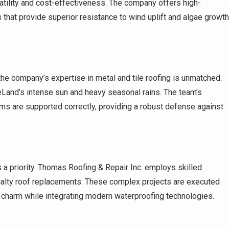
satility and cost-effectiveness. The company offers high-
 that provide superior resistance to wind uplift and algae growth
he company’s expertise in metal and tile roofing is unmatched.
eLand’s intense sun and heavy seasonal rains. The team’s
ems are supported correctly, providing a robust defense against
 a priority. Thomas Roofing & Repair Inc. employs skilled
ialty roof replacements. These complex projects are executed
e charm while integrating modern waterproofing technologies.