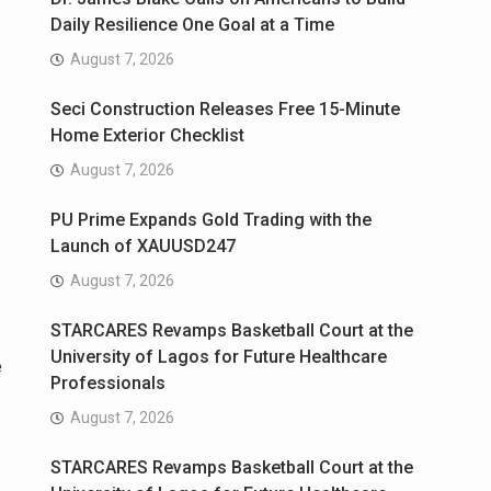
Daily Resilience One Goal at a Time
August 7, 2026
Seci Construction Releases Free 15-Minute
Home Exterior Checklist
August 7, 2026
PU Prime Expands Gold Trading with the
Launch of XAUUSD247
August 7, 2026
STARCARES Revamps Basketball Court at the
University of Lagos for Future Healthcare
e
Professionals
August 7, 2026
STARCARES Revamps Basketball Court at the