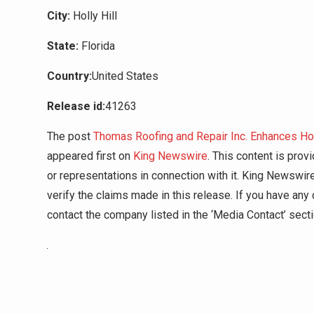
City:
Holly Hill
State:
Florida
Country:
United States
Release id:
41263
The post
Thomas Roofing and Repair Inc. Enhances Ho
appeared first on
King Newswire
. This content is pro
or representations in connection with it. King Newswir
verify the claims made in this release. If you have any 
contact the company listed in the ‘Media Contact’ sect