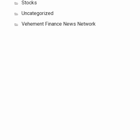
Stocks
Uncategorized
Vehement Finance News Network