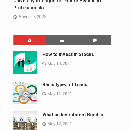
University of Lagos for Future Healthcare
Professionals
August 7, 2026
How to Invest in Stocks
May 10, 2021
Basic types of funds
May 11, 2021
What an Investment Bond Is
May 12, 2021