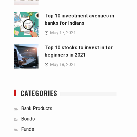
Top 10 investment avenues in
banks for Indians
May 17, 2021
Top 10 stocks to invest in for
beginners in 2021
May 18, 2021
CATEGORIES
Bank Products
Bonds
Funds