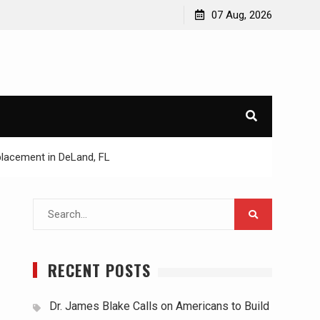
07 Aug, 2026
lacement in DeLand, FL
Search
for:
RECENT POSTS
Dr. James Blake Calls on Americans to Build