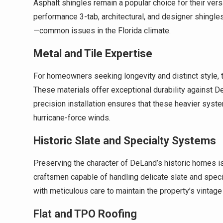
Asphalt shingles remain a popular choice for their ver
performance 3-tab, architectural, and designer shingles
—common issues in the Florida climate.
Metal and Tile Expertise
For homeowners seeking longevity and distinct style, t
These materials offer exceptional durability against D
precision installation ensures that these heavier syst
hurricane-force winds.
Historic Slate and Specialty Systems
Preserving the character of DeLand’s historic homes is
craftsmen capable of handling delicate slate and spec
with meticulous care to maintain the property’s vintag
Flat and TPO Roofing