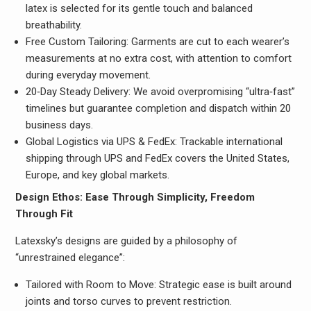
latex is selected for its gentle touch and balanced
breathability.
Free Custom Tailoring: Garments are cut to each wearer’s
measurements at no extra cost, with attention to comfort
during everyday movement.
20‑Day Steady Delivery: We avoid overpromising “ultra‑fast”
timelines but guarantee completion and dispatch within 20
business days.
Global Logistics via UPS & FedEx: Trackable international
shipping through UPS and FedEx covers the United States,
Europe, and key global markets.
Design Ethos: Ease Through Simplicity, Freedom
Through Fit
Latexsky’s designs are guided by a philosophy of
“unrestrained elegance”:
Tailored with Room to Move: Strategic ease is built around
joints and torso curves to prevent restriction.