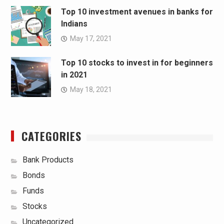
Top 10 investment avenues in banks for
Indians
May 17, 2021
Top 10 stocks to invest in for beginners
in 2021
May 18, 2021
CATEGORIES
Bank Products
Bonds
Funds
Stocks
Uncategorized