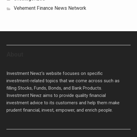
Vehement Finance News Network
About
Investment Newz’s website focuses on specific
investment-related topics that we come across such as
filling Stocks, Funds, Bonds, and Bank Products.
Investment Newz aims to provide quality financial
investment advice to its customers and help them make
prudent financial, invest, empower, and enrich people.