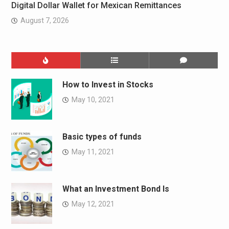
Digital Dollar Wallet for Mexican Remittances
August 7, 2026
How to Invest in Stocks
May 10, 2021
Basic types of funds
May 11, 2021
What an Investment Bond Is
May 12, 2021