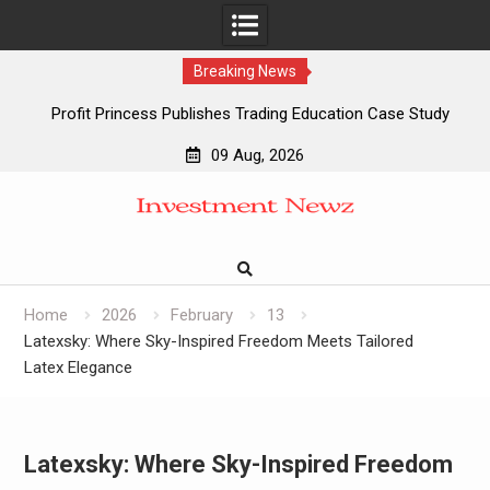
Breaking News
Profit Princess Publishes Trading Education Case Study
Focused on Risk Management
09 Aug, 2026
CapitalXtend Launches New Brand Identity and Enhanced
Skip
Digital Experience
to
Grepix Infotech Highlights White Label Apps as a Smart
content
Business Model for On-Demand Entrepreneurs
AI Expert Amol Walvekar Builds First-Ever RAG-Powered,
Custom AI for Finance Processes
Home
2026
February
13
Latexsky: Where Sky-Inspired Freedom Meets Tailored
Latex Elegance
Latexsky: Where Sky-Inspired Freedom