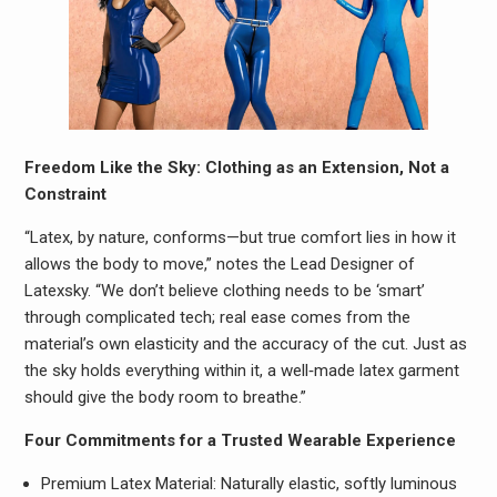
Freedom Like the Sky: Clothing as an Extension, Not a
Constraint
“Latex, by nature, conforms—but true comfort lies in how it
allows the body to move,” notes the Lead Designer of
Latexsky. “We don’t believe clothing needs to be ‘smart’
through complicated tech; real ease comes from the
material’s own elasticity and the accuracy of the cut. Just as
the sky holds everything within it, a well‑made latex garment
should give the body room to breathe.”
Four Commitments for a Trusted Wearable Experience
Premium Latex Material: Naturally elastic, softly luminous