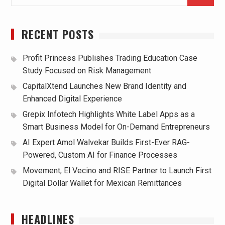
for:
RECENT POSTS
Profit Princess Publishes Trading Education Case
Study Focused on Risk Management
CapitalXtend Launches New Brand Identity and
Enhanced Digital Experience
Grepix Infotech Highlights White Label Apps as a
Smart Business Model for On-Demand Entrepreneurs
AI Expert Amol Walvekar Builds First-Ever RAG-
Powered, Custom AI for Finance Processes
Movement, El Vecino and RISE Partner to Launch First
Digital Dollar Wallet for Mexican Remittances
HEADLINES