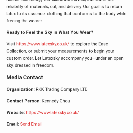
reliability of materials, cut, and delivery. Our goal is to return
latex to its essence: clothing that conforms to the body while
freeing the wearer.
Ready to Feel the Sky in What You Wear?
Visit
https://www.latexsky.co.uk/
to explore the Ease
Collection, or submit your measurements to begin your
custom order. Let Latexsky accompany you—under an open
sky, dressed in freedom.
Media Contact
Organization:
RKK Trading Company LTD
Contact Person:
Kennedy Chou
Website:
https://www.latexsky.co.uk/
Email:
Send Email