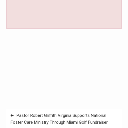
Post
Pastor Robert Griffith Virginia Supports National
navigation
Foster Care Ministry Through Miami Golf Fundraiser