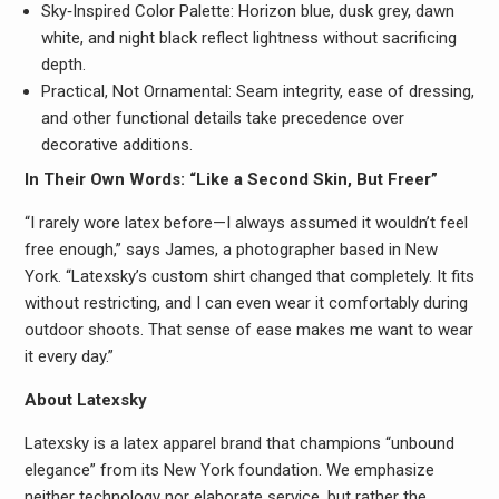
Sky‑Inspired Color Palette: Horizon blue, dusk grey, dawn
white, and night black reflect lightness without sacrificing
depth.
Practical, Not Ornamental: Seam integrity, ease of dressing,
and other functional details take precedence over
decorative additions.
In Their Own Words: “Like a Second Skin, But Freer”
“I rarely wore latex before—I always assumed it wouldn’t feel
free enough,” says James, a photographer based in New
York. “Latexsky’s custom shirt changed that completely. It fits
without restricting, and I can even wear it comfortably during
outdoor shoots. That sense of ease makes me want to wear
it every day.”
About Latexsky
Latexsky is a latex apparel brand that champions “unbound
elegance” from its New York foundation. We emphasize
neither technology nor elaborate service, but rather the