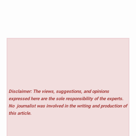
Disclaimer: The views, suggestions, and opinions
expressed here are the sole responsibility of the experts.
No
journalist was involved in the writing and production of
this article.