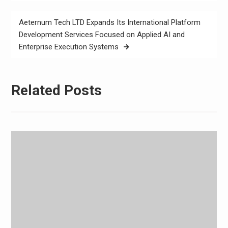
Aeternum Tech LTD Expands Its International Platform
Development Services Focused on Applied AI and
Enterprise Execution Systems
Related Posts