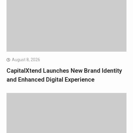
August 8, 2026
CapitalXtend Launches New Brand Identity
and Enhanced Digital Experience