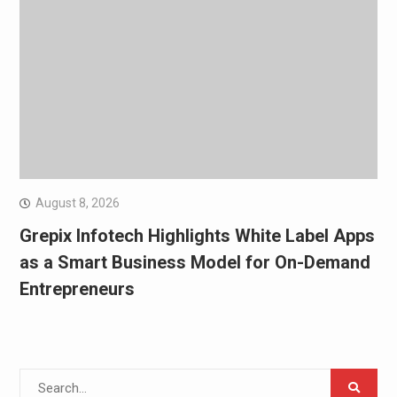
August 8, 2026
Grepix Infotech Highlights White Label Apps
as a Smart Business Model for On-Demand
Entrepreneurs
Search