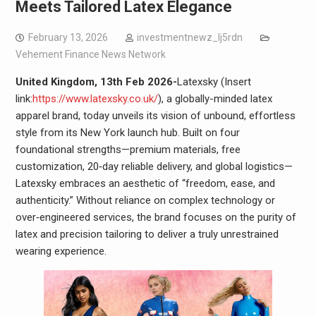
Meets Tailored Latex Elegance
February 13, 2026
investmentnewz_lj5rdn
Vehement Finance News Network
United Kingdom, 13th Feb 2026-
Latexsky (Insert
link:
https://www.latexsky.co.uk/
), a globally-minded latex
apparel brand, today unveils its vision of unbound, effortless
style from its New York launch hub. Built on four
foundational strengths—premium materials, free
customization, 20‑day reliable delivery, and global logistics—
Latexsky embraces an aesthetic of “freedom, ease, and
authenticity.” Without reliance on complex technology or
over‑engineered services, the brand focuses on the purity of
latex and precision tailoring to deliver a truly unrestrained
wearing experience.