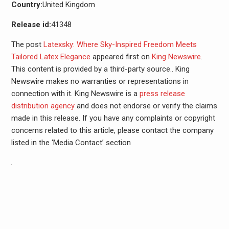
Country:
United Kingdom
Release id:
41348
The post
Latexsky: Where Sky-Inspired Freedom Meets
Tailored Latex Elegance
appeared first on
King Newswire
.
This content is provided by a third-party source.. King
Newswire makes no warranties or representations in
connection with it. King Newswire is a
press release
distribution agency
and does not endorse or verify the claims
made in this release. If you have any complaints or copyright
concerns related to this article, please contact the company
listed in the ‘Media Contact’ section