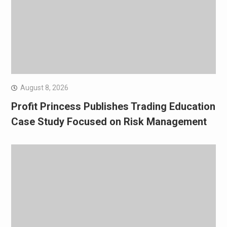
August 8, 2026
Profit Princess Publishes Trading Education
Case Study Focused on Risk Management