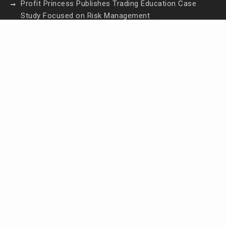
Profit Princess Publishes Trading Education Case
Study Focused on Risk Management
CapitalXtend Launches New Brand Identity and
Enhanced Digital Experience
Grepix Infotech Highlights White Label Apps as a
Smart Business Model for On-Demand
Entrepreneurs
AI Expert Amol Walvekar Builds First-Ever RAG-
Powered, Custom AI for Finance Processes
Movement, El Vecino and RISE Partner to Launch
First Digital Dollar Wallet for Mexican Remittances
Contact Us
Email:
vehementmedia12@gmail.com