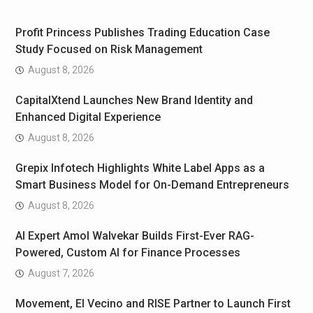
Profit Princess Publishes Trading Education Case
Study Focused on Risk Management
August 8, 2026
CapitalXtend Launches New Brand Identity and
Enhanced Digital Experience
August 8, 2026
Grepix Infotech Highlights White Label Apps as a
Smart Business Model for On-Demand Entrepreneurs
August 8, 2026
AI Expert Amol Walvekar Builds First-Ever RAG-
Powered, Custom AI for Finance Processes
August 7, 2026
Movement, El Vecino and RISE Partner to Launch First