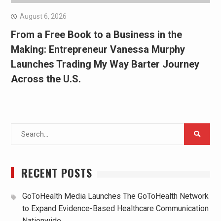
August 6, 2026
From a Free Book to a Business in the
Making: Entrepreneur Vanessa Murphy
Launches Trading My Way Barter Journey
Across the U.S.
Search
for:
RECENT POSTS
GoToHealth Media Launches The GoToHealth Network
to Expand Evidence-Based Healthcare Communication
Nationwide