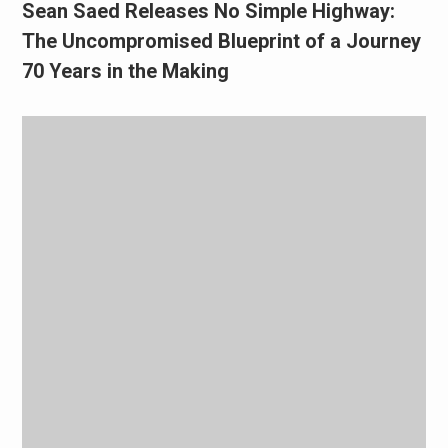
Sean Saed Releases No Simple Highway:
The Uncompromised Blueprint of a Journey
70 Years in the Making