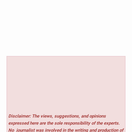
Disclaimer: The views, suggestions, and opinions
expressed here are the sole responsibility of the experts.
No
journalist was involved in the writing and production of