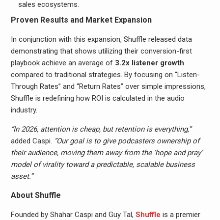
sales ecosystems.
Proven Results and Market Expansion
In conjunction with this expansion, Shuffle released data
demonstrating that shows utilizing their conversion-first
playbook achieve an average of
3.2x listener growth
compared to traditional strategies. By focusing on “Listen-
Through Rates” and “Return Rates” over simple impressions,
Shuffle is redefining how ROI is calculated in the audio
industry.
“In 2026, attention is cheap, but retention is everything,”
added Caspi.
“Our goal is to give podcasters ownership of
their audience, moving them away from the ‘hope and pray’
model of virality toward a predictable, scalable business
asset.”
About Shuffle
Founded by Shahar Caspi and Guy Tal,
Shuffle
is a premier