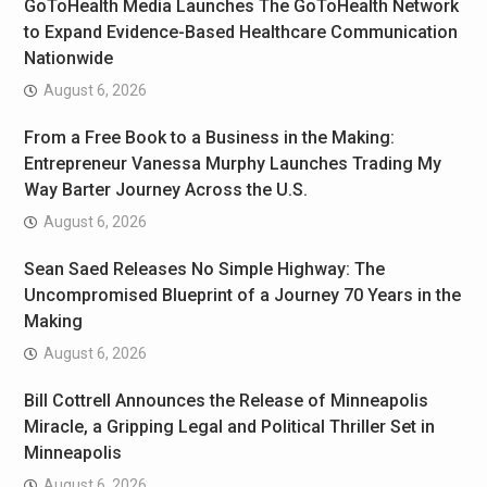
GoToHealth Media Launches The GoToHealth Network
to Expand Evidence-Based Healthcare Communication
Nationwide
August 6, 2026
From a Free Book to a Business in the Making:
Entrepreneur Vanessa Murphy Launches Trading My
Way Barter Journey Across the U.S.
August 6, 2026
Sean Saed Releases No Simple Highway: The
Uncompromised Blueprint of a Journey 70 Years in the
Making
August 6, 2026
Bill Cottrell Announces the Release of Minneapolis
Miracle, a Gripping Legal and Political Thriller Set in
Minneapolis
August 6, 2026