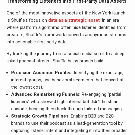
Transforming Listeners into First-Party Data Assets
One of the most innovative aspects of the New York launch
is Shuffle’s focus on
data as a strategic asset
. In an era
where platform algorithms often hide listener identities from
creators, Shuffle’s framework converts anonymous streams
into actionable first-party data.
By tracking the journey from a social media scroll to a deep-
linked podcast stream, Shuffle helps brands build:
Precision Audience Profiles:
Identifying the exact age,
interest groups, and behavioral segments that convert at
the lowest cost.
Advanced Remarketing Funnels:
Re-engaging “partial
listeners” who showed high interest but didn’t finish an
episode, bringing them back through tailored messaging.
Strategic Growth Pipelines:
Enabling B2B and B2C
brands to use their podcast as a lead-generation tool by
capturing listener intent and integrating it into their broader