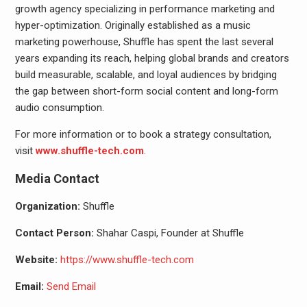
growth agency specializing in performance marketing and
hyper-optimization. Originally established as a music
marketing powerhouse, Shuffle has spent the last several
years expanding its reach, helping global brands and creators
build measurable, scalable, and loyal audiences by bridging
the gap between short-form social content and long-form
audio consumption.
For more information or to book a strategy consultation,
visit
www.shuffle-tech.com
.
Media Contact
Organization:
Shuffle
Contact Person:
Shahar Caspi, Founder at Shuffle
Website:
https://www.shuffle-tech.com
Email:
Send Email