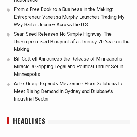
From a Free Book to a Business in the Making:
Entrepreneur Vanessa Murphy Launches Trading My
Way Barter Journey Across the U.S.
Sean Saed Releases No Simple Highway: The
Uncompromised Blueprint of a Journey 70 Years in the
Making
Bill Cottrell Announces the Release of Minneapolis
Miracle, a Gripping Legal and Political Thriller Set in
Minneapolis
Adex Group Expands Mezzanine Floor Solutions to
Meet Rising Demand in Sydney and Brisbane’s
Industrial Sector
HEADLINES