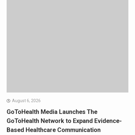
August 6, 2026
GoToHealth Media Launches The
GoToHealth Network to Expand Evidence-
Based Healthcare Communication