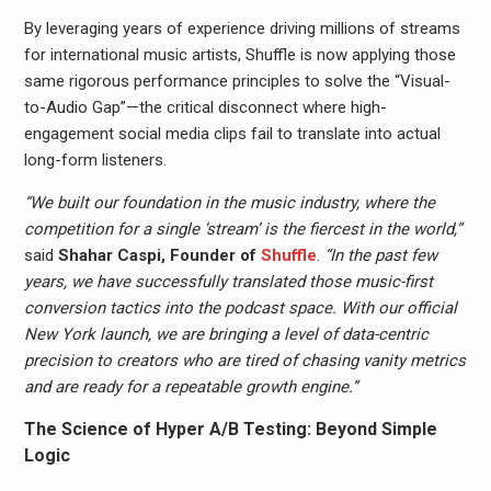
By leveraging years of experience driving millions of streams
for international music artists, Shuffle is now applying those
same rigorous performance principles to solve the “Visual-
to-Audio Gap”—the critical disconnect where high-
engagement social media clips fail to translate into actual
long-form listeners.
“We built our foundation in the music industry, where the
competition for a single ‘stream’ is the fiercest in the world,”
said
Shahar Caspi, Founder of
Shuffle
.
“In the past few
years, we have successfully translated those music-first
conversion tactics into the podcast space. With our official
New York launch, we are bringing a level of data-centric
precision to creators who are tired of chasing vanity metrics
and are ready for a repeatable growth engine.”
The Science of Hyper A/B Testing: Beyond Simple
Logic