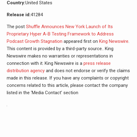
Country:
United States
Release id:
41284
The post
Shuffle Announces New York Launch of Its
Proprietary Hyper A-B Testing Framework to Address
Podcast Growth Stagnation
appeared first on
King Newswire
.
This content is provided by a third-party source.. King
Newswire makes no warranties or representations in
connection with it. King Newswire is a
press release
distribution agency
and does not endorse or verify the claims
made in this release. If you have any complaints or copyright
concerns related to this article, please contact the company
listed in the ‘Media Contact’ section