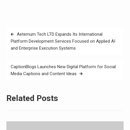
Post
Aeternum Tech LTD Expands Its International
navigation
Platform Development Services Focused on Applied AI
and Enterprise Execution Systems
CaptionBlogs Launches New Digital Platform for Social
Media Captions and Content Ideas
Related Posts