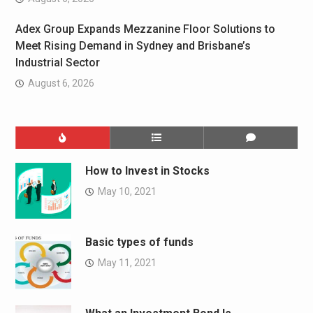
Adex Group Expands Mezzanine Floor Solutions to
Meet Rising Demand in Sydney and Brisbane’s
Industrial Sector
August 6, 2026
How to Invest in Stocks
May 10, 2021
Basic types of funds
May 11, 2021