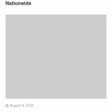
Nationwide
August 6, 2026