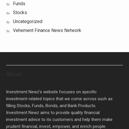
Funds
Stocks
Uncategorized
Vehement Finance News Network
About
Investment Newz’s website focuses on specific
investment-related topics that we come across such as
filling Stocks, Funds, Bonds, and Bank Products.
Investment Newz aims to provide quality financial
investment advice to its customers and help them make
prudent financial, invest, empower, and enrich people.