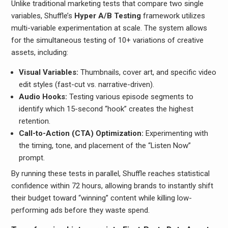
Unlike traditional marketing tests that compare two single
variables, Shuffle’s
Hyper A/B Testing
framework utilizes
multi-variable experimentation at scale. The system allows
for the simultaneous testing of 10+ variations of creative
assets, including:
Visual Variables:
Thumbnails, cover art, and specific video
edit styles (fast-cut vs. narrative-driven).
Audio Hooks:
Testing various episode segments to
identify which 15-second “hook” creates the highest
retention.
Call-to-Action (CTA) Optimization:
Experimenting with
the timing, tone, and placement of the “Listen Now”
prompt.
By running these tests in parallel, Shuffle reaches statistical
confidence within 72 hours, allowing brands to instantly shift
their budget toward “winning” content while killing low-
performing ads before they waste spend.