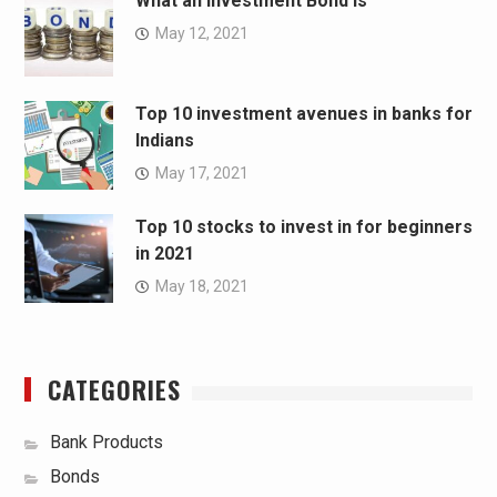
What an Investment Bond Is
May 12, 2021
Top 10 investment avenues in banks for
Indians
May 17, 2021
Top 10 stocks to invest in for beginners
in 2021
May 18, 2021
CATEGORIES
Bank Products
Bonds