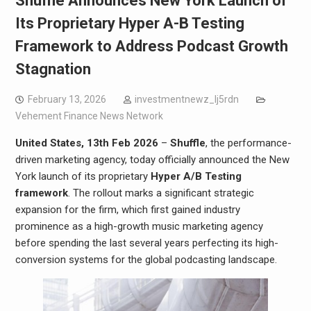
Shuffle Announces New York Launch of
Its Proprietary Hyper A-B Testing
Framework to Address Podcast Growth
Stagnation
February 13, 2026
investmentnewz_lj5rdn
Vehement Finance News Network
United States, 13th Feb 2026
–
Shuffle
, the performance-
driven marketing agency, today officially announced the New
York launch of its proprietary
Hyper A/B Testing
framework
. The rollout marks a significant strategic
expansion for the firm, which first gained industry
prominence as a high-growth music marketing agency
before spending the last several years perfecting its high-
conversion systems for the global podcasting landscape.