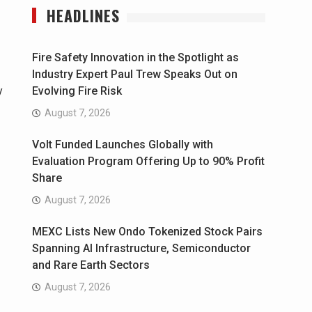
HEADLINES
Fire Safety Innovation in the Spotlight as
Industry Expert Paul Trew Speaks Out on
y
Evolving Fire Risk
August 7, 2026
Volt Funded Launches Globally with
Evaluation Program Offering Up to 90% Profit
Share
August 7, 2026
MEXC Lists New Ondo Tokenized Stock Pairs
Spanning AI Infrastructure, Semiconductor
and Rare Earth Sectors
August 7, 2026