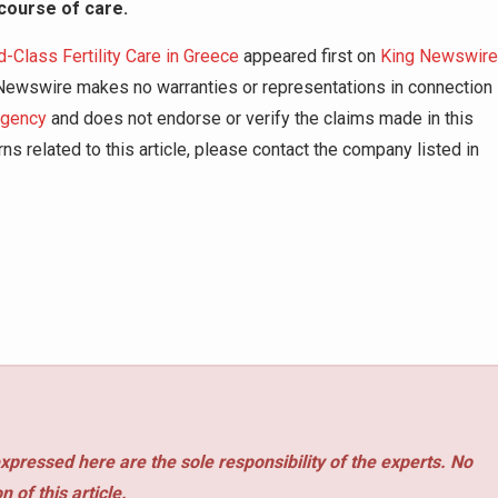
course of care.
lass Fertility Care in Greece
appeared first on
King Newswire
g Newswire makes no warranties or representations in connection
agency
and does not endorse or verify the claims made in this
ns related to this article, please contact the company listed in
xpressed here are the sole responsibility of the experts. No
 of this article.