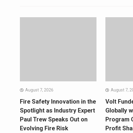
August 7, 2026
August 7, 2
Fire Safety Innovation in the
Volt Fund
Spotlight as Industry Expert
Globally w
Paul Trew Speaks Out on
Program O
Evolving Fire Risk
Profit Sha