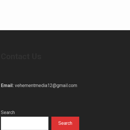
Contact Us
Email:
vehementmedia12@gmail.com
Search
Search