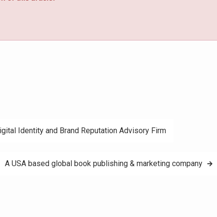
igital Identity and Brand Reputation Advisory Firm
A USA based global book publishing & marketing company