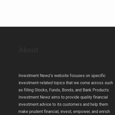
About
Investment Newz’s website focuses on specific
investment-related topics that we come across such
as filling Stocks, Funds, Bonds, and Bank Products.
Investment Newz aims to provide quality financial
investment advice to its customers and help them
make prudent financial, invest, empower, and enrich