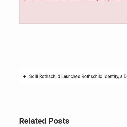
Post
Solli Rothschild Launches Rothschild Identity, a D
navigation
Related Posts