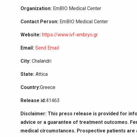
Organization:
EmBIO Medical Center
Contact Person:
EmBIO Medical Center
Website:
https://www.ivf-embryo.gr
Email:
Send Email
City:
Chalandri
State:
Attica
Country:
Greece
Release id:
41463
Disclaimer: This press release is provided for in
advice or a guarantee of treatment outcomes. Fert
medical circumstances. Prospective patients are ad