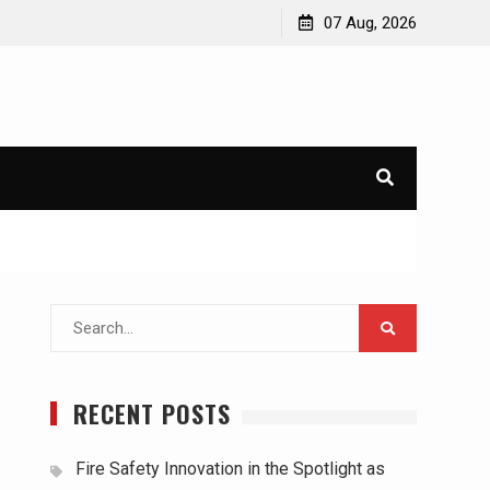
07 Aug, 2026
Search
for:
RECENT POSTS
Fire Safety Innovation in the Spotlight as