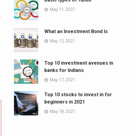
May 11, 2021
.
What an Investment Bond Is
May 12, 2021
Top 10 investment avenues in
banks for Indians
May 17, 2021
Top 10 stocks to invest in for
beginners in 2021
May 18, 2021