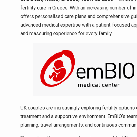
fertility care in Greece. With an increasing number of in
offers personalised care plans and comprehensive gui
advanced medical expertise with a patient-focused app
and reassuring experience for every family.
UK couples are increasingly exploring fertility options 
treatment and a supportive environment. EmBIO’s team 
planning, travel arrangements, and continuous communi