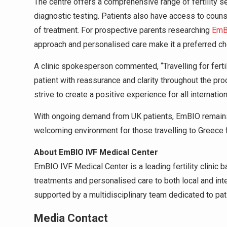
The centre offers a comprehensive range of fertility ser
diagnostic testing. Patients also have access to coun
of treatment. For prospective parents researching
EmBI
approach and personalised care make it a preferred ch
A clinic spokesperson commented, “Travelling for ferti
patient with reassurance and clarity throughout the pro
strive to create a positive experience for all internation
With ongoing demand from UK patients, EmBIO remains 
welcoming environment for those travelling to Greece fo
About EmBIO IVF Medical Center
EmBIO IVF Medical Center is a leading fertility clinic 
treatments and personalised care to both local and int
supported by a multidisciplinary team dedicated to pati
Media Contact