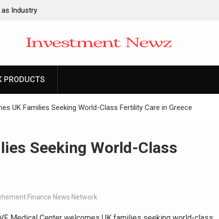
 as Industry
ng Fire Risk
valuation
are
k Pairs
uctor and Rare
K PRODUCTS
k Pairs
 UK Families Seeking World-Class Fertility Care in Greece
uctor and Rare
ies Seeking World-Class
ehement Finance News Network
F Medical Center welcomes UK families seeking world-class