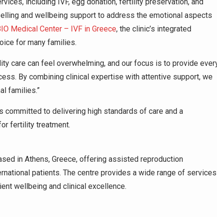
vices, including IVF, egg donation, fertility preservation, and
selling and wellbeing support to address the emotional aspects
O Medical Center – IVF in Greece
, the clinic’s integrated
oice for many families.
lity care can feel overwhelming, and our focus is to provide ever
cess. By combining clinical expertise with attentive support, we
al families.”
committed to delivering high standards of care and a
r fertility treatment.
based in Athens, Greece, offering assisted reproduction
ernational patients. The centre provides a wide range of services
ent wellbeing and clinical excellence.