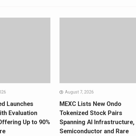
026
August 7, 2026
ed Launches
MEXC Lists New Ondo
ith Evaluation
Tokenized Stock Pairs
ffering Up to 90%
Spanning AI Infrastructure,
re
Semiconductor and Rare