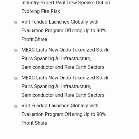
Industry Expert Paul Trew Speaks Out on
Evolving Fire Risk
Volt Funded Launches Globally with
Evaluation Program Offering Up to 90%
Profit Share
MEXC Lists New Ondo Tokenized Stock
Pairs Spanning AI Infrastructure,
Semiconductor and Rare Earth Sectors
MEXC Lists New Ondo Tokenized Stock
Pairs Spanning AI Infrastructure,
Semiconductor and Rare Earth Sectors
Volt Funded Launches Globally with
Evaluation Program Offering Up to 90%
Profit Share