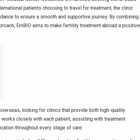
ternational patients choosing to travel for treatment, the clinic
dance to ensure a smooth and supportive journey. By combining
roach, EmBIO aims to make fertility treatment abroad a positive
overseas, looking for clinics that provide both high-quality
works closely with each patient, assisting with treatment
cation throughout every stage of care.