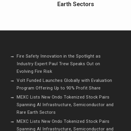
Earth Sectors
Fire Safety Innovation in the Spotlight as
Industry Expert Paul Trew Speaks Out on
Evolving Fire Risk
Volt Funded Launches Globally with Evaluation
Program Offering Up to 90% Profit Share
MEXC Lists New Ondo Tokenized Stock Pairs
Spanning AI Infrastructure, Semiconductor and
Rare Earth Sectors
MEXC Lists New Ondo Tokenized Stock Pairs
Spanning AI Infrastructure, Semiconductor and