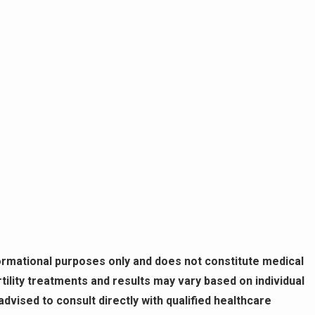
formational purposes only and does not constitute medical
ility treatments and results may vary based on individual
vised to consult directly with qualified healthcare