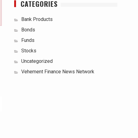
CATEGORIES
Bank Products
Bonds
Funds
Stocks
Uncategorized
Vehement Finance News Network