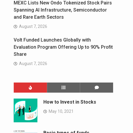
MEXC Lists New Ondo Tokenized Stock Pairs
Spanning AI Infrastructure, Semiconductor
and Rare Earth Sectors
August 7, 2026
Volt Funded Launches Globally with
Evaluation Program Offering Up to 90% Profit
Share
August 7, 2026
How to Invest in Stocks
May 10, 2021
Basic types of funds