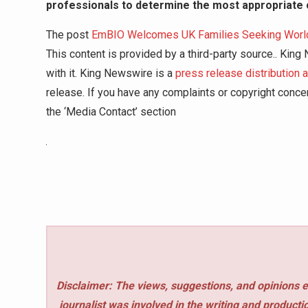
professionals to determine the most appropriate 
The post
EmBIO Welcomes UK Families Seeking World-C
This content is provided by a third-party source.. Kin
with it. King Newswire is a
press release distribution 
release. If you have any complaints or copyright concer
the ‘Media Contact’ section
Disclaimer: The views, suggestions, and opinions e
journalist was involved in the writing and production