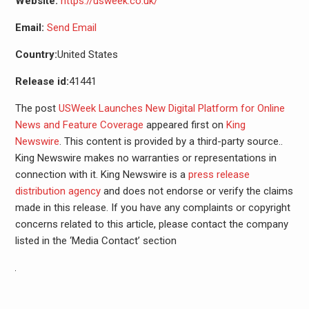
Website:
https://usweek.co.uk/
Email:
Send Email
Country:
United States
Release id:
41441
The post
USWeek Launches New Digital Platform for Online
News and Feature Coverage
appeared first on
King
Newswire
. This content is provided by a third-party source..
King Newswire makes no warranties or representations in
connection with it. King Newswire is a
press release
distribution agency
and does not endorse or verify the claims
made in this release. If you have any complaints or copyright
concerns related to this article, please contact the company
listed in the ‘Media Contact’ section