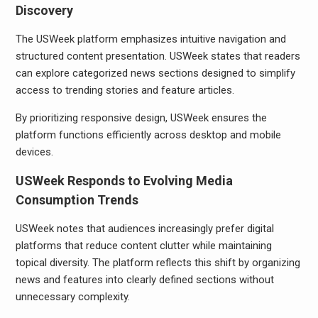
Discovery
The USWeek platform emphasizes intuitive navigation and
structured content presentation. USWeek states that readers
can explore categorized news sections designed to simplify
access to trending stories and feature articles.
By prioritizing responsive design, USWeek ensures the
platform functions efficiently across desktop and mobile
devices.
USWeek Responds to Evolving Media
Consumption Trends
USWeek notes that audiences increasingly prefer digital
platforms that reduce content clutter while maintaining
topical diversity. The platform reflects this shift by organizing
news and features into clearly defined sections without
unnecessary complexity.