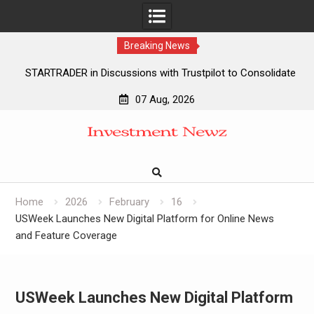
Breaking News
STARTRADER in Discussions with Trustpilot to Consolidate
Review Profiles
07 Aug, 2026
STARTRADER in Discussions with Trustpilot to Consolidate
Skip
Review Profiles
to
Radiant Smiles Dental Care Opens Third Clinic in Denmark,
content
Western Australia
Honouring Women and Allies Shaping the Future of Food
Systems at the 2026 Women in Food & Agribusiness Global
Home
2026
February
16
Awards
USWeek Launches New Digital Platform for Online News
and Feature Coverage
USWeek Launches New Digital Platform