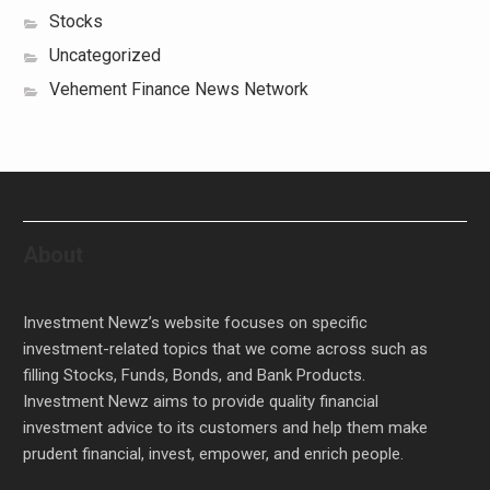
Stocks
Uncategorized
Vehement Finance News Network
About
Investment Newz’s website focuses on specific
investment-related topics that we come across such as
filling Stocks, Funds, Bonds, and Bank Products.
Investment Newz aims to provide quality financial
investment advice to its customers and help them make
prudent financial, invest, empower, and enrich people.