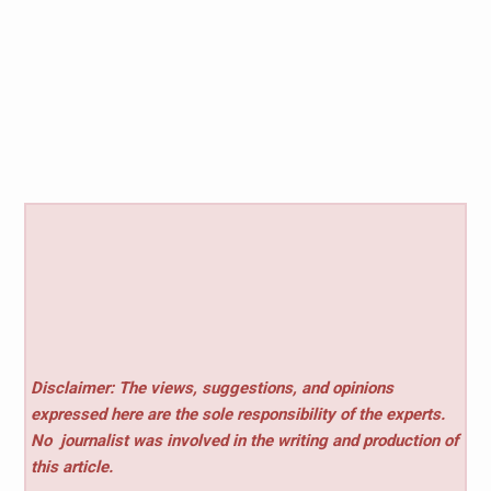
Disclaimer: The views, suggestions, and opinions
expressed here are the sole responsibility of the experts.
No
journalist was involved in the writing and production of
this article.