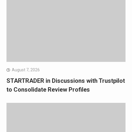
August 7, 2026
STARTRADER in Discussions with Trustpilot
to Consolidate Review Profiles