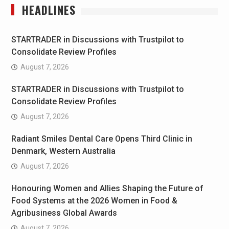
HEADLINES
STARTRADER in Discussions with Trustpilot to
Consolidate Review Profiles
August 7, 2026
STARTRADER in Discussions with Trustpilot to
Consolidate Review Profiles
August 7, 2026
Radiant Smiles Dental Care Opens Third Clinic in
Denmark, Western Australia
August 7, 2026
Honouring Women and Allies Shaping the Future of
Food Systems at the 2026 Women in Food &
Agribusiness Global Awards
August 7, 2026