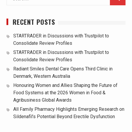
for:
RECENT POSTS
STARTRADER in Discussions with Trustpilot to
Consolidate Review Profiles
STARTRADER in Discussions with Trustpilot to
Consolidate Review Profiles
Radiant Smiles Dental Care Opens Third Clinic in
Denmark, Western Australia
Honouring Women and Allies Shaping the Future of
Food Systems at the 2026 Women in Food &
Agribusiness Global Awards
All Family Pharmacy Highlights Emerging Research on
Sildenafil’s Potential Beyond Erectile Dysfunction