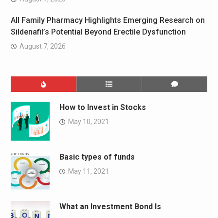
All Family Pharmacy Highlights Emerging Research on
Sildenafil’s Potential Beyond Erectile Dysfunction
August 7, 2026
How to Invest in Stocks
May 10, 2021
Basic types of funds
May 11, 2021
What an Investment Bond Is