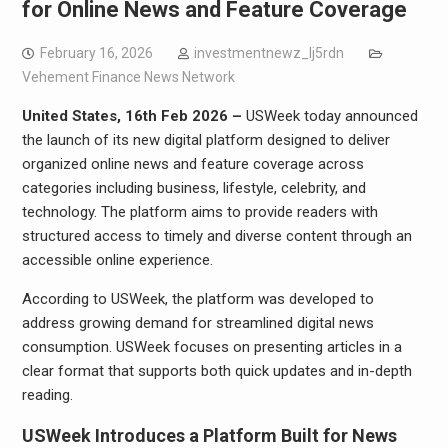
for Online News and Feature Coverage
February 16, 2026
investmentnewz_lj5rdn
Vehement Finance News Network
United States, 16th Feb 2026 –
USWeek today announced
the launch of its new digital platform designed to deliver
organized online news and feature coverage across
categories including business, lifestyle, celebrity, and
technology. The platform aims to provide readers with
structured access to timely and diverse content through an
accessible online experience.
According to USWeek, the platform was developed to
address growing demand for streamlined digital news
consumption. USWeek focuses on presenting articles in a
clear format that supports both quick updates and in-depth
reading.
USWeek Introduces a Platform Built for News