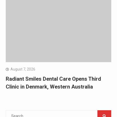
August 7, 2026
Radiant Smiles Dental Care Opens Third
Clinic in Denmark, Western Australia
Search