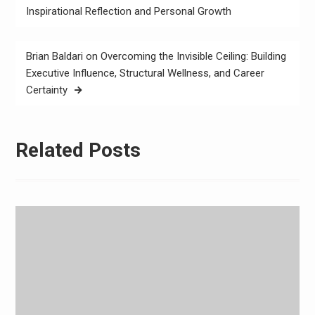
navigation
Inspirational Reflection and Personal Growth
Brian Baldari on Overcoming the Invisible Ceiling: Building
Executive Influence, Structural Wellness, and Career
Certainty
Related Posts