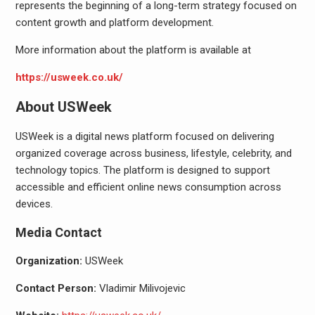
represents the beginning of a long-term strategy focused on
content growth and platform development.
More information about the platform is available at
https://usweek.co.uk/
About USWeek
USWeek is a digital news platform focused on delivering
organized coverage across business, lifestyle, celebrity, and
technology topics. The platform is designed to support
accessible and efficient online news consumption across
devices.
Media Contact
Organization:
USWeek
Contact Person:
Vladimir Milivojevic