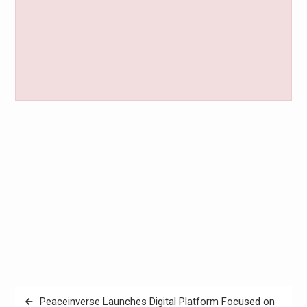
Post
Peaceinverse Launches Digital Platform Focused on