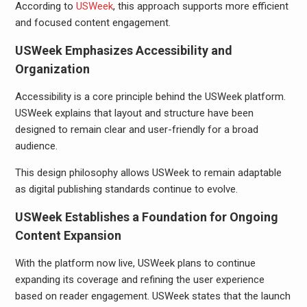
According to
USWeek
, this approach supports more efficient
and focused content engagement.
USWeek Emphasizes Accessibility and
Organization
Accessibility is a core principle behind the USWeek platform.
USWeek explains that layout and structure have been
designed to remain clear and user-friendly for a broad
audience.
This design philosophy allows USWeek to remain adaptable
as digital publishing standards continue to evolve.
USWeek Establishes a Foundation for Ongoing
Content Expansion
With the platform now live, USWeek plans to continue
expanding its coverage and refining the user experience
based on reader engagement. USWeek states that the launch