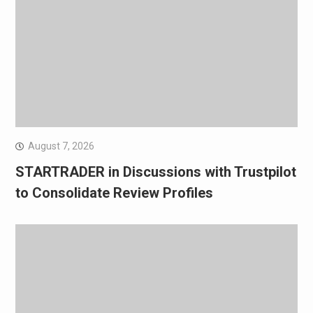
August 7, 2026
STARTRADER in Discussions with Trustpilot
to Consolidate Review Profiles