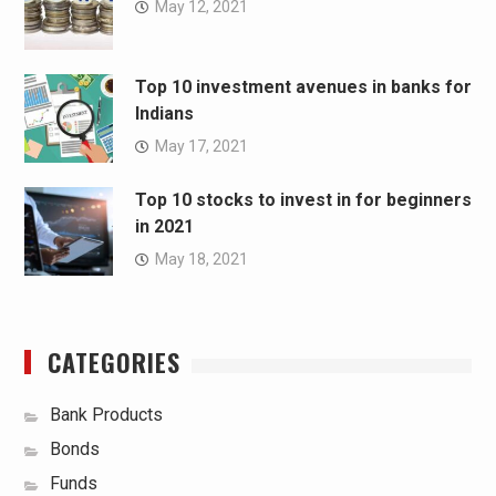
May 12, 2021
Top 10 investment avenues in banks for
Indians
May 17, 2021
Top 10 stocks to invest in for beginners
in 2021
May 18, 2021
CATEGORIES
Bank Products
Bonds
Funds