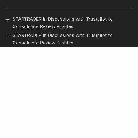
STARTRADER in Discussions with Trustpilot to
Consolidate Review Profiles
STARTRADER in Discussions with Trustpilot to
Consolidate Review Profiles
Radiant Smiles Dental Care Opens Third Clinic in
Denmark, Western Australia
Honouring Women and Allies Shaping the Future
of Food Systems at the 2026 Women in Food &
Agribusiness Global Awards
All Family Pharmacy Highlights Emerging Research
on Sildenafil’s Potential Beyond Erectile
Dysfunction
Contact Us