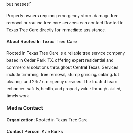
businesses.”
Property owners requiring emergency storm damage tree
removal or routine tree care services can contact Rooted In
Texas Tree Care directly for immediate assistance.
About Rooted In Texas Tree Care
Rooted In Texas Tree Care is a reliable tree service company
based in Cedar Park, TX, offering expert residential and
commercial solutions throughout Central Texas. Services
include trimming, tree removal, stump grinding, cabling, lot
clearing, and 24/7 emergency services. The trusted team
enhances safety, health, and property value through skilled,
timely work.
Media Contact
Organization:
Rooted in Texas Tree Care
Contact Person:
Kyle Banks