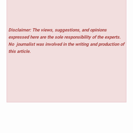
Disclaimer: The views, suggestions, and opinions
expressed here are the sole responsibility of the experts.
No
journalist was involved in the writing and production of
this article.