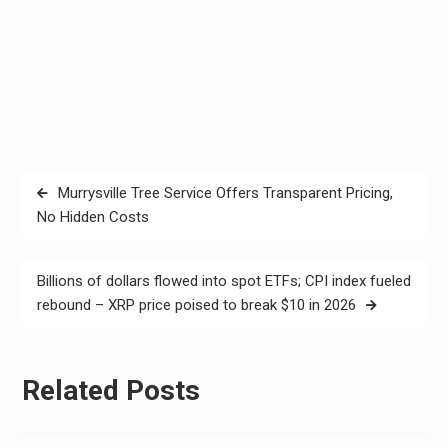
Post
Murrysville Tree Service Offers Transparent Pricing,
navigation
No Hidden Costs
Billions of dollars flowed into spot ETFs; CPI index fueled
rebound – XRP price poised to break $10 in 2026
Related Posts