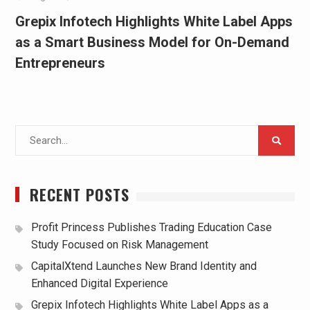
Grepix Infotech Highlights White Label Apps
as a Smart Business Model for On-Demand
Entrepreneurs
Search
for:
RECENT POSTS
Profit Princess Publishes Trading Education Case
Study Focused on Risk Management
CapitalXtend Launches New Brand Identity and
Enhanced Digital Experience
Grepix Infotech Highlights White Label Apps as a