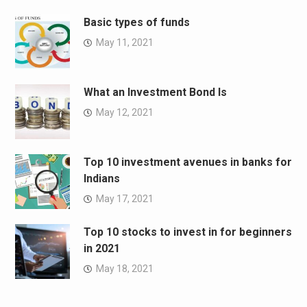
Basic types of funds
May 11, 2021
What an Investment Bond Is
May 12, 2021
Top 10 investment avenues in banks for
Indians
May 17, 2021
Top 10 stocks to invest in for beginners
in 2021
May 18, 2021