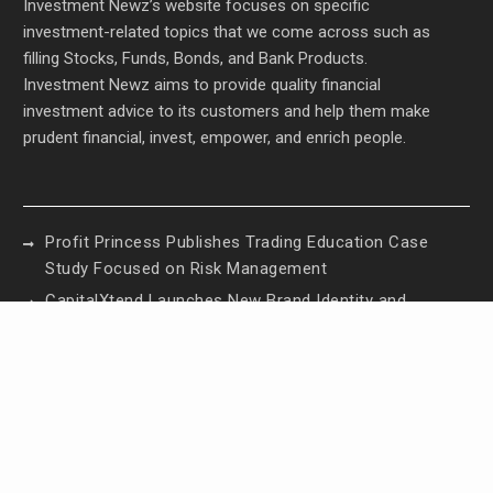
Investment Newz’s website focuses on specific
investment-related topics that we come across such as
filling Stocks, Funds, Bonds, and Bank Products.
Investment Newz aims to provide quality financial
investment advice to its customers and help them make
prudent financial, invest, empower, and enrich people.
Profit Princess Publishes Trading Education Case
Study Focused on Risk Management
CapitalXtend Launches New Brand Identity and
Enhanced Digital Experience
Grepix Infotech Highlights White Label Apps as a
Smart Business Model for On-Demand
Entrepreneurs
AI Expert Amol Walvekar Builds First-Ever RAG-
Powered, Custom AI for Finance Processes