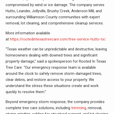
compromised by wind or ice damage. The company serves
Hutto, Leander, Jollyville, Brushy Creek, Anderson Mill, and
surrounding Williamson County communities with expert
removal, lot clearing, and comprehensive cleanup services.
More information available
at
https://rootedintexastreecare.com/tree-service-hutto-tx/
.
“Texas weather can be unpredictable and destructive, leaving
homeowners dealing with downed trees and significant
property damage,” said a spokesperson for Rooted In Texas
Tree Care. “Our emergency response team is available
around the clock to safely remove storm-damaged trees,
clear debris, and restore access to your property. We
understand the stress these situations create and work
quickly to resolve them.”
Beyond emergency storm response, the company provides
complete tree care solutions, including
trimming
, removal,