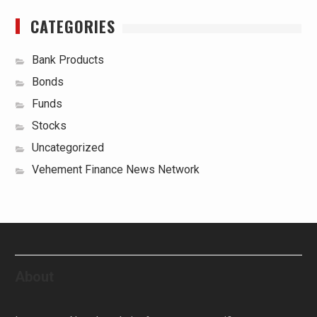
CATEGORIES
Bank Products
Bonds
Funds
Stocks
Uncategorized
Vehement Finance News Network
About