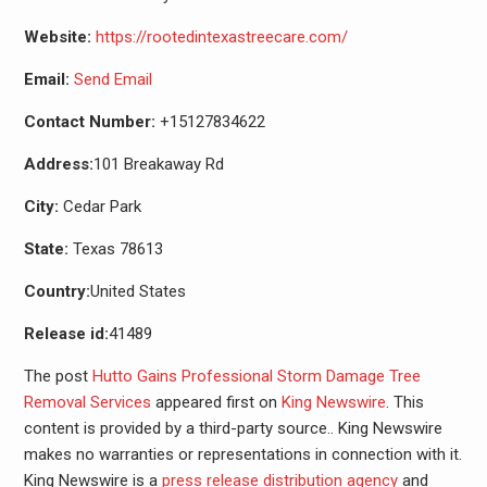
Website:
https://rootedintexastreecare.com/
Email:
Send Email
Contact Number:
+15127834622
Address:
101 Breakaway Rd
City:
Cedar Park
State:
Texas 78613
Country:
United States
Release id:
41489
The post
Hutto Gains Professional Storm Damage Tree
Removal Services
appeared first on
King Newswire
. This
content is provided by a third-party source.. King Newswire
makes no warranties or representations in connection with it.
King Newswire is a
press release distribution agency
and