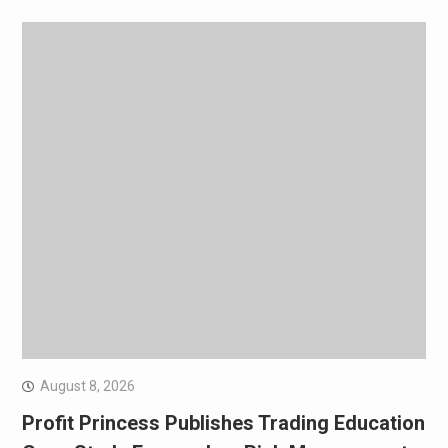
August 8, 2026
Profit Princess Publishes Trading Education