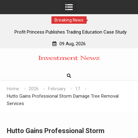
Breaking News
Profit Princess Publishes Trading Education Case Study
Focused on Risk Management
09 Aug, 2026
CapitalXtend Launches New Brand Identity and Enhanced
Skip
Digital Experience
to
Grepix Infotech Highlights White Label Apps as a Smart
content
Business Model for On-Demand Entrepreneurs
AI Expert Amol Walvekar Builds First-Ever RAG-Powered,
Custom AI for Finance Processes
Home
2026
February
17
Hutto Gains Professional Storm Damage Tree Removal
Services
Hutto Gains Professional Storm