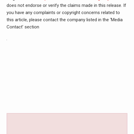
does not endorse or verify the claims made in this release. If
you have any complaints or copyright concerns related to
this article, please contact the company listed in the ‘Media
Contact’ section