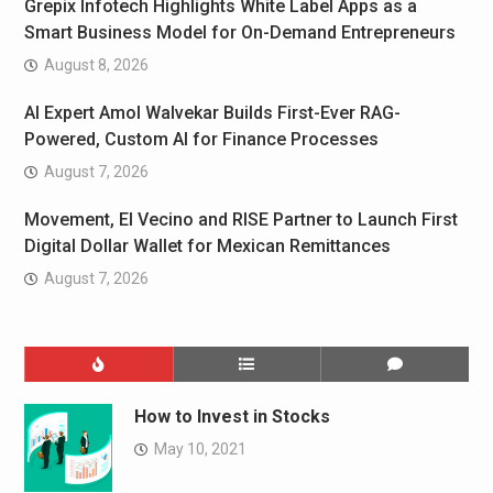
Grepix Infotech Highlights White Label Apps as a
Smart Business Model for On-Demand Entrepreneurs
August 8, 2026
AI Expert Amol Walvekar Builds First-Ever RAG-
Powered, Custom AI for Finance Processes
August 7, 2026
Movement, El Vecino and RISE Partner to Launch First
Digital Dollar Wallet for Mexican Remittances
August 7, 2026
How to Invest in Stocks
May 10, 2021