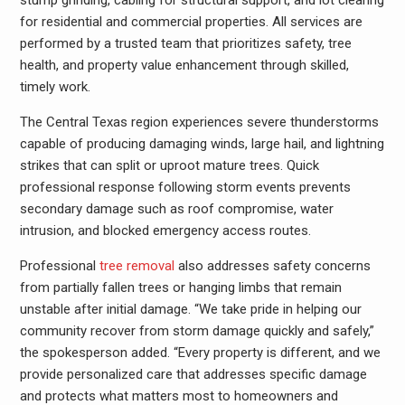
stump grinding, cabling for structural support, and lot clearing
for residential and commercial properties. All services are
performed by a trusted team that prioritizes safety, tree
health, and property value enhancement through skilled,
timely work.
The Central Texas region experiences severe thunderstorms
capable of producing damaging winds, large hail, and lightning
strikes that can split or uproot mature trees. Quick
professional response following storm events prevents
secondary damage such as roof compromise, water
intrusion, and blocked emergency access routes.
Professional
tree removal
also addresses safety concerns
from partially fallen trees or hanging limbs that remain
unstable after initial damage. “We take pride in helping our
community recover from storm damage quickly and safely,”
the spokesperson added. “Every property is different, and we
provide personalized care that addresses specific damage
and protects what matters most to homeowners and