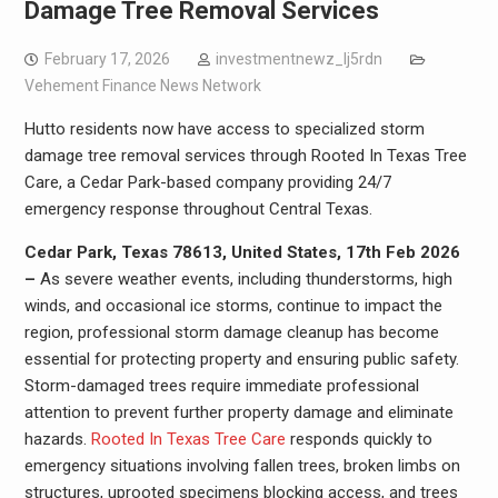
Damage Tree Removal Services
February 17, 2026
investmentnewz_lj5rdn
Vehement Finance News Network
Hutto residents now have access to specialized storm
damage tree removal services through Rooted In Texas Tree
Care, a Cedar Park-based company providing 24/7
emergency response throughout Central Texas.
Cedar Park, Texas 78613, United States, 17th Feb 2026
–
As severe weather events, including thunderstorms, high
winds, and occasional ice storms, continue to impact the
region, professional storm damage cleanup has become
essential for protecting property and ensuring public safety.
Storm-damaged trees require immediate professional
attention to prevent further property damage and eliminate
hazards.
Rooted In Texas Tree Care
responds quickly to
emergency situations involving fallen trees, broken limbs on
structures, uprooted specimens blocking access, and trees