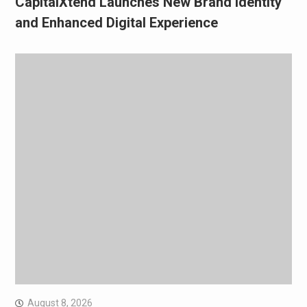
CapitalXtend Launches New Brand Identity
and Enhanced Digital Experience
August 8, 2026