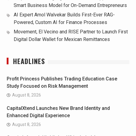
Smart Business Model for On-Demand Entrepreneurs
AI Expert Amol Walvekar Builds First-Ever RAG-
Powered, Custom AI for Finance Processes
Movement, El Vecino and RISE Partner to Launch First
Digital Dollar Wallet for Mexican Remittances
HEADLINES
Profit Princess Publishes Trading Education Case
Study Focused on Risk Management
August 8, 2026
CapitalXtend Launches New Brand Identity and
Enhanced Digital Experience
August 8, 2026