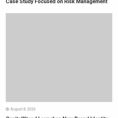
Case Study Focused on Risk Management
August 8, 2026