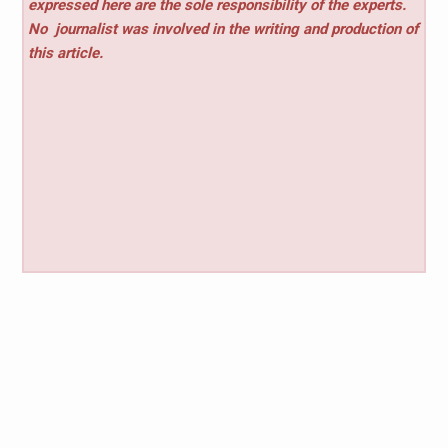
expressed here are the sole responsibility of the experts.
No
journalist was involved in the writing and production of
this article.