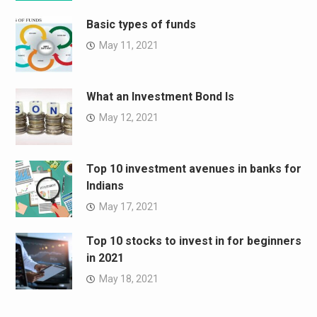
Basic types of funds
May 11, 2021
What an Investment Bond Is
May 12, 2021
Top 10 investment avenues in banks for
Indians
May 17, 2021
Top 10 stocks to invest in for beginners
in 2021
May 18, 2021