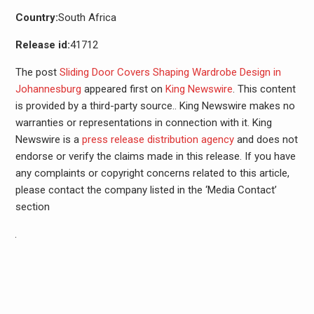
Country:
South Africa
Release id:
41712
The post
Sliding Door Covers Shaping Wardrobe Design in
Johannesburg
appeared first on
King Newswire
. This content
is provided by a third-party source.. King Newswire makes no
warranties or representations in connection with it. King
Newswire is a
press release distribution agency
and does not
endorse or verify the claims made in this release. If you have
any complaints or copyright concerns related to this article,
please contact the company listed in the ‘Media Contact’
section