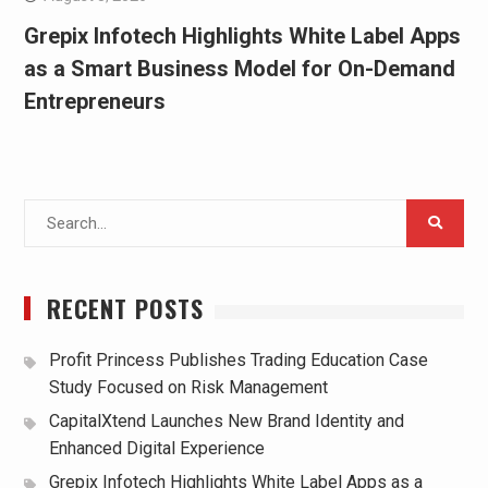
Grepix Infotech Highlights White Label Apps
as a Smart Business Model for On-Demand
Entrepreneurs
Search
for:
RECENT POSTS
Profit Princess Publishes Trading Education Case
Study Focused on Risk Management
CapitalXtend Launches New Brand Identity and
Enhanced Digital Experience
Grepix Infotech Highlights White Label Apps as a