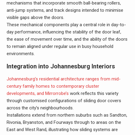
mechanisms that incorporate smooth ball-bearing rollers,
anti-jump systems, and track designs intended to minimise
visible gaps above the doors.
These mechanical components play a central role in day-to-
day performance, influencing the stability of the door leaf,
the ease of movement over time, and the ability of the doors
to remain aligned under regular use in busy household
environments.
Integration into Johannesburg Interiors
Johannesburg’s residential architecture ranges from mid-
century family homes to contemporary cluster
developments, and Mirrorrobe’s
work reflects this variety
through customised configurations of sliding door covers
across the city’s neighbourhoods.
Installations extend from northern suburbs such as Sandton,
Rivonia, Bryanston, and Fourways through to areas on the
East and West Rand, illustrating how sliding systems are