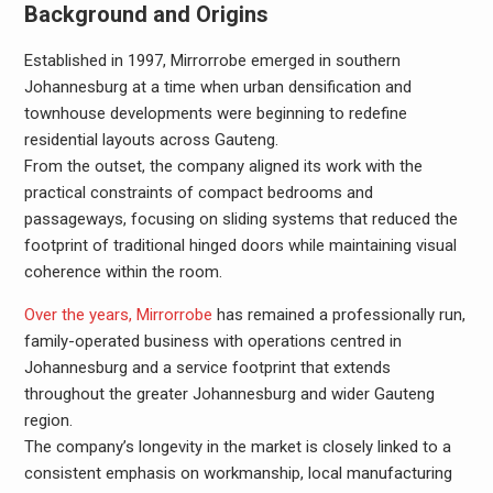
Background and Origins
Established in 1997, Mirrorrobe emerged in southern
Johannesburg at a time when urban densification and
townhouse developments were beginning to redefine
residential layouts across Gauteng.
From the outset, the company aligned its work with the
practical constraints of compact bedrooms and
passageways, focusing on sliding systems that reduced the
footprint of traditional hinged doors while maintaining visual
coherence within the room.
Over the years, Mirrorrobe
has remained a professionally run,
family-operated business with operations centred in
Johannesburg and a service footprint that extends
throughout the greater Johannesburg and wider Gauteng
region.
The company’s longevity in the market is closely linked to a
consistent emphasis on workmanship, local manufacturing