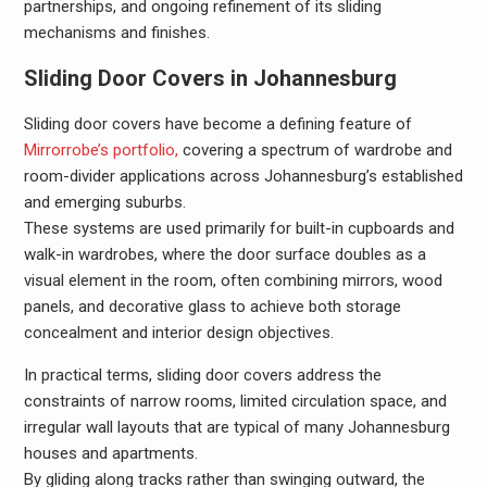
partnerships, and ongoing refinement of its sliding
mechanisms and finishes.
Sliding Door Covers in Johannesburg
Sliding door covers have become a defining feature of
Mirrorrobe’s portfolio,
covering a spectrum of wardrobe and
room-divider applications across Johannesburg’s established
and emerging suburbs.
These systems are used primarily for built-in cupboards and
walk-in wardrobes, where the door surface doubles as a
visual element in the room, often combining mirrors, wood
panels, and decorative glass to achieve both storage
concealment and interior design objectives.
In practical terms, sliding door covers address the
constraints of narrow rooms, limited circulation space, and
irregular wall layouts that are typical of many Johannesburg
houses and apartments.
By gliding along tracks rather than swinging outward, the