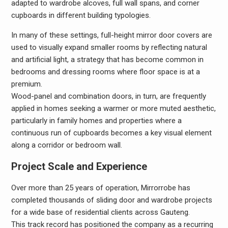
adapted to wardrobe alcoves, full wall spans, and corner
cupboards in different building typologies.
In many of these settings, full-height mirror door covers are
used to visually expand smaller rooms by reflecting natural
and artificial light, a strategy that has become common in
bedrooms and dressing rooms where floor space is at a
premium.
Wood-panel and combination doors, in turn, are frequently
applied in homes seeking a warmer or more muted aesthetic,
particularly in family homes and properties where a
continuous run of cupboards becomes a key visual element
along a corridor or bedroom wall.
Project Scale and Experience
Over more than 25 years of operation, Mirrorrobe has
completed thousands of sliding door and wardrobe projects
for a wide base of residential clients across Gauteng.
This track record has positioned the company as a recurring