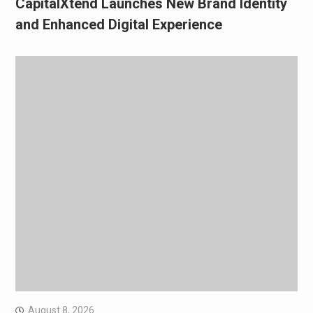
CapitalXtend Launches New Brand Identity
and Enhanced Digital Experience
August 8, 2026