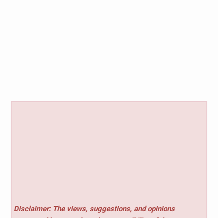
Disclaimer: The views, suggestions, and opinions