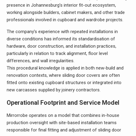
presence in Johannesburg’s interior fit-out ecosystem,
working alongside builders, cabinet makers, and other trade
professionals involved in cupboard and wardrobe projects.
The company’s experience with repeated installations in
diverse conditions has informed its standardisation of
hardware, door construction, and installation practices,
particularly in relation to track alignment, floor level
differences, and wall irregularities.
This procedural knowledge is applied in both new-build and
renovation contexts, where sliding door covers are often
fitted onto existing cupboard structures or integrated into
new carcasses supplied by joinery contractors.
Operational Footprint and Service Model
Mirrorrobe operates on a model that combines in-house
production oversight with site-based installation teams
responsible for final fitting and adjustment of sliding door