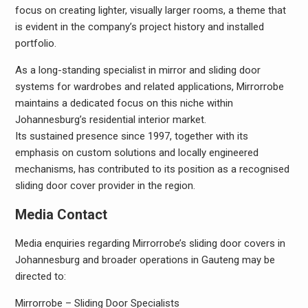
focus on creating lighter, visually larger rooms, a theme that
is evident in the company’s project history and installed
portfolio.
As a long-standing specialist in mirror and sliding door
systems for wardrobes and related applications, Mirrorrobe
maintains a dedicated focus on this niche within
Johannesburg’s residential interior market.
Its sustained presence since 1997, together with its
emphasis on custom solutions and locally engineered
mechanisms, has contributed to its position as a recognised
sliding door cover provider in the region.
Media Contact
Media enquiries regarding Mirrorrobe’s sliding door covers in
Johannesburg and broader operations in Gauteng may be
directed to:
Mirrorrobe – Sliding Door Specialists