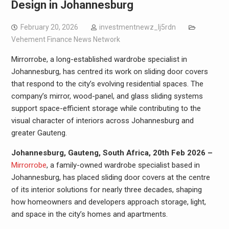
Design in Johannesburg
February 20, 2026
investmentnewz_lj5rdn
Vehement Finance News Network
Mirrorrobe, a long-established wardrobe specialist in
Johannesburg, has centred its work on sliding door covers
that respond to the city’s evolving residential spaces. The
company’s mirror, wood-panel, and glass sliding systems
support space-efficient storage while contributing to the
visual character of interiors across Johannesburg and
greater Gauteng.
Johannesburg, Gauteng, South Africa, 20th Feb 2026 –
Mirrorrobe
, a family-owned wardrobe specialist based in
Johannesburg, has placed sliding door covers at the centre
of its interior solutions for nearly three decades, shaping
how homeowners and developers approach storage, light,
and space in the city’s homes and apartments.