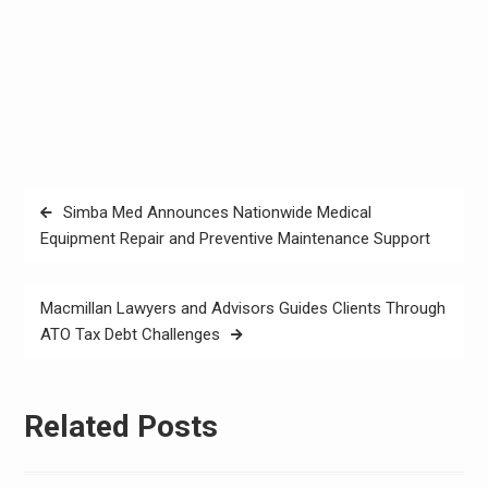
Post
Simba Med Announces Nationwide Medical
navigation
Equipment Repair and Preventive Maintenance Support
Macmillan Lawyers and Advisors Guides Clients Through
ATO Tax Debt Challenges
Related Posts