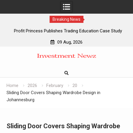
Breaking News
Profit Princess Publishes Trading Education Case Study
Focused on Risk Management
09 Aug, 2026
CapitalXtend Launches New Brand Identity and Enhanced
Skip
Digital Experience
to
Grepix Infotech Highlights White Label Apps as a Smart
content
Business Model for On-Demand Entrepreneurs
AI Expert Amol Walvekar Builds First-Ever RAG-Powered,
Custom AI for Finance Processes
Home
2026
February
20
Sliding Door Covers Shaping Wardrobe Design in
Johannesburg
Sliding Door Covers Shaping Wardrobe