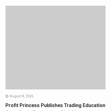
August 8, 2026
Profit Princess Publishes Trading Education