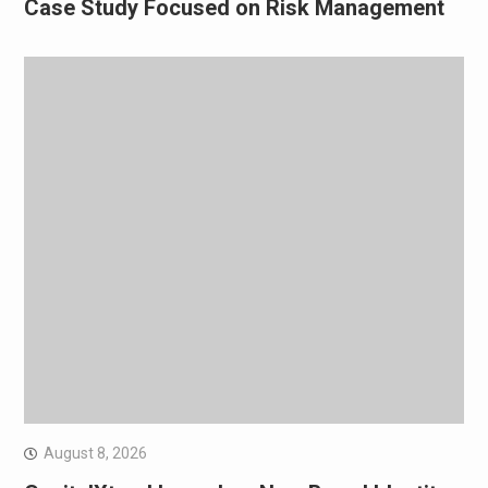
Case Study Focused on Risk Management
August 8, 2026