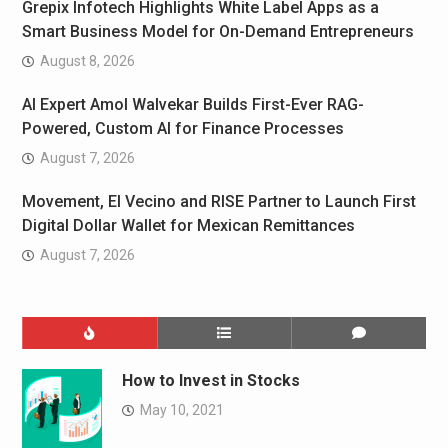
Grepix Infotech Highlights White Label Apps as a
Smart Business Model for On-Demand Entrepreneurs
August 8, 2026
AI Expert Amol Walvekar Builds First-Ever RAG-
Powered, Custom AI for Finance Processes
August 7, 2026
Movement, El Vecino and RISE Partner to Launch First
Digital Dollar Wallet for Mexican Remittances
August 7, 2026
How to Invest in Stocks
May 10, 2021