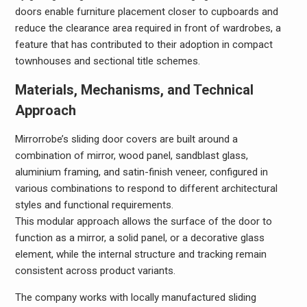
doors enable furniture placement closer to cupboards and
reduce the clearance area required in front of wardrobes, a
feature that has contributed to their adoption in compact
townhouses and sectional title schemes.
Materials, Mechanisms, and Technical
Approach
Mirrorrobe’s sliding door covers are built around a
combination of mirror, wood panel, sandblast glass,
aluminium framing, and satin-finish veneer, configured in
various combinations to respond to different architectural
styles and functional requirements.
This modular approach allows the surface of the door to
function as a mirror, a solid panel, or a decorative glass
element, while the internal structure and tracking remain
consistent across product variants.
The company works with locally manufactured sliding