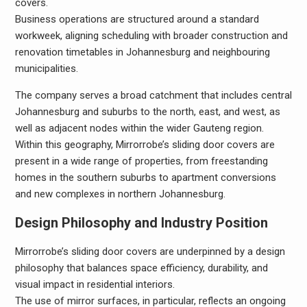
covers.
Business operations are structured around a standard
workweek, aligning scheduling with broader construction and
renovation timetables in Johannesburg and neighbouring
municipalities.
The company serves a broad catchment that includes central
Johannesburg and suburbs to the north, east, and west, as
well as adjacent nodes within the wider Gauteng region.
Within this geography, Mirrorrobe’s sliding door covers are
present in a wide range of properties, from freestanding
homes in the southern suburbs to apartment conversions
and new complexes in northern Johannesburg.
Design Philosophy and Industry Position
Mirrorrobe’s sliding door covers are underpinned by a design
philosophy that balances space efficiency, durability, and
visual impact in residential interiors.
The use of mirror surfaces, in particular, reflects an ongoing