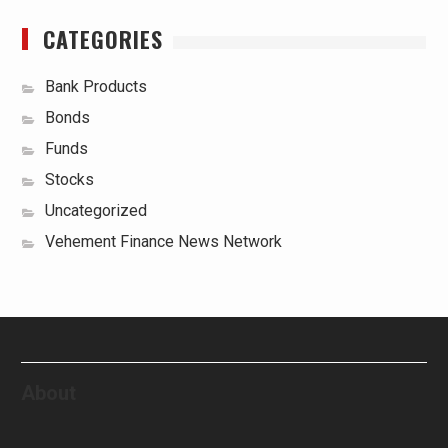
CATEGORIES
Bank Products
Bonds
Funds
Stocks
Uncategorized
Vehement Finance News Network
About