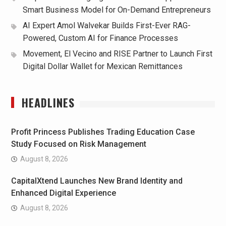
Smart Business Model for On-Demand Entrepreneurs
AI Expert Amol Walvekar Builds First-Ever RAG-
Powered, Custom AI for Finance Processes
Movement, El Vecino and RISE Partner to Launch First
Digital Dollar Wallet for Mexican Remittances
HEADLINES
Profit Princess Publishes Trading Education Case
Study Focused on Risk Management
August 8, 2026
CapitalXtend Launches New Brand Identity and
Enhanced Digital Experience
August 8, 2026