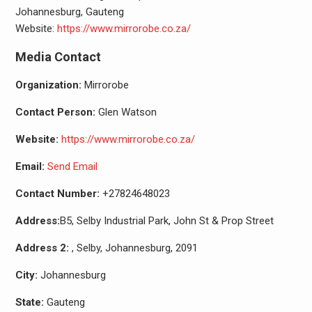
Johannesburg, Gauteng
Website:
https://www.mirrorobe.co.za/
Media Contact
Organization:
Mirrorobe
Contact Person:
Glen Watson
Website:
https://www.mirrorobe.co.za/
Email:
Send Email
Contact Number:
+27824648023
Address:
B5, Selby Industrial Park, John St & Prop Street
Address 2:
, Selby, Johannesburg, 2091
City:
Johannesburg
State:
Gauteng