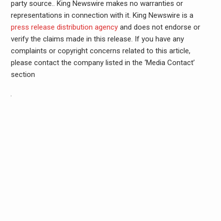
party source.. King Newswire makes no warranties or
representations in connection with it. King Newswire is a
press release distribution agency
and does not endorse or
verify the claims made in this release. If you have any
complaints or copyright concerns related to this article,
please contact the company listed in the ‘Media Contact’
section