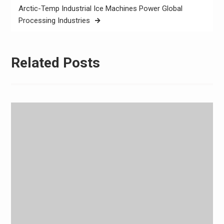
Arctic-Temp Industrial Ice Machines Power Global
Processing Industries
Related Posts