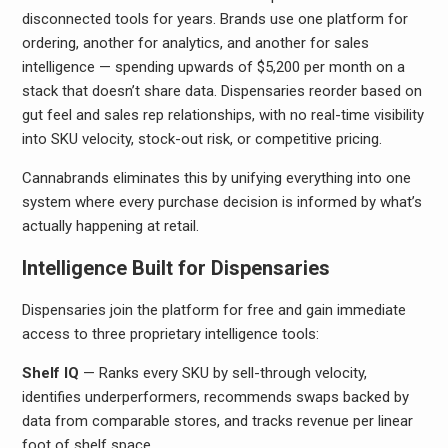
disconnected tools for years. Brands use one platform for
ordering, another for analytics, and another for sales
intelligence — spending upwards of $5,200 per month on a
stack that doesn’t share data. Dispensaries reorder based on
gut feel and sales rep relationships, with no real-time visibility
into SKU velocity, stock-out risk, or competitive pricing.
Cannabrands eliminates this by unifying everything into one
system where every purchase decision is informed by what’s
actually happening at retail.
Intelligence Built for Dispensaries
Dispensaries join the platform for free and gain immediate
access to three proprietary intelligence tools:
Shelf IQ
— Ranks every SKU by sell-through velocity,
identifies underperformers, recommends swaps backed by
data from comparable stores, and tracks revenue per linear
foot of shelf space.