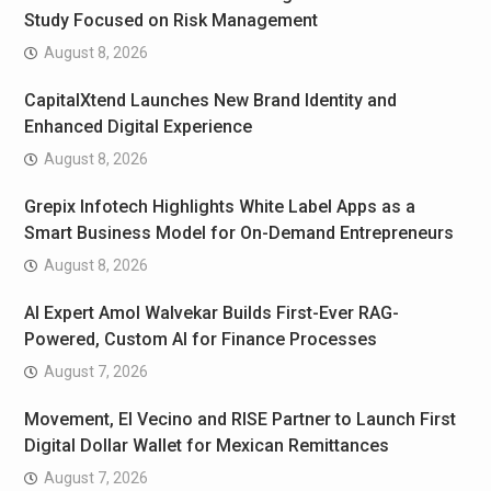
Study Focused on Risk Management
August 8, 2026
CapitalXtend Launches New Brand Identity and
Enhanced Digital Experience
August 8, 2026
Grepix Infotech Highlights White Label Apps as a
Smart Business Model for On-Demand Entrepreneurs
August 8, 2026
AI Expert Amol Walvekar Builds First-Ever RAG-
Powered, Custom AI for Finance Processes
August 7, 2026
Movement, El Vecino and RISE Partner to Launch First
Digital Dollar Wallet for Mexican Remittances
August 7, 2026