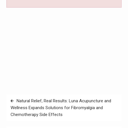
Post
Natural Relief, Real Results: Luna Acupuncture and
navigation
Wellness Expands Solutions for Fibromyalgia and
Chemotherapy Side Effects