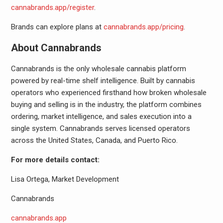
cannabrands.app/register
.
Brands can explore plans at
cannabrands.app/pricing
.
About Cannabrands
Cannabrands is the only wholesale cannabis platform
powered by real-time shelf intelligence. Built by cannabis
operators who experienced firsthand how broken wholesale
buying and selling is in the industry, the platform combines
ordering, market intelligence, and sales execution into a
single system. Cannabrands serves licensed operators
across the United States, Canada, and Puerto Rico.
For more details contact:
Lisa Ortega, Market Development
Cannabrands
cannabrands.app