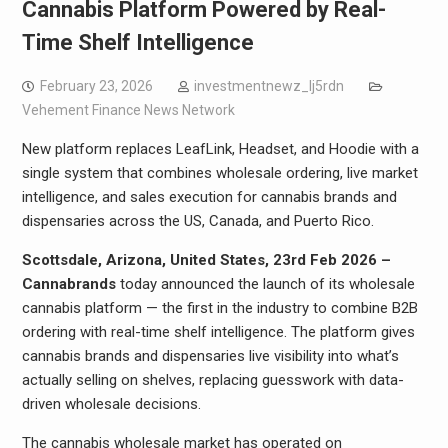
Cannabis Platform Powered by Real-
Time Shelf Intelligence
February 23, 2026
investmentnewz_lj5rdn
Vehement Finance News Network
New platform replaces LeafLink, Headset, and Hoodie with a
single system that combines wholesale ordering, live market
intelligence, and sales execution for cannabis brands and
dispensaries across the US, Canada, and Puerto Rico.
Scottsdale, Arizona, United States, 23rd Feb 2026 –
Cannabrands
today announced the launch of its wholesale
cannabis platform — the first in the industry to combine B2B
ordering with real-time shelf intelligence. The platform gives
cannabis brands and dispensaries live visibility into what’s
actually selling on shelves, replacing guesswork with data-
driven wholesale decisions.
The cannabis wholesale market has operated on