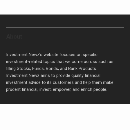
About
Investment Newz’s website focuses on specific
investment-related topics that we come across such as
filling Stocks, Funds, Bonds, and Bank Products.
Investment Newz aims to provide quality financial
investment advice to its customers and help them make
prudent financial, invest, empower, and enrich people.
Profit Princess Publishes Trading Education Case
Study Focused on Risk Management