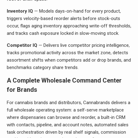
Inventory IQ
— Models days-on-hand for every product,
triggers velocity-based reorder alerts before stock-outs
occur, flags aging inventory approaching write-off thresholds,
and tracks cash exposure locked in slow-moving stock.
Competitor IQ
— Delivers live competitor pricing intelligence,
tracks promotional activity across the market zone, detects
assortment shifts when competitors add or drop brands, and
benchmarks category share trends.
A Complete Wholesale Command Center
for Brands
For cannabis brands and distributors, Cannabrands delivers a
full wholesale operating system: a self-serve marketplace
where dispensaries can browse and reorder, a built-in CRM
with contacts, pipeline, and account notes, automated sales
task orchestration driven by real shelf signals, commission