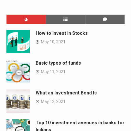
How to Invest in Stocks
May 10, 2021
Basic types of funds
May 11, 2021
What an Investment Bond Is
May 12, 2021
Top 10 investment avenues in banks for
Indians