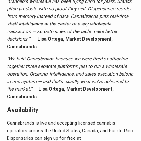
“Cannabis wholesale has been flying blind for years. Brands
pitch products with no proof they sell. Dispensaries reorder
from memory instead of data. Cannabrands puts real-time
shelf intelligence at the center of every wholesale
transaction — so both sides of the table make better
decisions.”
— Lisa Ortega, Market Development,
Cannabrands
“We built Cannabrands because we were tired of stitching
together three separate platforms just to run a wholesale
operation. Ordering, intelligence, and sales execution belong
in one system — and that’s exactly what we’ve delivered to
the market.”
— Lisa Ortega, Market Development,
Cannabrands
Availability
Cannabrands is live and accepting licensed cannabis
operators across the United States, Canada, and Puerto Rico.
Dispensaries can sign up for free at