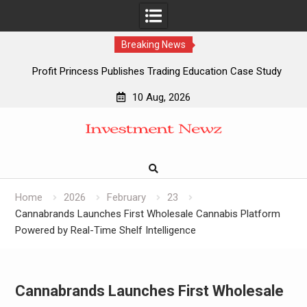
Breaking News
Profit Princess Publishes Trading Education Case Study
Focused on Risk Management
10 Aug, 2026
CapitalXtend Launches New Brand Identity and Enhanced
Skip
Digital Experience
to
Grepix Infotech Highlights White Label Apps as a Smart
content
Business Model for On-Demand Entrepreneurs
AI Expert Amol Walvekar Builds First-Ever RAG-Powered,
Custom AI for Finance Processes
Home
2026
February
23
Cannabrands Launches First Wholesale Cannabis Platform
Powered by Real-Time Shelf Intelligence
Cannabrands Launches First Wholesale