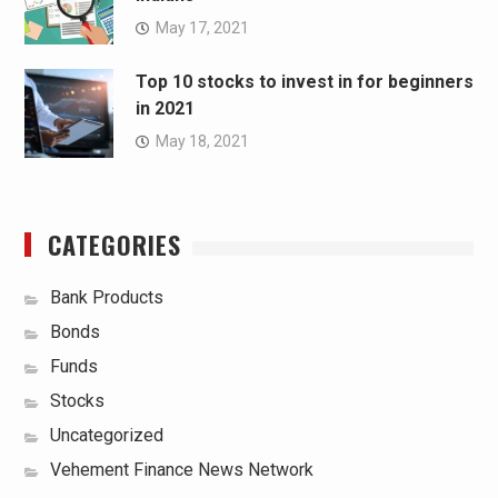
May 17, 2021
Top 10 stocks to invest in for beginners
in 2021
May 18, 2021
CATEGORIES
Bank Products
Bonds
Funds
Stocks
Uncategorized
Vehement Finance News Network