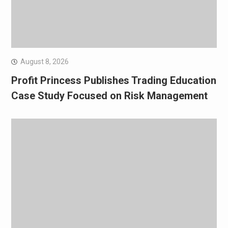
August 8, 2026
Profit Princess Publishes Trading Education
Case Study Focused on Risk Management