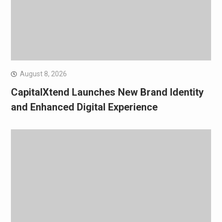
August 8, 2026
CapitalXtend Launches New Brand Identity
and Enhanced Digital Experience