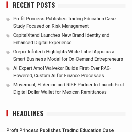
RECENT POSTS
Profit Princess Publishes Trading Education Case
Study Focused on Risk Management
CapitalXtend Launches New Brand Identity and
Enhanced Digital Experience
Grepix Infotech Highlights White Label Apps as a
Smart Business Model for On-Demand Entrepreneurs
AI Expert Amol Walvekar Builds First-Ever RAG-
Powered, Custom AI for Finance Processes
Movement, El Vecino and RISE Partner to Launch First
Digital Dollar Wallet for Mexican Remittances
HEADLINES
Profit Princess Publishes Trading Education Case