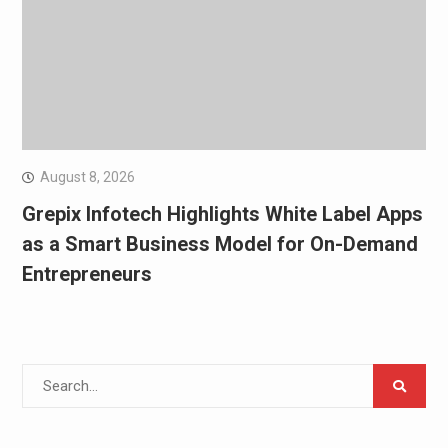
August 8, 2026
Grepix Infotech Highlights White Label Apps
as a Smart Business Model for On-Demand
Entrepreneurs
Search
for: