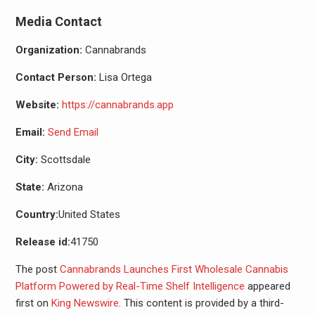
Media Contact
Organization:
Cannabrands
Contact Person:
Lisa Ortega
Website:
https://cannabrands.app
Email:
Send Email
City:
Scottsdale
State:
Arizona
Country:
United States
Release id:
41750
The post
Cannabrands Launches First Wholesale Cannabis
Platform Powered by Real-Time Shelf Intelligence
appeared
first on
King Newswire
. This content is provided by a third-