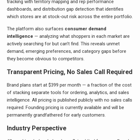
tracking with territory mapping and rep performance
dashboards, and distribution gap detection that identifies
which stores are at stock-out risk across the entire portfolio.
The platform also surfaces
consumer demand
intelligence
— analyzing what shoppers in each market are
actively searching for but can’t find. This reveals unmet
demand, emerging preferences, and category gaps before
they become obvious to competitors.
Transparent Pricing, No Sales Call Required
Brand plans start at $399 per month — a fraction of the cost
of stacking separate tools for ordering, analytics, and sales
intelligence. All pricing is published publicly with no sales calls
required. Founding pricing is currently available and will be
permanently grandfathered for early customers.
Industry Perspective