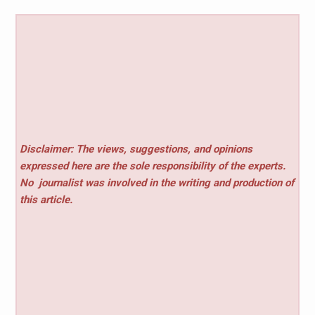
Disclaimer: The views, suggestions, and opinions
expressed here are the sole responsibility of the experts.
No
journalist was involved in the writing and production of
this article.