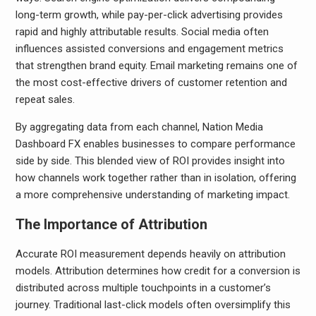
long-term growth, while pay-per-click advertising provides
rapid and highly attributable results. Social media often
influences assisted conversions and engagement metrics
that strengthen brand equity. Email marketing remains one of
the most cost-effective drivers of customer retention and
repeat sales.
By aggregating data from each channel, Nation Media
Dashboard FX enables businesses to compare performance
side by side. This blended view of ROI provides insight into
how channels work together rather than in isolation, offering
a more comprehensive understanding of marketing impact.
The Importance of Attribution
Accurate ROI measurement depends heavily on attribution
models. Attribution determines how credit for a conversion is
distributed across multiple touchpoints in a customer’s
journey. Traditional last-click models often oversimplify this