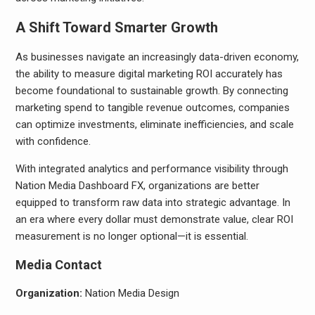
A Shift Toward Smarter Growth
As businesses navigate an increasingly data-driven economy,
the ability to measure digital marketing ROI accurately has
become foundational to sustainable growth. By connecting
marketing spend to tangible revenue outcomes, companies
can optimize investments, eliminate inefficiencies, and scale
with confidence.
With integrated analytics and performance visibility through
Nation Media Dashboard FX, organizations are better
equipped to transform raw data into strategic advantage. In
an era where every dollar must demonstrate value, clear ROI
measurement is no longer optional—it is essential.
Media Contact
Organization:
Nation Media Design