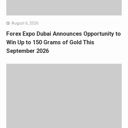
August 6, 2026
Forex Expo Dubai Announces Opportunity to
Win Up to 150 Grams of Gold This
September 2026