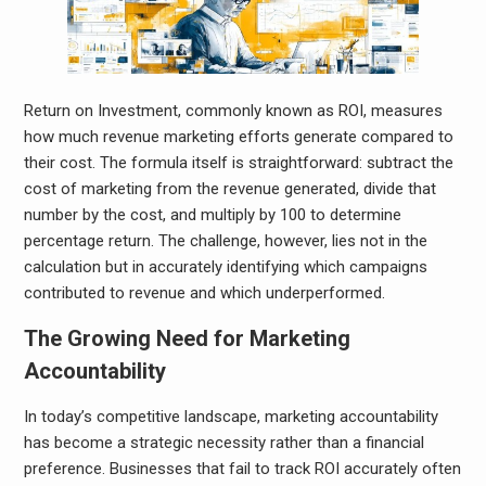
Return on Investment, commonly known as ROI, measures
how much revenue marketing efforts generate compared to
their cost. The formula itself is straightforward: subtract the
cost of marketing from the revenue generated, divide that
number by the cost, and multiply by 100 to determine
percentage return. The challenge, however, lies not in the
calculation but in accurately identifying which campaigns
contributed to revenue and which underperformed.
The Growing Need for Marketing
Accountability
In today’s competitive landscape, marketing accountability
has become a strategic necessity rather than a financial
preference. Businesses that fail to track ROI accurately often