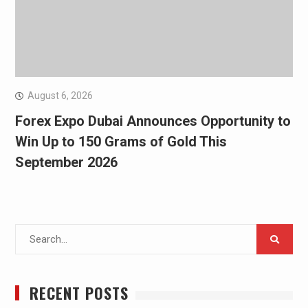
August 6, 2026
Forex Expo Dubai Announces Opportunity to
Win Up to 150 Grams of Gold This
September 2026
Search
for:
RECENT POSTS