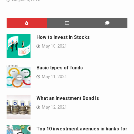
How to Invest in Stocks
May 10, 2021
Basic types of funds
May 11, 2021
What an Investment Bond Is
May 12, 2021
Top 10 investment avenues in banks for