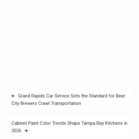
Post
Grand Rapids Car Service Sets the Standard for Beer
navigation
City Brewery Crawl Transportation
Cabinet Paint Color Trends Shape Tampa Bay Kitchens in
2026