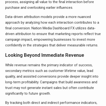
process, assigning all value to the final interaction before
purchase and overlooking earlier influences.
Data-driven attribution models provide a more nuanced
approach by analyzing how each interaction contributes to a
final conversion. Nation Media Dashboard FX utilizes data-
driven attribution to ensure that marketing reports reflect true
campaign impact, empowering businesses to invest more
confidently in the strategies that deliver measurable returns.
Looking Beyond Immediate Revenue
While revenue remains the primary indicator of success,
secondary metrics such as customer lifetime value, lead
quality, and assisted conversions provide deeper insight into
long-term profitability. Campaigns that build awareness and
trust may not generate instant sales but often contribute
significantly to future growth.
By tracking both direct and indirect performance indicators,