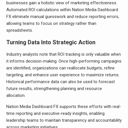
businesses gain a holistic view of marketing effectiveness.
Automated ROI calculations within Nation Media Dashboard
FX eliminate manual guesswork and reduce reporting errors,
allowing teams to focus on strategy rather than
spreadsheets.
Turning Data Into Strategic Action
Industry analysts note that ROI tracking is only valuable when
it informs decision-making. Once high-performing campaigns
are identified, organizations can reallocate budgets, refine
targeting, and enhance user experience to maximize returns.
Historical performance data can also be used to forecast
future results, strengthening planning and resource
allocation.
Nation Media Dashboard FX supports these efforts with real-
time reporting and executive-ready insights, enabling
leadership teams to maintain transparency and accountability
across marketing initiatives.