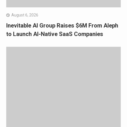
August 6, 2026
Inevitable AI Group Raises $6M From Aleph
to Launch AI-Native SaaS Companies