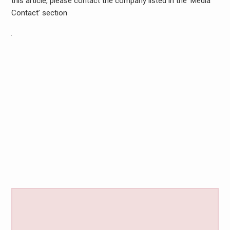
this article, please contact the company listed in the ‘Media
Contact’ section