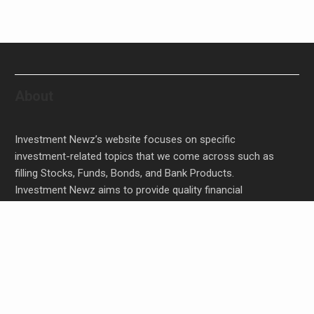
About
Investment Newz’s website focuses on specific
investment-related topics that we come across such as
filling Stocks, Funds, Bonds, and Bank Products.
Investment Newz aims to provide quality financial
investment advice to its customers and help them make
prudent financial, invest, empower, and enrich people.
Inevitable AI Group Raises $6M From Aleph to
Launch AI-Native SaaS Companies