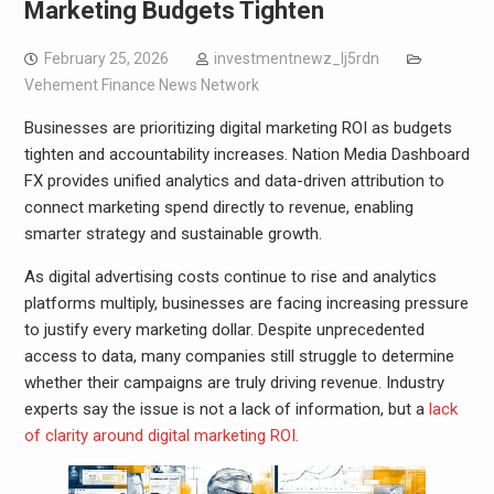
Marketing Budgets Tighten
February 25, 2026
investmentnewz_lj5rdn
Vehement Finance News Network
Businesses are prioritizing digital marketing ROI as budgets
tighten and accountability increases. Nation Media Dashboard
FX provides unified analytics and data-driven attribution to
connect marketing spend directly to revenue, enabling
smarter strategy and sustainable growth.
As digital advertising costs continue to rise and analytics
platforms multiply, businesses are facing increasing pressure
to justify every marketing dollar. Despite unprecedented
access to data, many companies still struggle to determine
whether their campaigns are truly driving revenue. Industry
experts say the issue is not a lack of information, but a
lack
of clarity around digital marketing ROI.