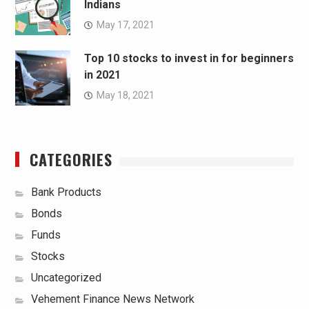
Indians
May 17, 2021
Top 10 stocks to invest in for beginners
in 2021
May 18, 2021
CATEGORIES
Bank Products
Bonds
Funds
Stocks
Uncategorized
Vehement Finance News Network