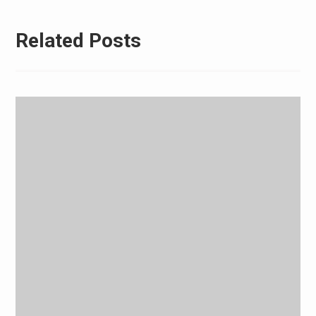
Related Posts