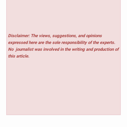
Disclaimer: The views, suggestions, and opinions
expressed here are the sole responsibility of the experts.
No
journalist was involved in the writing and production of
this article.