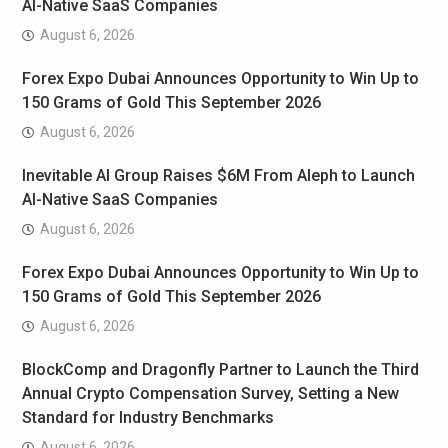
AI-Native SaaS Companies
August 6, 2026
Forex Expo Dubai Announces Opportunity to Win Up to
150 Grams of Gold This September 2026
August 6, 2026
Inevitable AI Group Raises $6M From Aleph to Launch
AI-Native SaaS Companies
August 6, 2026
Forex Expo Dubai Announces Opportunity to Win Up to
150 Grams of Gold This September 2026
August 6, 2026
BlockComp and Dragonfly Partner to Launch the Third
Annual Crypto Compensation Survey, Setting a New
Standard for Industry Benchmarks
August 6, 2026