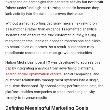
overspend on campaigns that generate activity but not profit.
Others underfund high-performing channels because they
lack visibility into the data that proves their value.
Without unified reporting, decision-makers risk relying on
assumptions rather than evidence. Fragmented analytics
systems can obscure the true customer journey, leaving
marketing teams unable to connect impressions and clicks
to actual sales outcomes. As a result, businesses may
misallocate resources and miss growth opportunities.
Nation Media Dashboard FX was developed to address this
gap by integrating analytics from advertising platforms,
search engine optimization efforts
, social campaigns, and
customer relationship management systems into a single,
real-time dashboard. By consolidating performance data, the
platform enables companies to trace marketing activity
directly to revenue results.
Defining Meaningful Marketing Goals