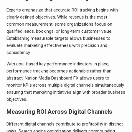
Experts emphasize that accurate ROI tracking begins with
clearly defined objectives. While revenue is the most
common measurement, some organizations focus on
qualified leads, bookings, or long-term customer value.
Establishing measurable targets allows businesses to
evaluate marketing effectiveness with precision and
consistency.
With goal-based key performance indicators in place,
performance tracking becomes actionable rather than
abstract. Nation Media Dashboard FX allows users to
monitor KPIs across multiple digital channels simultaneously,
ensuring that marketing initiatives align with broader business
objectives.
Measuring ROI Across Digital Channels
Different digital channels contribute to profitability in distinct
ways. Search engine optimization delivers compounding