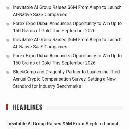
Inevitable AI Group Raises $6M From Aleph to Launch
AI-Native SaaS Companies
Forex Expo Dubai Announces Opportunity to Win Up to
150 Grams of Gold This September 2026
Inevitable AI Group Raises $6M From Aleph to Launch
AI-Native SaaS Companies
Forex Expo Dubai Announces Opportunity to Win Up to
150 Grams of Gold This September 2026
BlockComp and Dragonfly Partner to Launch the Third
Annual Crypto Compensation Survey, Setting a New
Standard for Industry Benchmarks
HEADLINES
Inevitable AI Group Raises $6M From Aleph to Launch