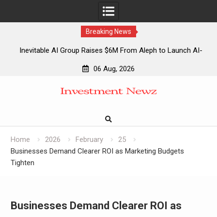
Breaking News
Inevitable AI Group Raises $6M From Aleph to Launch AI-
Native SaaS Companies
06 Aug, 2026
Forex Expo Dubai Announces Opportunity to Win Up to 150
Skip
Grams of Gold This September 2026
to
Inevitable AI Group Raises $6M From Aleph to Launch AI-
content
Native SaaS Companies
Forex Expo Dubai Announces Opportunity to Win Up to 150
Grams of Gold This September 2026
Home
2026
February
25
Businesses Demand Clearer ROI as Marketing Budgets
Tighten
Businesses Demand Clearer ROI as