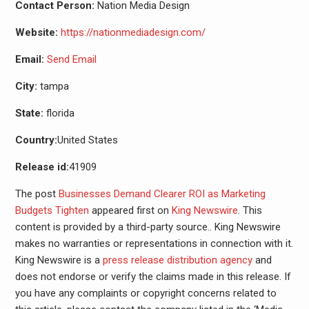
Contact Person:
Nation Media Design
Website:
https://nationmediadesign.com/
Email:
Send Email
City:
tampa
State:
florida
Country:
United States
Release id:
41909
The post
Businesses Demand Clearer ROI as Marketing
Budgets Tighten
appeared first on
King Newswire
. This
content is provided by a third-party source.. King Newswire
makes no warranties or representations in connection with it.
King Newswire is a
press release distribution agency
and
does not endorse or verify the claims made in this release. If
you have any complaints or copyright concerns related to