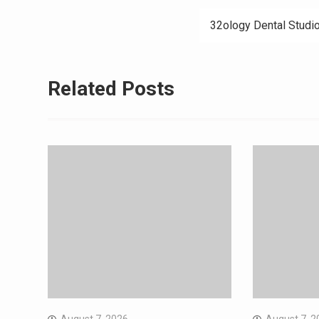
navigation
32ology Dental Studi
Related Posts