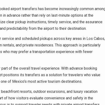
-booked airport transfers has become increasingly common amon
 in advance rather than rely on last-minute options at the
tize clear pickup instructions, timely service, and the assurance
nd predictability from the airport to their destination.
r service and scheduled pickups across key areas in Los Cabos,
n rentals, and private residences. This approach is particularly
itors who may prefer a transportation experience with fewer
part of the overall travel experience. With advance booking
t positions its transfers as a solution for travelers who value
 one of Mexico’s most active tourism destinations.
r beachfront resorts, outdoor excursions, and luxury vacation
art of how visitors evaluate convenience and safety in the
cus is to support traveler needs with private airport transfers