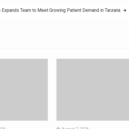
o Expands Team to Meet Growing Patient Demand in Tarzana