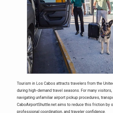
Tourism in Los Cabos attracts travelers from the United
during high-demand travel seasons. For many visitors, t
navigating unfamiliar airport pickup procedures, transpo
CaboAirportShuttle.net aims to reduce this friction by o
professional coordination, and traveler confidence.