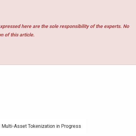
xpressed here are the sole responsibility of the experts. No
 of this article.
d Multi-Asset Tokenization in Progress