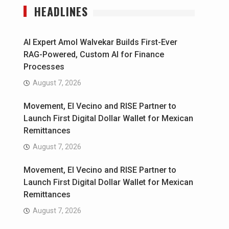
HEADLINES
AI Expert Amol Walvekar Builds First-Ever
RAG-Powered, Custom AI for Finance
Processes
August 7, 2026
Movement, El Vecino and RISE Partner to
Launch First Digital Dollar Wallet for Mexican
Remittances
August 7, 2026
Movement, El Vecino and RISE Partner to
Launch First Digital Dollar Wallet for Mexican
Remittances
August 7, 2026