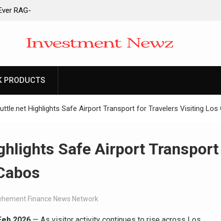
-Ever RAG-
cesses
 to Launch First
ittances
 to Launch First
ittances
K PRODUCTS
ain Derivatives
ount
ttle.net Highlights Safe Airport Transport for Travelers Visiting Lo
ghlights Safe Airport Transport
 Cabos
ehement Finance News Network
 Feb 2026
— As visitor activity continues to rise across Los