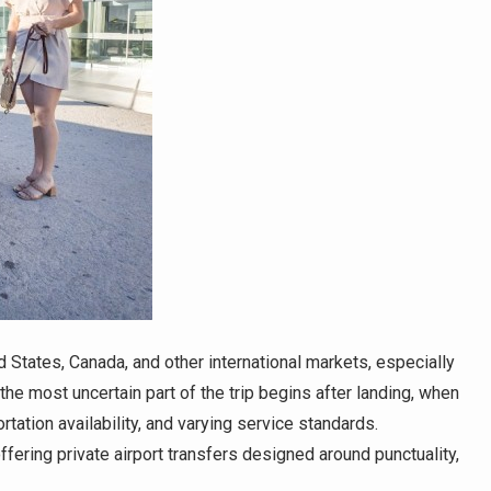
 States, Canada, and other international markets, especially
he most uncertain part of the trip begins after landing, when
rtation availability, and varying service standards.
ffering private airport transfers designed around punctuality,