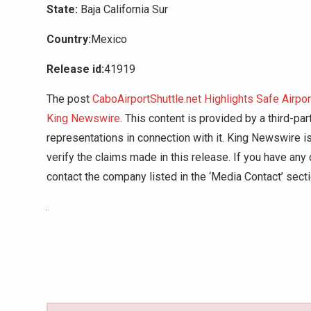
State:
Baja California Sur
Country:
Mexico
Release id:
41919
The post
CaboAirportShuttle.net Highlights Safe Airpor
King Newswire
. This content is provided by a third-p
representations in connection with it. King Newswire i
verify the claims made in this release. If you have any 
contact the company listed in the ‘Media Contact’ sect