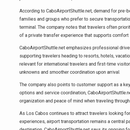
According to CaboAirportShuttle.net, demand for pre
families and groups who prefer to secure transportation
terminal. The company notes that travelers often priori
of a private transfer experience that supports comfort a
CaboAirportShuttle.net emphasizes professional drive
supporting travelers heading to resorts, hotels, vacatio
relevant for international travelers and first-time vis
unknowns and smoother coordination upon arrival.
The company also points to customer support as a key 
options and service coordination, CaboAirportShuttle.ne
organization and peace of mind when traveling through
As Los Cabos continues to attract travelers looking fo
experiences, airport transportation remains a central p
destination. CaboAirportShuttle.net says its ongoing fo