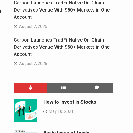
Carbon Launches TradFi-Native On-Chain
Derivatives Venue With 950+ Markets in One
g
Account
August 7, 2026
Carbon Launches TradFi-Native On-Chain
Derivatives Venue With 950+ Markets in One
Account
August 7, 2026
How to Invest in Stocks
May 10, 2021
Basic types of funds