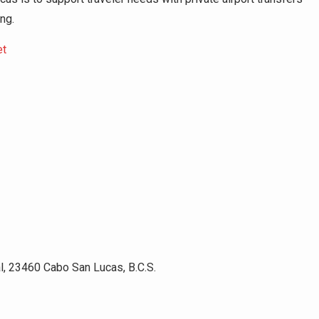
ing.
et
l, 23460 Cabo San Lucas, B.C.S.