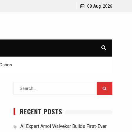
08 Aug, 2026
s Cabos
Search
for:
RECENT POSTS
AI Expert Amol Walvekar Builds First-Ever