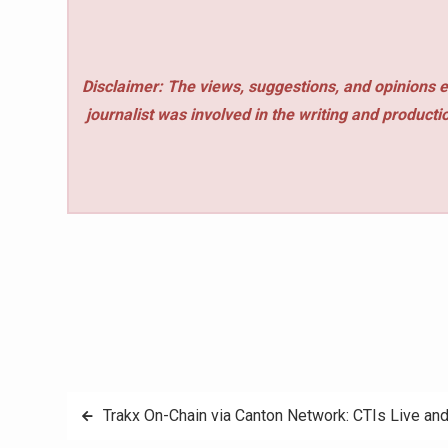
Disclaimer: The views, suggestions, and opinions e
journalist was involved in the writing and production
Post
Trakx On-Chain via Canton Network: CTIs Live an