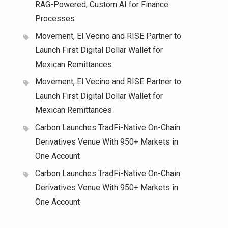
RAG-Powered, Custom AI for Finance
Processes
Movement, El Vecino and RISE Partner to
Launch First Digital Dollar Wallet for
Mexican Remittances
Movement, El Vecino and RISE Partner to
Launch First Digital Dollar Wallet for
Mexican Remittances
Carbon Launches TradFi-Native On-Chain
Derivatives Venue With 950+ Markets in
One Account
Carbon Launches TradFi-Native On-Chain
Derivatives Venue With 950+ Markets in
One Account