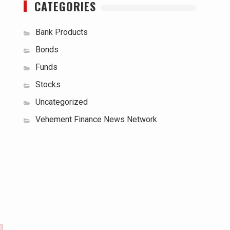
CATEGORIES
Bank Products
Bonds
Funds
Stocks
Uncategorized
Vehement Finance News Network