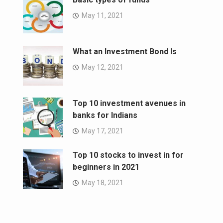
May 11, 2021
What an Investment Bond Is
May 12, 2021
Top 10 investment avenues in
banks for Indians
May 17, 2021
Top 10 stocks to invest in for
beginners in 2021
May 18, 2021