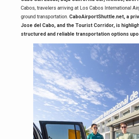
Cabos, travelers arriving at Los Cabos International A
ground transportation.
CaboAirportShuttle.net, a pri
Jose del Cabo, and the Tourist Corridor, is highli
structured and reliable transportation options upon