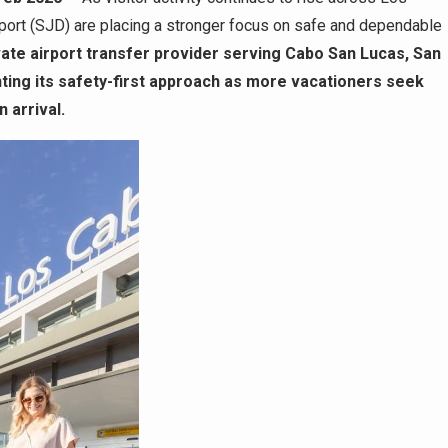
irport (SJD) are placing a stronger focus on safe and dependable
vate airport transfer provider serving Cabo San Lucas, San
ghting its safety-first approach as more vacationers seek
 arrival.