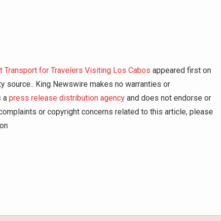
t Transport for Travelers Visiting Los Cabos
appeared first on
arty source.. King Newswire makes no warranties or
s a
press release distribution agency
and does not endorse or
complaints or copyright concerns related to this article, please
ion