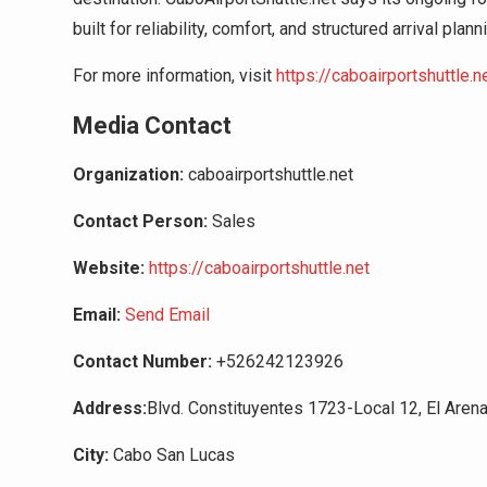
built for reliability, comfort, and structured arrival plann
For more information, visit
https://caboairportshuttle.n
Media Contact
Organization:
caboairportshuttle.net
Contact Person:
Sales
Website:
https://caboairportshuttle.net
Email:
Send Email
Contact Number:
+526242123926
Address:
Blvd. Constituyentes 1723-Local 12, El Arena
City:
Cabo San Lucas