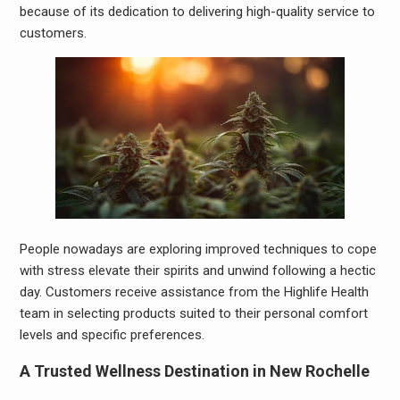
because of its dedication to delivering high-quality service to
customers.
People nowadays are exploring improved techniques to cope
with stress elevate their spirits and unwind following a hectic
day. Customers receive assistance from the Highlife Health
team in selecting products suited to their personal comfort
levels and specific preferences.
A Trusted Wellness Destination in New Rochelle