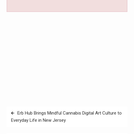
Post
Erb Hub Brings Mindful Cannabis Digital Art Culture to
navigation
Everyday Life in New Jersey