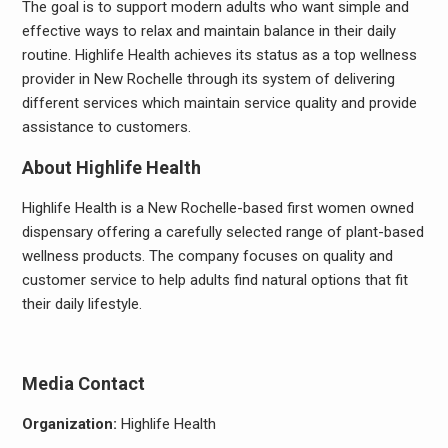
The goal is to support modern adults who want simple and
effective ways to relax and maintain balance in their daily
routine. Highlife Health achieves its status as a top wellness
provider in New Rochelle through its system of delivering
different services which maintain service quality and provide
assistance to customers.
About Highlife Health
Highlife Health is a New Rochelle-based first women owned
dispensary offering a carefully selected range of plant-based
wellness products. The company focuses on quality and
customer service to help adults find natural options that fit
their daily lifestyle.
Media Contact
Organization:
Highlife Health