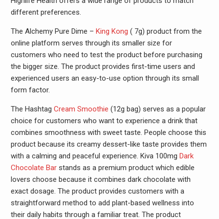
Highlife Health offers a wide range of products to match
different preferences.
The Alchemy Pure Dime –
King Kong
( 7g) product from the
online platform serves through its smaller size for
customers who need to test the product before purchasing
the bigger size. The product provides first-time users and
experienced users an easy-to-use option through its small
form factor.
The Hashtag
Cream Smoothie
(12g bag) serves as a popular
choice for customers who want to experience a drink that
combines smoothness with sweet taste. People choose this
product because its creamy dessert-like taste provides them
with a calming and peaceful experience. Kiva 100mg
Dark
Chocolate Bar
stands as a premium product which edible
lovers choose because it combines dark chocolate with
exact dosage. The product provides customers with a
straightforward method to add plant-based wellness into
their daily habits through a familiar treat. The product