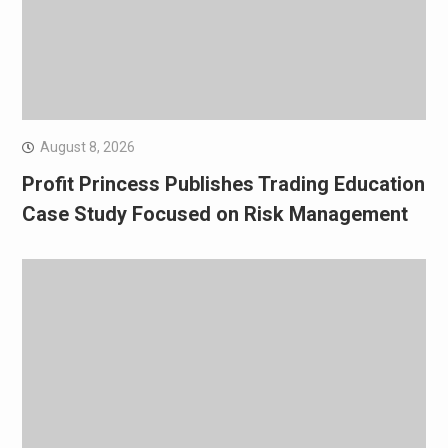
August 8, 2026
Profit Princess Publishes Trading Education
Case Study Focused on Risk Management