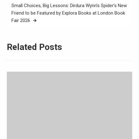
Small Choices, Big Lessons: Dirdura Wynn’s Spider’s New
Friend to be Featured by Explora Books at London Book
Fair 2026
Related Posts