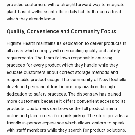
provides customers with a straightforward way to integrate
plant-based wellness into their daily habits through a treat
which they already know.
Quality, Convenience and Community Focus
Highlife Health maintains its dedication to deliver products in
all areas which comply with demanding quality and safety
requirements. The team follows responsible sourcing
practices for every product which they handle while they
educate customers about correct storage methods and
responsible product usage. The community of New Rochelle
developed permanent trust in our organization through
dedication to safety practices. The dispensary has gained
more customers because it offers convenient access to its
products. Customers can browse the full product menu
online and place orders for quick pickup. The store provides a
friendly in-person experience which allows visitors to speak
with staff members while they search for product solutions.