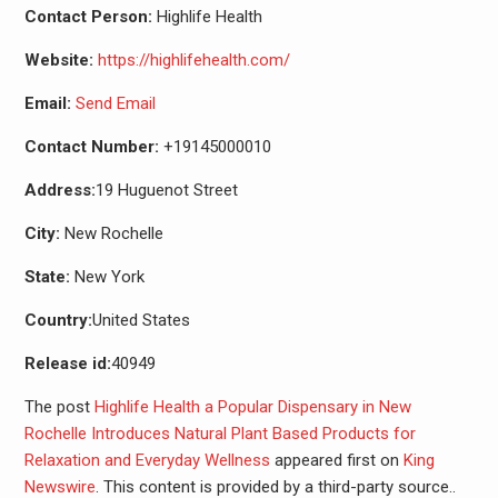
Contact Person:
Highlife Health
Website:
https://highlifehealth.com/
Email:
Send Email
Contact Number:
+19145000010
Address:
19 Huguenot Street
City:
New Rochelle
State:
New York
Country:
United States
Release id:
40949
The post
Highlife Health a Popular Dispensary in New
Rochelle Introduces Natural Plant Based Products for
Relaxation and Everyday Wellness
appeared first on
King
Newswire
. This content is provided by a third-party source..