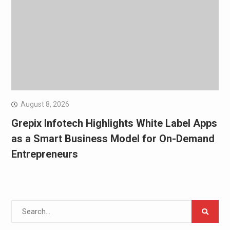
August 8, 2026
Grepix Infotech Highlights White Label Apps
as a Smart Business Model for On-Demand
Entrepreneurs
Search
for: