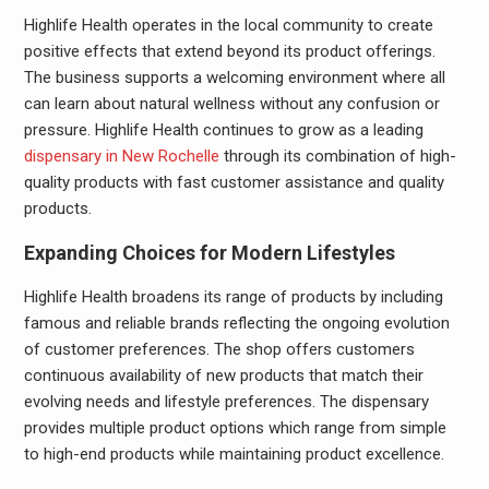
Highlife Health operates in the local community to create
positive effects that extend beyond its product offerings.
The business supports a welcoming environment where all
can learn about natural wellness without any confusion or
pressure. Highlife Health continues to grow as a leading
dispensary in New Rochelle
through its combination of high-
quality products with fast customer assistance and quality
products.
Expanding Choices for Modern Lifestyles
Highlife Health broadens its range of products by including
famous and reliable brands reflecting the ongoing evolution
of customer preferences. The shop offers customers
continuous availability of new products that match their
evolving needs and lifestyle preferences. The dispensary
provides multiple product options which range from simple
to high-end products while maintaining product excellence.