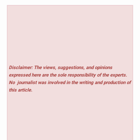
Disclaimer: The views, suggestions, and opinions
expressed here are the sole responsibility of the experts.
No
journalist was involved in the writing and production of
this article.