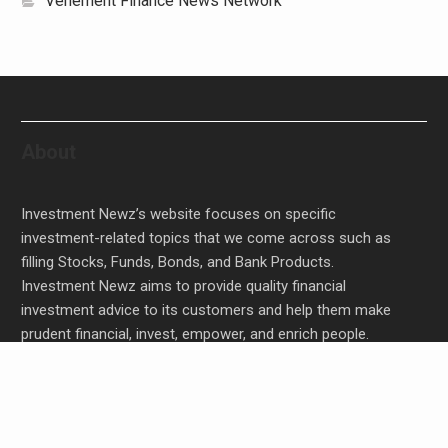
Vehement Finance News Network
About
Investment Newz’s website focuses on specific
investment-related topics that we come across such as
filling Stocks, Funds, Bonds, and Bank Products.
Investment Newz aims to provide quality financial
investment advice to its customers and help them make
prudent financial, invest, empower, and enrich people.
Profit Princess Publishes Trading Education Case