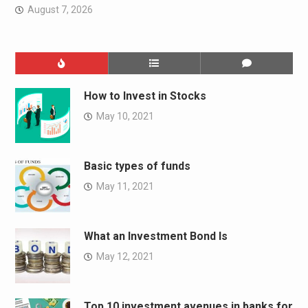
August 7, 2026
How to Invest in Stocks
May 10, 2021
Basic types of funds
May 11, 2021
What an Investment Bond Is
May 12, 2021
Top 10 investment avenues in banks for