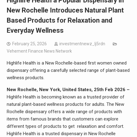
Highlife Health a Popular Dispensary in
New Rochelle Introduces Natural Plant
Based Products for Relaxation and
Everyday Wellness
February 25, 2026
investmentnewz_lj5rdn
Vehement Finance News Network
Highlife Health is a New Rochelle-based first women owned
dispensary offering a carefully selected range of plant-based
wellness products.
New Rochelle, New York, United States, 25th Feb 2026 –
Highlife Health is becoming known as a trusted provider of
natural plant-based wellness products for adults. The New
Rochelle dispensary offers a wide range of products with
items from famous brands that customers can explore
different types of products to get relaxation and comfort.
Highlife Health is a trusted dispensary in New Rochelle