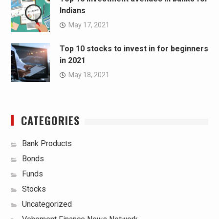
Indians
May 17, 2021
Top 10 stocks to invest in for beginners
in 2021
May 18, 2021
CATEGORIES
Bank Products
Bonds
Funds
Stocks
Uncategorized