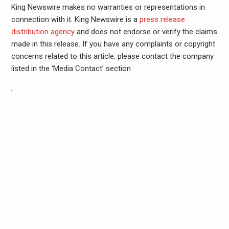
King Newswire makes no warranties or representations in
connection with it. King Newswire is a
press release
distribution agency
and does not endorse or verify the claims
made in this release. If you have any complaints or copyright
concerns related to this article, please contact the company
listed in the ‘Media Contact’ section