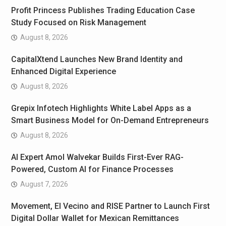
Profit Princess Publishes Trading Education Case
Study Focused on Risk Management
August 8, 2026
CapitalXtend Launches New Brand Identity and
Enhanced Digital Experience
August 8, 2026
Grepix Infotech Highlights White Label Apps as a
Smart Business Model for On-Demand Entrepreneurs
August 8, 2026
AI Expert Amol Walvekar Builds First-Ever RAG-
Powered, Custom AI for Finance Processes
August 7, 2026
Movement, El Vecino and RISE Partner to Launch First
Digital Dollar Wallet for Mexican Remittances