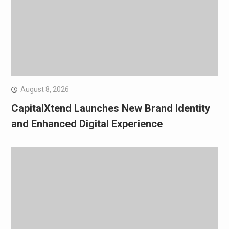
August 8, 2026
CapitalXtend Launches New Brand Identity
and Enhanced Digital Experience