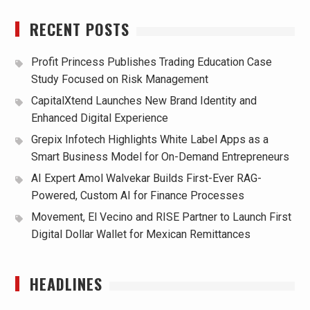
RECENT POSTS
Profit Princess Publishes Trading Education Case
Study Focused on Risk Management
CapitalXtend Launches New Brand Identity and
Enhanced Digital Experience
Grepix Infotech Highlights White Label Apps as a
Smart Business Model for On-Demand Entrepreneurs
AI Expert Amol Walvekar Builds First-Ever RAG-
Powered, Custom AI for Finance Processes
Movement, El Vecino and RISE Partner to Launch First
Digital Dollar Wallet for Mexican Remittances
HEADLINES