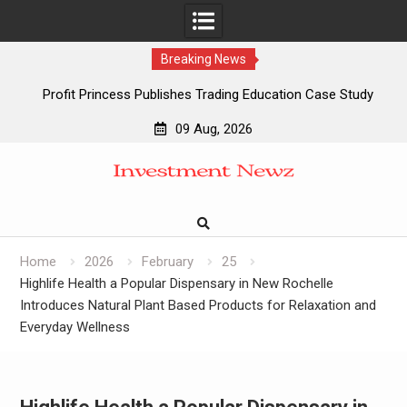
Breaking News
Profit Princess Publishes Trading Education Case Study
Focused on Risk Management
09 Aug, 2026
CapitalXtend Launches New Brand Identity and Enhanced
Skip
Digital Experience
to
Grepix Infotech Highlights White Label Apps as a Smart
content
Business Model for On-Demand Entrepreneurs
AI Expert Amol Walvekar Builds First-Ever RAG-Powered,
Custom AI for Finance Processes
Home
2026
February
25
Highlife Health a Popular Dispensary in New Rochelle
Introduces Natural Plant Based Products for Relaxation and
Everyday Wellness