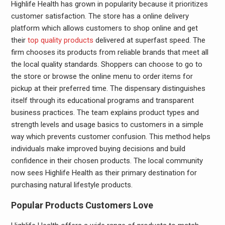
Highlife Health has grown in popularity because it prioritizes
customer satisfaction. The store has a online delivery
platform which allows customers to shop online and get
their
top quality products
delivered at superfast speed. The
firm chooses its products from reliable brands that meet all
the local quality standards. Shoppers can choose to go to
the store or browse the online menu to order items for
pickup at their preferred time. The dispensary distinguishes
itself through its educational programs and transparent
business practices. The team explains product types and
strength levels and usage basics to customers in a simple
way which prevents customer confusion. This method helps
individuals make improved buying decisions and build
confidence in their chosen products. The local community
now sees Highlife Health as their primary destination for
purchasing natural lifestyle products.
Popular Products Customers Love