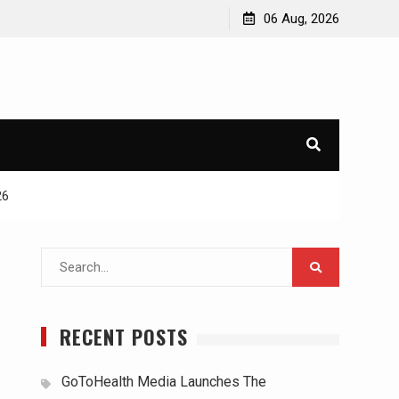
06 Aug, 2026
26
Search
for:
RECENT POSTS
GoToHealth Media Launches The