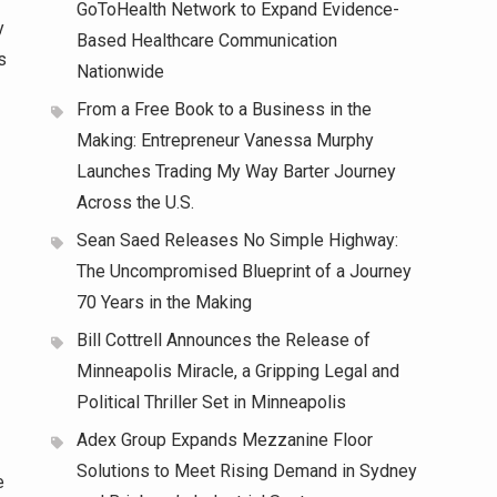
GoToHealth Network to Expand Evidence-
y
Based Healthcare Communication
s
Nationwide
From a Free Book to a Business in the
Making: Entrepreneur Vanessa Murphy
Launches Trading My Way Barter Journey
Across the U.S.
Sean Saed Releases No Simple Highway:
The Uncompromised Blueprint of a Journey
70 Years in the Making
Bill Cottrell Announces the Release of
Minneapolis Miracle, a Gripping Legal and
Political Thriller Set in Minneapolis
Adex Group Expands Mezzanine Floor
Solutions to Meet Rising Demand in Sydney
e