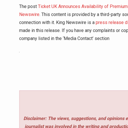
The post
Ticket UK Announces Availability of Premiu
Newswire
. This content is provided by a third-party 
connection with it. King Newswire is a
press release d
made in this release. If you have any complaints or copy
company listed in the ‘Media Contact’ section
Disclaimer: The views, suggestions, and opinions e
journalist was involved in the writing and production