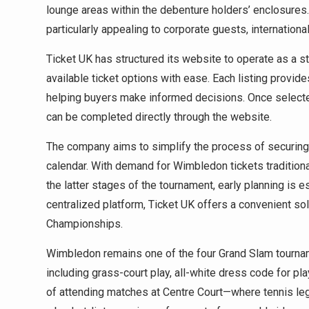
lounge areas within the debenture holders’ enclosures.
particularly appealing to corporate guests, internation
Ticket UK has structured its website to operate as a
available ticket options with ease. Each listing provide
helping buyers make informed decisions. Once selected
can be completed directly through the website.
The company aims to simplify the process of securing 
calendar. With demand for Wimbledon tickets traditiona
the latter stages of the tournament, early planning is e
centralized platform, Ticket UK offers a convenient sol
Championships.
Wimbledon remains one of the four Grand Slam tournamen
including grass-court play, all-white dress code for pl
of attending matches at Centre Court—where tennis l