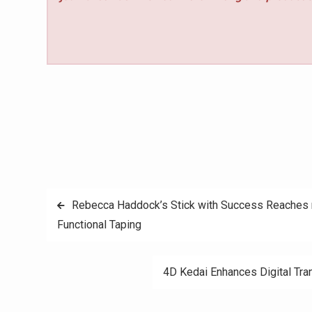
Post
Rebecca Haddock’s Stick with Success Reaches 
Functional Taping
navigation
4D Kedai Enhances Digital Tra