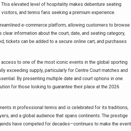
 This elevated level of hospitality makes debenture seating
al visitors, and tennis fans seeking a premium experience.
 streamlined e-commerce platform, allowing customers to browse
s clear information about the court, date, and seating category,
, tickets can be added to a secure online cart, and purchases
access to one of the most iconic events in the global sporting
lly exceeding supply, particularly for Centre Court matches and
ssential. By presenting multiple date and court options in one
ution for those looking to guarantee their place at the 2026
ts in professional tennis and is celebrated for its traditions,
ayers, and a global audience that spans continents. The prestige
egends have competed for decades—continues to make the event