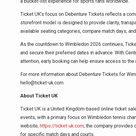
a bucket-list experience for sports fans worldwide.
Ticket UK’s focus on Debenture Tickets reflects a co
storefront model is designed to provide clarity, trans
available seating categories, compare match days, and
As the countdown to Wimbledon 2026 continues, Ticket 
and secure their preferred dates in advance. With Centr
attention, early booking can help ensure access to th
For more information about Debenture Tickets for Wim
hello@ticket-uk.com.
About Ticket UK
Ticket UK is a United Kingdom-based online ticket sal
events, with a primary focus on Wimbledon tennis cha
website,
https://ticket-uk.com
, the company provides c
for specific match days and courts.