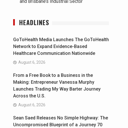
and Brisbane’s Industrial Sector
HEADLINES
GoToHealth Media Launches The GoToHealth
Network to Expand Evidence-Based
Healthcare Communication Nationwide
August 6, 2026
From a Free Book to a Business in the
Making: Entrepreneur Vanessa Murphy
Launches Trading My Way Barter Journey
Across the U.S.
August 6, 2026
Sean Saed Releases No Simple Highway: The
Uncompromised Blueprint of a Journey 70