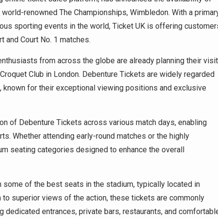
he world-renowned The Championships, Wimbledon. With a primar
ous sporting events in the world, Ticket UK is offering customer
rt and Court No. 1 matches.
enthusiasts from across the globe are already planning their visit
d Croquet Club in London. Debenture Tickets are widely regarded
known for their exceptional viewing positions and exclusive
ion of Debenture Tickets across various match days, enabling
ts. Whether attending early-round matches or the highly
ium seating categories designed to enhance the overall
 some of the best seats in the stadium, typically located in
n to superior views of the action, these tickets are commonly
ng dedicated entrances, private bars, restaurants, and comfortabl