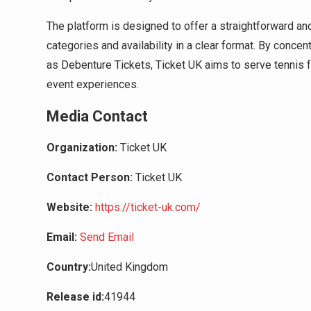
The platform is designed to offer a straightforward an
categories and availability in a clear format. By con
as Debenture Tickets, Ticket UK aims to serve tennis fa
event experiences.
Media Contact
Organization:
Ticket UK
Contact Person:
Ticket UK
Website:
https://ticket-uk.com/
Email:
Send Email
Country:
United Kingdom
Release id:
41944