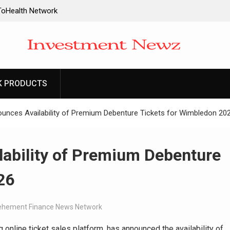
oHealth Network
re Communication
e Making:
es Trading My
K PRODUCTS
ay: The
y 70 Years in the
ounces Availability of Premium Debenture Tickets for Wimbledon 20
f Minneapolis
hriller Set in
lability of Premium Debenture
26
ehement Finance News Network
ng online ticket sales platform, has announced the availability of