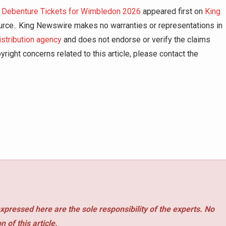
m Debenture Tickets for Wimbledon 2026
appeared first on
King
source.. King Newswire makes no warranties or representations in
istribution agency
and does not endorse or verify the claims
right concerns related to this article, please contact the
xpressed here are the sole responsibility of the experts. No
 of this article.