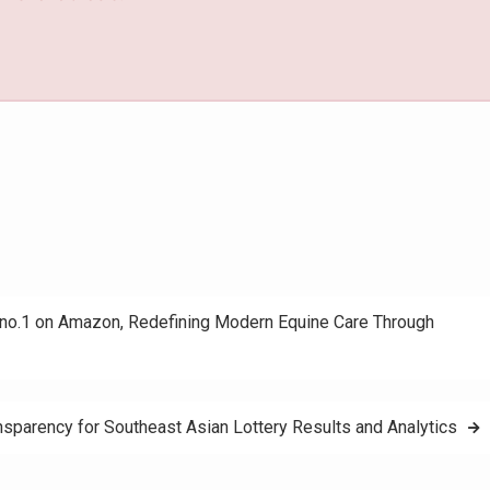
no.1 on Amazon, Redefining Modern Equine Care Through
nsparency for Southeast Asian Lottery Results and Analytics