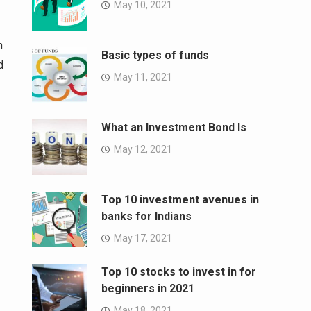
May 10, 2021
h
Basic types of funds
d
May 11, 2021
What an Investment Bond Is
May 12, 2021
Top 10 investment avenues in
banks for Indians
May 17, 2021
Top 10 stocks to invest in for
beginners in 2021
May 18, 2021