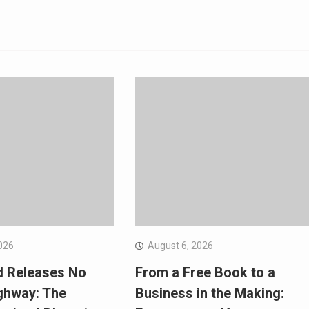
026
August 6, 2026
d Releases No
From a Free Book to a
ghway: The
Business in the Making: