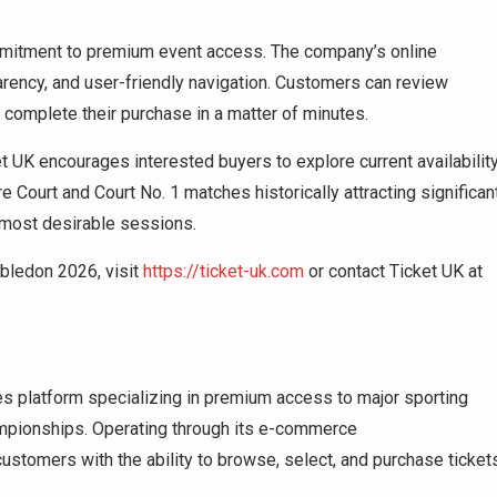
mmitment to premium event access. The company’s online
parency, and user-friendly navigation. Customers can review
 complete their purchase in a matter of minutes.
UK encourages interested buyers to explore current availabilit
e Court and Court No. 1 matches historically attracting significan
e most desirable sessions.
bledon 2026, visit
https://ticket-uk.com
or contact Ticket UK at
es platform specializing in premium access to major sporting
mpionships. Operating through its e-commerce
ustomers with the ability to browse, select, and purchase ticket