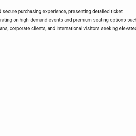
d secure purchasing experience, presenting detailed ticket
centrating on high-demand events and premium seating options suc
ns, corporate clients, and international visitors seeking elevate