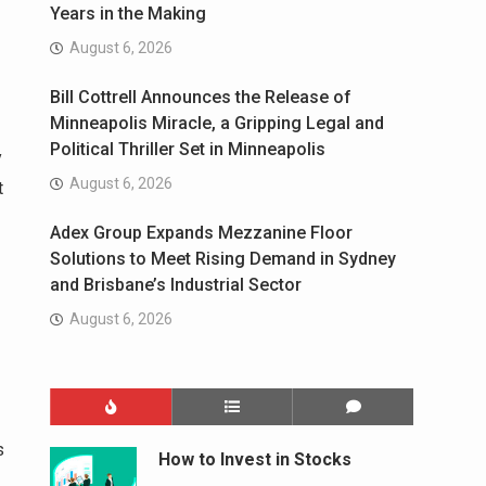
Years in the Making
August 6, 2026
Bill Cottrell Announces the Release of
Minneapolis Miracle, a Gripping Legal and
Political Thriller Set in Minneapolis
y
August 6, 2026
t
Adex Group Expands Mezzanine Floor
Solutions to Meet Rising Demand in Sydney
and Brisbane’s Industrial Sector
August 6, 2026
s
How to Invest in Stocks