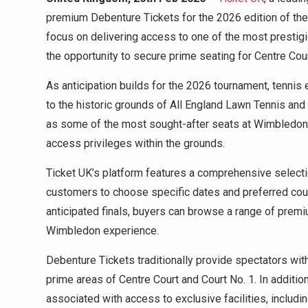
premium Debenture Tickets for the 2026 edition of t
focus on delivering access to one of the most prestigi
the opportunity to secure prime seating for Centre Cou
As anticipation builds for the 2026 tournament, tennis 
to the historic grounds of All England Lawn Tennis an
as some of the most sought-after seats at Wimbledon, 
access privileges within the grounds.
Ticket UK’s platform features a comprehensive select
customers to choose specific dates and preferred cour
anticipated finals, buyers can browse a range of prem
Wimbledon experience.
Debenture Tickets traditionally provide spectators with
prime areas of Centre Court and Court No. 1. In additio
associated with access to exclusive facilities, includi