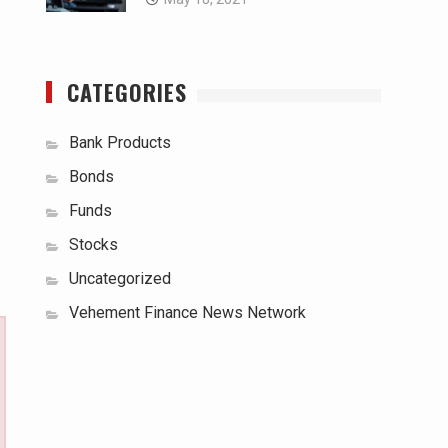
CATEGORIES
Bank Products
Bonds
Funds
Stocks
Uncategorized
Vehement Finance News Network