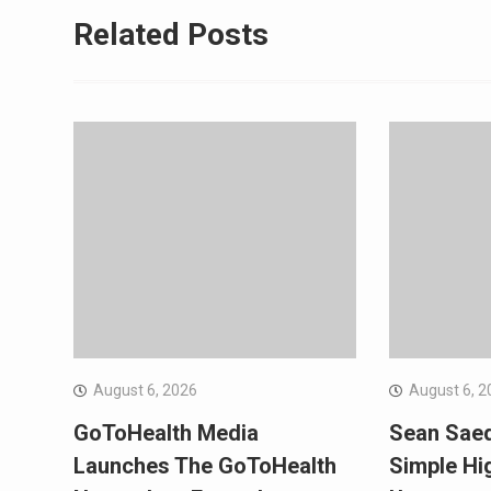
Related Posts
August 6, 2026
August 6, 2
GoToHealth Media
Sean Sae
Launches The GoToHealth
Simple Hi