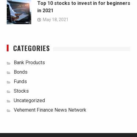
Top 10 stocks to invest in for beginners
in 2021
May 18, 2021
CATEGORIES
Bank Products
Bonds
Funds
Stocks
Uncategorized
Vehement Finance News Network