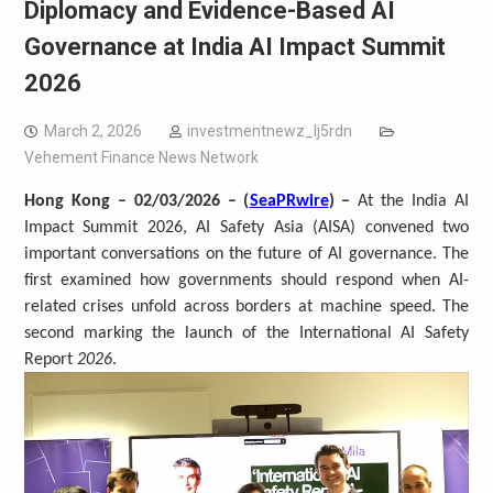
Diplomacy and Evidence-Based AI
Governance at India AI Impact Summit
2026
March 2, 2026
investmentnewz_lj5rdn
Vehement Finance News Network
Hong Kong – 02/03/2026 – (
SeaPRwire
) –
At the India AI
Impact Summit 2026, AI Safety Asia (AISA) convened two
important conversations on the future of AI governance. The
first examined how governments should respond when AI-
related crises unfold across borders at machine speed. The
second marking the launch of the International AI Safety
Report
2026
.