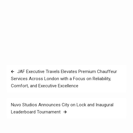
Post
JAF Executive Travels Elevates Premium Chauffeur
navigation
Services Across London with a Focus on Reliability,
Comfort, and Executive Excellence
Nuvo Studios Announces City on Lock and Inaugural
Leaderboard Tournament