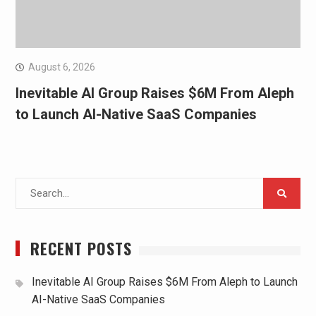
August 6, 2026
Inevitable AI Group Raises $6M From Aleph
to Launch AI-Native SaaS Companies
Search
for:
RECENT POSTS
Inevitable AI Group Raises $6M From Aleph to Launch
AI-Native SaaS Companies