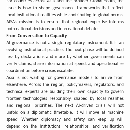
For countries across Asia and the broader Global South, the
issue is how to shape governance frameworks that reflect
local institutional realities while contributing to global norms.
AISA’s mission is to ensure that regional expertise informs
both national decisions and international debates.
From Conversation to Capacity
AI governance is not a single regulatory instrument. It is an
evolving institutional practice. The next phase will be defined
less by declarations and more by whether governments can
verify claims, share information at speed, and operationalise
coordination before crises escalate.
Asia is not waiting for governance models to arrive from
elsewhere. Across the region, policymakers, regulators, and
technical experts are building their own capacity to govern
frontier technologies responsibly, shaped by local realities
and regional priorities. The next AI-driven crisis will not
unfold on a diplomatic timetable; it will move at machine
speed. Whether diplomacy and safety can keep up will
depend on the institutions, relationships, and verification