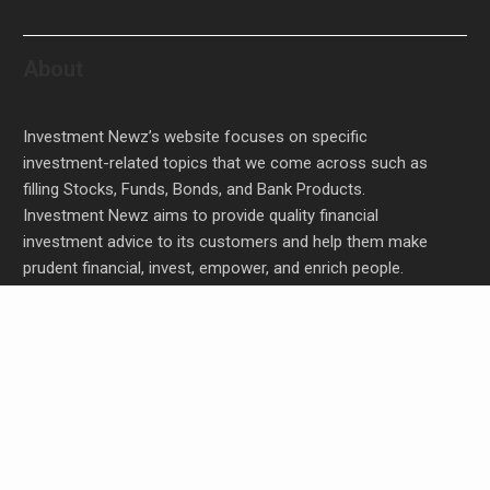
About
Investment Newz’s website focuses on specific
investment-related topics that we come across such as
filling Stocks, Funds, Bonds, and Bank Products.
Investment Newz aims to provide quality financial
investment advice to its customers and help them make
prudent financial, invest, empower, and enrich people.
Inevitable AI Group Raises $6M From Aleph to
Launch AI-Native SaaS Companies
Forex Expo Dubai Announces Opportunity to Win
Up to 150 Grams of Gold This September 2026
Inevitable AI Group Raises $6M From Aleph to