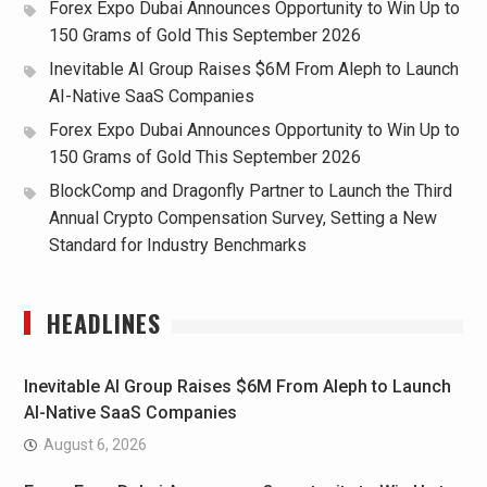
Forex Expo Dubai Announces Opportunity to Win Up to
150 Grams of Gold This September 2026
Inevitable AI Group Raises $6M From Aleph to Launch
AI-Native SaaS Companies
Forex Expo Dubai Announces Opportunity to Win Up to
150 Grams of Gold This September 2026
BlockComp and Dragonfly Partner to Launch the Third
Annual Crypto Compensation Survey, Setting a New
Standard for Industry Benchmarks
HEADLINES
Inevitable AI Group Raises $6M From Aleph to Launch
AI-Native SaaS Companies
August 6, 2026