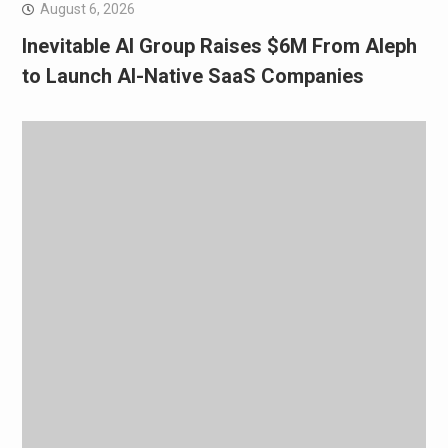
August 6, 2026
Inevitable AI Group Raises $6M From Aleph
to Launch AI-Native SaaS Companies