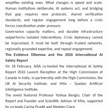
amplifies existing ones. What changes is speed and scale.
Human institutions deliberate; AI systems act, and bridging
that gap requires new protocols, shared verification
standards, and regular engagement long before a crisis
forces coordination under pressure.
Governance capacity matters, and durable infrastructure
outperforms isolated interventions. Crisis diplomacy cannot
be improvised, it must be built through trusted networks,
regionally grounded expertise, and repeat engagement.
The Evidence Dilemma and the 2026 International AI
Safety Report
On 18 February, AISA co-hosted the International AI Safety
Report 2026 Launch Reception at the High Commission of
Canada in India, in partnership with the High Commission, the
UK AI Security Institute, and Mila – Quebec Artificial
Intelligence Institute.
The event featured Professor Yoshua Bengio, Chair of the
Report and Founder and Scientific Advisor of Mila, supported
by co-leads Carina Prunkl and Stephen Clare.