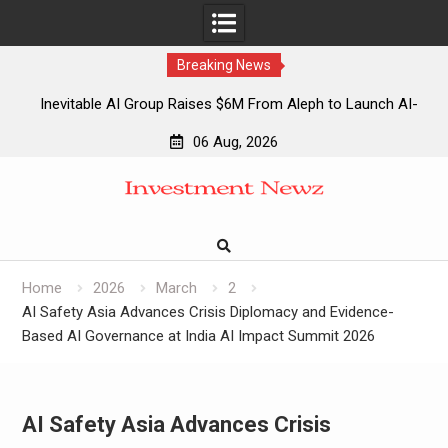
Breaking News
Inevitable AI Group Raises $6M From Aleph to Launch AI-
Native SaaS Companies
06 Aug, 2026
Forex Expo Dubai Announces Opportunity to Win Up to 150
Skip
Grams of Gold This September 2026
to
Inevitable AI Group Raises $6M From Aleph to Launch AI-
content
Native SaaS Companies
Forex Expo Dubai Announces Opportunity to Win Up to 150
Grams of Gold This September 2026
Home
2026
March
2
AI Safety Asia Advances Crisis Diplomacy and Evidence-
Based AI Governance at India AI Impact Summit 2026
AI Safety Asia Advances Crisis