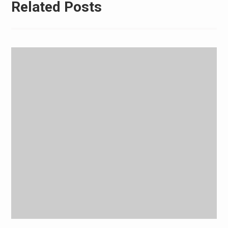
Related Posts