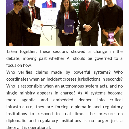
Taken together, these sessions showed a change in the
debate; moving past whether AI should be governed to a
focus on how.
Who verifies claims made by powerful systems? Who
coordinates when an incident crosses jurisdictions in seconds?
Who is responsible when an autonomous system acts, and no
single ministry appears in charge? As AI systems become
more agentic and embedded deeper into critical
infrastructure, they are forcing diplomatic and regulatory
institutions to respond in real time. The pressure on
diplomatic and regulatory institutions is no longer just a
theory, it is operational.