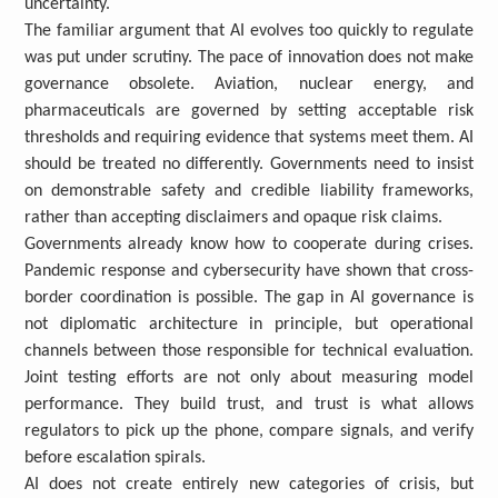
uncertainty.
The familiar argument that AI evolves too quickly to regulate
was put under scrutiny. The pace of innovation does not make
governance obsolete. Aviation, nuclear energy, and
pharmaceuticals are governed by setting acceptable risk
thresholds and requiring evidence that systems meet them. AI
should be treated no differently. Governments need to insist
on demonstrable safety and credible liability frameworks,
rather than accepting disclaimers and opaque risk claims.
Governments already know how to cooperate during crises.
Pandemic response and cybersecurity have shown that cross-
border coordination is possible. The gap in AI governance is
not diplomatic architecture in principle, but operational
channels between those responsible for technical evaluation.
Joint testing efforts are not only about measuring model
performance. They build trust, and trust is what allows
regulators to pick up the phone, compare signals, and verify
before escalation spirals.
AI does not create entirely new categories of crisis, but