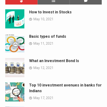
How to Invest in Stocks
May 10, 2021
Basic types of funds
May 11, 2021
What an Investment Bond Is
May 12, 2021
Top 10 investment avenues in banks for
Indians
May 17, 2021