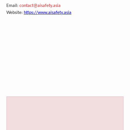
Email:
contact@aisafety.asia
Website:
https://www.aisafety.asia