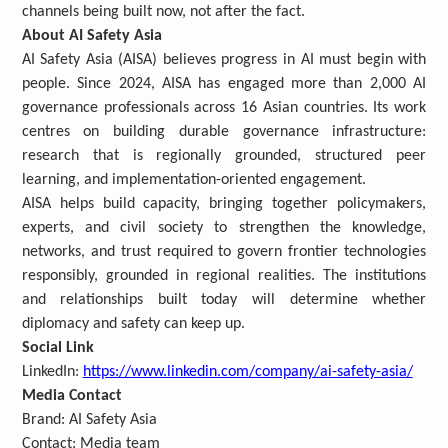
channels being built now, not after the fact.
About AI Safety Asia
AI Safety Asia (AISA) believes progress in AI must begin with
people. Since 2024, AISA has engaged more than 2,000 AI
governance professionals across 16 Asian countries. Its work
centres on building durable governance infrastructure:
research that is regionally grounded, structured peer
learning, and implementation-oriented engagement.
AISA helps build capacity, bringing together policymakers,
experts, and civil society to strengthen the knowledge,
networks, and trust required to govern frontier technologies
responsibly, grounded in regional realities. The institutions
and relationships built today will determine whether
diplomacy and safety can keep up.
Social Link
LinkedIn:
https://www.linkedin.com/company/ai-safety-asia/
Media Contact
Brand:
AI Safety Asia
Contact: Media team