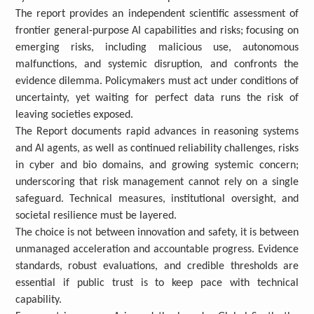
The
report provides an independent scientific assessment of
frontier general-purpose AI capabilities and risks; focusing on
emerging risks, including malicious use, autonomous
malfunctions, and systemic disruption, and confronts the
evidence dilemma. Policymakers must act under conditions of
uncertainty, yet waiting for perfect data runs the risk of
leaving societies exposed.
The Report documents rapid advances in reasoning systems
and AI agents, as well as continued reliability challenges, risks
in cyber and bio domains, and growing systemic concern;
underscoring that risk management cannot rely on a single
safeguard. Technical measures, institutional oversight, and
societal resilience must be layered.
The choice is not between innovation and safety, it is between
unmanaged acceleration and accountable progress. Evidence
standards, robust evaluations, and credible thresholds are
essential if public trust is to keep pace with technical
capability.