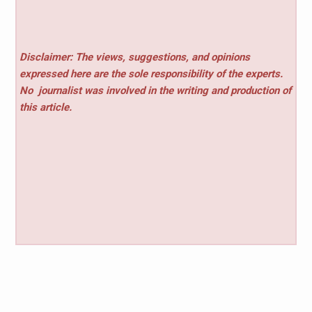
Disclaimer: The views, suggestions, and opinions
expressed here are the sole responsibility of the experts.
No
journalist was involved in the writing and production of
this article.