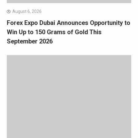
August 6, 2026
Forex Expo Dubai Announces Opportunity to
Win Up to 150 Grams of Gold This
September 2026