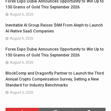
Forex Expo Dubai Announces Opportunity to Win Up to
150 Grams of Gold This September 2026
August 6, 2026
Inevitable AI Group Raises $6M From Aleph to Launch
AI-Native SaaS Companies
August 6, 2026
Forex Expo Dubai Announces Opportunity to Win Up to
150 Grams of Gold This September 2026
August 6, 2026
BlockComp and Dragonfly Partner to Launch the Third
Annual Crypto Compensation Survey, Setting a New
Standard for Industry Benchmarks
August 6, 2026