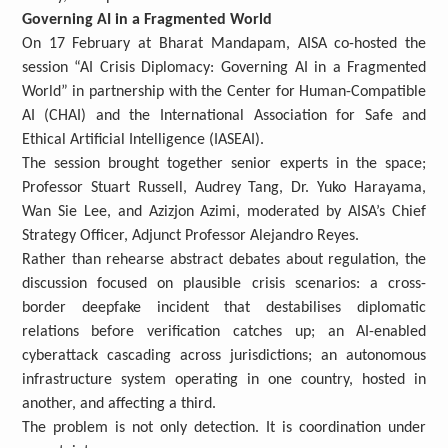
Governing AI in a Fragmented World
On 17 February at Bharat Mandapam, AISA co-hosted the
session “AI Crisis Diplomacy: Governing AI in a Fragmented
World” in partnership with the Center for Human-Compatible
AI (CHAI) and the International Association for Safe and
Ethical Artificial Intelligence (IASEAI).
The session brought together senior experts in the space;
Professor Stuart Russell, Audrey Tang, Dr. Yuko Harayama,
Wan Sie Lee, and Azizjon Azimi, moderated by AISA’s Chief
Strategy Officer, Adjunct Professor Alejandro Reyes.
Rather than rehearse abstract debates about regulation, the
discussion focused on plausible crisis scenarios: a cross-
border deepfake incident that destabilises diplomatic
relations before verification catches up; an AI-enabled
cyberattack cascading across jurisdictions; an autonomous
infrastructure system operating in one country, hosted in
another, and affecting a third.
The problem is not only detection. It is coordination under