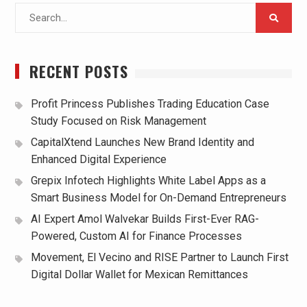
Search
for:
RECENT POSTS
Profit Princess Publishes Trading Education Case
Study Focused on Risk Management
CapitalXtend Launches New Brand Identity and
Enhanced Digital Experience
Grepix Infotech Highlights White Label Apps as a
Smart Business Model for On-Demand Entrepreneurs
AI Expert Amol Walvekar Builds First-Ever RAG-
Powered, Custom AI for Finance Processes
Movement, El Vecino and RISE Partner to Launch First
Digital Dollar Wallet for Mexican Remittances