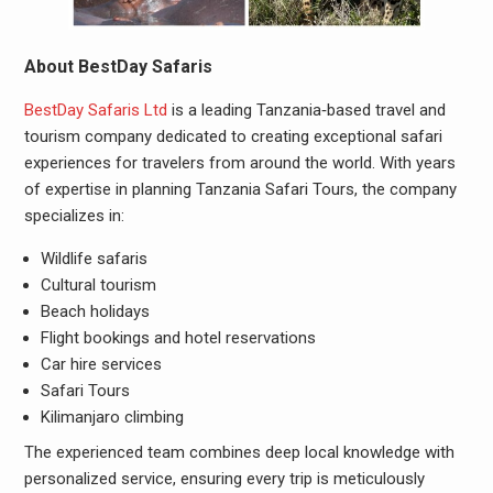
About BestDay Safaris
BestDay Safaris Ltd
is a leading Tanzania‑based travel and
tourism company dedicated to creating exceptional safari
experiences for travelers from around the world. With years
of expertise in planning Tanzania Safari Tours, the company
specializes in:
Wildlife safaris
Cultural tourism
Beach holidays
Flight bookings and hotel reservations
Car hire services
Safari Tours
Kilimanjaro climbing
The experienced team combines deep local knowledge with
personalized service, ensuring every trip is meticulously