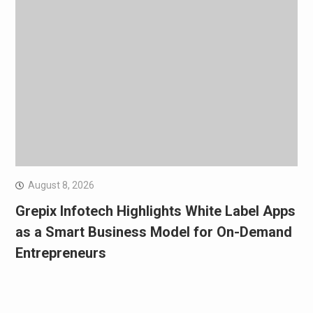
August 8, 2026
Grepix Infotech Highlights White Label Apps
as a Smart Business Model for On-Demand
Entrepreneurs