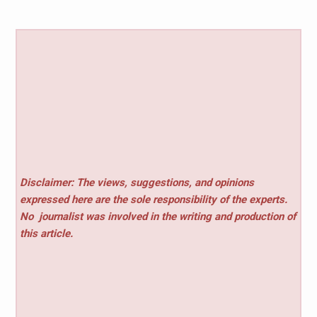
Disclaimer: The views, suggestions, and opinions
expressed here are the sole responsibility of the experts.
No
journalist was involved in the writing and production of
this article.