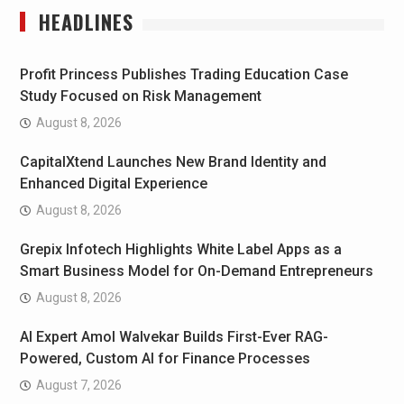
HEADLINES
Profit Princess Publishes Trading Education Case
Study Focused on Risk Management
August 8, 2026
CapitalXtend Launches New Brand Identity and
Enhanced Digital Experience
August 8, 2026
Grepix Infotech Highlights White Label Apps as a
Smart Business Model for On-Demand Entrepreneurs
August 8, 2026
AI Expert Amol Walvekar Builds First-Ever RAG-
Powered, Custom AI for Finance Processes
August 7, 2026