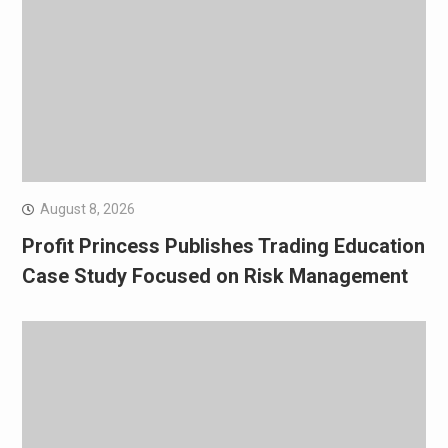
August 8, 2026
Profit Princess Publishes Trading Education
Case Study Focused on Risk Management