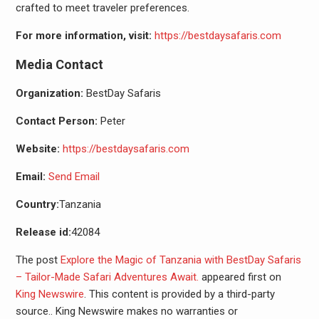
crafted to meet traveler preferences.
For more information, visit:
https://bestdaysafaris.com
Media Contact
Organization:
BestDay Safaris
Contact Person:
Peter
Website:
https://bestdaysafaris.com
Email:
Send Email
Country:
Tanzania
Release id:
42084
The post
Explore the Magic of Tanzania with BestDay Safaris
– Tailor-Made Safari Adventures Await.
appeared first on
King Newswire
. This content is provided by a third-party
source.. King Newswire makes no warranties or