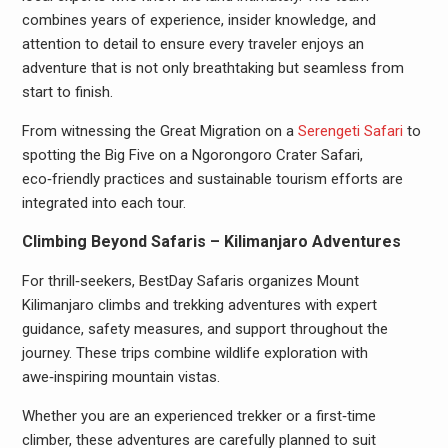
combines years of experience, insider knowledge, and
attention to detail to ensure every traveler enjoys an
adventure that is not only breathtaking but seamless from
start to finish.
From witnessing the Great Migration on a
Serengeti Safari
to
spotting the Big Five on a Ngorongoro Crater Safari,
eco‑friendly practices and sustainable tourism efforts are
integrated into each tour.
Climbing Beyond Safaris – Kilimanjaro Adventures
For thrill‑seekers, BestDay Safaris organizes Mount
Kilimanjaro climbs and trekking adventures with expert
guidance, safety measures, and support throughout the
journey. These trips combine wildlife exploration with
awe‑inspiring mountain vistas.
Whether you are an experienced trekker or a first‑time
climber, these adventures are carefully planned to suit