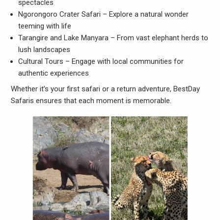
spectacles
Ngorongoro Crater Safari – Explore a natural wonder
teeming with life
Tarangire and Lake Manyara – From vast elephant herds to
lush landscapes
Cultural Tours – Engage with local communities for
authentic experiences
Whether it’s your first safari or a return adventure, BestDay
Safaris ensures that each moment is memorable.