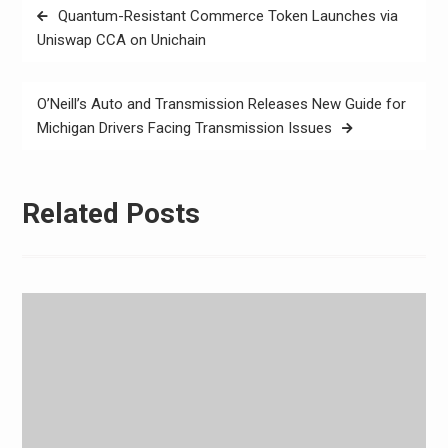
Post
Quantum-Resistant Commerce Token Launches via
navigation
Uniswap CCA on Unichain
O’Neill’s Auto and Transmission Releases New Guide for
Michigan Drivers Facing Transmission Issues
Related Posts