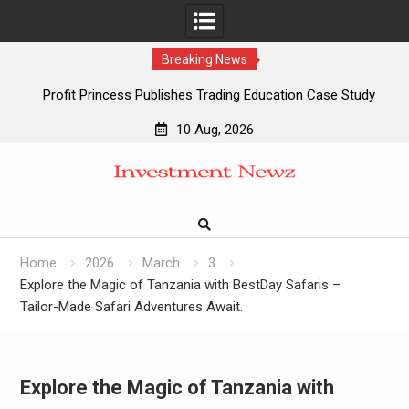
Breaking News
Profit Princess Publishes Trading Education Case Study
Focused on Risk Management
10 Aug, 2026
CapitalXtend Launches New Brand Identity and Enhanced
Skip
Digital Experience
to
Grepix Infotech Highlights White Label Apps as a Smart
content
Business Model for On-Demand Entrepreneurs
AI Expert Amol Walvekar Builds First-Ever RAG-Powered,
Custom AI for Finance Processes
Home
2026
March
3
Explore the Magic of Tanzania with BestDay Safaris –
Tailor-Made Safari Adventures Await.
Explore the Magic of Tanzania with