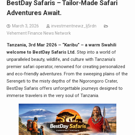
BestDay Safaris – Tailor-Made Safari
Adventures Await.
March 3, 2026
investmentnewz_lj5rdn
Vehement Finance News Network
Tanzania, 3rd Mar 2026 – “Karibu” – a warm Swahili
welcome to BestDay Safaris Ltd.
Step into a world of
unparalleled beauty, wildlife, and culture with Tanzania’s
premier safari operator, renowned for creating personalized
and eco‑friendly adventures. From the sweeping plains of the
Serengeti to the misty depths of the Ngorongoro Crater,
BestDay Safaris offers unforgettable journeys designed to
immerse travelers in the very soul of Tanzania.