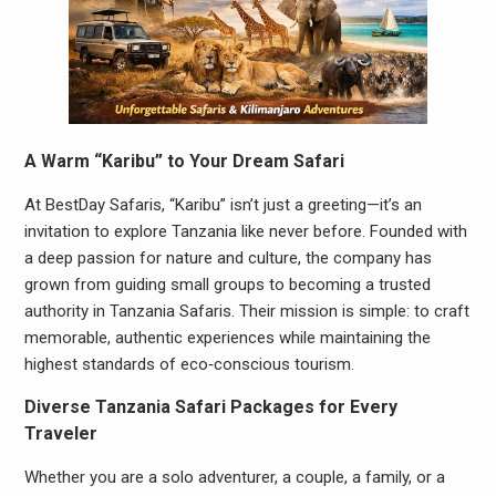
A Warm “Karibu” to Your Dream Safari
At BestDay Safaris, “Karibu” isn’t just a greeting—it’s an
invitation to explore Tanzania like never before. Founded with
a deep passion for nature and culture, the company has
grown from guiding small groups to becoming a trusted
authority in Tanzania Safaris. Their mission is simple: to craft
memorable, authentic experiences while maintaining the
highest standards of eco‑conscious tourism.
Diverse Tanzania Safari Packages for Every
Traveler
Whether you are a solo adventurer, a couple, a family, or a