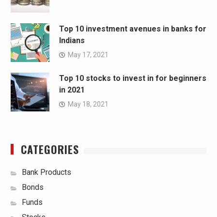
Top 10 investment avenues in banks for
Indians
May 17, 2021
Top 10 stocks to invest in for beginners
in 2021
May 18, 2021
CATEGORIES
Bank Products
Bonds
Funds