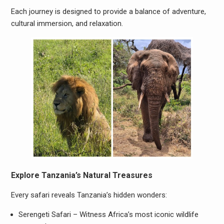
Each journey is designed to provide a balance of adventure,
cultural immersion, and relaxation.
Explore Tanzania’s Natural Treasures
Every safari reveals Tanzania’s hidden wonders:
Serengeti Safari – Witness Africa’s most iconic wildlife