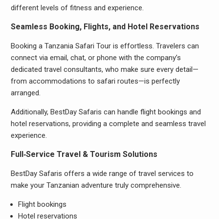
different levels of fitness and experience.
Seamless Booking, Flights, and Hotel Reservations
Booking a Tanzania Safari Tour is effortless. Travelers can
connect via email, chat, or phone with the company’s
dedicated travel consultants, who make sure every detail—
from accommodations to safari routes—is perfectly
arranged.
Additionally, BestDay Safaris can handle flight bookings and
hotel reservations, providing a complete and seamless travel
experience.
Full‑Service Travel & Tourism Solutions
BestDay Safaris offers a wide range of travel services to
make your Tanzanian adventure truly comprehensive.
Flight bookings
Hotel reservations