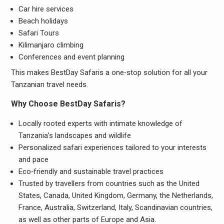
Car hire services
Beach holidays
Safari Tours
Kilimanjaro climbing
Conferences and event planning
This makes BestDay Safaris a one‑stop solution for all your
Tanzanian travel needs.
Why Choose BestDay Safaris?
Locally rooted experts with intimate knowledge of
Tanzania’s landscapes and wildlife
Personalized safari experiences tailored to your interests
and pace
Eco‑friendly and sustainable travel practices
Trusted by travellers from countries such as the United
States, Canada, United Kingdom, Germany, the Netherlands,
France, Australia, Switzerland, Italy, Scandinavian countries,
as well as other parts of Europe and Asia.