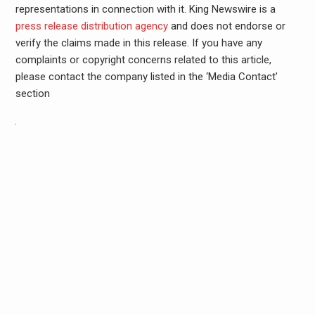
representations in connection with it. King Newswire is a
press release distribution agency
and does not endorse or
verify the claims made in this release. If you have any
complaints or copyright concerns related to this article,
please contact the company listed in the ‘Media Contact’
section