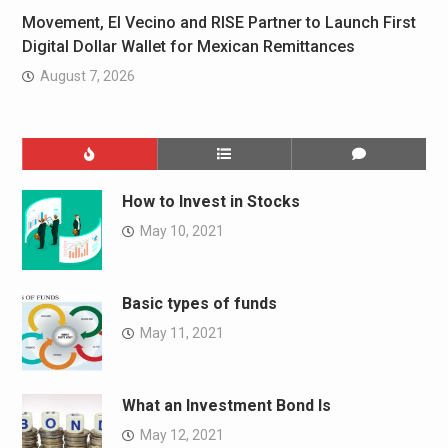
Movement, El Vecino and RISE Partner to Launch First
Digital Dollar Wallet for Mexican Remittances
August 7, 2026
How to Invest in Stocks
May 10, 2021
Basic types of funds
May 11, 2021
What an Investment Bond Is
May 12, 2021