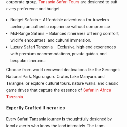
corporate group,
Tanzania Safari Tours
are designed to suit
every preference and budget.
Budget Safaris – Affordable adventures for travelers
seeking an authentic experience without compromise.
Mid‑Range Safaris – Balanced itineraries offering comfort,
wildlife encounters, and cultural immersion.
Luxury Safari Tanzania – Exclusive, high‑end experiences
with premium accommodations, private guides, and
bespoke itineraries.
Choose from world‑renowned destinations like the Serengeti
National Park, Ngorongoro Crater, Lake Manyara, and
Tarangire, or explore cultural tours, nature walks, and classic
game drives that capture the essence of
Safari in Africa
Tanzania
.
Expertly Crafted Itineraries
Every Safari Tanzania journey is thoughtfully designed by
local experts who know the land intimately. The team