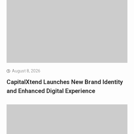
August 8, 2026
CapitalXtend Launches New Brand Identity
and Enhanced Digital Experience