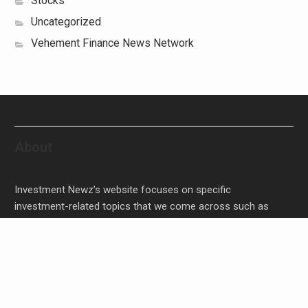
Stocks
Uncategorized
Vehement Finance News Network
About
Investment Newz’s website focuses on specific
investment-related topics that we come across such as
filling Stocks, Funds, Bonds, and Bank Products.
Investment Newz aims to provide quality financial
investment advice to its customers and help them make
prudent financial, invest, empower, and enrich people.