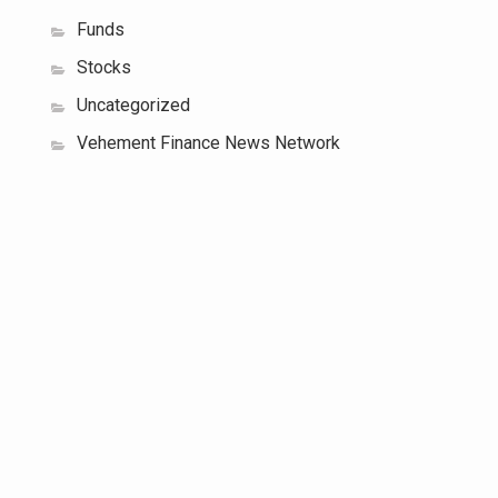
Funds
Stocks
Uncategorized
Vehement Finance News Network