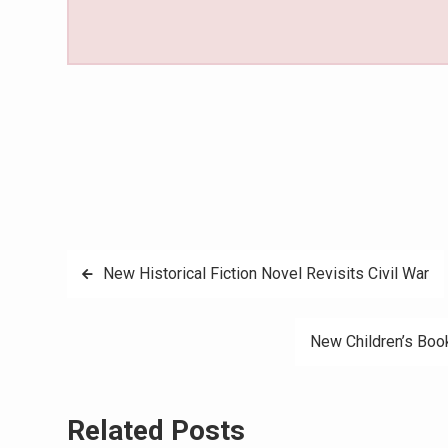
Post
New Historical Fiction Novel Revisits Civil War
navigation
New Children’s Boo
Related Posts