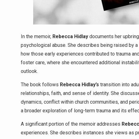
In the memoir,
Rebecca Hidlay
documents her upbringi
psychological abuse. She describes being raised by a p
how those early experiences contributed to trauma and
foster care, where she encountered additional instabil
outlook.
The book follows
Rebecca Hidlay’s
transition into ad
relationships, faith, and sense of identity. She discus
dynamics, conflict within church communities, and peri
a broader exploration of long-term trauma and its effec
A significant portion of the memoir addresses
Rebec
experiences. She describes instances she views as pr