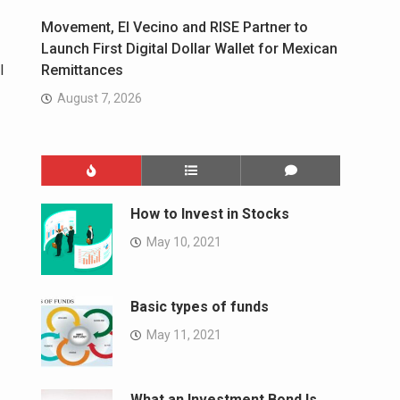
Movement, El Vecino and RISE Partner to
Launch First Digital Dollar Wallet for Mexican
l
Remittances
August 7, 2026
How to Invest in Stocks
May 10, 2021
Basic types of funds
May 11, 2021
What an Investment Bond Is