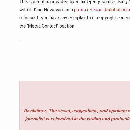
This content is provided by a third-party source.. Kin
with it. King Newswire is a
press release distribution 
release. If you have any complaints or copyright concer
the ‘Media Contact’ section
Disclaimer: The views, suggestions, and opinions e
journalist was involved in the writing and production