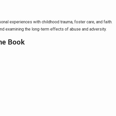
onal experiences with childhood trauma, foster care, and faith.
d examining the long-term effects of abuse and adversity.
the Book