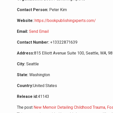
Contact Person:
Peter Kim
Website:
https://bookpublishingxperts.com/
Email:
Send Email
Contact Number:
+13322871639
Address:
815 Elliott Avenue Suite 100, Seattle, WA, 9
City:
Seattle
State:
Washington
Country:
United States
Release id:
41143
The post
New Memoir Detailing Childhood Trauma, Fost