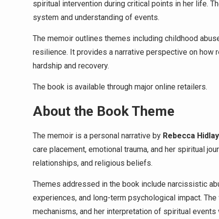
spiritual intervention during critical points in her life
system and understanding of events.
The memoir outlines themes including childhood abuse, 
resilience. It provides a narrative perspective on how 
hardship and recovery.
The book is available through major online retailers.
About the Book Theme
The memoir is a personal narrative by
Rebecca Hidlay
care placement, emotional trauma, and her spiritual jour
relationships, and religious beliefs.
Themes addressed in the book include narcissistic abus
experiences, and long-term psychological impact. The w
mechanisms, and her interpretation of spiritual events w