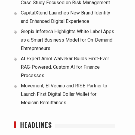
Case Study Focused on Risk Management
CapitalXtend Launches New Brand Identity
and Enhanced Digital Experience
Grepix Infotech Highlights White Label Apps
as a Smart Business Model for On-Demand
Entrepreneurs
AI Expert Amol Walvekar Builds First-Ever
RAG-Powered, Custom AI for Finance
Processes
Movement, El Vecino and RISE Partner to
Launch First Digital Dollar Wallet for
Mexican Remittances
HEADLINES