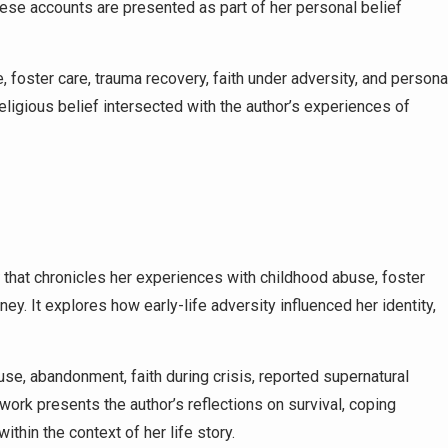
. These accounts are presented as part of her personal belief
foster care, trauma recovery, faith under adversity, and persona
religious belief intersected with the author’s experiences of
that chronicles her experiences with childhood abuse, foster
ney. It explores how early-life adversity influenced her identity,
e, abandonment, faith during crisis, reported supernatural
ork presents the author’s reflections on survival, coping
ithin the context of her life story.