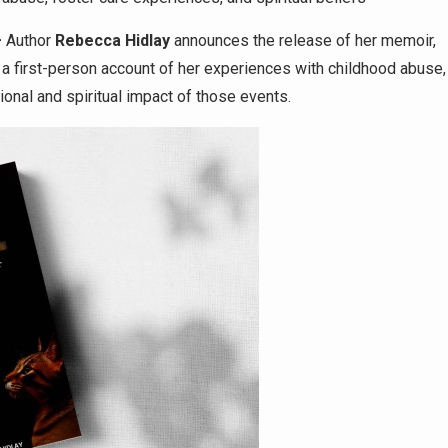
–
Author
Rebecca Hidlay
announces the release of her memoir,
 a first-person account of her experiences with childhood abuse,
ional and spiritual impact of those events.