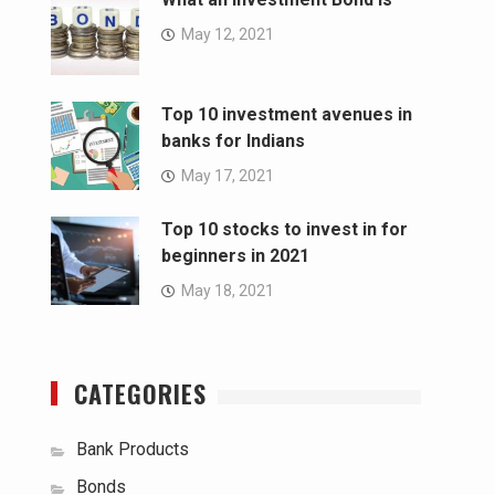
May 12, 2021
Top 10 investment avenues in
banks for Indians
May 17, 2021
Top 10 stocks to invest in for
beginners in 2021
May 18, 2021
CATEGORIES
Bank Products
Bonds