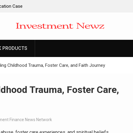
ucation Case
ntity and
l Apps as a
d Entrepreneurs
K PRODUCTS
-Ever RAG-
cesses
ing Childhood Trauma, Foster Care, and Faith Journey
ldhood Trauma, Foster Care,
ent Finance News Network
buse, foster care experiences, and spiritual beliefs