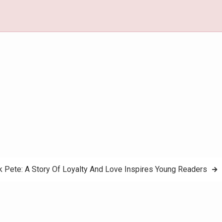
k Pete: A Story Of Loyalty And Love Inspires Young Readers