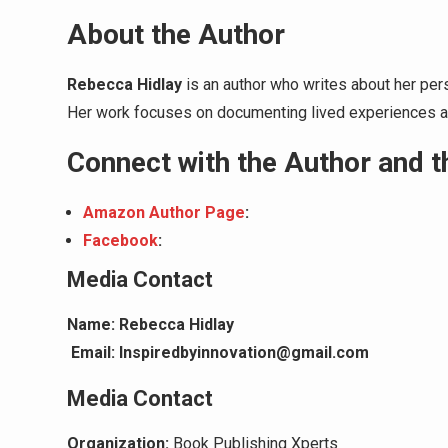
About the Author
Rebecca Hidlay
is an author who writes about her pers
Her work focuses on documenting lived experiences an
Connect with the Author and 
Amazon Author Page
:
Facebook
:
Media Contact
Name: Rebecca Hidlay
Email: Inspiredbyinnovation@gmail.com
Media Contact
Organization:
Book Publishing Xperts