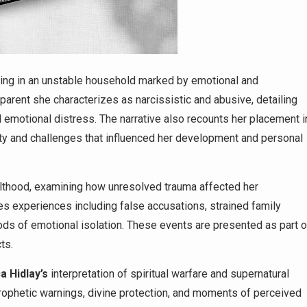
ng in an unstable household marked by emotional and
arent she characterizes as narcissistic and abusive, detailing
 emotional distress. The narrative also recounts her placement i
ity and challenges that influenced her development and personal
ulthood, examining how unresolved trauma affected her
ses experiences including false accusations, strained family
ods of emotional isolation. These events are presented as part o
ts.
ca
Hidlay’s
interpretation of spiritual warfare and supernatural
ophetic warnings, divine protection, and moments of perceived