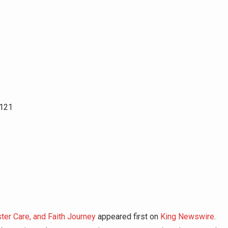
8121
er Care, and Faith Journey
appeared first on
King Newswire
.