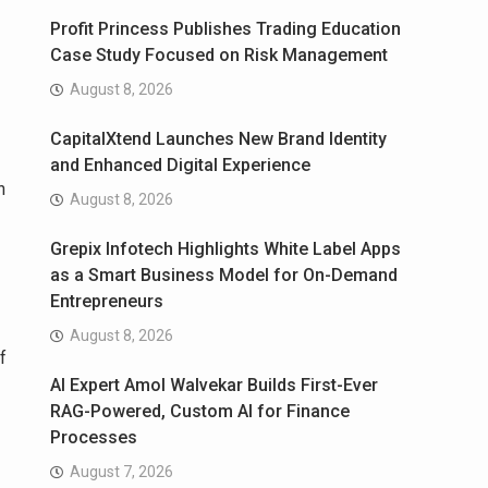
Profit Princess Publishes Trading Education
Case Study Focused on Risk Management
August 8, 2026
CapitalXtend Launches New Brand Identity
and Enhanced Digital Experience
n
August 8, 2026
Grepix Infotech Highlights White Label Apps
as a Smart Business Model for On-Demand
Entrepreneurs
August 8, 2026
f
AI Expert Amol Walvekar Builds First-Ever
RAG-Powered, Custom AI for Finance
Processes
August 7, 2026