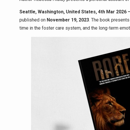
Seattle, Washington, United States, 4th Mar 2026 
published on
November 19, 2023
. The book presents
time in the foster care system, and the long-term emot