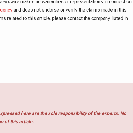
g Newswire makes no warranties or representations in connection
agency
and does not endorse or verify the claims made in this
ns related to this article, please contact the company listed in
xpressed here are the sole responsibility of the experts. No
 of this article.