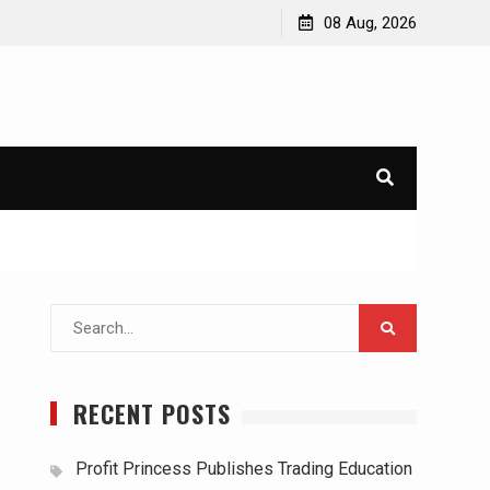
08 Aug, 2026
Search
for:
RECENT POSTS
Profit Princess Publishes Trading Education