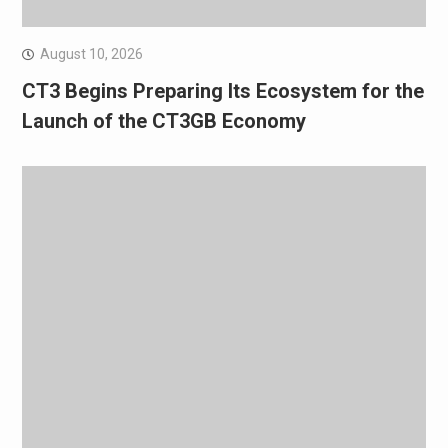
August 10, 2026
CT3 Begins Preparing Its Ecosystem for the
Launch of the CT3GB Economy