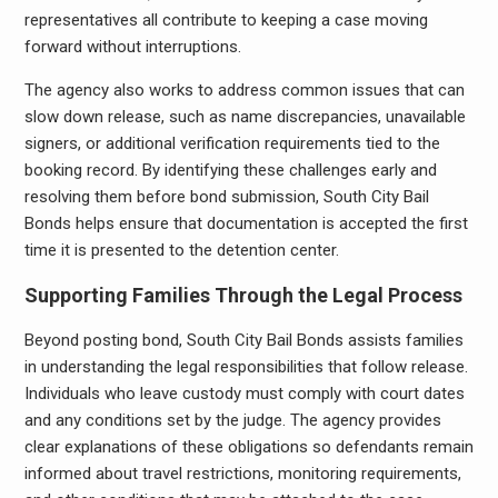
representatives all contribute to keeping a case moving
forward without interruptions.
The agency also works to address common issues that can
slow down release, such as name discrepancies, unavailable
signers, or additional verification requirements tied to the
booking record. By identifying these challenges early and
resolving them before bond submission, South City Bail
Bonds helps ensure that documentation is accepted the first
time it is presented to the detention center.
Supporting Families Through the Legal Process
Beyond posting bond, South City Bail Bonds assists families
in understanding the legal responsibilities that follow release.
Individuals who leave custody must comply with court dates
and any conditions set by the judge. The agency provides
clear explanations of these obligations so defendants remain
informed about travel restrictions, monitoring requirements,