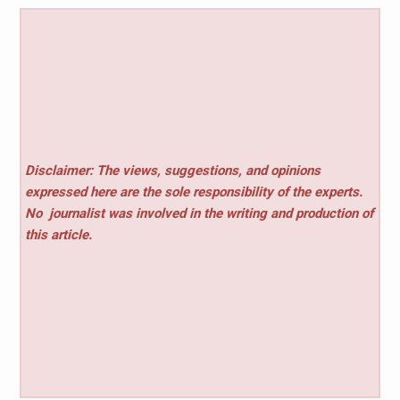
Disclaimer: The views, suggestions, and opinions
expressed here are the sole responsibility of the experts.
No
journalist was involved in the writing and production of
this article.