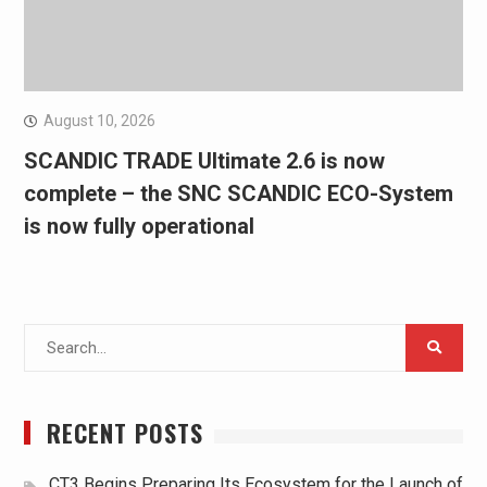
August 10, 2026
SCANDIC TRADE Ultimate 2.6 is now
complete – the SNC SCANDIC ECO-System
is now fully operational
Search
for:
RECENT POSTS
CT3 Begins Preparing Its Ecosystem for the Launch of