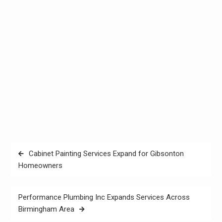
Post
Cabinet Painting Services Expand for Gibsonton
navigation
Homeowners
Performance Plumbing Inc Expands Services Across
Birmingham Area