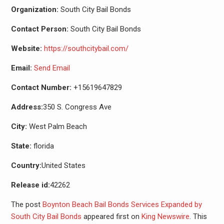
Organization:
South City Bail Bonds
Contact Person:
South City Bail Bonds
Website:
https://southcitybail.com/
Email:
Send Email
Contact Number:
+15619647829
Address:
350 S. Congress Ave
City:
West Palm Beach
State:
florida
Country:
United States
Release id:
42262
The post
Boynton Beach Bail Bonds Services Expanded by
South City Bail Bonds
appeared first on
King Newswire
. This