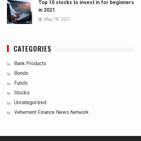
Top 10 stocks to invest in for beginners
in 2021
May 18, 2021
CATEGORIES
Bank Products
Bonds
Funds
Stocks
Uncategorized
Vehement Finance News Network