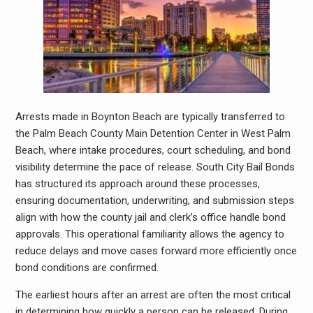
Arrests made in Boynton Beach are typically transferred to
the Palm Beach County Main Detention Center in West Palm
Beach, where intake procedures, court scheduling, and bond
visibility determine the pace of release. South City Bail Bonds
has structured its approach around these processes,
ensuring documentation, underwriting, and submission steps
align with how the county jail and clerk’s office handle bond
approvals. This operational familiarity allows the agency to
reduce delays and move cases forward more efficiently once
bond conditions are confirmed.
The earliest hours after an arrest are often the most critical
in determining how quickly a person can be released. During