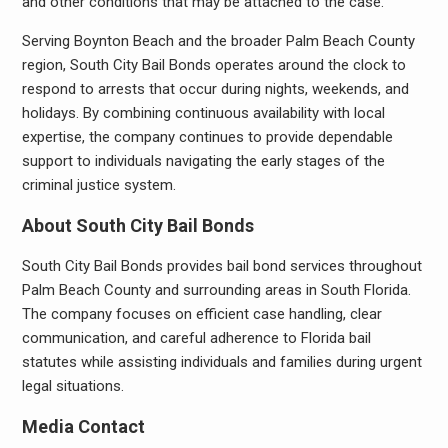
and other conditions that may be attached to the case.
Serving Boynton Beach and the broader Palm Beach County
region, South City Bail Bonds operates around the clock to
respond to arrests that occur during nights, weekends, and
holidays. By combining continuous availability with local
expertise, the company continues to provide dependable
support to individuals navigating the early stages of the
criminal justice system.
About South City Bail Bonds
South City Bail Bonds provides bail bond services throughout
Palm Beach County and surrounding areas in South Florida.
The company focuses on efficient case handling, clear
communication, and careful adherence to Florida bail
statutes while assisting individuals and families during urgent
legal situations.
Media Contact