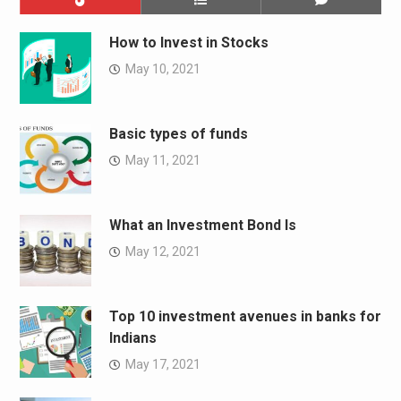
How to Invest in Stocks
May 10, 2021
Basic types of funds
May 11, 2021
What an Investment Bond Is
May 12, 2021
Top 10 investment avenues in banks for
Indians
May 17, 2021