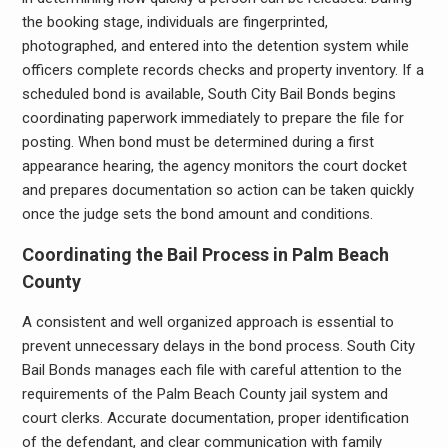
the booking stage, individuals are fingerprinted,
photographed, and entered into the detention system while
officers complete records checks and property inventory. If a
scheduled bond is available, South City Bail Bonds begins
coordinating paperwork immediately to prepare the file for
posting. When bond must be determined during a first
appearance hearing, the agency monitors the court docket
and prepares documentation so action can be taken quickly
once the judge sets the bond amount and conditions.
Coordinating the Bail Process in Palm Beach
County
A consistent and well organized approach is essential to
prevent unnecessary delays in the bond process. South City
Bail Bonds manages each file with careful attention to the
requirements of the Palm Beach County jail system and
court clerks. Accurate documentation, proper identification
of the defendant, and clear communication with family