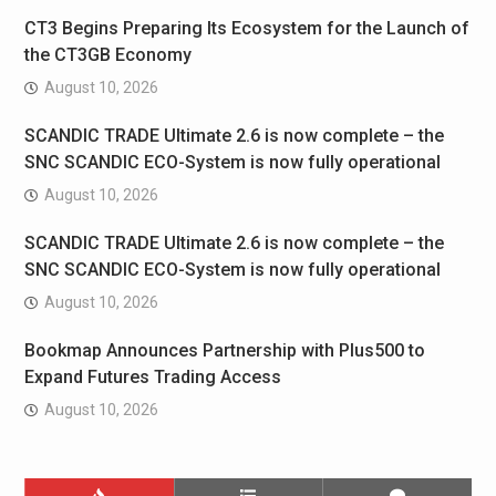
CT3 Begins Preparing Its Ecosystem for the Launch of
the CT3GB Economy
August 10, 2026
SCANDIC TRADE Ultimate 2.6 is now complete – the
SNC SCANDIC ECO-System is now fully operational
August 10, 2026
SCANDIC TRADE Ultimate 2.6 is now complete – the
SNC SCANDIC ECO-System is now fully operational
August 10, 2026
Bookmap Announces Partnership with Plus500 to
Expand Futures Trading Access
August 10, 2026