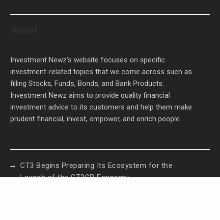
About
Investment Newz’s website focuses on specific
investment-related topics that we come across such as
filling Stocks, Funds, Bonds, and Bank Products.
Investment Newz aims to provide quality financial
investment advice to its customers and help them make
prudent financial, invest, empower, and enrich people.
CT3 Begins Preparing Its Ecosystem for the
Launch of the CT3GB Economy
CT3 Begins Preparing Its Ecosystem for the
Launch of the CT3GB Economy
SCANDIC TRADE Ultimate 2.6 is now complete –