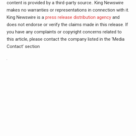
content is provided by a third-party source.. King Newswire
makes no warranties or representations in connection with it.
King Newswire is a
press release distribution agency
and
does not endorse or verify the claims made in this release. If
you have any complaints or copyright concerns related to
this article, please contact the company listed in the ‘Media
Contact’ section