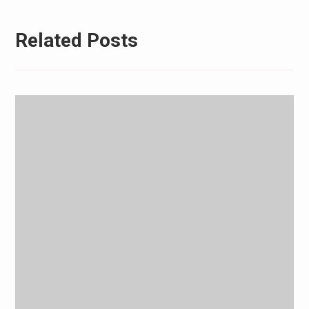
Related Posts