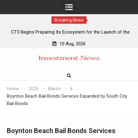
Breaking News
CT3 Begins Preparing Its Ecosystem for the Launch of the
CT3GB Economy
10 Aug, 2026
CT3 Begins Preparing Its Ecosystem for the Launch of the
Skip
CT3GB Economy
to
SCANDIC TRADE Ultimate 2.6 is now complete – the SNC
content
SCANDIC ECO-System is now fully operational
SCANDIC TRADE Ultimate 2.6 is now complete – the SNC
SCANDIC ECO-System is now fully operational
Home
2026
March
6
Boynton Beach Bail Bonds Services Expanded by South City
Bail Bonds
Boynton Beach Bail Bonds Services