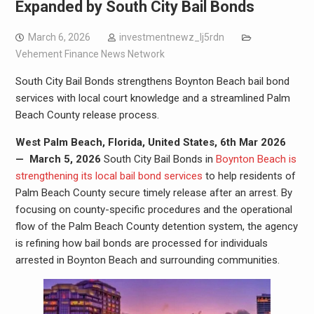
Expanded by South City Bail Bonds
March 6, 2026
investmentnewz_lj5rdn
Vehement Finance News Network
South City Bail Bonds strengthens Boynton Beach bail bond
services with local court knowledge and a streamlined Palm
Beach County release process.
West Palm Beach, Florida, United States, 6th Mar 2026
—
March 5, 2026
South City Bail Bonds in
Boynton Beach is
strengthening its local bail bond services
to help residents of
Palm Beach County secure timely release after an arrest. By
focusing on county-specific procedures and the operational
flow of the Palm Beach County detention system, the agency
is refining how bail bonds are processed for individuals
arrested in Boynton Beach and surrounding communities.