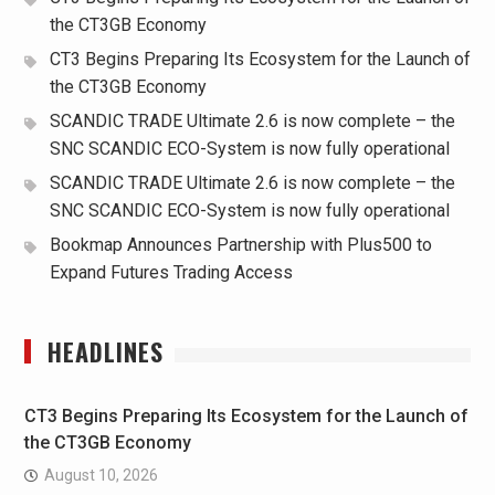
the CT3GB Economy
CT3 Begins Preparing Its Ecosystem for the Launch of
the CT3GB Economy
SCANDIC TRADE Ultimate 2.6 is now complete – the
SNC SCANDIC ECO-System is now fully operational
SCANDIC TRADE Ultimate 2.6 is now complete – the
SNC SCANDIC ECO-System is now fully operational
Bookmap Announces Partnership with Plus500 to
Expand Futures Trading Access
HEADLINES
CT3 Begins Preparing Its Ecosystem for the Launch of
the CT3GB Economy
August 10, 2026