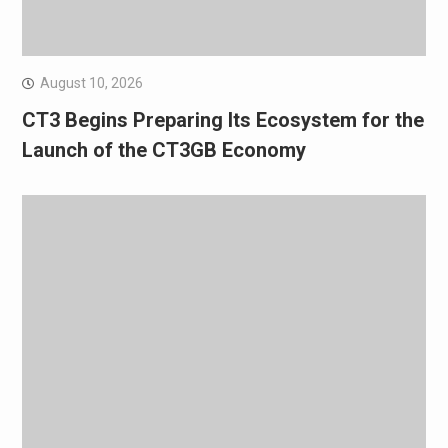
August 10, 2026
CT3 Begins Preparing Its Ecosystem for the
Launch of the CT3GB Economy