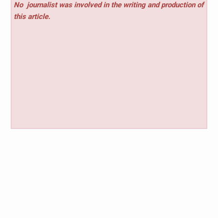
No
journalist was involved in the writing and production of
this article.