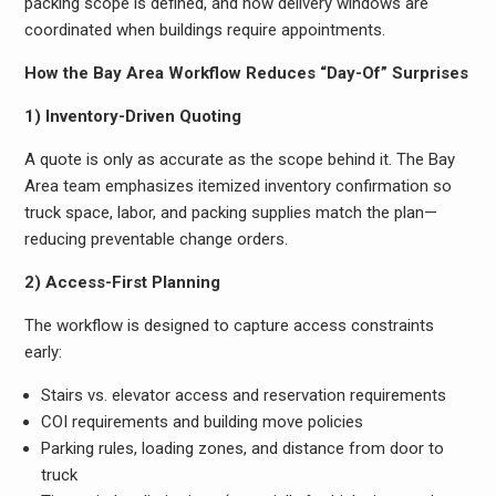
packing scope is defined, and how delivery windows are
coordinated when buildings require appointments.
How the Bay Area Workflow Reduces “Day-Of” Surprises
1) Inventory-Driven Quoting
A quote is only as accurate as the scope behind it. The Bay
Area team emphasizes itemized inventory confirmation so
truck space, labor, and packing supplies match the plan—
reducing preventable change orders.
2) Access-First Planning
The workflow is designed to capture access constraints
early:
Stairs vs. elevator access and reservation requirements
COI requirements and building move policies
Parking rules, loading zones, and distance from door to
truck