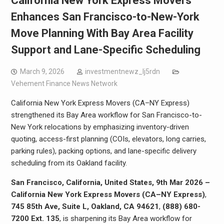
California New York Express Movers
Enhances San Francisco-to-New-York
Move Planning With Bay Area Facility
Support and Lane-Specific Scheduling
March 9, 2026
investmentnewz_lj5rdn
Vehement Finance News Network
California New York Express Movers (CA–NY Express)
strengthened its Bay Area workflow for San Francisco-to-
New York relocations by emphasizing inventory-driven
quoting, access-first planning (COIs, elevators, long carries,
parking rules), packing options, and lane-specific delivery
scheduling from its Oakland facility.
San Francisco, California, United States, 9th Mar 2026 –
California New York Express Movers (CA–NY Express)
,
745 85th Ave, Suite L, Oakland, CA 94621
,
(888) 680-
7200 Ext. 135
, is sharpening its Bay Area workflow for