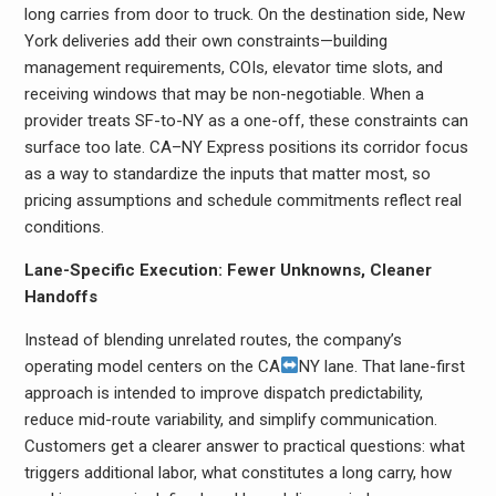
long carries from door to truck. On the destination side, New
York deliveries add their own constraints—building
management requirements, COIs, elevator time slots, and
receiving windows that may be non-negotiable. When a
provider treats SF-to-NY as a one-off, these constraints can
surface too late. CA–NY Express positions its corridor focus
as a way to standardize the inputs that matter most, so
pricing assumptions and schedule commitments reflect real
conditions.
Lane-Specific Execution: Fewer Unknowns, Cleaner
Handoffs
Instead of blending unrelated routes, the company’s
operating model centers on the CA
NY lane. That lane-first
approach is intended to improve dispatch predictability,
reduce mid-route variability, and simplify communication.
Customers get a clearer answer to practical questions: what
triggers additional labor, what constitutes a long carry, how