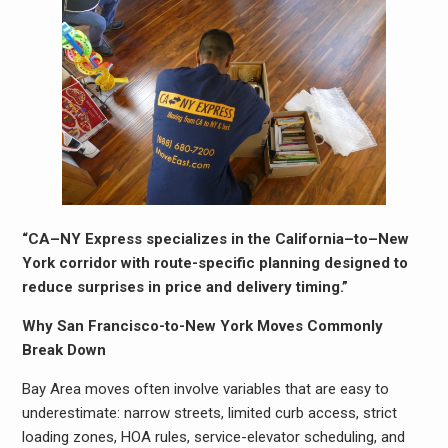
“CA–NY Express specializes in the California–to–New
York corridor with route-specific planning designed to
reduce surprises in price and delivery timing.”
Why San Francisco-to-New York Moves Commonly
Break Down
Bay Area moves often involve variables that are easy to
underestimate: narrow streets, limited curb access, strict
loading zones, HOA rules, service-elevator scheduling, and