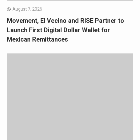
August 7, 2026
Movement, El Vecino and RISE Partner to
Launch First Digital Dollar Wallet for
Mexican Remittances