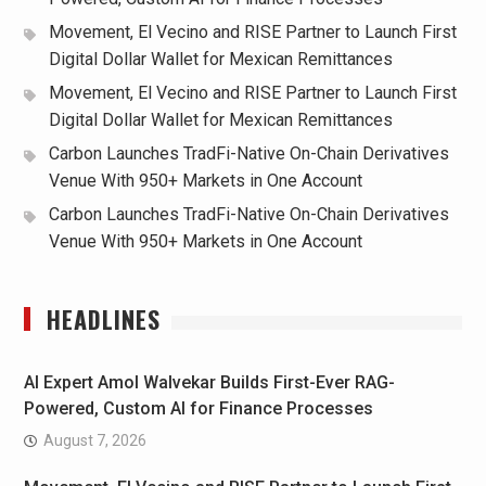
Movement, El Vecino and RISE Partner to Launch First
Digital Dollar Wallet for Mexican Remittances
Movement, El Vecino and RISE Partner to Launch First
Digital Dollar Wallet for Mexican Remittances
Carbon Launches TradFi-Native On-Chain Derivatives
Venue With 950+ Markets in One Account
Carbon Launches TradFi-Native On-Chain Derivatives
Venue With 950+ Markets in One Account
HEADLINES
AI Expert Amol Walvekar Builds First-Ever RAG-
Powered, Custom AI for Finance Processes
August 7, 2026