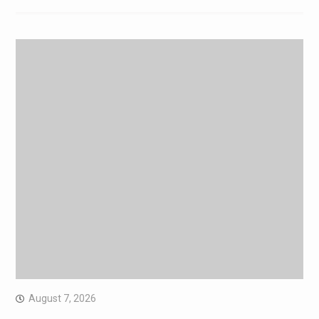
August 7, 2026