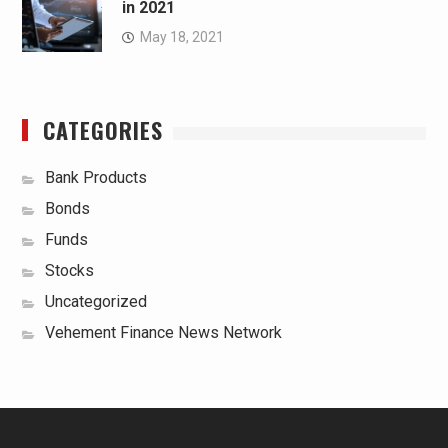
in 2021
May 18, 2021
CATEGORIES
Bank Products
Bonds
Funds
Stocks
Uncategorized
Vehement Finance News Network