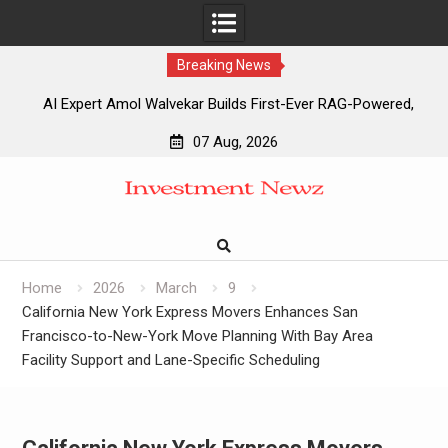
Breaking News
AI Expert Amol Walvekar Builds First-Ever RAG-Powered,
Custom AI for Finance Processes
07 Aug, 2026
Movement, El Vecino and RISE Partner to Launch First
Skip
Digital Dollar Wallet for Mexican Remittances
to
Movement, El Vecino and RISE Partner to Launch First
content
Digital Dollar Wallet for Mexican Remittances
Carbon Launches TradFi-Native On-Chain Derivatives
Venue With 950+ Markets in One Account
Home
2026
March
9
California New York Express Movers Enhances San
Francisco-to-New-York Move Planning With Bay Area
Facility Support and Lane-Specific Scheduling