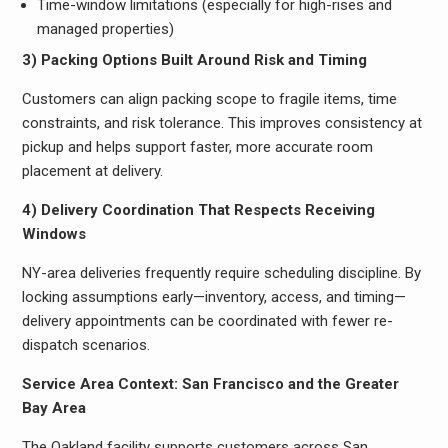
Time-window limitations (especially for high-rises and
managed properties)
3) Packing Options Built Around Risk and Timing
Customers can align packing scope to fragile items, time
constraints, and risk tolerance. This improves consistency at
pickup and helps support faster, more accurate room
placement at delivery.
4) Delivery Coordination That Respects Receiving
Windows
NY-area deliveries frequently require scheduling discipline. By
locking assumptions early—inventory, access, and timing—
delivery appointments can be coordinated with fewer re-
dispatch scenarios.
Service Area Context: San Francisco and the Greater
Bay Area
The Oakland facility supports customers across San