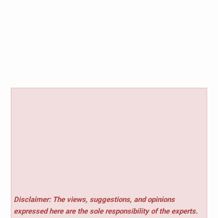
Disclaimer: The views, suggestions, and opinions
expressed here are the sole responsibility of the experts.