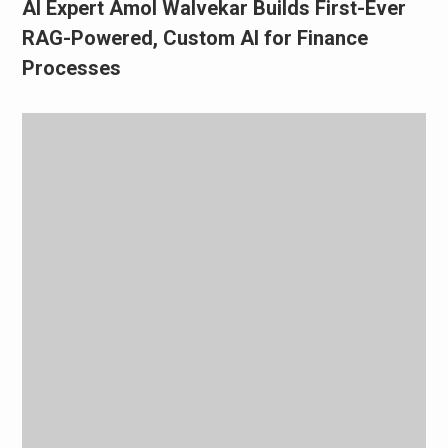
AI Expert Amol Walvekar Builds First-Ever
RAG-Powered, Custom AI for Finance
Processes