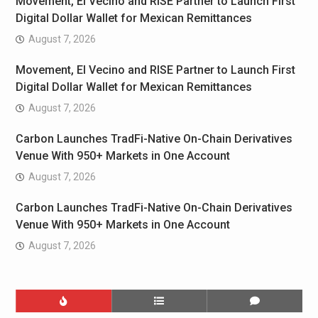
Movement, El Vecino and RISE Partner to Launch First
Digital Dollar Wallet for Mexican Remittances
August 7, 2026
Movement, El Vecino and RISE Partner to Launch First
Digital Dollar Wallet for Mexican Remittances
August 7, 2026
Carbon Launches TradFi-Native On-Chain Derivatives
Venue With 950+ Markets in One Account
August 7, 2026
Carbon Launches TradFi-Native On-Chain Derivatives
Venue With 950+ Markets in One Account
August 7, 2026