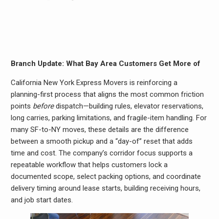
Branch Update: What Bay Area Customers Get More of
California New York Express Movers is reinforcing a
planning-first process that aligns the most common friction
points
before
dispatch—building rules, elevator reservations,
long carries, parking limitations, and fragile-item handling. For
many SF-to-NY moves, these details are the difference
between a smooth pickup and a “day-of” reset that adds
time and cost. The company’s corridor focus supports a
repeatable workflow that helps customers lock a
documented scope, select packing options, and coordinate
delivery timing around lease starts, building receiving hours,
and job start dates.