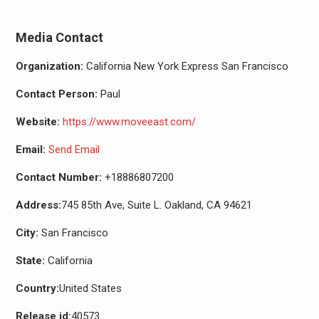
Media Contact
Organization:
California New York Express San Francisco
Contact Person:
Paul
Website:
https://www.moveeast.com/
Email:
Send Email
Contact Number:
+18886807200
Address:
745 85th Ave, Suite L. Oakland, CA 94621
City:
San Francisco
State:
California
Country:
United States
Release id:
40573