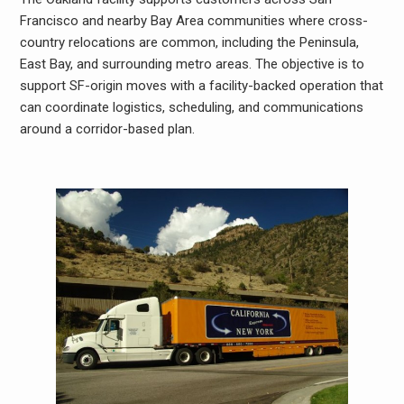
Francisco and nearby Bay Area communities where cross-
country relocations are common, including the Peninsula,
East Bay, and surrounding metro areas. The objective is to
support SF-origin moves with a facility-backed operation that
can coordinate logistics, scheduling, and communications
around a corridor-based plan.