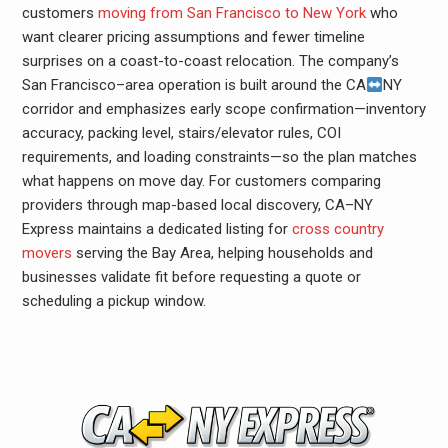
customers
moving from San Francisco to New York
who
want clearer pricing assumptions and fewer timeline
surprises on a coast-to-coast relocation. The company’s
San Francisco–area operation is built around the CA
NY
corridor and emphasizes early scope confirmation—inventory
accuracy, packing level, stairs/elevator rules, COI
requirements, and loading constraints—so the plan matches
what happens on move day. For customers comparing
providers through map-based local discovery, CA–NY
Express maintains a dedicated listing for
cross country
movers
serving the Bay Area, helping households and
businesses validate fit before requesting a quote or
scheduling a pickup window.