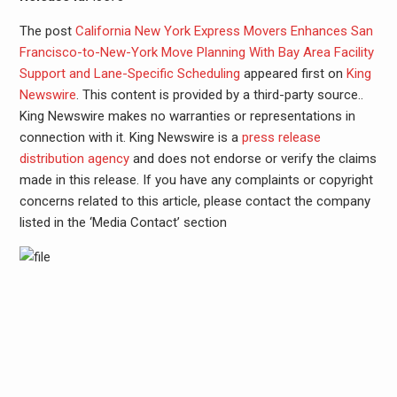
The post
California New York Express Movers Enhances San
Francisco-to-New-York Move Planning With Bay Area Facility
Support and Lane-Specific Scheduling
appeared first on
King
Newswire
. This content is provided by a third-party source..
King Newswire makes no warranties or representations in
connection with it. King Newswire is a
press release
distribution agency
and does not endorse or verify the claims
made in this release. If you have any complaints or copyright
concerns related to this article, please contact the company
listed in the ‘Media Contact’ section