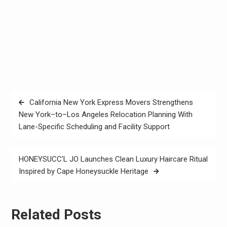
Post
California New York Express Movers Strengthens
navigation
New York–to–Los Angeles Relocation Planning With
Lane-Specific Scheduling and Facility Support
HONEYSUCC’L JO Launches Clean Luxury Haircare Ritual
Inspired by Cape Honeysuckle Heritage
Related Posts