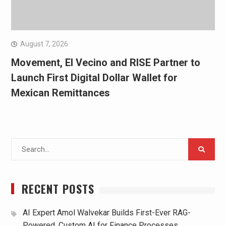
August 7, 2026
Movement, El Vecino and RISE Partner to
Launch First Digital Dollar Wallet for
Mexican Remittances
Search
for:
RECENT POSTS
AI Expert Amol Walvekar Builds First-Ever RAG-
Powered, Custom AI for Finance Processes