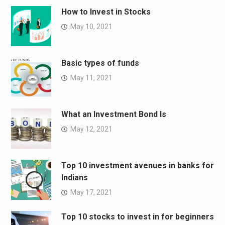
How to Invest in Stocks
May 10, 2021
Basic types of funds
May 11, 2021
What an Investment Bond Is
May 12, 2021
Top 10 investment avenues in banks for
Indians
May 17, 2021
Top 10 stocks to invest in for beginners