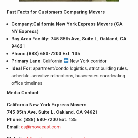
Fast Facts for Customers Comparing Movers
Company:California New York Express Movers (CA–
NY Express)
Bay Area Facility:
745 85th Ave, Suite L, Oakland, CA
94621
Phone:(888) 680-7200 Ext. 135
Primary Lane:
California
New York corridor
Ideal For:
apartment/condo logistics, strict building rules,
schedule-sensitive relocations, businesses coordinating
office timelines
Media Contact
California New York Express Movers
745 85th Ave, Suite L, Oakland, CA 94621
Phone:
(888) 680-7200 Ext. 135
Email:
cs@moveeast.com