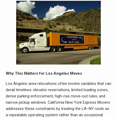
Why This Matters for Los Angeles Moves
Los Angeles-area relocations often involve variables that can
derail timelines: elevator reservations, limited loading zones,
dense parking enforcement, high-rise move-out rules, and
narrow pickup windows. California New York Express Movers
addresses these constraints by treating the LA–NY route as
a repeatable operating system rather than an occasional