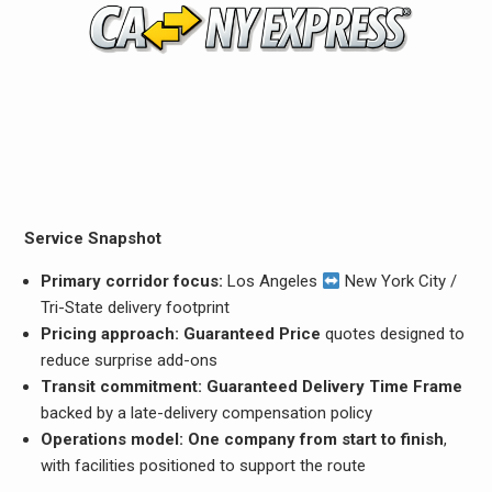
Service Snapshot
Primary corridor focus:
Los Angeles
New York City /
Tri-State delivery footprint
Pricing approach:
Guaranteed Price
quotes designed to
reduce surprise add-ons
Transit commitment:
Guaranteed Delivery Time Frame
backed by a late-delivery compensation policy
Operations model:
One company from start to finish
,
with facilities positioned to support the route