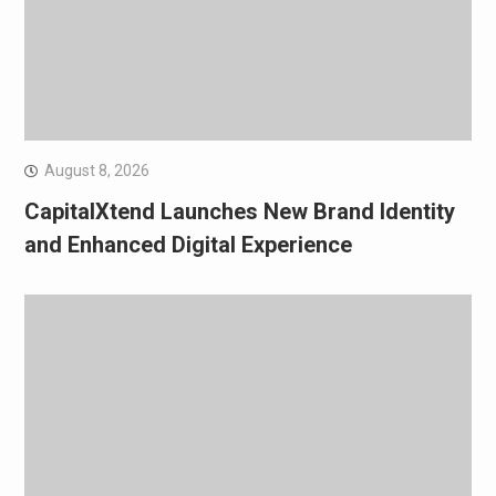
August 8, 2026
CapitalXtend Launches New Brand Identity
and Enhanced Digital Experience