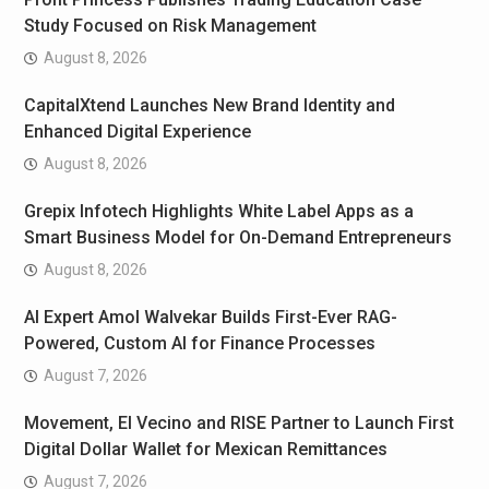
Study Focused on Risk Management
August 8, 2026
CapitalXtend Launches New Brand Identity and
Enhanced Digital Experience
August 8, 2026
Grepix Infotech Highlights White Label Apps as a
Smart Business Model for On-Demand Entrepreneurs
August 8, 2026
AI Expert Amol Walvekar Builds First-Ever RAG-
Powered, Custom AI for Finance Processes
August 7, 2026
Movement, El Vecino and RISE Partner to Launch First
Digital Dollar Wallet for Mexican Remittances
August 7, 2026