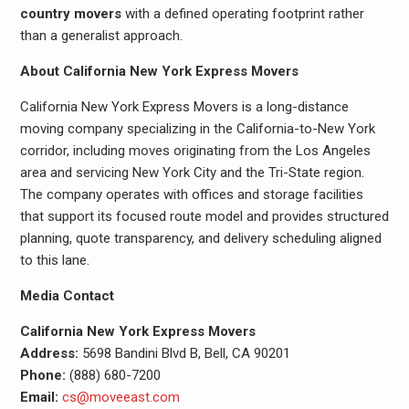
country movers
with a defined operating footprint rather
than a generalist approach.
About California New York Express Movers
California New York Express Movers is a long-distance
moving company specializing in the California-to-New York
corridor, including moves originating from the Los Angeles
area and servicing New York City and the Tri-State region.
The company operates with offices and storage facilities
that support its focused route model and provides structured
planning, quote transparency, and delivery scheduling aligned
to this lane.
Media Contact
California New York Express Movers
Address:
5698 Bandini Blvd B, Bell, CA 90201
Phone:
(888) 680-7200
Email:
cs@moveeast.com