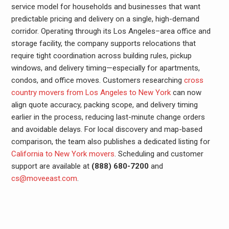
service model for households and businesses that want
predictable pricing and delivery on a single, high-demand
corridor. Operating through its Los Angeles–area office and
storage facility, the company supports relocations that
require tight coordination across building rules, pickup
windows, and delivery timing—especially for apartments,
condos, and office moves. Customers researching
cross
country movers from Los Angeles to New York
can now
align quote accuracy, packing scope, and delivery timing
earlier in the process, reducing last-minute change orders
and avoidable delays. For local discovery and map-based
comparison, the team also publishes a dedicated listing for
California to New York movers
. Scheduling and customer
support are available at
(888) 680-7200
and
cs@moveeast.com
.