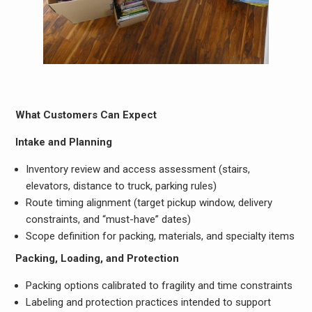
What Customers Can Expect
Intake and Planning
Inventory review and access assessment (stairs,
elevators, distance to truck, parking rules)
Route timing alignment (target pickup window, delivery
constraints, and “must-have” dates)
Scope definition for packing, materials, and specialty items
Packing, Loading, and Protection
Packing options calibrated to fragility and time constraints
Labeling and protection practices intended to support