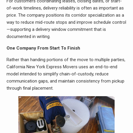
For customers coordinating leases, closing dates, or start-
of-work timelines, delivery reliability is often as important as
price. The company positions its corridor specialization as a
way to reduce mid-route stops and improve schedule control
—supporting a delivery window commitment that is
documented in writing.
One Company From Start To Finish
Rather than handing portions of the move to multiple parties,
California New York Express Movers uses an end-to-end
model intended to simplify chain-of-custody, reduce
communication gaps, and maintain consistency from pickup
through final placement.