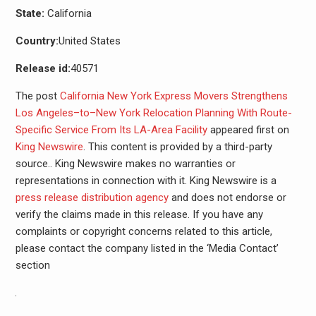
State:
California
Country:
United States
Release id:
40571
The post
California New York Express Movers Strengthens
Los Angeles–to–New York Relocation Planning With Route-
Specific Service From Its LA-Area Facility
appeared first on
King Newswire
. This content is provided by a third-party
source.. King Newswire makes no warranties or
representations in connection with it. King Newswire is a
press release distribution agency
and does not endorse or
verify the claims made in this release. If you have any
complaints or copyright concerns related to this article,
please contact the company listed in the ‘Media Contact’
section