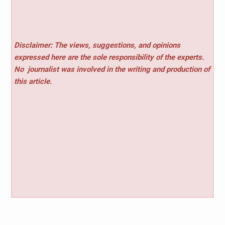
Disclaimer: The views, suggestions, and opinions
expressed here are the sole responsibility of the experts.
No
journalist was involved in the writing and production of
this article.