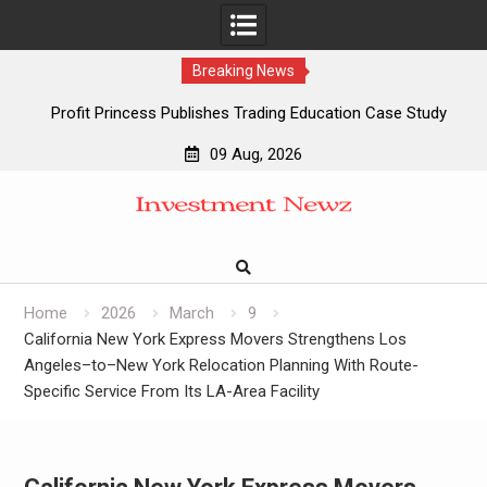
Breaking News
Profit Princess Publishes Trading Education Case Study
Focused on Risk Management
09 Aug, 2026
CapitalXtend Launches New Brand Identity and Enhanced
Skip
Digital Experience
to
Grepix Infotech Highlights White Label Apps as a Smart
content
Business Model for On-Demand Entrepreneurs
AI Expert Amol Walvekar Builds First-Ever RAG-Powered,
Custom AI for Finance Processes
Home
2026
March
9
California New York Express Movers Strengthens Los
Angeles–to–New York Relocation Planning With Route-
Specific Service From Its LA-Area Facility