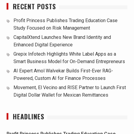
RECENT POSTS
Profit Princess Publishes Trading Education Case
Study Focused on Risk Management
CapitalXtend Launches New Brand Identity and
Enhanced Digital Experience
Grepix Infotech Highlights White Label Apps as a
Smart Business Model for On-Demand Entrepreneurs
AI Expert Amol Walvekar Builds First-Ever RAG-
Powered, Custom AI for Finance Processes
Movement, El Vecino and RISE Partner to Launch First
Digital Dollar Wallet for Mexican Remittances
HEADLINES
Profit Princess Publishes Trading Education Case