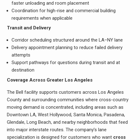
faster unloading and room placement
Coordination for high-rise and commercial building
requirements when applicable
Transit and Delivery
Corridor scheduling structured around the LA–NY lane
Delivery appointment planning to reduce failed delivery
attempts
Support pathways for questions during transit and at
destination
Coverage Across Greater Los Angeles
The Bell facility supports customers across Los Angeles
County and surrounding communities where cross-country
moving demand is concentrated, including areas such as
Downtown LA, West Hollywood, Santa Monica, Pasadena,
Glendale, Long Beach, and nearby neighborhoods that feed
into major interstate routes. The company’s lane
specialization is designed for customers who want
cross