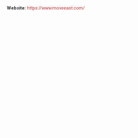
Website:
https://www.moveeast.com/