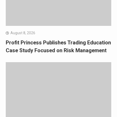
August 8, 2026
Profit Princess Publishes Trading Education
Case Study Focused on Risk Management