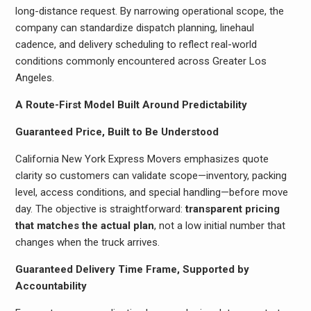
long-distance request. By narrowing operational scope, the
company can standardize dispatch planning, linehaul
cadence, and delivery scheduling to reflect real-world
conditions commonly encountered across Greater Los
Angeles.
A Route-First Model Built Around Predictability
Guaranteed Price, Built to Be Understood
California New York Express Movers emphasizes quote
clarity so customers can validate scope—inventory, packing
level, access conditions, and special handling—before move
day. The objective is straightforward:
transparent pricing
that matches the actual plan
, not a low initial number that
changes when the truck arrives.
Guaranteed Delivery Time Frame, Supported by
Accountability