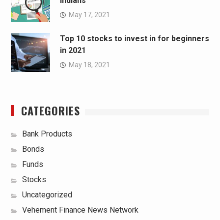
Indians
May 17, 2021
Top 10 stocks to invest in for beginners
in 2021
May 18, 2021
CATEGORIES
Bank Products
Bonds
Funds
Stocks
Uncategorized
Vehement Finance News Network