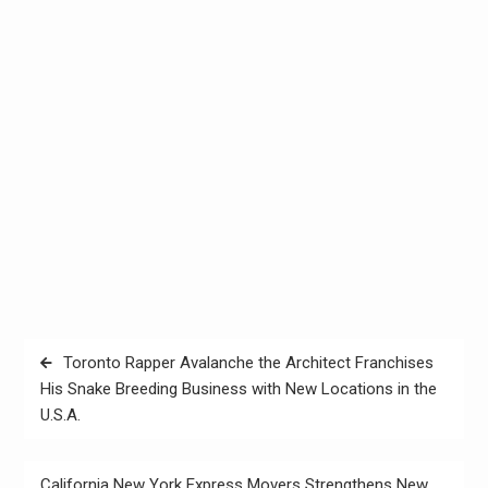
Post
Toronto Rapper Avalanche the Architect Franchises
navigation
His Snake Breeding Business with New Locations in the
U.S.A.
California New York Express Movers Strengthens New