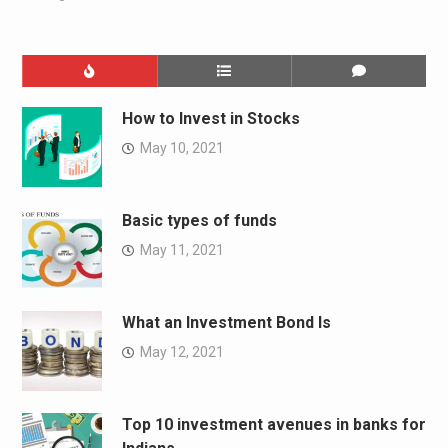
How to Invest in Stocks
May 10, 2021
Basic types of funds
May 11, 2021
What an Investment Bond Is
May 12, 2021
Top 10 investment avenues in banks for