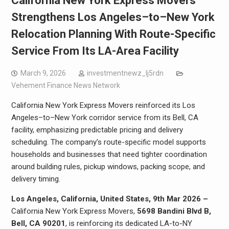
California New York Express Movers
Strengthens Los Angeles–to–New York
Relocation Planning With Route-Specific
Service From Its LA-Area Facility
March 9, 2026
investmentnewz_lj5rdn
Vehement Finance News Network
California New York Express Movers reinforced its Los
Angeles–to–New York corridor service from its Bell, CA
facility, emphasizing predictable pricing and delivery
scheduling. The company’s route-specific model supports
households and businesses that need tighter coordination
around building rules, pickup windows, packing scope, and
delivery timing.
Los Angeles, California, United States, 9th Mar 2026 –
California New York Express Movers,
5698 Bandini Blvd B,
Bell, CA 90201
, is reinforcing its dedicated LA-to-NY