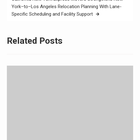
York–to–Los Angeles Relocation Planning With Lane-
Specific Scheduling and Facility Support
Related Posts