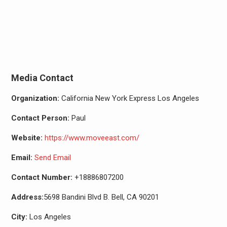
Media Contact
Organization:
California New York Express Los Angeles
Contact Person:
Paul
Website:
https://www.moveeast.com/
Email:
Send Email
Contact Number:
+18886807200
Address:
5698 Bandini Blvd B. Bell, CA 90201
City:
Los Angeles