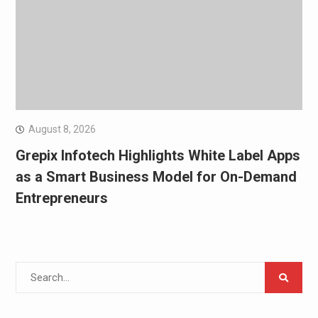
August 8, 2026
Grepix Infotech Highlights White Label Apps
as a Smart Business Model for On-Demand
Entrepreneurs
Search
for: