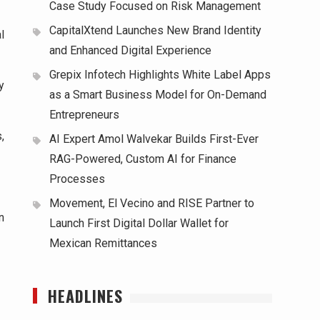
Case Study Focused on Risk Management
CapitalXtend Launches New Brand Identity
l
and Enhanced Digital Experience
Grepix Infotech Highlights White Label Apps
y
as a Smart Business Model for On-Demand
Entrepreneurs
,
AI Expert Amol Walvekar Builds First-Ever
RAG-Powered, Custom AI for Finance
Processes
Movement, El Vecino and RISE Partner to
n
Launch First Digital Dollar Wallet for
Mexican Remittances
HEADLINES