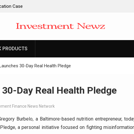
ucation Case
ntity and
l Apps as a
d Entrepreneurs
K PRODUCTS
-Ever RAG-
cesses
Launches 30-Day Real Health Pledge
 30-Day Real Health Pledge
ment Finance News Network
Gregory Burbelo, a Baltimore-based nutrition entrepreneur, toda
ledge, a personal initiative focused on fighting misinformation