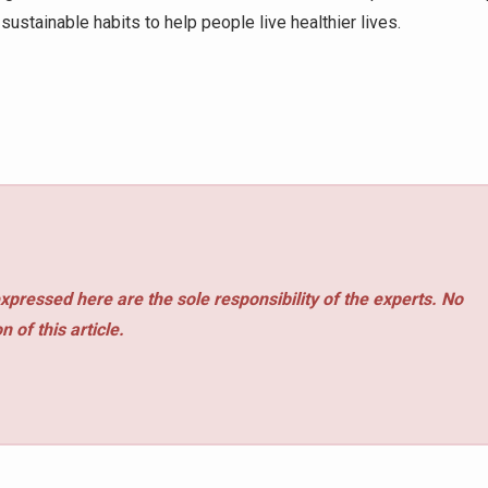
ustainable habits to help people live healthier lives.
xpressed here are the sole responsibility of the experts. No
 of this article.