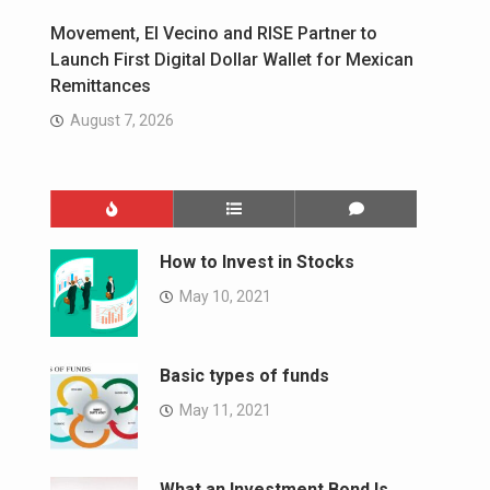
Movement, El Vecino and RISE Partner to
Launch First Digital Dollar Wallet for Mexican
Remittances
August 7, 2026
How to Invest in Stocks
May 10, 2021
Basic types of funds
May 11, 2021
What an Investment Bond Is