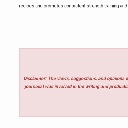
recipes and promotes consistent strength training and s
Disclaimer: The views, suggestions, and opinions e
journalist was involved in the writing and production