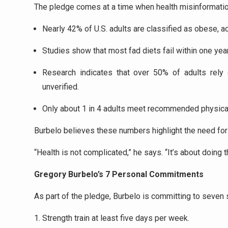
The pledge comes at a time when health misinformatio
Nearly 42% of U.S. adults are classified as obese, a
Studies show that most fad diets fail within one year
Research indicates that over 50% of adults rely 
unverified.
Only about 1 in 4 adults meet recommended physical 
Burbelo believes these numbers highlight the need for 
“Health is not complicated,” he says. “It’s about doing t
Gregory Burbelo’s 7 Personal Commitments
As part of the pledge, Burbelo is committing to seven 
Strength train at least five days per week.