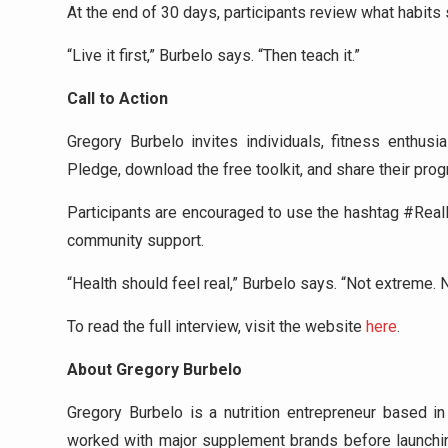
At the end of 30 days, participants review what habit
“Live it first,” Burbelo says. “Then teach it.”
Call to Action
Gregory Burbelo invites individuals, fitness enthu
Pledge, download the free toolkit, and share their prog
Participants are encouraged to use the hashtag #Real
community support.
“Health should feel real,” Burbelo says. “Not extreme.
To read the full interview, visit the website
here
.
About Gregory Burbelo
Gregory Burbelo is a nutrition entrepreneur based in
worked with major supplement brands before launching