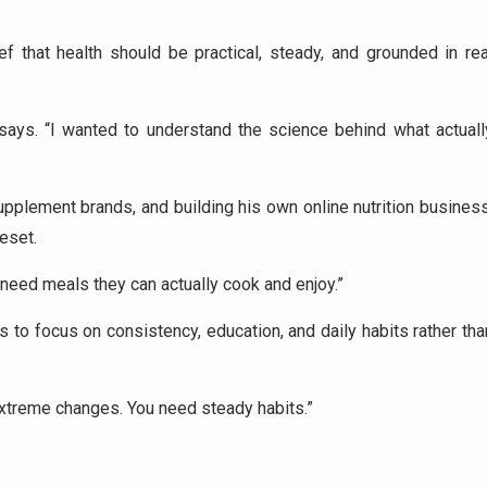
ef that health should be practical, steady, and grounded in rea
o says. “I wanted to understand the science behind what actuall
supplement brands, and building his own online nutrition business
reset.
need meals they can actually cook and enjoy.”
to focus on consistency, education, and daily habits rather tha
extreme changes. You need steady habits.”