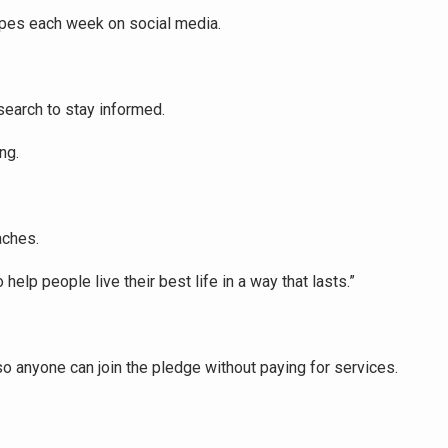
cipes each week on social media.
search to stay informed.
ng.
aches.
o help people live their best life in a way that lasts.”
 so anyone can join the pledge without paying for services.