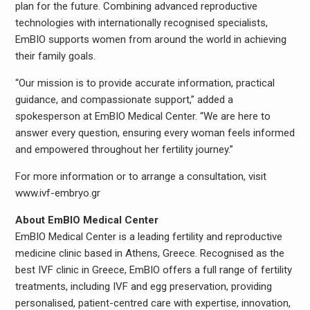
plan for the future. Combining advanced reproductive
technologies with internationally recognised specialists,
EmBIO supports women from around the world in achieving
their family goals.
“Our mission is to provide accurate information, practical
guidance, and compassionate support,” added a
spokesperson at EmBIO Medical Center. “We are here to
answer every question, ensuring every woman feels informed
and empowered throughout her fertility journey.”
For more information or to arrange a consultation, visit
www.ivf-embryo.gr
About EmBIO Medical Center
EmBIO Medical Center is a leading fertility and reproductive
medicine clinic based in Athens, Greece. Recognised as the
best IVF clinic in Greece, EmBIO offers a full range of fertility
treatments, including IVF and egg preservation, providing
personalised, patient-centred care with expertise, innovation,