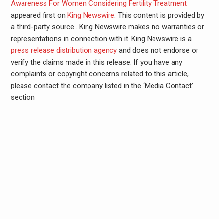
Awareness For Women Considering Fertility Treatment
appeared first on
King Newswire
. This content is provided by
a third-party source.. King Newswire makes no warranties or
representations in connection with it. King Newswire is a
press release distribution agency
and does not endorse or
verify the claims made in this release. If you have any
complaints or copyright concerns related to this article,
please contact the company listed in the ‘Media Contact’
section