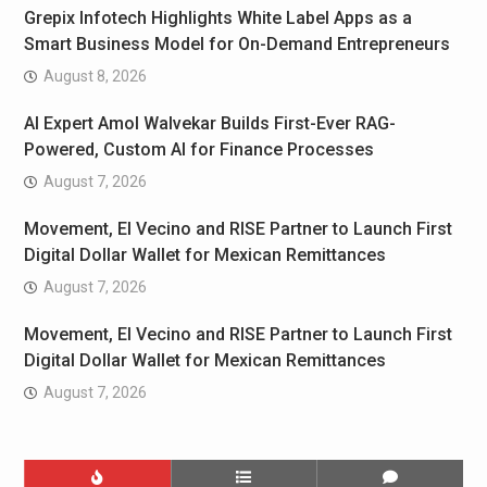
Grepix Infotech Highlights White Label Apps as a
Smart Business Model for On-Demand Entrepreneurs
August 8, 2026
AI Expert Amol Walvekar Builds First-Ever RAG-
Powered, Custom AI for Finance Processes
August 7, 2026
Movement, El Vecino and RISE Partner to Launch First
Digital Dollar Wallet for Mexican Remittances
August 7, 2026
Movement, El Vecino and RISE Partner to Launch First
Digital Dollar Wallet for Mexican Remittances
August 7, 2026