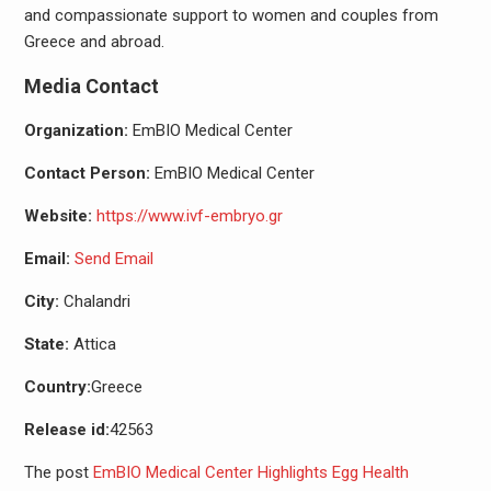
and compassionate support to women and couples from
Greece and abroad.
Media Contact
Organization:
EmBIO Medical Center
Contact Person:
EmBIO Medical Center
Website:
https://www.ivf-embryo.gr
Email:
Send Email
City:
Chalandri
State:
Attica
Country:
Greece
Release id:
42563
The post
EmBIO Medical Center Highlights Egg Health