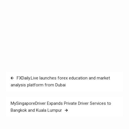
Post
FXDaily.Live launches forex education and market
navigation
analysis platform from Dubai
MySingaporeDriver Expands Private Driver Services to
Bangkok and Kuala Lumpur