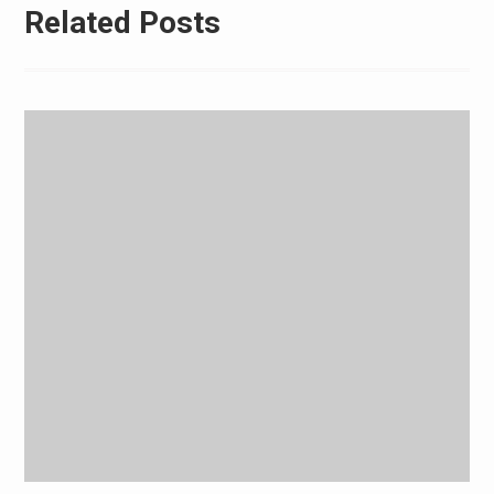
Related Posts