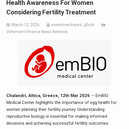
Health Awareness For Women
Considering Fertility Treatment
March 12, 2026
investmentnewz_lj5rdn
Vehement Finance News Network
Chalandri, Attica, Greece, 12th Mar 2026
—
EmBIO
Medical Center highlights the importance of egg health for
women planning their fertility journey. Understanding
reproductive biology is essential for making informed
decisions and achieving successful fertility outcomes.