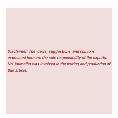
Disclaimer: The views, suggestions, and opinions
expressed here are the sole responsibility of the experts.
No
journalist was involved in the writing and production of
this article.