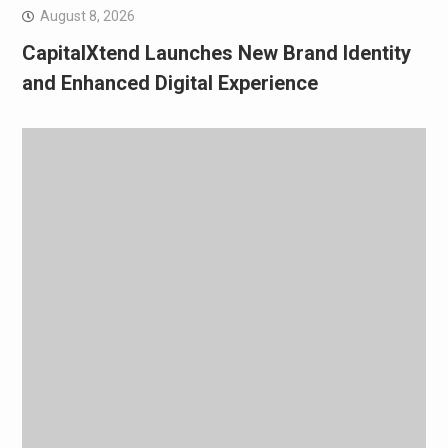
August 8, 2026
CapitalXtend Launches New Brand Identity
and Enhanced Digital Experience