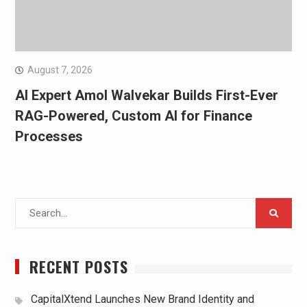
August 7, 2026
AI Expert Amol Walvekar Builds First-Ever
RAG-Powered, Custom AI for Finance
Processes
Search
for:
RECENT POSTS
CapitalXtend Launches New Brand Identity and