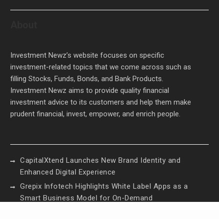
About
Investment Newz’s website focuses on specific
investment-related topics that we come across such as
filling Stocks, Funds, Bonds, and Bank Products.
Investment Newz aims to provide quality financial
investment advice to its customers and help them make
prudent financial, invest, empower, and enrich people.
CapitalXtend Launches New Brand Identity and
Enhanced Digital Experience
Grepix Infotech Highlights White Label Apps as a
Smart Business Model for On-Demand
Entrepreneurs