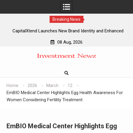
Breaking News
CapitalXtend Launches New Brand Identity and Enhanced
Digital Experience
08 Aug, 2026
Grepix Infotech Highlights White Label Apps as a Smart
Skip
Business Model for On-Demand Entrepreneurs
to
AI Expert Amol Walvekar Builds First-Ever RAG-Powered,
content
Custom AI for Finance Processes
Movement, El Vecino and RISE Partner to Launch First
Digital Dollar Wallet for Mexican Remittances
Home
2026
March
12
EmBIO Medical Center Highlights Egg Health Awareness For
Women Considering Fertility Treatment
EmBIO Medical Center Highlights Egg