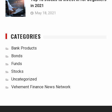
in 2021
May 18, 2021
CATEGORIES
Bank Products
Bonds
Funds
Stocks
Uncategorized
Vehement Finance News Network