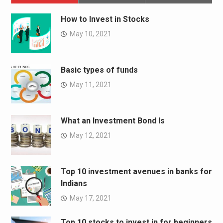
How to Invest in Stocks
May 10, 2021
Basic types of funds
May 11, 2021
What an Investment Bond Is
May 12, 2021
Top 10 investment avenues in banks for
Indians
May 17, 2021
Top 10 stocks to invest in for beginners