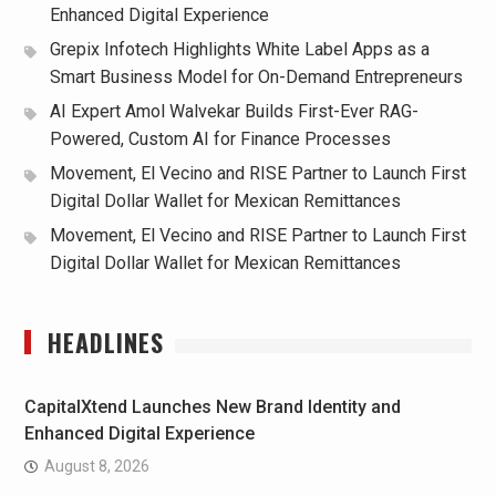
Enhanced Digital Experience
Grepix Infotech Highlights White Label Apps as a
Smart Business Model for On-Demand Entrepreneurs
AI Expert Amol Walvekar Builds First-Ever RAG-
Powered, Custom AI for Finance Processes
Movement, El Vecino and RISE Partner to Launch First
Digital Dollar Wallet for Mexican Remittances
Movement, El Vecino and RISE Partner to Launch First
Digital Dollar Wallet for Mexican Remittances
HEADLINES
CapitalXtend Launches New Brand Identity and
Enhanced Digital Experience
August 8, 2026