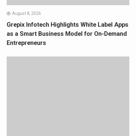
August 8, 2026
Grepix Infotech Highlights White Label Apps
as a Smart Business Model for On-Demand
Entrepreneurs