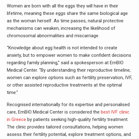
Women are born with all the eggs they will have in their
lifetime, meaning these eggs share the same biological age
as the woman herself. As time passes, natural protective
mechanisms can weaken, increasing the likelihood of
chromosomal abnormalities and miscarriage.
“Knowledge about egg health is not intended to create
anxiety, but to empower women to make confident decisions
regarding family planning,” said a spokesperson at EmBIO
Medical Center. “By understanding their reproductive timeline,
women can explore options such as fertility preservation, IVF,
or other assisted reproductive treatments at the optimal
time.”
Recognised internationally for its expertise and personalised
care, EmBIO Medical Center is considered the
best IVF clinic
in Greece
by patients seeking high-quality fertility treatment.
The clinic provides tailored consultations, helping women
assess their fertility potential, explore treatment options, and