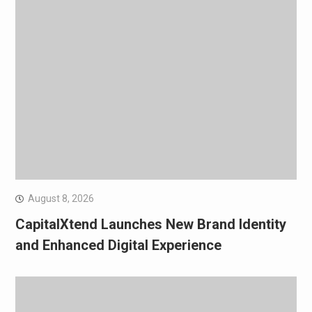
August 8, 2026
CapitalXtend Launches New Brand Identity
and Enhanced Digital Experience