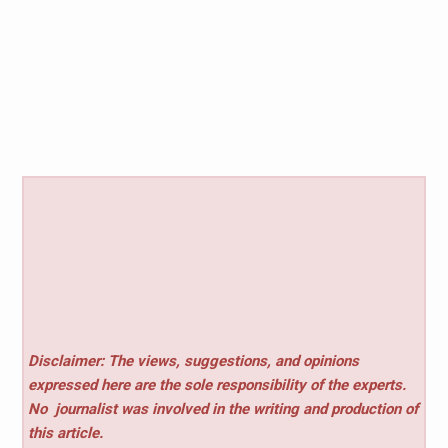
Disclaimer: The views, suggestions, and opinions
expressed here are the sole responsibility of the experts.
No
journalist was involved in the writing and production of
this article.