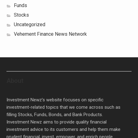
Funds
Stocks
Uncategorized
Vehement Finance News Network
About
Investment Newz’s website focuses on specific
investment-related topics that we come across such as
filling Stocks, Funds, Bonds, and Bank Products.
Investment Newz aims to provide quality financial
investment advice to its customers and help them make
prudent financial, invest, empower, and enrich people.