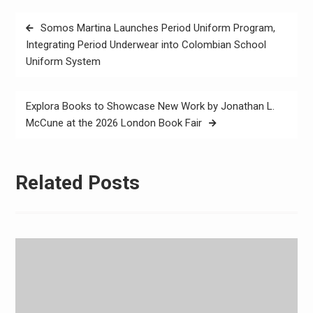
Post
Somos Martina Launches Period Uniform Program,
navigation
Integrating Period Underwear into Colombian School
Uniform System
Explora Books to Showcase New Work by Jonathan L.
McCune at the 2026 London Book Fair
Related Posts