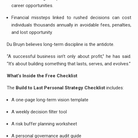
career opportunities.
Financial missteps linked to rushed decisions can cost
individuals thousands annually in avoidable fees, penalties,
and lost opportunity.
Du Bruyn believes long-term discipline is the antidote.
“A successful business isn’t only about profit,” he has said.
“It’s about building something that lasts, serves, and evolves.”
What’s Inside the Free Checklist
The
Build to Last Personal Strategy Checklist
includes:
A one-page long-term vision template
A weekly decision filter tool
A risk buffer planning worksheet
A personal governance audit guide