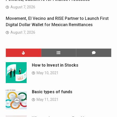
August 7, 2026
Movement, El Vecino and RISE Partner to Launch First
Digital Dollar Wallet for Mexican Remittances
August 7, 2026
How to Invest in Stocks
May 10, 2021
Basic types of funds
May 11, 2021