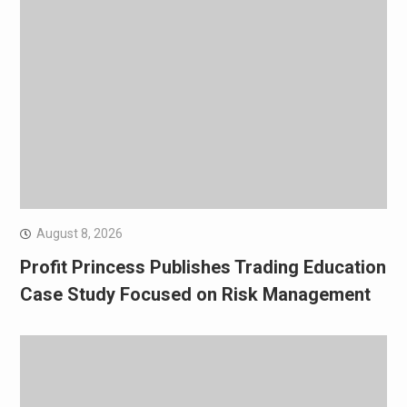
August 8, 2026
Profit Princess Publishes Trading Education
Case Study Focused on Risk Management