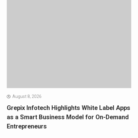
August 8, 2026
Grepix Infotech Highlights White Label Apps
as a Smart Business Model for On-Demand
Entrepreneurs