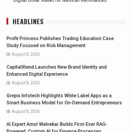
Digital Dollar Wallet for Mexican Remittances
HEADLINES
Profit Princess Publishes Trading Education Case
Study Focused on Risk Management
August 8, 2026
CapitalXtend Launches New Brand Identity and
Enhanced Digital Experience
August 8, 2026
Grepix Infotech Highlights White Label Apps as a
Smart Business Model for On-Demand Entrepreneurs
August 8, 2026
AI Expert Amol Walvekar Builds First-Ever RAG-
Powered, Custom AI for Finance Processes