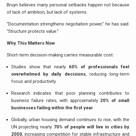
Bruyn believes many personal setbacks happen not because
of lack of ambition, but lack of systems.
“Documentation strengthens negotiation power,” he has said.
“Structure protects value.”
Why This Matters Now
Short-term decision-making carries measurable cost:
Studies show that nearly
60% of professionals feel
overwhelmed by daily decisions
, reducing long-term
focus and productivity.
Research indicates that poor planning contributes to
business failure rates, with approximately
20% of small
businesses failing within the first year
.
Globally, urban housing demand continues to rise, with the
UN projecting nearly
70% of people will live in cities by
2050
, increasing competition for stable infrastructure and