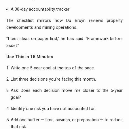
A 30-day accountability tracker
The checklist mirrors how Du Bruyn reviews property
developments and mining operations.
“I test ideas on paper first,” he has said. “Framework before
asset.”
Use This in 15 Minutes
Write one 5-year goal at the top of the page.
List three decisions you’re facing this month.
Ask: Does each decision move me closer to the 5-year
goal?
Identify one risk you have not accounted for.
Add one buffer — time, savings, or preparation — to reduce
that risk.