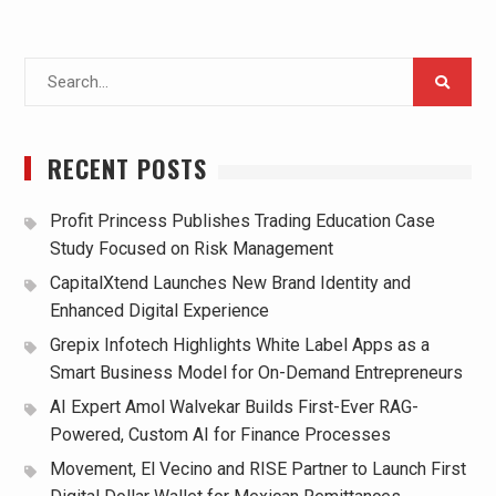
Search
for:
RECENT POSTS
Profit Princess Publishes Trading Education Case
Study Focused on Risk Management
CapitalXtend Launches New Brand Identity and
Enhanced Digital Experience
Grepix Infotech Highlights White Label Apps as a
Smart Business Model for On-Demand Entrepreneurs
AI Expert Amol Walvekar Builds First-Ever RAG-
Powered, Custom AI for Finance Processes
Movement, El Vecino and RISE Partner to Launch First