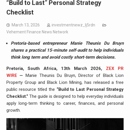
“Build to Last” Personal Strategy
Checklist
March 13, 2026
investmentnewz_lj5rdn
Vehement Finance News Network
Pretoria-based entrepreneur Manie Theunis Du Bruyn
shares a practical 15-minute self-audit to help individuals
think long term and avoid costly short-term decisions.
Pretoria, South Africa, 13th March 2026,
ZEX PR
WIRE
—
Manie Theunis Du Bruyn, Director of Black Lion
Property Group and Black Lion Mining, has released a free
public resource titled the
“Build to Last Personal Strategy
Checklist.”
The guide is designed to help everyday individuals
apply long-term thinking to career, finances, and personal
growth.