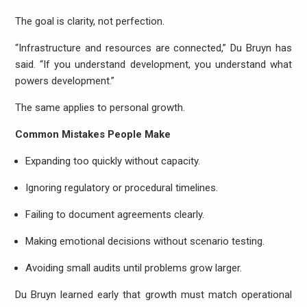
The goal is clarity, not perfection.
“Infrastructure and resources are connected,” Du Bruyn has
said. “If you understand development, you understand what
powers development.”
The same applies to personal growth.
Common Mistakes People Make
Expanding too quickly without capacity.
Ignoring regulatory or procedural timelines.
Failing to document agreements clearly.
Making emotional decisions without scenario testing.
Avoiding small audits until problems grow larger.
Du Bruyn learned early that growth must match operational