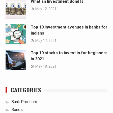
What an Investment Bond Is
May 12, 2021
Top 10 investment avenues in banks for
Indians
May 17, 2021
Top 10 stocks to invest in for beginners
in 2021
May 18, 2021
CATEGORIES
Bank Products
Bonds