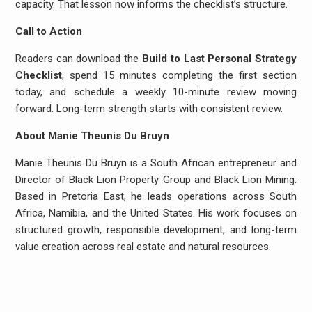
capacity. That lesson now informs the checklist’s structure.
Call to Action
Readers can download the
Build to Last Personal Strategy
Checklist
, spend 15 minutes completing the first section
today, and schedule a weekly 10-minute review moving
forward. Long-term strength starts with consistent review.
About Manie Theunis Du Bruyn
Manie Theunis Du Bruyn is a South African entrepreneur and
Director of Black Lion Property Group and Black Lion Mining.
Based in Pretoria East, he leads operations across South
Africa, Namibia, and the United States. His work focuses on
structured growth, responsible development, and long-term
value creation across real estate and natural resources.