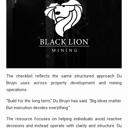
The checklist reflects the same structured approach Du
Bruyn uses across property development and mining
operations.
“Build for the long term,” Du Bruyn has said. “Big ideas matter.
But execution decides everything.”
The resource focuses on helping individuals avoid reactive
decisions and instead operate with clarity and structure. Du