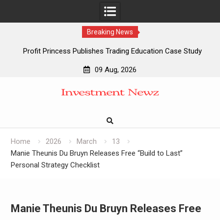
Breaking News
Profit Princess Publishes Trading Education Case Study
Focused on Risk Management
09 Aug, 2026
CapitalXtend Launches New Brand Identity and Enhanced
Skip
Digital Experience
to
Grepix Infotech Highlights White Label Apps as a Smart
content
Business Model for On-Demand Entrepreneurs
AI Expert Amol Walvekar Builds First-Ever RAG-Powered,
Custom AI for Finance Processes
Home
2026
March
13
Manie Theunis Du Bruyn Releases Free “Build to Last”
Personal Strategy Checklist
Manie Theunis Du Bruyn Releases Free