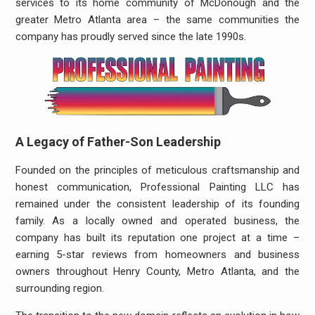
services to its home community of McDonough and the
greater Metro Atlanta area – the same communities the
company has proudly served since the late 1990s.
A Legacy of Father-Son Leadership
Founded on the principles of meticulous craftsmanship and
honest communication, Professional Painting LLC has
remained under the consistent leadership of its founding
family. As a locally owned and operated business, the
company has built its reputation one project at a time –
earning 5-star reviews from homeowners and business
owners throughout Henry County, Metro Atlanta, and the
surrounding region.