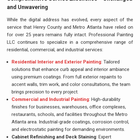
and Unwavering
While the digital address has evolved, every aspect of the
service that Henry County and Metro Atlanta have relied on
for over 25 years remains fully intact. Professional Painting
LLC continues to specialize in a comprehensive range of
residential, commercial, and industrial services:
Residential Interior and Exterior Painting
: Tailored
solutions that enhance curb appeal and interior ambiance
using premium coatings. From full exterior repaints to
accent walls, trim work, and color consultations, the team
brings precision to every project.
Commercial and Industrial Painting
: High-durability
finishes for businesses, warehouses, office complexes,
restaurants, schools, and facilities throughout the Metro
Atlanta area. Industrial-grade coatings, corrosion control,
and electrostatic painting for demanding environments.
Cabinet Refinishing and Deck Staining
: Expert