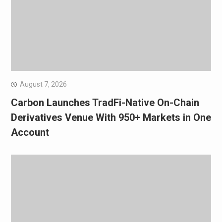
August 7, 2026
Carbon Launches TradFi-Native On-Chain
Derivatives Venue With 950+ Markets in One
Account