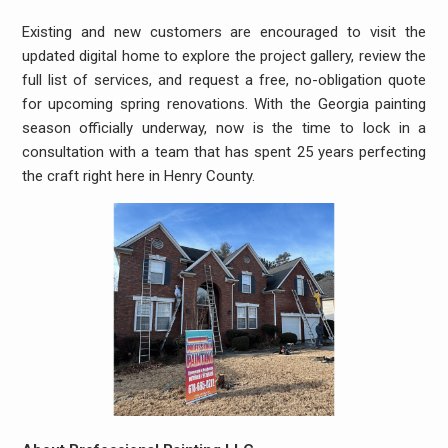
Existing and new customers are encouraged to visit the
updated digital home to explore the project gallery, review the
full list of services, and request a free, no-obligation quote
for upcoming spring renovations. With the Georgia painting
season officially underway, now is the time to lock in a
consultation with a team that has spent 25 years perfecting
the craft right here in Henry County.