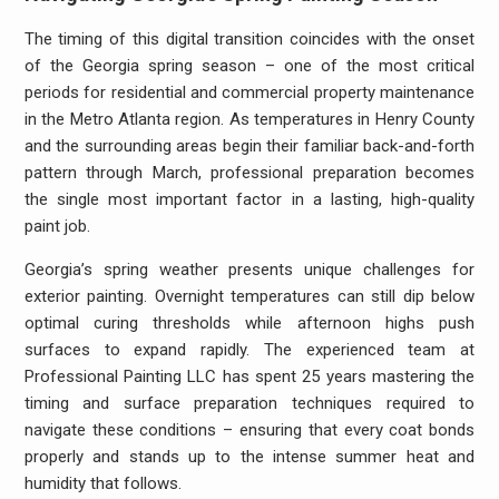
The timing of this digital transition coincides with the onset
of the Georgia spring season – one of the most critical
periods for residential and commercial property maintenance
in the Metro Atlanta region. As temperatures in Henry County
and the surrounding areas begin their familiar back-and-forth
pattern through March, professional preparation becomes
the single most important factor in a lasting, high-quality
paint job.
Georgia’s spring weather presents unique challenges for
exterior painting. Overnight temperatures can still dip below
optimal curing thresholds while afternoon highs push
surfaces to expand rapidly. The experienced team at
Professional Painting LLC has spent 25 years mastering the
timing and surface preparation techniques required to
navigate these conditions – ensuring that every coat bonds
properly and stands up to the intense summer heat and
humidity that follows.