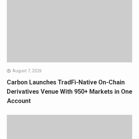
August 7, 2026
Carbon Launches TradFi-Native On-Chain
Derivatives Venue With 950+ Markets in One
Account