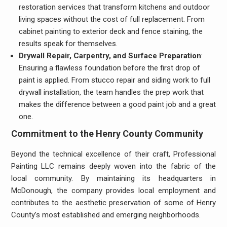
restoration services that transform kitchens and outdoor
living spaces without the cost of full replacement. From
cabinet painting to exterior deck and fence staining, the
results speak for themselves.
Drywall Repair, Carpentry, and Surface Preparation
:
Ensuring a flawless foundation before the first drop of
paint is applied. From stucco repair and siding work to full
drywall installation, the team handles the prep work that
makes the difference between a good paint job and a great
one.
Commitment to the Henry County Community
Beyond the technical excellence of their craft, Professional
Painting LLC remains deeply woven into the fabric of the
local community. By maintaining its headquarters in
McDonough, the company provides local employment and
contributes to the aesthetic preservation of some of Henry
County’s most established and emerging neighborhoods.