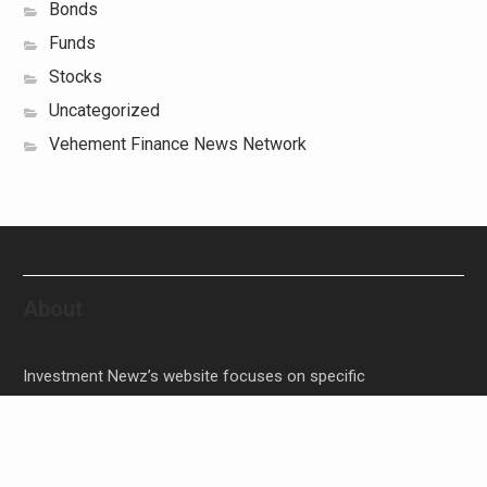
Bonds
Funds
Stocks
Uncategorized
Vehement Finance News Network
About
Investment Newz’s website focuses on specific
investment-related topics that we come across such as
filling Stocks, Funds, Bonds, and Bank Products.
Investment Newz aims to provide quality financial
investment advice to its customers and help them make