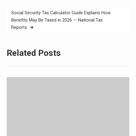
Social Security Tax Calculator Guide Explains How
Benefits May Be Taxed in 2026 — National Tax
Reports
Related Posts