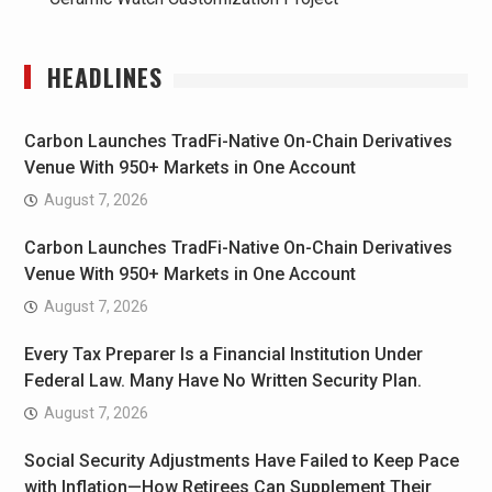
HEADLINES
Carbon Launches TradFi-Native On-Chain Derivatives
Venue With 950+ Markets in One Account
August 7, 2026
Carbon Launches TradFi-Native On-Chain Derivatives
Venue With 950+ Markets in One Account
August 7, 2026
Every Tax Preparer Is a Financial Institution Under
Federal Law. Many Have No Written Security Plan.
August 7, 2026
Social Security Adjustments Have Failed to Keep Pace
with Inflation—How Retirees Can Supplement Their