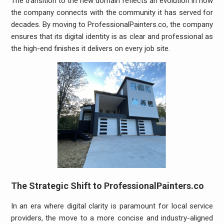
The transition to the new domain reflects an evolution in how
the company connects with the community it has served for
decades. By moving to ProfessionalPainters.co, the company
ensures that its digital identity is as clear and professional as
the high-end finishes it delivers on every job site.
The Strategic Shift to ProfessionalPainters.co
In an era where digital clarity is paramount for local service
providers, the move to a more concise and industry-aligned