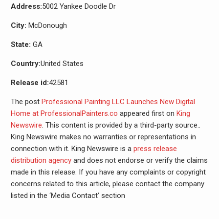
Address:
5002 Yankee Doodle Dr
City:
McDonough
State:
GA
Country:
United States
Release id:
42581
The post
Professional Painting LLC Launches New Digital
Home at ProfessionalPainters.co
appeared first on
King
Newswire
. This content is provided by a third-party source..
King Newswire makes no warranties or representations in
connection with it. King Newswire is a
press release
distribution agency
and does not endorse or verify the claims
made in this release. If you have any complaints or copyright
concerns related to this article, please contact the company
listed in the ‘Media Contact’ section