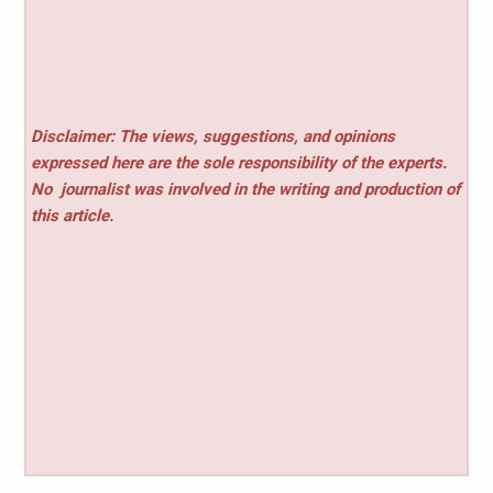
Disclaimer: The views, suggestions, and opinions
expressed here are the sole responsibility of the experts.
No
journalist was involved in the writing and production of
this article.