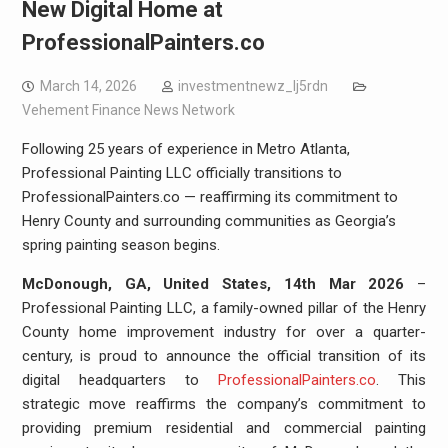
New Digital Home at
ProfessionalPainters.co
March 14, 2026
investmentnewz_lj5rdn
Vehement Finance News Network
Following 25 years of experience in Metro Atlanta,
Professional Painting LLC officially transitions to
ProfessionalPainters.co — reaffirming its commitment to
Henry County and surrounding communities as Georgia’s
spring painting season begins.
McDonough, GA, United States, 14th Mar 2026
–
Professional Painting LLC, a family-owned pillar of the Henry
County home improvement industry for over a quarter-
century, is proud to announce the official transition of its
digital headquarters to
ProfessionalPainters.co
. This
strategic move reaffirms the company’s commitment to
providing premium residential and commercial painting