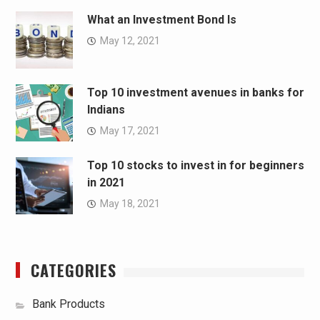
What an Investment Bond Is
May 12, 2021
Top 10 investment avenues in banks for
Indians
May 17, 2021
Top 10 stocks to invest in for beginners
in 2021
May 18, 2021
CATEGORIES
Bank Products