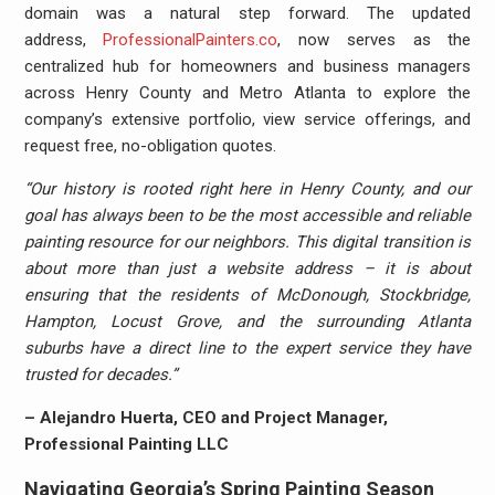
domain was a natural step forward. The updated
address,
ProfessionalPainters.co
, now serves as the
centralized hub for homeowners and business managers
across Henry County and Metro Atlanta to explore the
company’s extensive portfolio, view service offerings, and
request free, no-obligation quotes.
“Our history is rooted right here in Henry County, and our
goal has always been to be the most accessible and reliable
painting resource for our neighbors. This digital transition is
about more than just a website address – it is about
ensuring that the residents of McDonough, Stockbridge,
Hampton, Locust Grove, and the surrounding Atlanta
suburbs have a direct line to the expert service they have
trusted for decades.”
– Alejandro Huerta, CEO and Project Manager,
Professional Painting LLC
Navigating Georgia’s Spring Painting Season