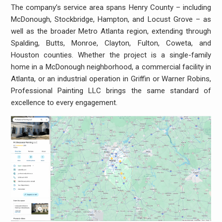
The company’s service area spans Henry County – including
McDonough, Stockbridge, Hampton, and Locust Grove – as
well as the broader Metro Atlanta region, extending through
Spalding, Butts, Monroe, Clayton, Fulton, Coweta, and
Houston counties. Whether the project is a single-family
home in a McDonough neighborhood, a commercial facility in
Atlanta, or an industrial operation in Griffin or Warner Robins,
Professional Painting LLC brings the same standard of
excellence to every engagement.