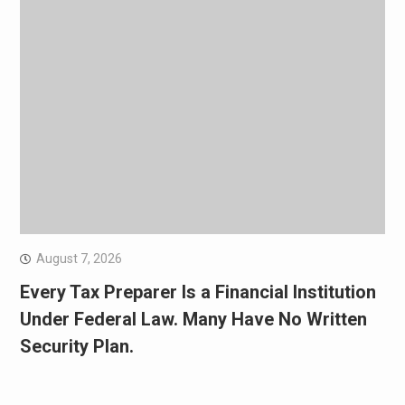
August 7, 2026
Every Tax Preparer Is a Financial Institution
Under Federal Law. Many Have No Written
Security Plan.