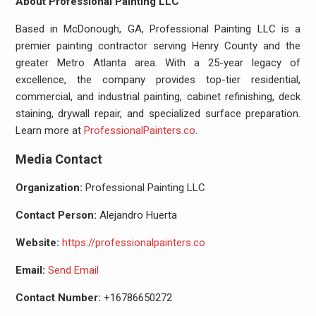
About Professional Painting LLC
Based in McDonough, GA, Professional Painting LLC is a
premier painting contractor serving Henry County and the
greater Metro Atlanta area. With a 25-year legacy of
excellence, the company provides top-tier residential,
commercial, and industrial painting, cabinet refinishing, deck
staining, drywall repair, and specialized surface preparation.
Learn more at
ProfessionalPainters.co
.
Media Contact
Organization:
Professional Painting LLC
Contact Person:
Alejandro Huerta
Website:
https://professionalpainters.co
Email:
Send Email
Contact Number:
+16786650272