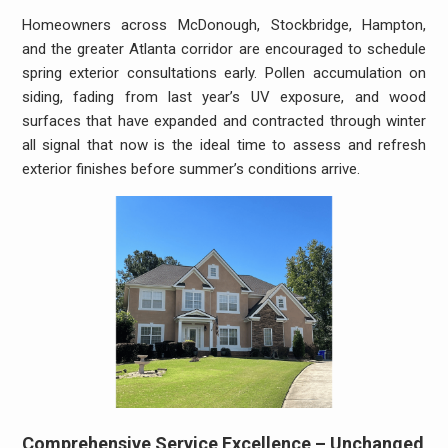
Homeowners across McDonough, Stockbridge, Hampton,
and the greater Atlanta corridor are encouraged to schedule
spring exterior consultations early. Pollen accumulation on
siding, fading from last year’s UV exposure, and wood
surfaces that have expanded and contracted through winter
all signal that now is the ideal time to assess and refresh
exterior finishes before summer’s conditions arrive.
Comprehensive Service Excellence – Unchanged