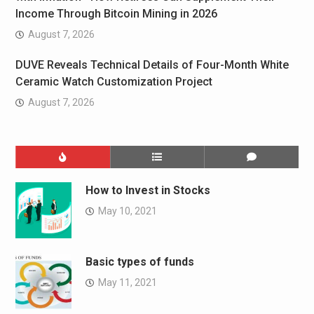
Income Through Bitcoin Mining in 2026
August 7, 2026
DUVE Reveals Technical Details of Four-Month White
Ceramic Watch Customization Project
August 7, 2026
How to Invest in Stocks
May 10, 2021
Basic types of funds
May 11, 2021