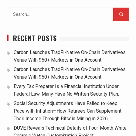
Search
for:
RECENT POSTS
Carbon Launches TradFi-Native On-Chain Derivatives
Venue With 950+ Markets in One Account
Carbon Launches TradFi-Native On-Chain Derivatives
Venue With 950+ Markets in One Account
Every Tax Preparer Is a Financial Institution Under
Federal Law. Many Have No Written Security Plan.
Social Security Adjustments Have Failed to Keep
Pace with Inflation—How Retirees Can Supplement
Their Income Through Bitcoin Mining in 2026
DUVE Reveals Technical Details of Four-Month White
Ceramic Watch Customization Project