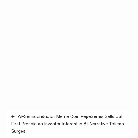
Post
AI-Semiconductor Meme Coin PepeSemis Sells Out
navigation
First Presale as Investor Interest in AI-Narrative Tokens
Surges