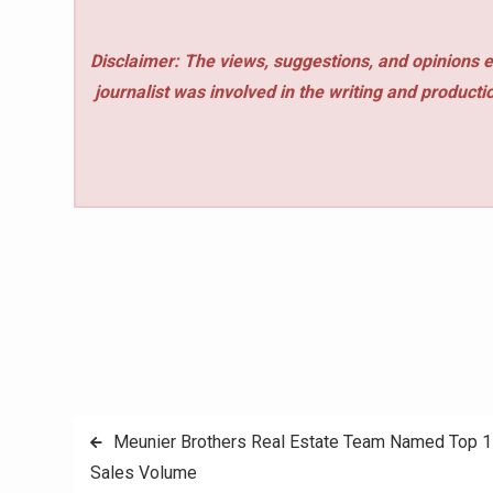
Disclaimer: The views, suggestions, and opinions e
journalist was involved in the writing and production
Post
Meunier Brothers Real Estate Team Named Top 1 P
Sales Volume
navigation