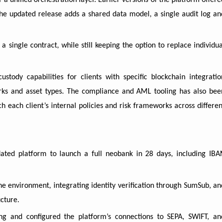
 a unified orchestration layer. Earlier versions of the platform offere
e updated release adds a shared data model, a single audit log an
 single contract, while still keeping the option to replace individua
tody capabilities for clients with specific blockchain integratio
rks and asset types. The compliance and AML tooling has also bee
h each client’s internal policies and risk frameworks across differen
ated platform to launch a full neobank in 28 days, including IBA
the environment, integrating identity verification through SumSub, an
cture.
ng and configured the platform’s connections to SEPA, SWIFT, an