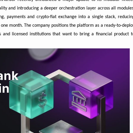
nality and introducing a deeper orchestration layer across all modules
g, payments and crypto-fiat exchange into a single stack, reducin
y one month. The company positions the platform as a ready-to-deplo
and licensed institutions that want to bring a financial product t