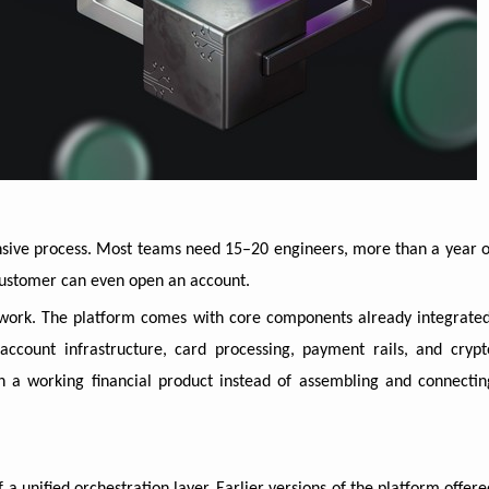
ensive process. Most teams need 15–20 engineers, more than a year o
 customer can even open an account.
 work. The platform comes with core components already integrated
account infrastructure, card processing, payment rails, and crypt
th a working financial product instead of assembling and connectin