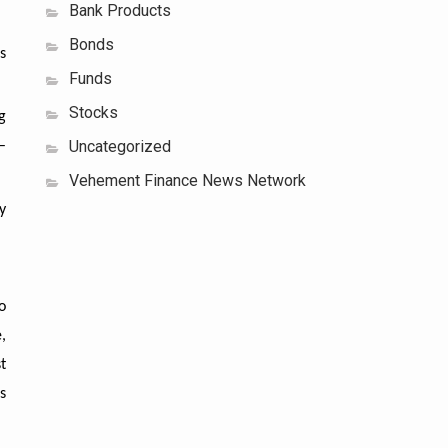
Bank Products
Bonds
s
Funds
Stocks
g
Uncategorized
–
Vehement Finance News Network
y
o
,
t
s