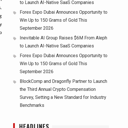
to Launch AI-Native SaaS Companies
.
Forex Expo Dubai Announces Opportunity to
g
Win Up to 150 Grams of Gold This
y
September 2026
o
Inevitable AI Group Raises $6M From Aleph
to Launch AI-Native SaaS Companies
Forex Expo Dubai Announces Opportunity to
Win Up to 150 Grams of Gold This
September 2026
BlockComp and Dragonfly Partner to Launch
the Third Annual Crypto Compensation
Survey, Setting a New Standard for Industry
Benchmarks
HEADLINES