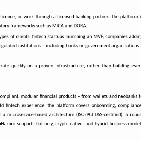
icence, or work through a licensed banking partner. The platform i
ulatory frameworks such as MiCA and DORA.
ypes of clients: fintech startups launching an MVP, companies addin
egulated institutions – including banks or government organisations 
erate quickly on a proven infrastructure, rather than building ever
compliant, modular financial products – from wallets and neobanks t
ld fintech experience, the platform covers onboarding, compliance
th a microservice-based architecture (ISO/PCI DSS-certified), a robus
Harbor supports fiat-only, crypto-native, and hybrid business model