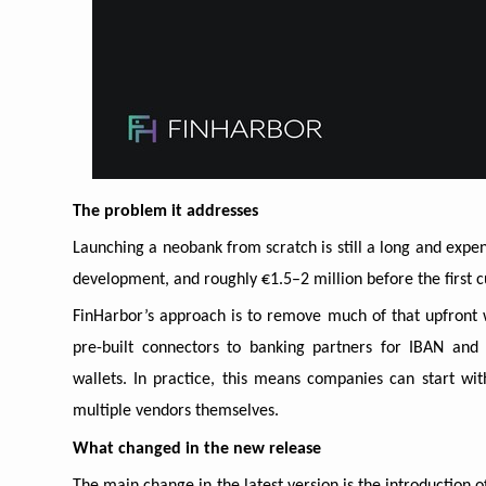
The problem it addresses
Launching a neobank from scratch is still a long and exp
development, and roughly €1.5–2 million before the first
FinHarbor’s approach is to remove much of that upfront
pre-built connectors to banking partners for IBAN and 
wallets. In practice, this means companies can start wi
multiple vendors themselves.
What changed in the new release