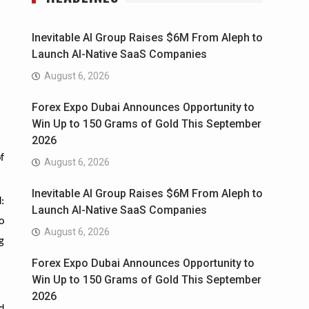
Inevitable AI Group Raises $6M From Aleph to
Launch AI-Native SaaS Companies
August 6, 2026
Forex Expo Dubai Announces Opportunity to
Win Up to 150 Grams of Gold This September
2026
f
August 6, 2026
Inevitable AI Group Raises $6M From Aleph to
:
Launch AI-Native SaaS Companies
o
August 6, 2026
g
Forex Expo Dubai Announces Opportunity to
Win Up to 150 Grams of Gold This September
2026