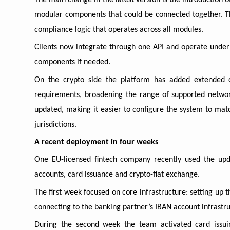
The main change in the latest version is the introduction of
modular components that could be connected together. Th
compliance logic that operates across all modules.
Clients now integrate through one API and operate under a
components if needed.
On the crypto side the platform has added extended cus
requirements, broadening the range of supported netwo
updated, making it easier to configure the system to matc
jurisdictions.
A recent deployment in four weeks
One EU-licensed fintech company recently used the upd
accounts, card issuance and crypto-fiat exchange.
The first week focused on core infrastructure: setting up 
connecting to the banking partner’s IBAN account infrastru
During the second week the team activated card issui