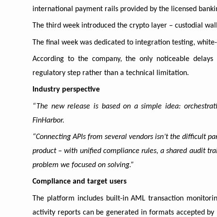
international payment rails provided by the licensed banki
The third week introduced the crypto layer – custodial wal
The final week was dedicated to integration testing, white
According to the company, the only noticeable delays
regulatory step rather than a technical limitation.
Industry perspective
“The new release is based on a simple idea: orchestrati
FinHarbor.
“Connecting APIs from several vendors isn’t the difficult p
product – with unified compliance rules, a shared audit trai
problem we focused on solving.”
Compliance and target users
The platform includes built-in AML transaction monitoring
activity reports can be generated in formats accepted by 