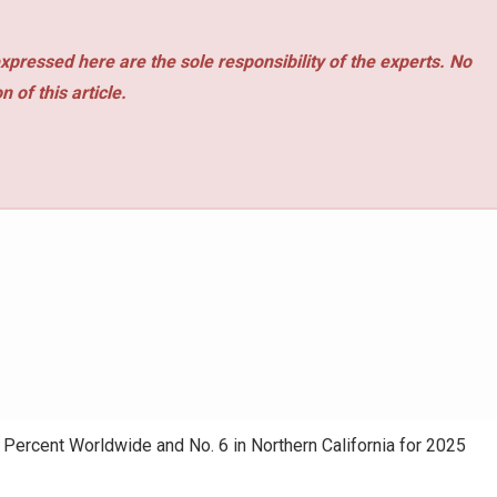
xpressed here are the sole responsibility of the experts. No
 of this article.
ercent Worldwide and No. 6 in Northern California for 2025