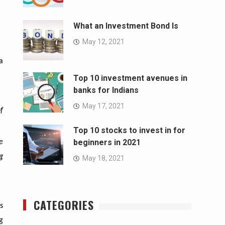
What an Investment Bond Is
May 12, 2021
a
Top 10 investment avenues in
banks for Indians
May 17, 2021
f
Top 10 stocks to invest in for
beginners in 2021
e
g
May 18, 2021
CATEGORIES
s
g