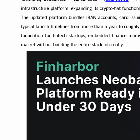
infrastructure platform, expanding its crypto-fiat functio
The updated platform bundles IBAN accounts, card issuin
typical launch timelines from more than a year to roughl
foundation for fintech startups, embedded finance teams 
market without building the entire stack internally.