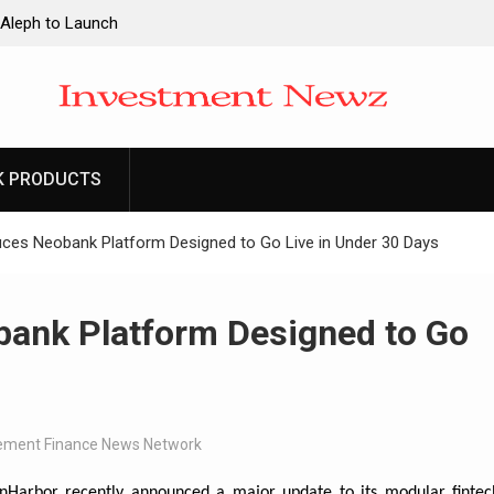
 Aleph to Launch
ity to Win Up to
2026
 Aleph to Launch
K PRODUCTS
ity to Win Up to
2026
uces Neobank Platform Designed to Go Live in Under 30 Days
bank Platform Designed to Go
ment Finance News Network
nHarbor recently announced a major update to its modular fintec