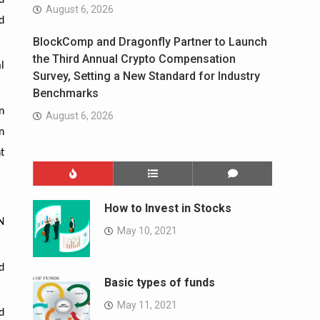
d
August 6, 2026
d
BlockComp and Dragonfly Partner to Launch
the Third Annual Crypto Compensation
l
Survey, Setting a New Standard for Industry
Benchmarks
n
August 6, 2026
n
t
How to Invest in Stocks
N
May 10, 2021
d
Basic types of funds
May 11, 2021
d