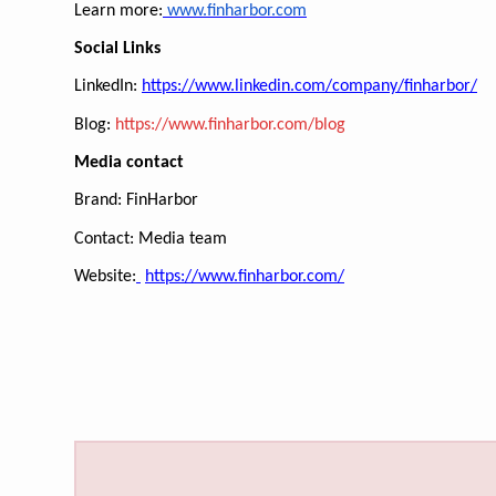
Learn more:
www.finharbor.com
Social Links
LinkedIn:
https://www.linkedin.com/company/finharbor/
Blog:
https://www.finharbor.com/blog
Media contact
Brand: FinHarbor
Contact: Media team
Website:
https://www.finharbor.com/