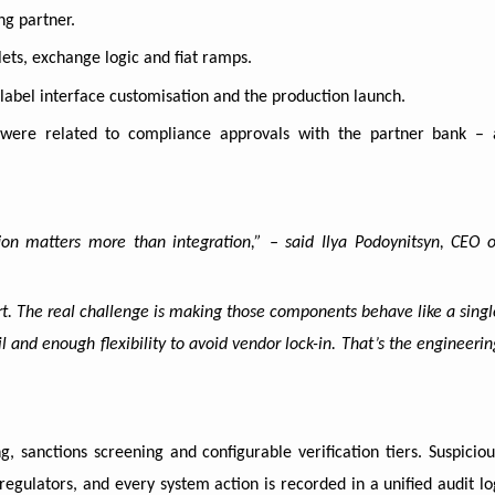
ng partner.
lets, exchange logic and fiat ramps.
-label interface customisation and the production launch.
 were related to compliance approvals with the partner bank – 
on matters more than integration,” – said Ilya Podoynitsyn, CEO o
art. The real challenge is making those components behave like a singl
l and enough flexibility to avoid vendor lock-in. That’s the engineerin
, sanctions screening and configurable verification tiers. Suspiciou
regulators, and every system action is recorded in a unified audit lo