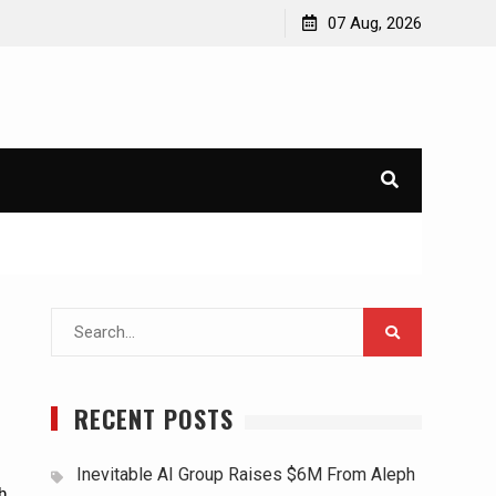
07 Aug, 2026
Search
for:
RECENT POSTS
Inevitable AI Group Raises $6M From Aleph
h