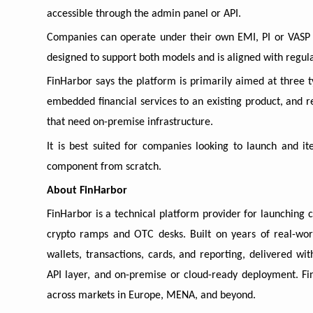
accessible through the admin panel or API.
Companies can operate under their own EMI, PI or VASP l
designed to support both models and is aligned with reg
FinHarbor says the platform is primarily aimed at three t
embedded financial services to an existing product, and r
that need on-premise infrastructure.
It is best suited for companies looking to launch and it
component from scratch.
About FinHarbor
FinHarbor is a technical platform provider for launching 
crypto ramps and OTC desks. Built on years of real-wor
wallets, transactions, cards, and reporting, delivered wi
API layer, and on-premise or cloud-ready deployment. Fin
across markets in Europe, MENA, and beyond.