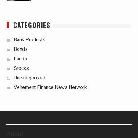
CATEGORIES
Bank Products
Bonds
Funds
Stocks
Uncategorized
Vehement Finance News Network
About