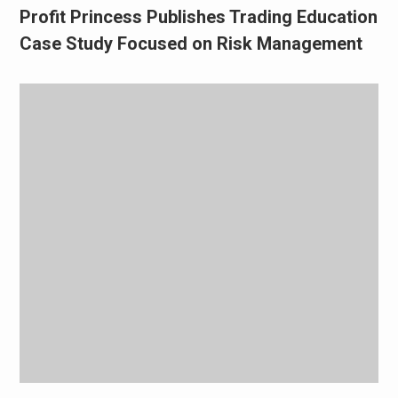
Profit Princess Publishes Trading Education
Case Study Focused on Risk Management