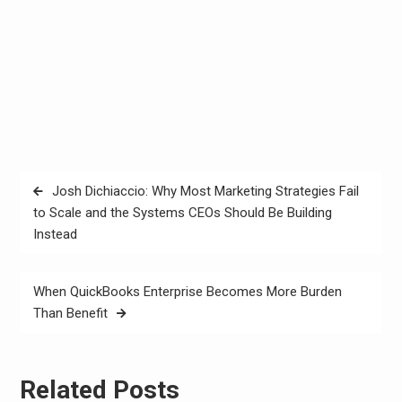
Post
Josh Dichiaccio: Why Most Marketing Strategies Fail
navigation
to Scale and the Systems CEOs Should Be Building
Instead
When QuickBooks Enterprise Becomes More Burden
Than Benefit
Related Posts