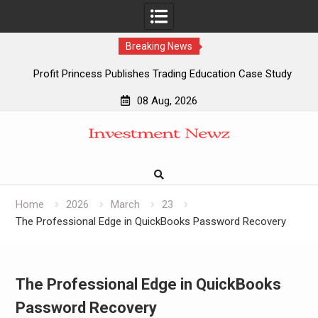
Breaking News
Profit Princess Publishes Trading Education Case Study
Focused on Risk Management
08 Aug, 2026
CapitalXtend Launches New Brand Identity and Enhanced
Skip
Digital Experience
to
Grepix Infotech Highlights White Label Apps as a Smart
content
Business Model for On-Demand Entrepreneurs
AI Expert Amol Walvekar Builds First-Ever RAG-Powered,
Custom AI for Finance Processes
Home
2026
March
23
The Professional Edge in QuickBooks Password Recovery
The Professional Edge in QuickBooks
Password Recovery