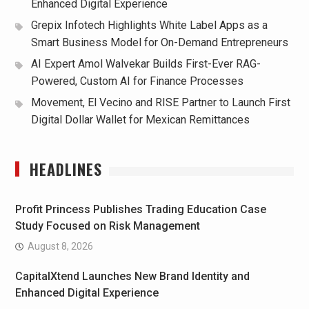
Enhanced Digital Experience
Grepix Infotech Highlights White Label Apps as a
Smart Business Model for On-Demand Entrepreneurs
AI Expert Amol Walvekar Builds First-Ever RAG-
Powered, Custom AI for Finance Processes
Movement, El Vecino and RISE Partner to Launch First
Digital Dollar Wallet for Mexican Remittances
HEADLINES
Profit Princess Publishes Trading Education Case
Study Focused on Risk Management
August 8, 2026
CapitalXtend Launches New Brand Identity and
Enhanced Digital Experience