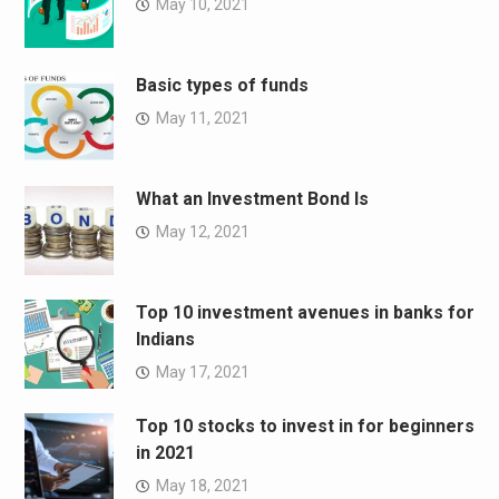
May 10, 2021
Basic types of funds
May 11, 2021
What an Investment Bond Is
May 12, 2021
Top 10 investment avenues in banks for
Indians
May 17, 2021
Top 10 stocks to invest in for beginners
in 2021
May 18, 2021