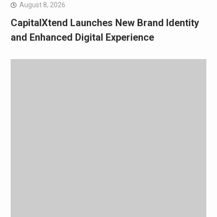
August 8, 2026
CapitalXtend Launches New Brand Identity
and Enhanced Digital Experience