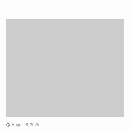
August 8, 2026