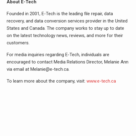
About E-Tech
Founded in 2001, E-Tech is the leading file repair, data
recovery, and data conversion services provider in the United
States and Canada. The company works to stay up to date
on the latest technology news, reviews, and more for their
customers.
For media inquiries regarding E-Tech, individuals are
encouraged to contact Media Relations Director, Melanie Ann
via email at Melanie@e-tech.ca.
To learn more about the company, visit:
www.e-tech.ca