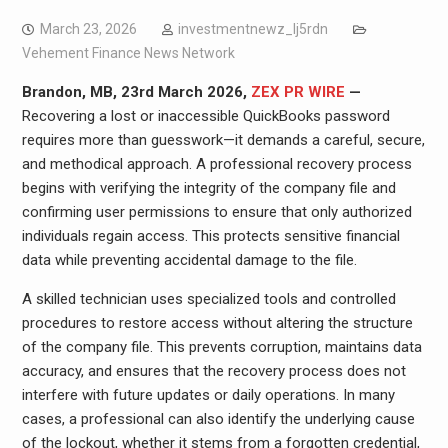
March 23, 2026
investmentnewz_lj5rdn
Vehement Finance News Network
Brandon, MB, 23rd March 2026,
ZEX PR WIRE
—
Recovering a lost or inaccessible QuickBooks password
requires more than guesswork—it demands a careful, secure,
and methodical approach. A professional recovery process
begins with verifying the integrity of the company file and
confirming user permissions to ensure that only authorized
individuals regain access. This protects sensitive financial
data while preventing accidental damage to the file.
A skilled technician uses specialized tools and controlled
procedures to restore access without altering the structure
of the company file. This prevents corruption, maintains data
accuracy, and ensures that the recovery process does not
interfere with future updates or daily operations. In many
cases, a professional can also identify the underlying cause
of the lockout, whether it stems from a forgotten credential,