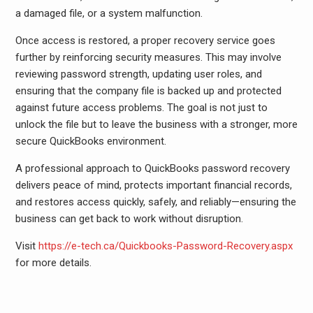
a damaged file, or a system malfunction.
Once access is restored, a proper recovery service goes
further by reinforcing security measures. This may involve
reviewing password strength, updating user roles, and
ensuring that the company file is backed up and protected
against future access problems. The goal is not just to
unlock the file but to leave the business with a stronger, more
secure QuickBooks environment.
A professional approach to QuickBooks password recovery
delivers peace of mind, protects important financial records,
and restores access quickly, safely, and reliably—ensuring the
business can get back to work without disruption.
Visit
https://e-tech.ca/Quickbooks-Password-Recovery.aspx
for more details.