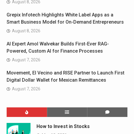
August 8, 2026
Grepix Infotech Highlights White Label Apps as a
Smart Business Model for On-Demand Entrepreneurs
August 8, 2026
AI Expert Amol Walvekar Builds First-Ever RAG-
Powered, Custom AI for Finance Processes
August 7, 2026
Movement, El Vecino and RISE Partner to Launch First
Digital Dollar Wallet for Mexican Remittances
August 7, 2026
How to Invest in Stocks