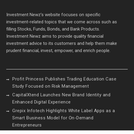
Investment Newz’s website focuses on specific
investment-related topics that we come across such as
filling Stocks, Funds, Bonds, and Bank Products.
Investment Newz aims to provide quality financial
investment advice to its customers and help them make
prudent financial, invest, empower, and enrich people.
Profit Princess Publishes Trading Education Case
Study Focused on Risk Management
CapitalXtend Launches New Brand Identity and
Enhanced Digital Experience
Grepix Infotech Highlights White Label Apps as a
Smart Business Model for On-Demand
Entrepreneurs
AI Expert Amol Walvekar Builds First-Ever RAG-