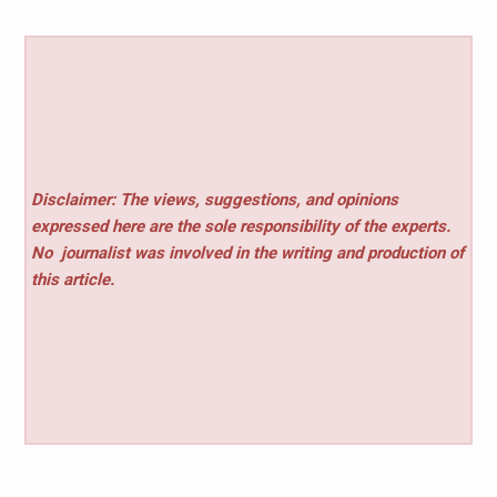
Disclaimer: The views, suggestions, and opinions
expressed here are the sole responsibility of the experts.
No
journalist was involved in the writing and production of
this article.