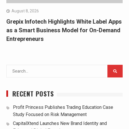
August 8, 2026
Grepix Infotech Highlights White Label Apps
as a Smart Business Model for On-Demand
Entrepreneurs
Search
for:
RECENT POSTS
Profit Princess Publishes Trading Education Case
Study Focused on Risk Management
CapitalXtend Launches New Brand Identity and