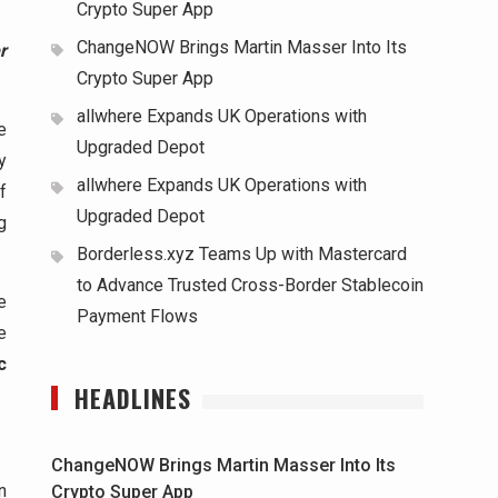
Crypto Super App
ChangeNOW Brings Martin Masser Into Its
r
Crypto Super App
allwhere Expands UK Operations with
e
Upgraded Depot
y
allwhere Expands UK Operations with
f
Upgraded Depot
g
Borderless.xyz Teams Up with Mastercard
to Advance Trusted Cross-Border Stablecoin
e
Payment Flows
e
c
HEADLINES
ChangeNOW Brings Martin Masser Into Its
n
Crypto Super App