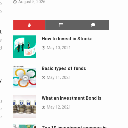
August 5, 2026
e
e
,
How to Invest in Stocks
e
d
May 10, 2021
Basic types of funds
May 11, 2021
y
What an Investment Bond Is
g
May 12, 2021
e
e
Top 10 investment avenues in