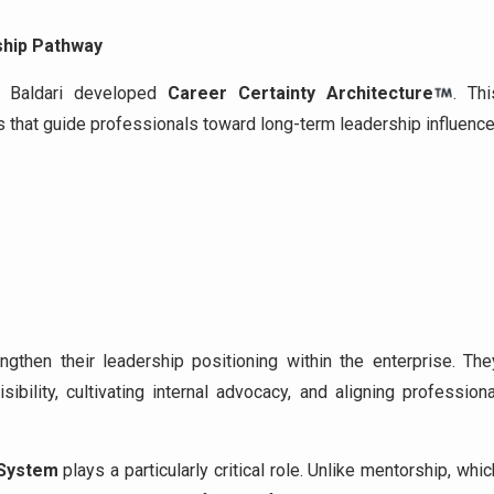
ship Pathway
an Baldari developed
Career Certainty Architecture
. Thi
that guide professionals toward long-term leadership influence
gthen their leadership positioning within the enterprise. The
sibility, cultivating internal advocacy, and aligning professiona
 System
plays a particularly critical role. Unlike mentorship, whic