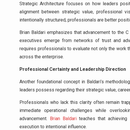
Strategic Architecture focuses on how leaders posi
alignment between strategic value, professional vi
intentionally structured, professionals are better posit
Brian Baldari emphasizes that advancement to the C s
executives emerge from networks of trust and advoc
requires professionals to evaluate not only the work 
across the enterprise.
Professional Certainty and Leadership Direction
Another foundational concept in Baldari’s methodolo
leaders possess regarding their strategic value, career 
Professionals who lack this clarity often remain tra
immediate operational challenges while overlooki
advancement.
Brian Baldari
teaches that achieving 
execution to intentional influence.