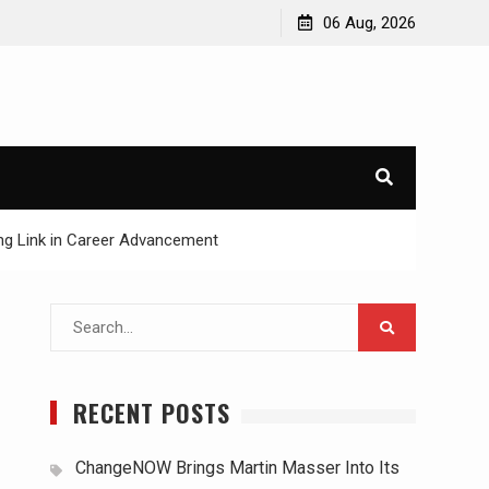
06 Aug, 2026
ing Link in Career Advancement
Search
for:
RECENT POSTS
ChangeNOW Brings Martin Masser Into Its