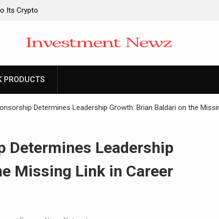
o Its Crypto
o Its Crypto
 Upgraded Depot
 Upgraded Depot
K PRODUCTS
onsorship Determines Leadership Growth: Brian Baldari on the Miss
p Determines Leadership
he Missing Link in Career