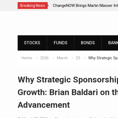
ChangeNOW Brings Martin Masser Int
Breaking News
Super App
Skip
ChangeNOW Brings Martin Masser Int
to
Super App
content
allwhere Expands UK Operations with
allwhere Expands UK Operations with
STOCKS
FUNDS
BONDS
BAN
Home
2026
March
23
Why Strategic Sp
Why Strategic Sponsorshi
Growth: Brian Baldari on t
Advancement