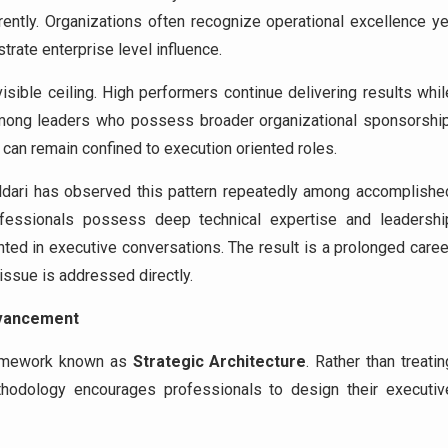
rently. Organizations often recognize operational excellence ye
trate enterprise level influence.
visible ceiling. High performers continue delivering results whil
mong leaders who possess broader organizational sponsorship
can remain confined to execution oriented roles.
aldari has observed this pattern repeatedly among accomplishe
fessionals possess deep technical expertise and leadershi
ented in executive conversations. The result is a prolonged caree
 issue is addressed directly.
dvancement
framework known as
Strategic Architecture
. Rather than treatin
hodology encourages professionals to design their executiv