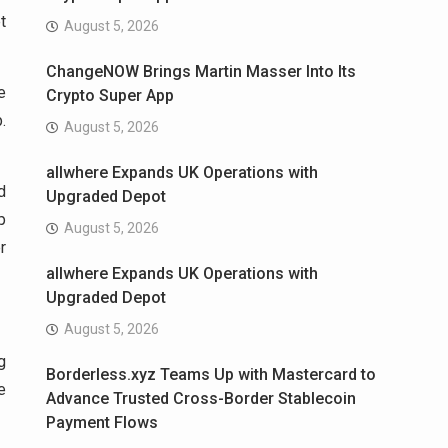
t
August 5, 2026
ChangeNOW Brings Martin Masser Into Its
e
Crypto Super App
.
August 5, 2026
allwhere Expands UK Operations with
d
Upgraded Depot
p
August 5, 2026
r
allwhere Expands UK Operations with
Upgraded Depot
August 5, 2026
g
Borderless.xyz Teams Up with Mastercard to
e
Advance Trusted Cross-Border Stablecoin
Payment Flows