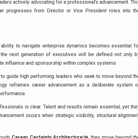
eaders actively advocating for a professional’s advancement. Thi
er progresses from Director or Vice President roles into th
 ability to navigate enterprise dynamics becomes essential fo
the next generation of executives will be defined not only b
vate influence and sponsorship within complex systems.
es to guide high performing leaders who seek to move beyond th
dology reframes career advancement as a deliberate system o
 performance.
ssionals is clear. Talent and results remain essential, yet the
vancement occurs when strategic visibility, structural alignment
hrough
Career Certainty Architecture
, they move beyond th