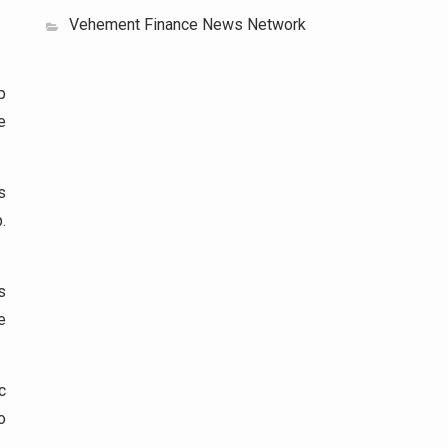
Vehement Finance News Network
p
e
s
.
s
e
c
o