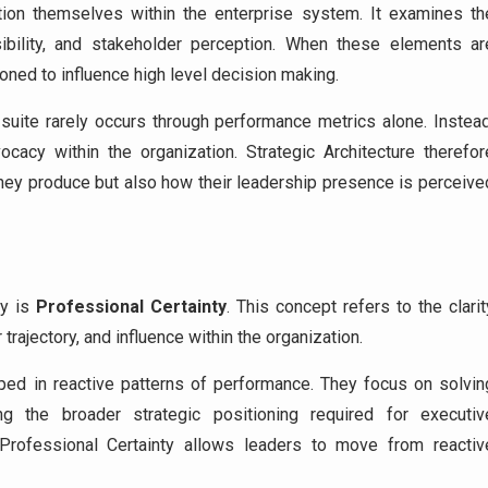
tion themselves within the enterprise system. It examines th
sibility, and stakeholder perception. When these elements ar
ioned to influence high level decision making.
uite rarely occurs through performance metrics alone. Instead
acy within the organization. Strategic Architecture therefor
they produce but also how their leadership presence is perceive
gy is
Professional Certainty
. This concept refers to the clarit
trajectory, and influence within the organization.
pped in reactive patterns of performance. They focus on solvin
ng the broader strategic positioning required for executiv
Professional Certainty allows leaders to move from reactiv