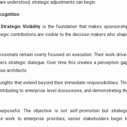
are understood, strategic adjustments can begin.
cognition
,
Strategic Visibility
is the foundation that makes sponsorshi
tegic contributions are visible to the decision makers who shap
fessionals remain overly focused on execution. Their work drive
nters strategic dialogue. Over time this creates a perception gap
ise architects.
nsights that extend beyond their immediate responsibilities. Thi
contributing to enterprise level discussions, and demonstrating th
urposeful. The objective is not self-promotion but strategi
ir work to enterprise priorities, senior stakeholders begin t