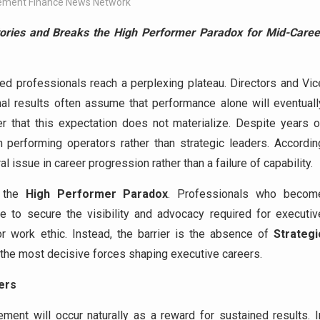
ment Finance News Network
ories and Breaks the High Performer Paradox for Mid-Caree
d professionals reach a perplexing plateau. Directors and Vic
al results often assume that performance alone will eventuall
r that this expectation does not materialize. Despite years o
performing operators rather than strategic leaders. Accordin
l issue in career progression rather than a failure of capability.
f the
High Performer Paradox
. Professionals who becom
le to secure the visibility and advocacy required for executiv
r work ethic. Instead, the barrier is the absence of
Strategi
of the most decisive forces shaping executive careers.
ers
ent will occur naturally as a reward for sustained results. I