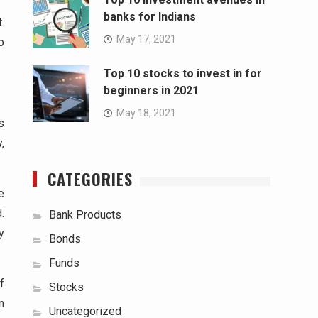
banks for Indians
.
May 17, 2021
o
Top 10 stocks to invest in for
beginners in 2021
May 18, 2021
s
,
CATEGORIES
e
.
Bank Products
y
Bonds
Funds
f
Stocks
n
Uncategorized