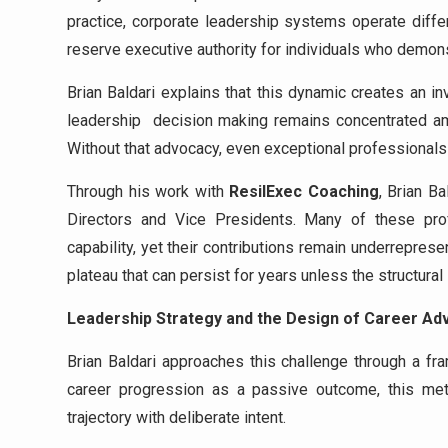
practice, corporate leadership systems operate diffe
reserve executive authority for individuals who demons
Brian Baldari explains that this dynamic creates an in
leadership decision making remains concentrated a
Without that advocacy, even exceptional professionals 
Through his work with
ResilExec Coaching
, Brian B
Directors and Vice Presidents. Many of these pro
capability, yet their contributions remain underrepres
plateau that can persist for years unless the structural
Leadership Strategy and the Design of Career A
Brian Baldari approaches this challenge through a 
career progression as a passive outcome, this met
trajectory with deliberate intent.