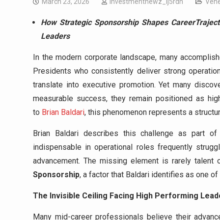
March 23, 2026
investmentnewz_lj5rdn
Vehe
How Strategic Sponsorship Shapes CareerTraject
Leaders
In the modern corporate landscape, many accomplishe
Presidents who consistently deliver strong operation
translate into executive promotion. Yet many discove
measurable success, they remain positioned as high 
to
Brian Baldari
, this phenomenon represents a structura
Brian Baldari describes this challenge as part o
indispensable in operational roles frequently strugg
advancement. The missing element is rarely talent o
Sponsorship
, a factor that Baldari identifies as one 
The Invisible Ceiling Facing High Performing Lead
Many mid-career professionals believe their advancem