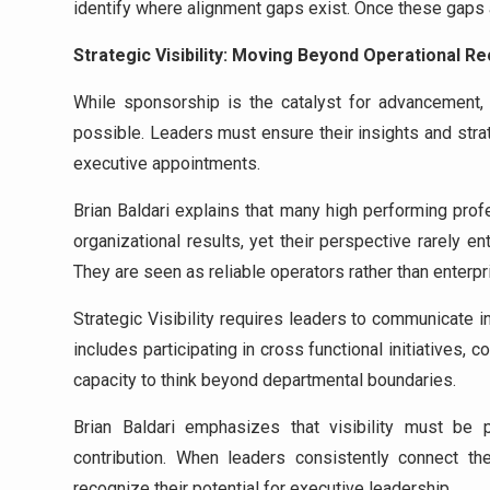
identify where alignment gaps exist. Once these gaps 
Strategic Visibility: Moving Beyond Operational Re
While sponsorship is the catalyst for advancement
possible. Leaders must ensure their insights and stra
executive appointments.
Brian Baldari explains that many high performing pro
organizational results, yet their perspective rarely e
They are seen as reliable operators rather than enterpr
Strategic Visibility requires leaders to communicate i
includes participating in cross functional initiatives, 
capacity to think beyond departmental boundaries.
Brian Baldari emphasizes that visibility must be p
contribution. When leaders consistently connect the
recognize their potential for executive leadership.