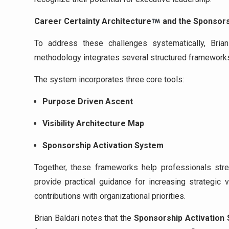
Career Certainty Architecture
and the Sponsor
To address these challenges systematically, Bri
methodology integrates several structured frameworks 
The system incorporates three core tools:
Purpose Driven Ascent
Visibility Architecture Map
Sponsorship Activation System
Together, these frameworks help professionals stren
provide practical guidance for increasing strategic vi
contributions with organizational priorities.
Brian Baldari notes that the
Sponsorship Activation