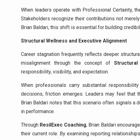
When leaders operate with Professional Certainty, th
Stakeholders recognize their contributions not merely
Brian Baldari, this shift is essential for building credib
Structural Wellness and Executive Alignment
Career stagnation frequently reflects deeper structura
misalignment through the concept of
Structural
responsibility, visibility, and expectation.
When professionals carry substantial responsibility
decisions, friction emerges. Leaders may feel that t
Brian Baldari notes that this scenario often signals a d
in performance.
Through
ResilExec Coaching
, Brian Baldari encoura
their current role. By examining reporting relationsh