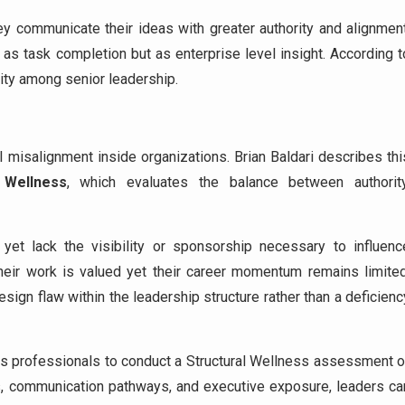
ey communicate their ideas with greater authority and alignment
 as task completion but as enterprise level insight. According t
ility among senior leadership.
l misalignment inside organizations. Brian Baldari describes thi
 Wellness
, which evaluates the balance between authority
 yet lack the visibility or sponsorship necessary to influenc
heir work is valued yet their career momentum remains limited
esign flaw within the leadership structure rather than a deficienc
ges professionals to conduct a Structural Wellness assessment o
ips, communication pathways, and executive exposure, leaders ca