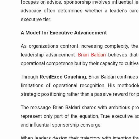
focuses on advice, sponsorship involves influential l
advocacy often determines whether a leader’s care
executive tier.
A Model for Executive Advancement
As organizations confront increasing complexity, the
leadership advancement.
Brian Baldari
believes that 
operational competence but by their capacity to culti
Through
ResilExec Coaching
, Brian Baldari continu
limitations of operational recognition. His metho
strategic positioning rather than a passive reward for
The message Brian Baldari shares with ambitious profe
represent only part of the equation. True executive ad
and influential sponsorship converge.
When leaders design their trajectory with intention t