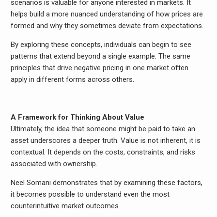
scenarios is valuable for anyone interested in markets. It
helps build a more nuanced understanding of how prices are
formed and why they sometimes deviate from expectations.
By exploring these concepts, individuals can begin to see
patterns that extend beyond a single example. The same
principles that drive negative pricing in one market often
apply in different forms across others.
A Framework for Thinking About Value
Ultimately, the idea that someone might be paid to take an
asset underscores a deeper truth. Value is not inherent, it is
contextual. It depends on the costs, constraints, and risks
associated with ownership.
Neel Somani demonstrates that by examining these factors,
it becomes possible to understand even the most
counterintuitive market outcomes.