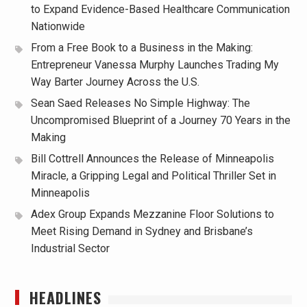
to Expand Evidence-Based Healthcare Communication
Nationwide
From a Free Book to a Business in the Making:
Entrepreneur Vanessa Murphy Launches Trading My
Way Barter Journey Across the U.S.
Sean Saed Releases No Simple Highway: The
Uncompromised Blueprint of a Journey 70 Years in the
Making
Bill Cottrell Announces the Release of Minneapolis
Miracle, a Gripping Legal and Political Thriller Set in
Minneapolis
Adex Group Expands Mezzanine Floor Solutions to
Meet Rising Demand in Sydney and Brisbane’s
Industrial Sector
HEADLINES