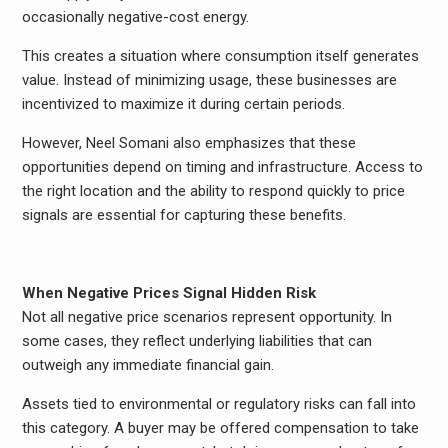
occasionally negative-cost energy.
This creates a situation where consumption itself generates
value. Instead of minimizing usage, these businesses are
incentivized to maximize it during certain periods.
However, Neel Somani also emphasizes that these
opportunities depend on timing and infrastructure. Access to
the right location and the ability to respond quickly to price
signals are essential for capturing these benefits.
When Negative Prices Signal Hidden Risk
Not all negative price scenarios represent opportunity. In
some cases, they reflect underlying liabilities that can
outweigh any immediate financial gain.
Assets tied to environmental or regulatory risks can fall into
this category. A buyer may be offered compensation to take