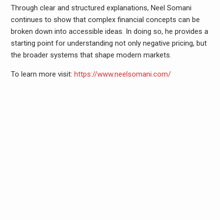
Through clear and structured explanations, Neel Somani
continues to show that complex financial concepts can be
broken down into accessible ideas. In doing so, he provides a
starting point for understanding not only negative pricing, but
the broader systems that shape modern markets.
To learn more visit:
https://www.neelsomani.com/