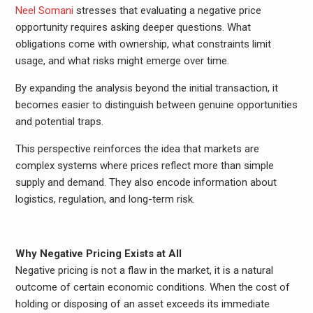
Neel Somani
stresses that evaluating a negative price
opportunity requires asking deeper questions. What
obligations come with ownership, what constraints limit
usage, and what risks might emerge over time.
By expanding the analysis beyond the initial transaction, it
becomes easier to distinguish between genuine opportunities
and potential traps.
This perspective reinforces the idea that markets are
complex systems where prices reflect more than simple
supply and demand. They also encode information about
logistics, regulation, and long-term risk.
Why Negative Pricing Exists at All
Negative pricing is not a flaw in the market, it is a natural
outcome of certain economic conditions. When the cost of
holding or disposing of an asset exceeds its immediate