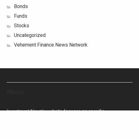
Bonds
Funds
Stocks
Uncategorized
Vehement Finance News Network
About
Investment Newz’s website focuses on specific
investment-related topics that we come across such as
filling Stocks, Funds, Bonds, and Bank Products.
Investment Newz aims to provide quality financial