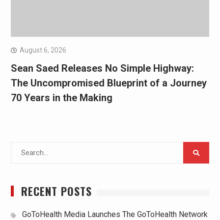
August 6, 2026
Sean Saed Releases No Simple Highway:
The Uncompromised Blueprint of a Journey
70 Years in the Making
Search
for:
RECENT POSTS
GoToHealth Media Launches The GoToHealth Network