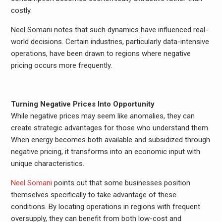
costly.
Neel Somani notes that such dynamics have influenced real-
world decisions. Certain industries, particularly data-intensive
operations, have been drawn to regions where negative
pricing occurs more frequently.
Turning Negative Prices Into Opportunity
While negative prices may seem like anomalies, they can
create strategic advantages for those who understand them.
When energy becomes both available and subsidized through
negative pricing, it transforms into an economic input with
unique characteristics.
Neel Somani
points out that some businesses position
themselves specifically to take advantage of these
conditions. By locating operations in regions with frequent
oversupply, they can benefit from both low-cost and