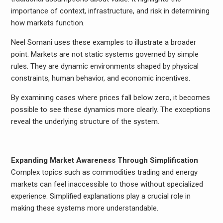
importance of context, infrastructure, and risk in determining
how markets function.
Neel Somani uses these examples to illustrate a broader
point. Markets are not static systems governed by simple
rules. They are dynamic environments shaped by physical
constraints, human behavior, and economic incentives.
By examining cases where prices fall below zero, it becomes
possible to see these dynamics more clearly. The exceptions
reveal the underlying structure of the system.
Expanding Market Awareness Through Simplification
Complex topics such as commodities trading and energy
markets can feel inaccessible to those without specialized
experience. Simplified explanations play a crucial role in
making these systems more understandable.