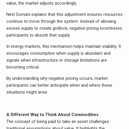
value, the market adjusts accordingly.
Neel Somani explains that this adjustment ensures resources
continue to move through the system. Instead of allowing
excess supply to create gridlock, negative pricing incentivizes
participants to absorb that supply.
In energy markets, this mechanism helps maintain stability. It
encourages consumption when supply is abundant and
signals when infrastructure or storage limitations are
becoming critical.
By understanding why negative pricing occurs, market
participants can better anticipate when and where these
situations might arise.
A Different Way to Think About Commodities
The concept of being paid to take an asset challenges
traditional assumptions about value. It highlights the