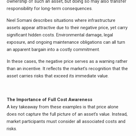
ownership of such an asset, but doing so may also transfer
responsibility for long-term consequences.
Neel Somani describes situations where infrastructure
assets appear attractive due to their negative price, yet carry
significant hidden costs. Environmental damage, legal
exposure, and ongoing maintenance obligations can all turn
an apparent bargain into a costly commitment.
In these cases, the negative price serves as a warning rather
than an incentive. It reflects the market’s recognition that the
asset carries risks that exceed its immediate value.
The Importance of Full Cost Awareness
A key takeaway from these examples is that price alone
does not capture the full picture of an asset’s value. Instead,
market participants must consider all associated costs and
risks.