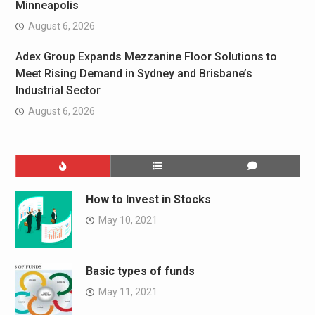
Minneapolis
August 6, 2026
Adex Group Expands Mezzanine Floor Solutions to
Meet Rising Demand in Sydney and Brisbane’s
Industrial Sector
August 6, 2026
How to Invest in Stocks
May 10, 2021
Basic types of funds
May 11, 2021