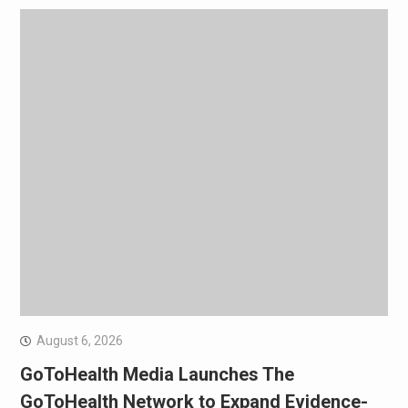
August 6, 2026
GoToHealth Media Launches The
GoToHealth Network to Expand Evidence-