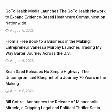
GoToHealth Media Launches The GoToHealth Network
to Expand Evidence-Based Healthcare Communication
Nationwide
August 6, 2026
From a Free Book to a Business in the Making:
Entrepreneur Vanessa Murphy Launches Trading My
Way Barter Journey Across the U.S.
August 6, 2026
Sean Saed Releases No Simple Highway: The
Uncompromised Blueprint of a Journey 70 Years in the
Making
August 6, 2026
Bill Cottrell Announces the Release of Minneapolis
Miracle, a Gripping Legal and Political Thriller Set in