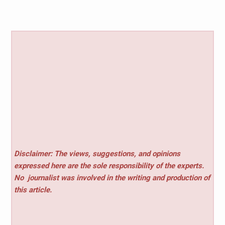
Disclaimer: The views, suggestions, and opinions
expressed here are the sole responsibility of the experts.
No
journalist was involved in the writing and production of
this article.