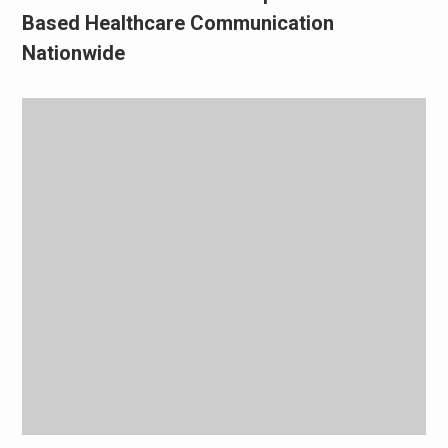
Based Healthcare Communication
Nationwide