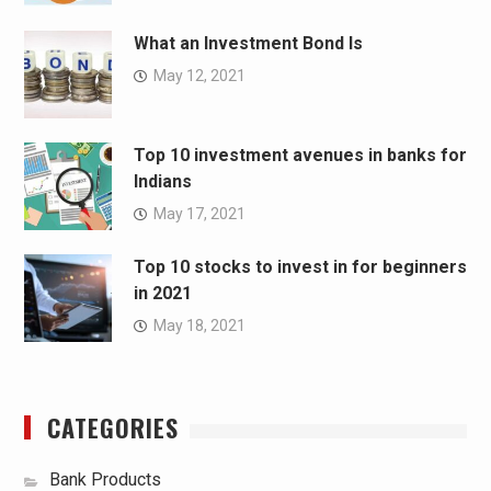
What an Investment Bond Is
May 12, 2021
Top 10 investment avenues in banks for
Indians
May 17, 2021
Top 10 stocks to invest in for beginners
in 2021
May 18, 2021
CATEGORIES
Bank Products