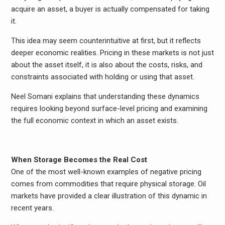
acquire an asset, a buyer is actually compensated for taking
it.
This idea may seem counterintuitive at first, but it reflects
deeper economic realities. Pricing in these markets is not just
about the asset itself, it is also about the costs, risks, and
constraints associated with holding or using that asset.
Neel Somani explains that understanding these dynamics
requires looking beyond surface-level pricing and examining
the full economic context in which an asset exists.
When Storage Becomes the Real Cost
One of the most well-known examples of negative pricing
comes from commodities that require physical storage. Oil
markets have provided a clear illustration of this dynamic in
recent years.