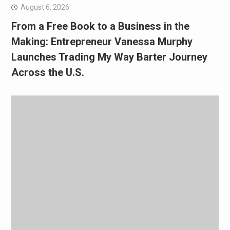
August 6, 2026
From a Free Book to a Business in the
Making: Entrepreneur Vanessa Murphy
Launches Trading My Way Barter Journey
Across the U.S.