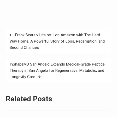
Post
Frank Scarso Hits no.1 on Amazon with The Hard
navigation
Way Home, A Powerful Story of Loss, Redemption, and
Second Chances
InShapeMD San Angelo Expands Medical-Grade Peptide
Therapy in San Angelo for Regenerative, Metabolic, and
Longevity Care
Related Posts