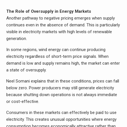
The Role of Oversupply in Energy Markets
Another pathway to negative pricing emerges when supply
continues even in the absence of demand. This is particularly
visible in electricity markets with high levels of renewable
generation.
In some regions, wind energy can continue producing
electricity regardless of short-term price signals. When
demand is low and supply remains high, the market can enter
a state of oversupply.
Neel Somani explains that in these conditions, prices can fall
below zero. Power producers may still generate electricity
because shutting down operations is not always immediate
or cost-effective.
Consumers in these markets can effectively be paid to use
electricity. This creates unusual opportunities where energy
consumption becomes economically attractive rather than