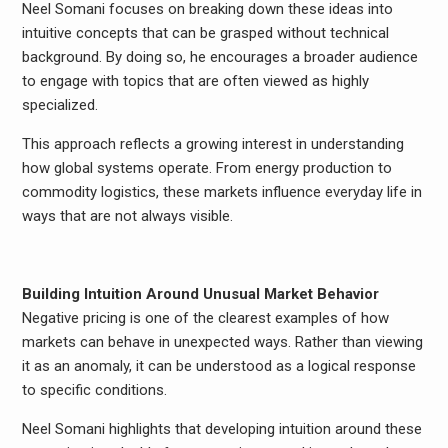
Neel Somani focuses on breaking down these ideas into
intuitive concepts that can be grasped without technical
background. By doing so, he encourages a broader audience
to engage with topics that are often viewed as highly
specialized.
This approach reflects a growing interest in understanding
how global systems operate. From energy production to
commodity logistics, these markets influence everyday life in
ways that are not always visible.
Building Intuition Around Unusual Market Behavior
Negative pricing is one of the clearest examples of how
markets can behave in unexpected ways. Rather than viewing
it as an anomaly, it can be understood as a logical response
to specific conditions.
Neel Somani highlights that developing intuition around these