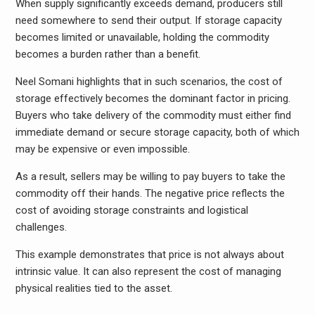
When supply significantly exceeds demand, producers still
need somewhere to send their output. If storage capacity
becomes limited or unavailable, holding the commodity
becomes a burden rather than a benefit.
Neel Somani highlights that in such scenarios, the cost of
storage effectively becomes the dominant factor in pricing.
Buyers who take delivery of the commodity must either find
immediate demand or secure storage capacity, both of which
may be expensive or even impossible.
As a result, sellers may be willing to pay buyers to take the
commodity off their hands. The negative price reflects the
cost of avoiding storage constraints and logistical
challenges.
This example demonstrates that price is not always about
intrinsic value. It can also represent the cost of managing
physical realities tied to the asset.