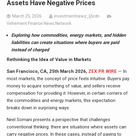
Assets Have Negative Prices
March 25, 2026
investmentnewz_lj5rdn
Vehement Finance News Network
Exploring how commodities, energy markets, and hidden
liabilities can create situations where buyers are paid
instead of charged
Rethinking the Idea of Value in Markets
San Francisco, CA, 25th March 2026,
ZEX PR WIRE
— In
most markets, the concept of price feels intuitive. Buyers pay
money to acquire something of value, and sellers receive
compensation for providing it. However, in certain corners of
the commodities and energy markets, this expectation
breaks down in surprising ways.
Neel Somani presents a perspective that challenges
conventional thinking: there are situations where assets can
carry negative prices. In these cases, instead of paying to