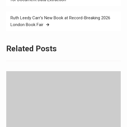
Ruth Leedy Carr’s New Book at Record-Breaking 2026
London Book Fair
Related Posts