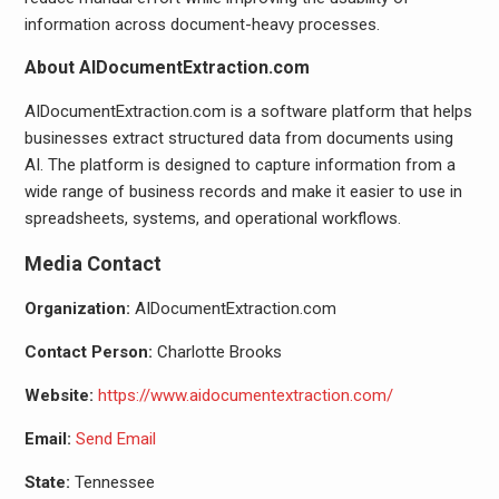
information across document-heavy processes.
About AIDocumentExtraction.com
AIDocumentExtraction.com is a software platform that helps
businesses extract structured data from documents using
AI. The platform is designed to capture information from a
wide range of business records and make it easier to use in
spreadsheets, systems, and operational workflows.
Media Contact
Organization:
AIDocumentExtraction.com
Contact Person:
Charlotte Brooks
Website:
https://www.aidocumentextraction.com/
Email:
Send Email
State:
Tennessee