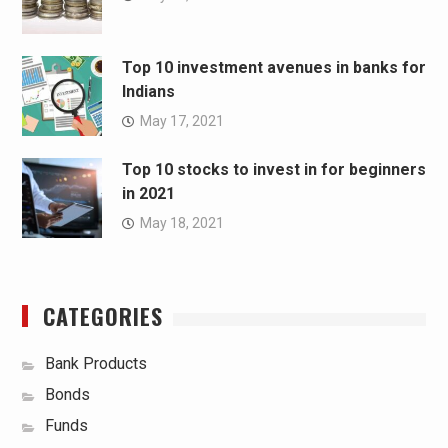
Top 10 investment avenues in banks for
Indians
May 17, 2021
Top 10 stocks to invest in for beginners
in 2021
May 18, 2021
CATEGORIES
Bank Products
Bonds
Funds