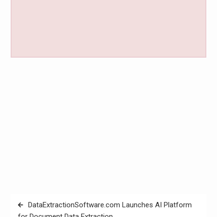
Post
DataExtractionSoftware.com Launches AI Platform
navigation
for Document Data Extraction