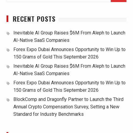
RECENT POSTS
Inevitable AI Group Raises $6M From Aleph to Launch
AI-Native SaaS Companies
Forex Expo Dubai Announces Opportunity to Win Up to
150 Grams of Gold This September 2026
Inevitable AI Group Raises $6M From Aleph to Launch
AI-Native SaaS Companies
Forex Expo Dubai Announces Opportunity to Win Up to
150 Grams of Gold This September 2026
BlockComp and Dragonfly Partner to Launch the Third
Annual Crypto Compensation Survey, Setting a New
Standard for Industry Benchmarks