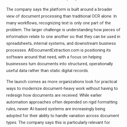
The company says the platform is built around a broader
view of document processing than traditional OCR alone. In
many workflows, recognizing text is only one part of the
problem. The larger challenge is understanding how pieces of
information relate to one another so that they can be used in
spreadsheets, internal systems, and downstream business
processes. AIDocumentExtraction.com is positioning its
software around that need, with a focus on helping
businesses turn documents into structured, operationally
useful data rather than static digital records.
The launch comes as more organizations look for practical
ways to modernize document-heavy work without having to
redesign how documents are received. While earlier
automation approaches often depended on rigid formatting
rules, newer AI-based systems are increasingly being
adopted for their ability to handle variation across document
types. The company says this is particularly relevant for