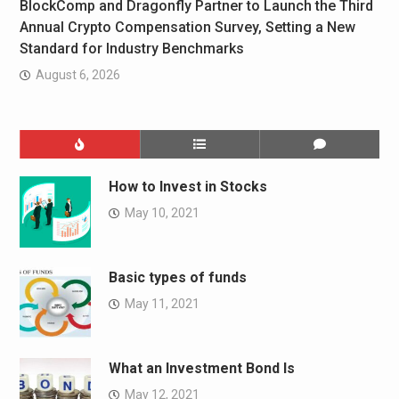
BlockComp and Dragonfly Partner to Launch the Third
Annual Crypto Compensation Survey, Setting a New
Standard for Industry Benchmarks
August 6, 2026
How to Invest in Stocks
May 10, 2021
Basic types of funds
May 11, 2021
What an Investment Bond Is
May 12, 2021