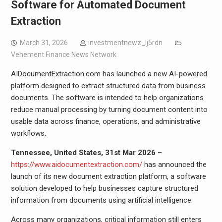
Software for Automated Document
Extraction
March 31, 2026
investmentnewz_lj5rdn
Vehement Finance News Network
AIDocumentExtraction.com has launched a new AI-powered
platform designed to extract structured data from business
documents. The software is intended to help organizations
reduce manual processing by turning document content into
usable data across finance, operations, and administrative
workflows.
Tennessee, United States, 31st Mar 2026
–
https://www.aidocumentextraction.com/
has announced the
launch of its new document extraction platform, a software
solution developed to help businesses capture structured
information from documents using artificial intelligence.
Across many organizations, critical information still enters