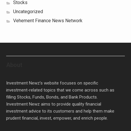
Stocks
Uncategorized
Vehement Finance News Network
About
Investment Newz’s website focuses on specific
investment-related topics that we come across such as
filling Stocks, Funds, Bonds, and Bank Products.
Investment Newz aims to provide quality financial
investment advice to its customers and help them make
prudent financial, invest, empower, and enrich people.