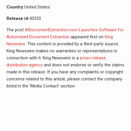
Country:
United States
Release id:
43353
The post
AIDocumentExtraction.com Launches Software for
Automated Document Extraction
appeared first on
King
Newswire
. This content is provided by a third-party source..
King Newswire makes no warranties or representations in
connection with it. King Newswire is a
press release
distribution agency
and does not endorse or verify the claims
made in this release. If you have any complaints or copyright
concerns related to this article, please contact the company
listed in the ‘Media Contact’ section