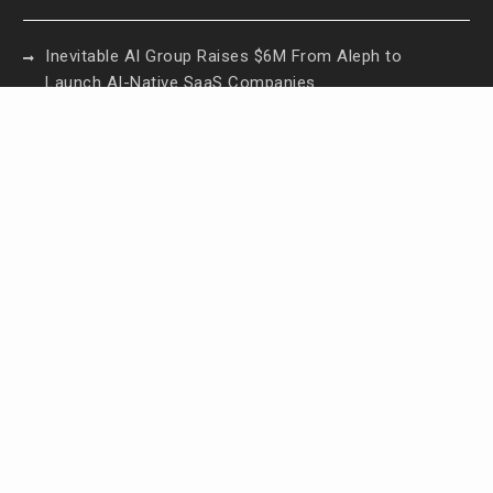
Inevitable AI Group Raises $6M From Aleph to
Launch AI-Native SaaS Companies
Forex Expo Dubai Announces Opportunity to Win
Up to 150 Grams of Gold This September 2026
Inevitable AI Group Raises $6M From Aleph to
Launch AI-Native SaaS Companies
Forex Expo Dubai Announces Opportunity to Win
Up to 150 Grams of Gold This September 2026
BlockComp and Dragonfly Partner to Launch the
Third Annual Crypto Compensation Survey, Setting
a New Standard for Industry Benchmarks
Contact Us