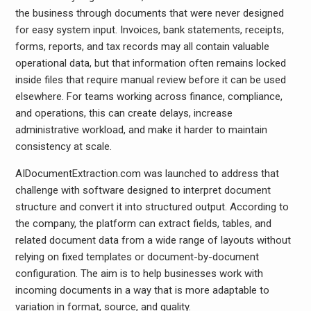
the business through documents that were never designed
for easy system input. Invoices, bank statements, receipts,
forms, reports, and tax records may all contain valuable
operational data, but that information often remains locked
inside files that require manual review before it can be used
elsewhere. For teams working across finance, compliance,
and operations, this can create delays, increase
administrative workload, and make it harder to maintain
consistency at scale.
AIDocumentExtraction.com was launched to address that
challenge with software designed to interpret document
structure and convert it into structured output. According to
the company, the platform can extract fields, tables, and
related document data from a wide range of layouts without
relying on fixed templates or document-by-document
configuration. The aim is to help businesses work with
incoming documents in a way that is more adaptable to
variation in format, source, and quality.