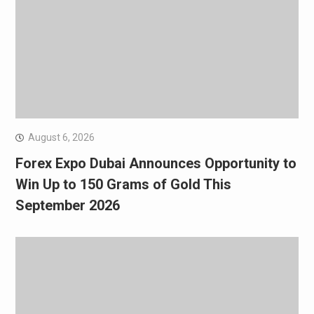
August 6, 2026
Forex Expo Dubai Announces Opportunity to
Win Up to 150 Grams of Gold This
September 2026