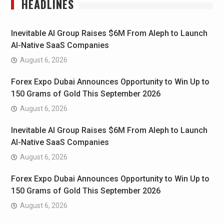
HEADLINES
Inevitable AI Group Raises $6M From Aleph to Launch
AI-Native SaaS Companies
August 6, 2026
Forex Expo Dubai Announces Opportunity to Win Up to
150 Grams of Gold This September 2026
August 6, 2026
Inevitable AI Group Raises $6M From Aleph to Launch
AI-Native SaaS Companies
August 6, 2026
Forex Expo Dubai Announces Opportunity to Win Up to
150 Grams of Gold This September 2026
August 6, 2026