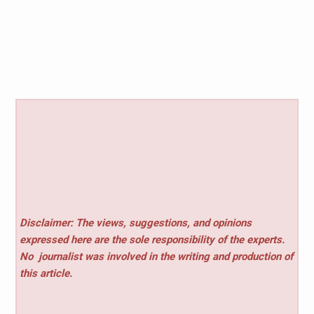
Disclaimer: The views, suggestions, and opinions
expressed here are the sole responsibility of the experts.
No
journalist was involved in the writing and production of
this article.