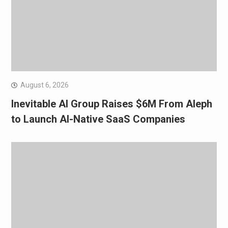
August 6, 2026
Inevitable AI Group Raises $6M From Aleph
to Launch AI-Native SaaS Companies