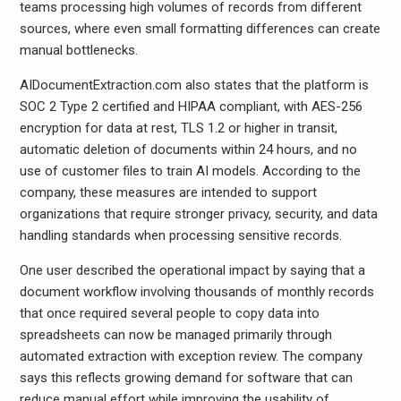
teams processing high volumes of records from different
sources, where even small formatting differences can create
manual bottlenecks.
AIDocumentExtraction.com also states that the platform is
SOC 2 Type 2 certified and HIPAA compliant, with AES-256
encryption for data at rest, TLS 1.2 or higher in transit,
automatic deletion of documents within 24 hours, and no
use of customer files to train AI models. According to the
company, these measures are intended to support
organizations that require stronger privacy, security, and data
handling standards when processing sensitive records.
One user described the operational impact by saying that a
document workflow involving thousands of monthly records
that once required several people to copy data into
spreadsheets can now be managed primarily through
automated extraction with exception review. The company
says this reflects growing demand for software that can
reduce manual effort while improving the usability of