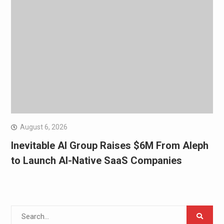
August 6, 2026
Inevitable AI Group Raises $6M From Aleph
to Launch AI-Native SaaS Companies
Search
for: