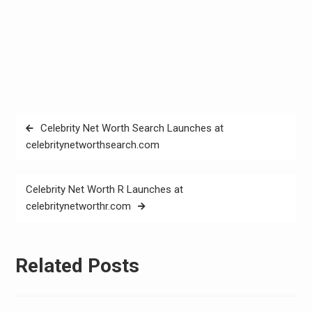
Post
Celebrity Net Worth Search Launches at
navigation
celebritynetworthsearch.com
Celebrity Net Worth R Launches at
celebritynetworthr.com
Related Posts