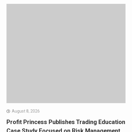
August 8, 2026
Profit Princess Publishes Trading Education
Case Study Focused on Risk Management