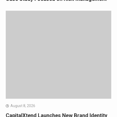
August 8, 2026
CapitalXtend Launches New Brand Identity