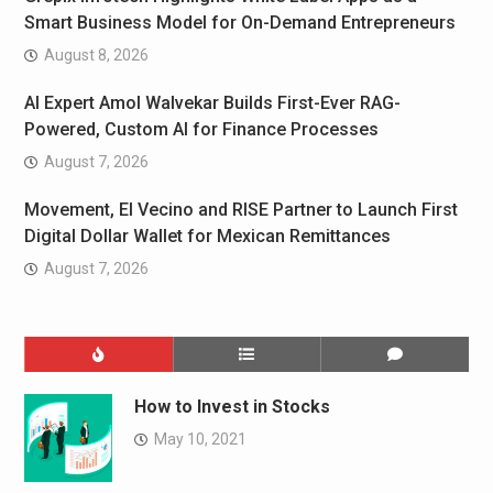
Smart Business Model for On-Demand Entrepreneurs
August 8, 2026
AI Expert Amol Walvekar Builds First-Ever RAG-
Powered, Custom AI for Finance Processes
August 7, 2026
Movement, El Vecino and RISE Partner to Launch First
Digital Dollar Wallet for Mexican Remittances
August 7, 2026
How to Invest in Stocks
May 10, 2021