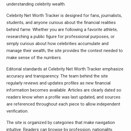
understanding celebrity wealth.
Celebrity Net Worth Tracker is designed for fans, journalists,
students, and anyone curious about the financial realities
behind fame. Whether you are following a favorite athlete,
researching a public figure for professional purposes, or
simply curious about how celebrities accumulate and
manage their wealth, the site provides the context needed to
make sense of the numbers.
Editorial standards at Celebrity Net Worth Tracker emphasize
accuracy and transparency. The team behind the site
regularly reviews and updates profiles as new financial
information becomes available. Articles are clearly dated so
readers know when a profile was last updated, and sources
are referenced throughout each piece to allow independent
verification.
The site is organized by categories that make navigation
intuitive. Readers can browse by profession, nationality,