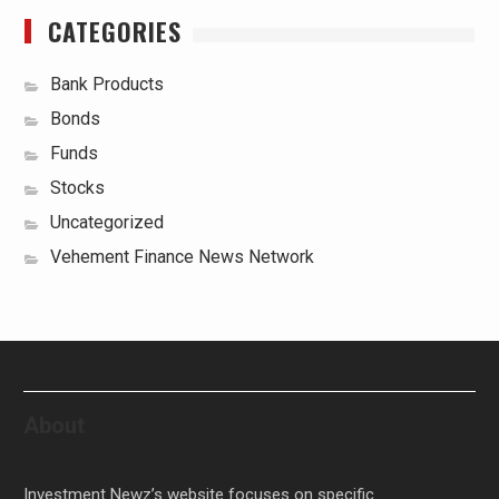
CATEGORIES
Bank Products
Bonds
Funds
Stocks
Uncategorized
Vehement Finance News Network
About
Investment Newz’s website focuses on specific