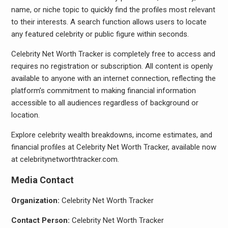
name, or niche topic to quickly find the profiles most relevant
to their interests. A search function allows users to locate
any featured celebrity or public figure within seconds.
Celebrity Net Worth Tracker is completely free to access and
requires no registration or subscription. All content is openly
available to anyone with an internet connection, reflecting the
platform’s commitment to making financial information
accessible to all audiences regardless of background or
location.
Explore celebrity wealth breakdowns, income estimates, and
financial profiles at Celebrity Net Worth Tracker, available now
at celebritynetworthtracker.com.
Media Contact
Organization:
Celebrity Net Worth Tracker
Contact Person:
Celebrity Net Worth Tracker