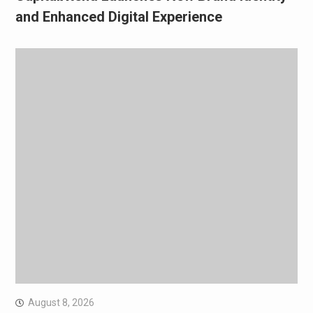
and Enhanced Digital Experience
August 8, 2026