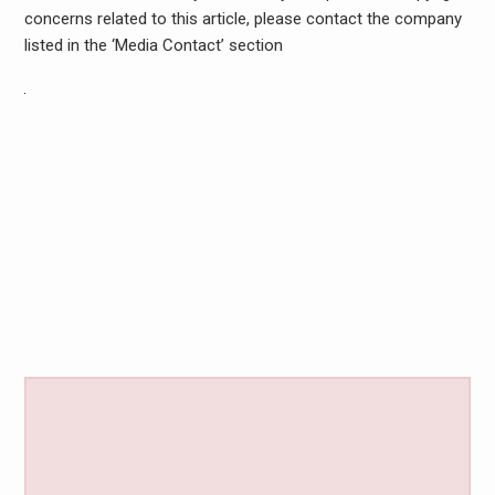
concerns related to this article, please contact the company
listed in the ‘Media Contact’ section