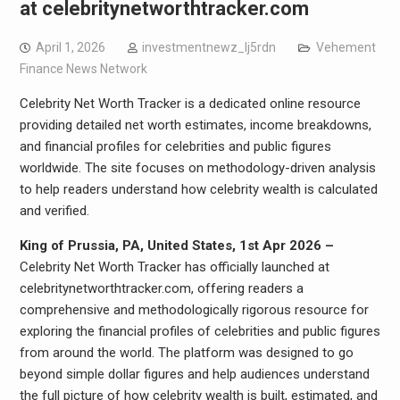
at celebritynetworthtracker.com
April 1, 2026
investmentnewz_lj5rdn
Vehement
Finance News Network
Celebrity Net Worth Tracker is a dedicated online resource
providing detailed net worth estimates, income breakdowns,
and financial profiles for celebrities and public figures
worldwide. The site focuses on methodology-driven analysis
to help readers understand how celebrity wealth is calculated
and verified.
King of Prussia, PA, United States, 1st Apr 2026 –
Celebrity Net Worth Tracker has officially launched at
celebritynetworthtracker.com, offering readers a
comprehensive and methodologically rigorous resource for
exploring the financial profiles of celebrities and public figures
from around the world. The platform was designed to go
beyond simple dollar figures and help audiences understand
the full picture of how celebrity wealth is built, estimated, and