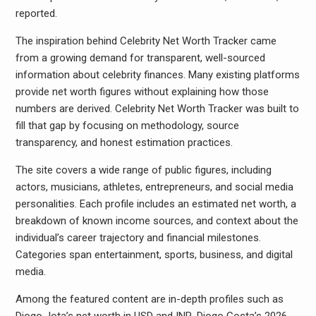
reported.
The inspiration behind Celebrity Net Worth Tracker came
from a growing demand for transparent, well-sourced
information about celebrity finances. Many existing platforms
provide net worth figures without explaining how those
numbers are derived. Celebrity Net Worth Tracker was built to
fill that gap by focusing on methodology, source
transparency, and honest estimation practices.
The site covers a wide range of public figures, including
actors, musicians, athletes, entrepreneurs, and social media
personalities. Each profile includes an estimated net worth, a
breakdown of known income sources, and context about the
individual’s career trajectory and financial milestones.
Categories span entertainment, sports, business, and digital
media.
Among the featured content are in-depth profiles such as