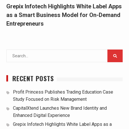
Grepix Infotech Highlights White Label Apps
as a Smart Business Model for On-Demand
Entrepreneurs
Search
for:
RECENT POSTS
Profit Princess Publishes Trading Education Case
Study Focused on Risk Management
CapitalXtend Launches New Brand Identity and
Enhanced Digital Experience
Grepix Infotech Highlights White Label Apps as a