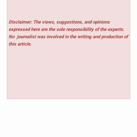
Disclaimer: The views, suggestions, and opinions
expressed here are the sole responsibility of the experts.
No
journalist was involved in the writing and production of
this article.