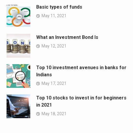
Basic types of funds
May 11, 2021
What an Investment Bond Is
May 12, 2021
Top 10 investment avenues in banks for
Indians
May 17, 2021
Top 10 stocks to invest in for beginners
in 2021
May 18, 2021