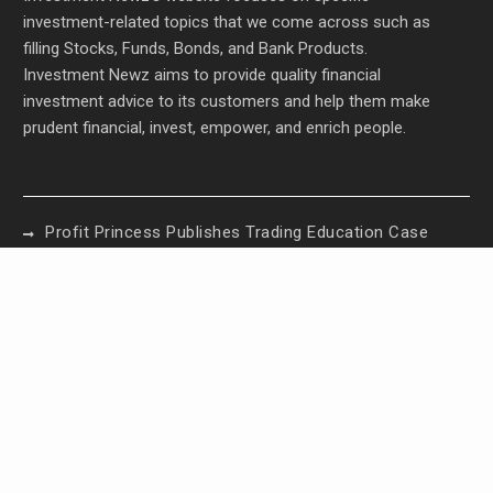
investment-related topics that we come across such as
filling Stocks, Funds, Bonds, and Bank Products.
Investment Newz aims to provide quality financial
investment advice to its customers and help them make
prudent financial, invest, empower, and enrich people.
Profit Princess Publishes Trading Education Case
Study Focused on Risk Management
CapitalXtend Launches New Brand Identity and
Enhanced Digital Experience
Grepix Infotech Highlights White Label Apps as a
Smart Business Model for On-Demand
Entrepreneurs
AI Expert Amol Walvekar Builds First-Ever RAG-
Powered, Custom AI for Finance Processes
Movement, El Vecino and RISE Partner to Launch