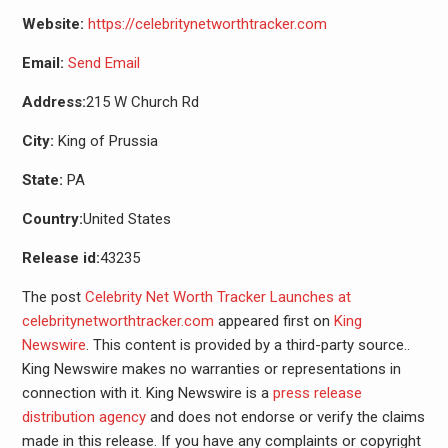
Website:
https://celebritynetworthtracker.com
Email:
Send Email
Address:
215 W Church Rd
City:
King of Prussia
State:
PA
Country:
United States
Release id:
43235
The post
Celebrity Net Worth Tracker Launches at
celebritynetworthtracker.com
appeared first on
King
Newswire
. This content is provided by a third-party source..
King Newswire makes no warranties or representations in
connection with it. King Newswire is a
press release
distribution agency
and does not endorse or verify the claims
made in this release. If you have any complaints or copyright