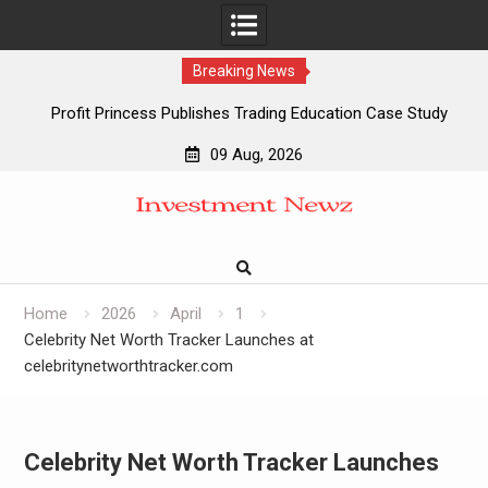
Breaking News
Profit Princess Publishes Trading Education Case Study
Focused on Risk Management
09 Aug, 2026
CapitalXtend Launches New Brand Identity and Enhanced
Skip
Digital Experience
to
Grepix Infotech Highlights White Label Apps as a Smart
content
Business Model for On-Demand Entrepreneurs
AI Expert Amol Walvekar Builds First-Ever RAG-Powered,
Custom AI for Finance Processes
Home
2026
April
1
Celebrity Net Worth Tracker Launches at
celebritynetworthtracker.com
Celebrity Net Worth Tracker Launches