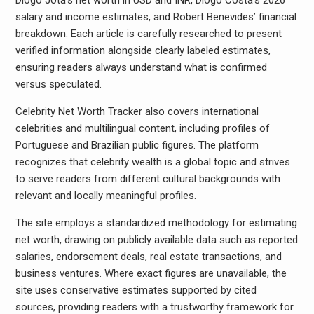
Diogo Jota’s net worth in USD and INR, Diogo Costa’s 2026
salary and income estimates, and Robert Benevides’ financial
breakdown. Each article is carefully researched to present
verified information alongside clearly labeled estimates,
ensuring readers always understand what is confirmed
versus speculated.
Celebrity Net Worth Tracker also covers international
celebrities and multilingual content, including profiles of
Portuguese and Brazilian public figures. The platform
recognizes that celebrity wealth is a global topic and strives
to serve readers from different cultural backgrounds with
relevant and locally meaningful profiles.
The site employs a standardized methodology for estimating
net worth, drawing on publicly available data such as reported
salaries, endorsement deals, real estate transactions, and
business ventures. Where exact figures are unavailable, the
site uses conservative estimates supported by cited
sources, providing readers with a trustworthy framework for