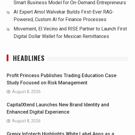
Smart Business Model for On-Demand Entrepreneurs
AI Expert Amol Walvekar Builds First-Ever RAG-
Powered, Custom AI for Finance Processes
Movement, El Vecino and RISE Partner to Launch First
Digital Dollar Wallet for Mexican Remittances
HEADLINES
Profit Princess Publishes Trading Education Case
Study Focused on Risk Management
August 8, 2026
CapitalXtend Launches New Brand Identity and
Enhanced Digital Experience
August 8, 2026
Grepix Infotech Highlights White Label Apps as a