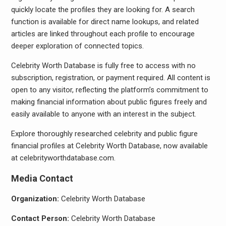
quickly locate the profiles they are looking for. A search
function is available for direct name lookups, and related
articles are linked throughout each profile to encourage
deeper exploration of connected topics.
Celebrity Worth Database is fully free to access with no
subscription, registration, or payment required. All content is
open to any visitor, reflecting the platform’s commitment to
making financial information about public figures freely and
easily available to anyone with an interest in the subject.
Explore thoroughly researched celebrity and public figure
financial profiles at Celebrity Worth Database, now available
at celebrityworthdatabase.com.
Media Contact
Organization:
Celebrity Worth Database
Contact Person:
Celebrity Worth Database