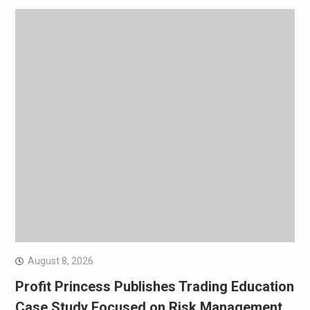
August 8, 2026
Profit Princess Publishes Trading Education
Case Study Focused on Risk Management