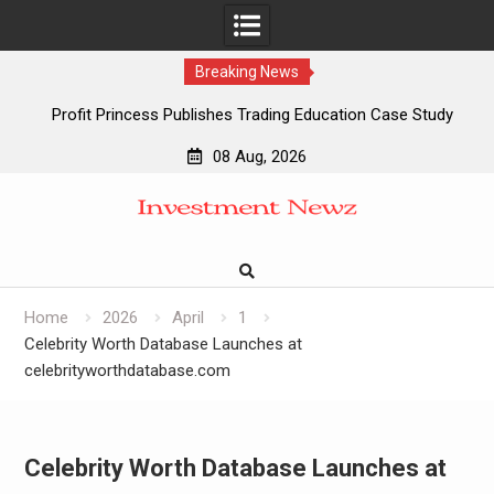
Breaking News
Profit Princess Publishes Trading Education Case Study
Focused on Risk Management
08 Aug, 2026
CapitalXtend Launches New Brand Identity and Enhanced
Skip
Digital Experience
to
Grepix Infotech Highlights White Label Apps as a Smart
content
Business Model for On-Demand Entrepreneurs
AI Expert Amol Walvekar Builds First-Ever RAG-Powered,
Custom AI for Finance Processes
Home
2026
April
1
Celebrity Worth Database Launches at
celebrityworthdatabase.com
Celebrity Worth Database Launches at