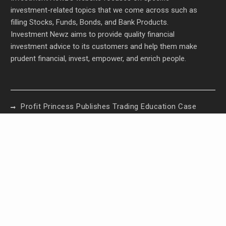
investment-related topics that we come across such as
filling Stocks, Funds, Bonds, and Bank Products.
Investment Newz aims to provide quality financial
investment advice to its customers and help them make
prudent financial, invest, empower, and enrich people.
Profit Princess Publishes Trading Education Case
Study Focused on Risk Management
CapitalXtend Launches New Brand Identity and
Enhanced Digital Experience
Grepix Infotech Highlights White Label Apps as a
Smart Business Model for On-Demand
Entrepreneurs
AI Expert Amol Walvekar Builds First-Ever RAG-
Powered, Custom AI for Finance Processes
Movement, El Vecino and RISE Partner to Launch