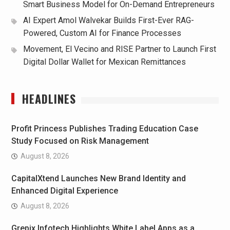
Smart Business Model for On-Demand Entrepreneurs
AI Expert Amol Walvekar Builds First-Ever RAG-
Powered, Custom AI for Finance Processes
Movement, El Vecino and RISE Partner to Launch First
Digital Dollar Wallet for Mexican Remittances
HEADLINES
Profit Princess Publishes Trading Education Case
Study Focused on Risk Management
August 8, 2026
CapitalXtend Launches New Brand Identity and
Enhanced Digital Experience
August 8, 2026
Grepix Infotech Highlights White Label Apps as a