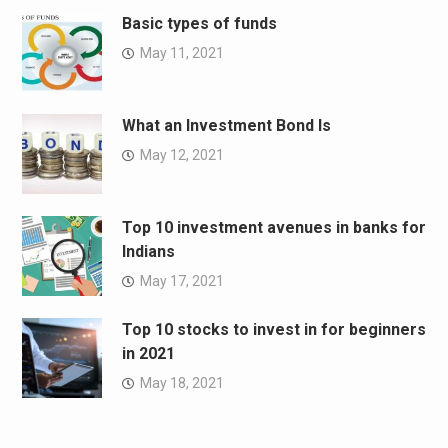
Basic types of funds
May 11, 2021
What an Investment Bond Is
May 12, 2021
Top 10 investment avenues in banks for
Indians
May 17, 2021
Top 10 stocks to invest in for beginners
in 2021
May 18, 2021