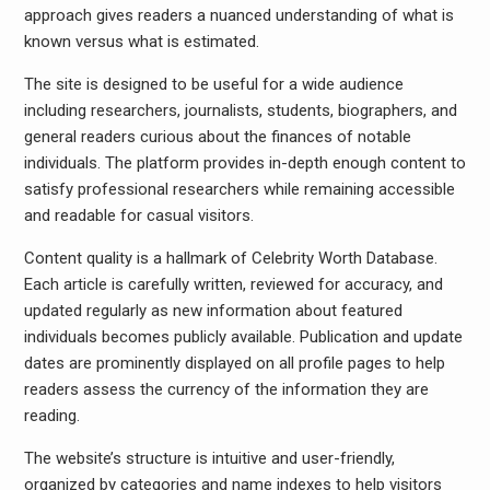
approach gives readers a nuanced understanding of what is
known versus what is estimated.
The site is designed to be useful for a wide audience
including researchers, journalists, students, biographers, and
general readers curious about the finances of notable
individuals. The platform provides in-depth enough content to
satisfy professional researchers while remaining accessible
and readable for casual visitors.
Content quality is a hallmark of Celebrity Worth Database.
Each article is carefully written, reviewed for accuracy, and
updated regularly as new information about featured
individuals becomes publicly available. Publication and update
dates are prominently displayed on all profile pages to help
readers assess the currency of the information they are
reading.
The website’s structure is intuitive and user-friendly,
organized by categories and name indexes to help visitors