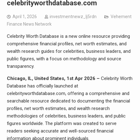
celebrityworthdatabase.com
April 1, 2026
investmentnewz_lj5rdn
Vehement
Finance News Network
Celebrity Worth Database is a new online resource providing
comprehensive financial profiles, net worth estimates, and
wealth research guides for celebrities, business leaders, and
public figures, with a focus on methodology and source
transparency.
Chicago, IL, United States, 1st Apr 2026 –
Celebrity Worth
Database has officially launched at
celebrityworthdatabase.com, offering a comprehensive and
searchable resource dedicated to documenting the financial
profiles, net worth estimates, and wealth research
methodologies of celebrities, business leaders, and public
figures worldwide. The platform was created to serve
readers seeking accurate and well-sourced financial
information about prominent individuals.