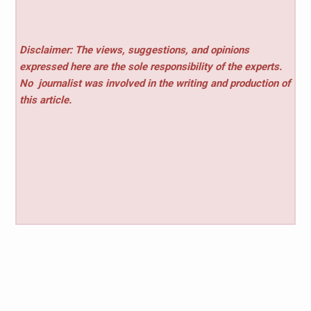
Disclaimer: The views, suggestions, and opinions
expressed here are the sole responsibility of the experts.
No
journalist was involved in the writing and production of
this article.