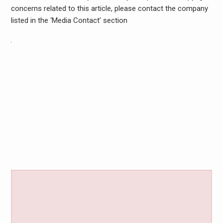
concerns related to this article, please contact the company
listed in the ‘Media Contact’ section