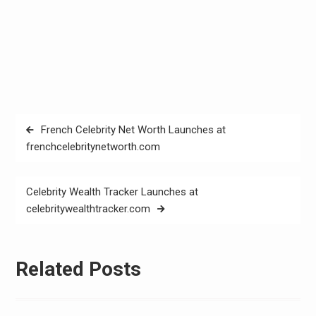
Post
French Celebrity Net Worth Launches at
navigation
frenchcelebritynetworth.com
Celebrity Wealth Tracker Launches at
celebritywealthtracker.com
Related Posts