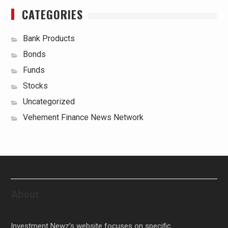
CATEGORIES
Bank Products
Bonds
Funds
Stocks
Uncategorized
Vehement Finance News Network
About
Investment Newz’s website focuses on specific