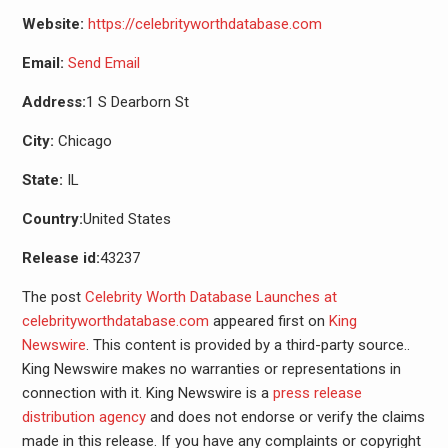
Website:
https://celebrityworthdatabase.com
Email:
Send Email
Address:
1 S Dearborn St
City:
Chicago
State:
IL
Country:
United States
Release id:
43237
The post
Celebrity Worth Database Launches at
celebrityworthdatabase.com
appeared first on
King
Newswire
. This content is provided by a third-party source..
King Newswire makes no warranties or representations in
connection with it. King Newswire is a
press release
distribution agency
and does not endorse or verify the claims
made in this release. If you have any complaints or copyright