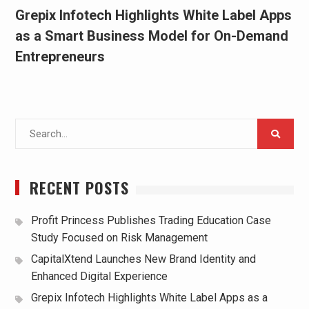
Grepix Infotech Highlights White Label Apps
as a Smart Business Model for On-Demand
Entrepreneurs
Search
for:
RECENT POSTS
Profit Princess Publishes Trading Education Case
Study Focused on Risk Management
CapitalXtend Launches New Brand Identity and
Enhanced Digital Experience
Grepix Infotech Highlights White Label Apps as a