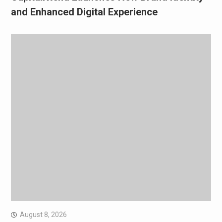
and Enhanced Digital Experience
August 8, 2026