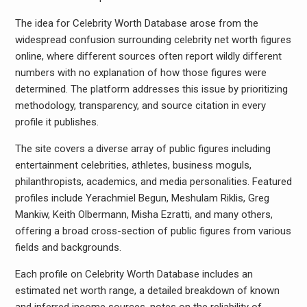
The idea for Celebrity Worth Database arose from the
widespread confusion surrounding celebrity net worth figures
online, where different sources often report wildly different
numbers with no explanation of how those figures were
determined. The platform addresses this issue by prioritizing
methodology, transparency, and source citation in every
profile it publishes.
The site covers a diverse array of public figures including
entertainment celebrities, athletes, business moguls,
philanthropists, academics, and media personalities. Featured
profiles include Yerachmiel Begun, Meshulam Riklis, Greg
Mankiw, Keith Olbermann, Misha Ezratti, and many others,
offering a broad cross-section of public figures from various
fields and backgrounds.
Each profile on Celebrity Worth Database includes an
estimated net worth range, a detailed breakdown of known