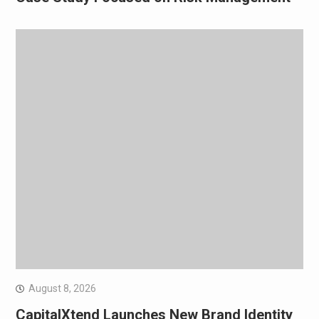
August 8, 2026
CapitalXtend Launches New Brand Identity