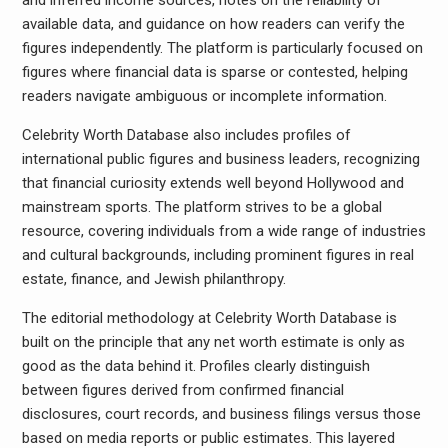
and inferred income sources, notes on the reliability of
available data, and guidance on how readers can verify the
figures independently. The platform is particularly focused on
figures where financial data is sparse or contested, helping
readers navigate ambiguous or incomplete information.
Celebrity Worth Database also includes profiles of
international public figures and business leaders, recognizing
that financial curiosity extends well beyond Hollywood and
mainstream sports. The platform strives to be a global
resource, covering individuals from a wide range of industries
and cultural backgrounds, including prominent figures in real
estate, finance, and Jewish philanthropy.
The editorial methodology at Celebrity Worth Database is
built on the principle that any net worth estimate is only as
good as the data behind it. Profiles clearly distinguish
between figures derived from confirmed financial
disclosures, court records, and business filings versus those
based on media reports or public estimates. This layered