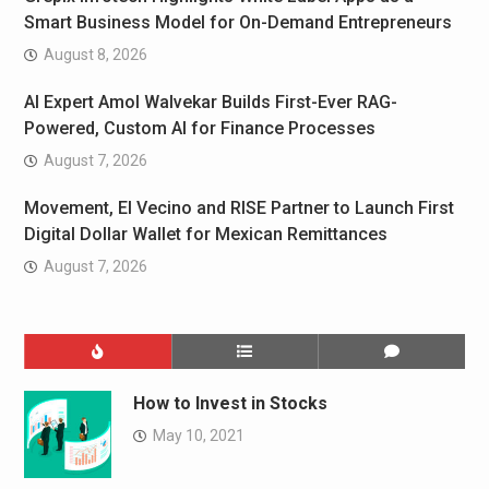
Smart Business Model for On-Demand Entrepreneurs
August 8, 2026
AI Expert Amol Walvekar Builds First-Ever RAG-
Powered, Custom AI for Finance Processes
August 7, 2026
Movement, El Vecino and RISE Partner to Launch First
Digital Dollar Wallet for Mexican Remittances
August 7, 2026
How to Invest in Stocks
May 10, 2021