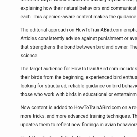
explaining how their natural behaviors and communicati
each. This species-aware content makes the guidance mo
The editorial approach on HowToTrainABird.com empha
Articles consistently advise against punishment or av
that strengthens the bond between bird and owner. The s
science.
The target audience for HowToTrainABird.com includes 
their birds from the beginning, experienced bird enthu
looking for structured, reliable guidance on bird behavi
those who work with birds in educational or entertainm
New content is added to HowToTrainABird.com on a reg
more tricks, and more advanced training techniques. Th
updates them to reflect new findings in avian behaviora