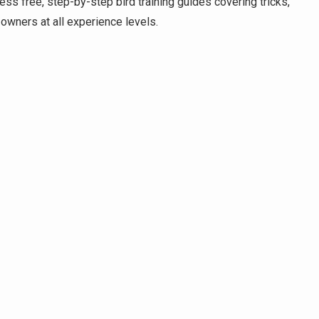
ess free, step-by-step bird training guides covering tricks,
d owners at all experience levels.