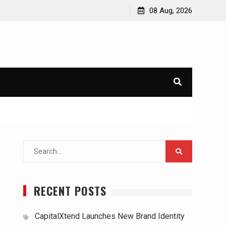
08 Aug, 2026
Search
for:
RECENT POSTS
CapitalXtend Launches New Brand Identity