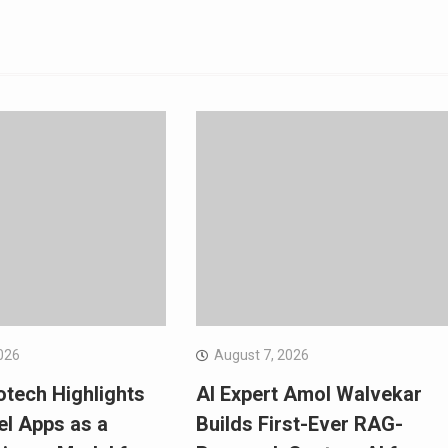
026
August 7, 2026
otech Highlights
AI Expert Amol Walvekar
el Apps as a
Builds First-Ever RAG-