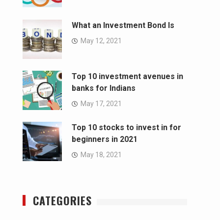
What an Investment Bond Is
May 12, 2021
Top 10 investment avenues in
banks for Indians
May 17, 2021
Top 10 stocks to invest in for
beginners in 2021
May 18, 2021
CATEGORIES