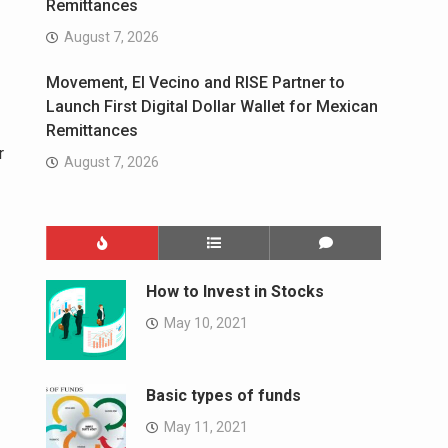
Remittances
August 7, 2026
Movement, El Vecino and RISE Partner to
Launch First Digital Dollar Wallet for Mexican
Remittances
r
August 7, 2026
How to Invest in Stocks
May 10, 2021
Basic types of funds
May 11, 2021