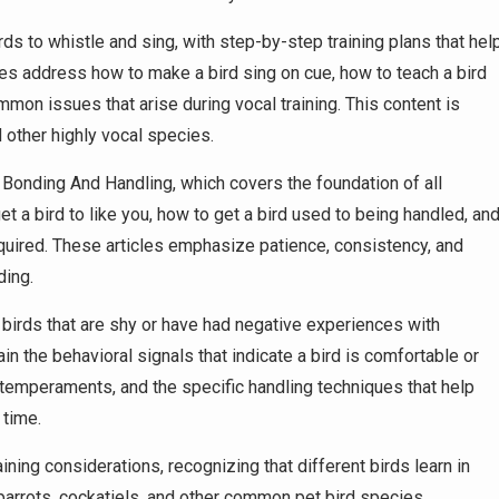
ds to whistle and sing, with step-by-step training plans that hel
es address how to make a bird sing on cue, how to teach a bird
mmon issues that arise during vocal training. This content is
 other highly vocal species.
Bonding And Handling, which covers the foundation of all
get a bird to like you, how to get a bird used to being handled, an
 acquired. These articles emphasize patience, consistency, and
ding.
 birds that are shy or have had negative experiences with
ain the behavioral signals that indicate a bird is comfortable or
d temperaments, and the specific handling techniques that help
 time.
ing considerations, recognizing that different birds learn in
 parrots, cockatiels, and other common pet bird species,