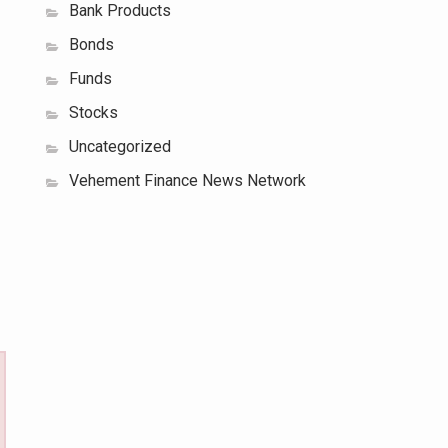
Bank Products
Bonds
Funds
Stocks
Uncategorized
Vehement Finance News Network