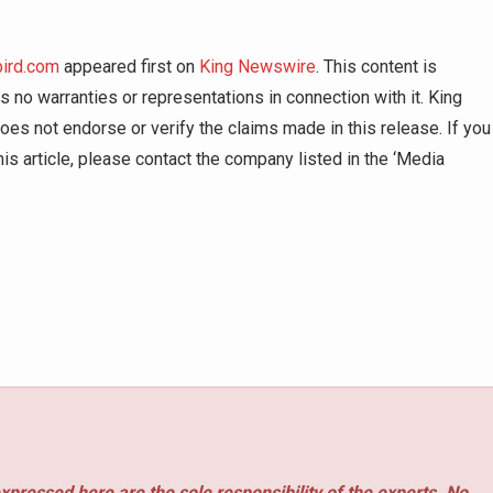
bird.com
appeared first on
King Newswire
. This content is
 no warranties or representations in connection with it. King
es not endorse or verify the claims made in this release. If you
is article, please contact the company listed in the ‘Media
xpressed here are the sole responsibility of the experts. No