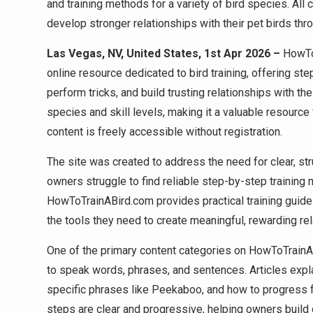
and training methods for a variety of bird species. All 
develop stronger relationships with their pet birds thro
Las Vegas, NV, United States, 1st Apr 2026 –
HowTo
online resource dedicated to bird training, offering ste
perform tricks, and build trusting relationships with th
species and skill levels, making it a valuable resourc
content is freely accessible without registration.
The site was created to address the need for clear, st
owners struggle to find reliable step-by-step training m
HowToTrainABird.com provides practical training guides
the tools they need to create meaningful, rewarding rela
One of the primary content categories on HowToTrainAB
to speak words, phrases, and sentences. Articles explai
specific phrases like Peekaboo, and how to progress f
steps are clear and progressive, helping owners build