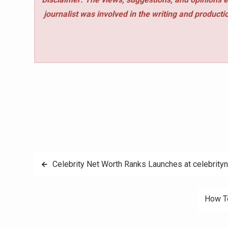
journalist was involved in the writing and production
Post
Celebrity Net Worth Ranks Launches at celebrity
navigation
How To