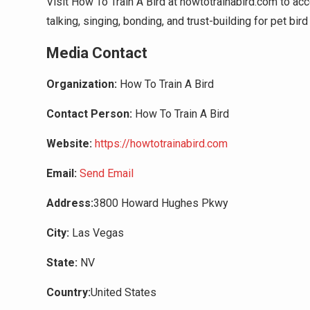
Visit How To Train A Bird at howtotrainabird.com to acc
talking, singing, bonding, and trust-building for pet bir
Media Contact
Organization:
How To Train A Bird
Contact Person:
How To Train A Bird
Website:
https://howtotrainabird.com
Email:
Send Email
Address:
3800 Howard Hughes Pkwy
City:
Las Vegas
State:
NV
Country:
United States