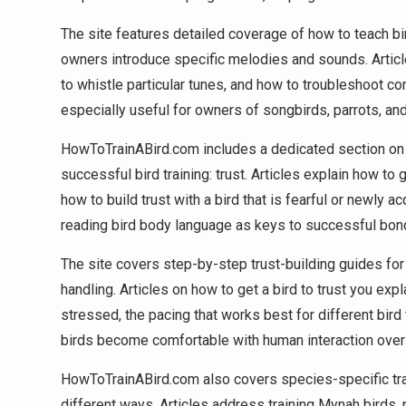
The site features detailed coverage of how to teach bir
owners introduce specific melodies and sounds. Articl
to whistle particular tunes, and how to troubleshoot co
especially useful for owners of songbirds, parrots, and
HowToTrainABird.com includes a dedicated section on 
successful bird training: trust. Articles explain how to 
how to build trust with a bird that is fearful or newly
reading bird body language as keys to successful bon
The site covers step-by-step trust-building guides for
handling. Articles on how to get a bird to trust you expl
stressed, the pacing that works best for different bir
birds become comfortable with human interaction over
HowToTrainABird.com also covers species-specific train
different ways. Articles address training Mynah birds,