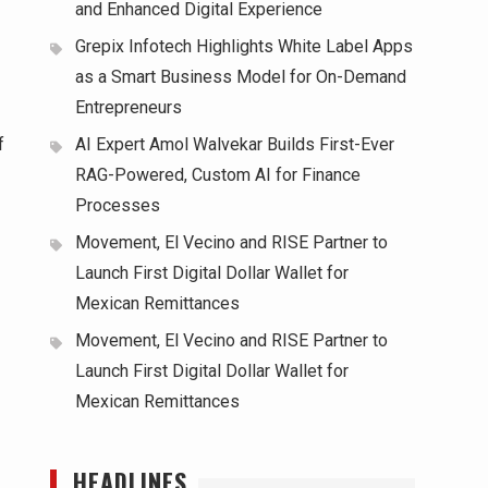
and Enhanced Digital Experience
Grepix Infotech Highlights White Label Apps
as a Smart Business Model for On-Demand
Entrepreneurs
f
AI Expert Amol Walvekar Builds First-Ever
RAG-Powered, Custom AI for Finance
Processes
Movement, El Vecino and RISE Partner to
Launch First Digital Dollar Wallet for
Mexican Remittances
Movement, El Vecino and RISE Partner to
Launch First Digital Dollar Wallet for
Mexican Remittances
HEADLINES