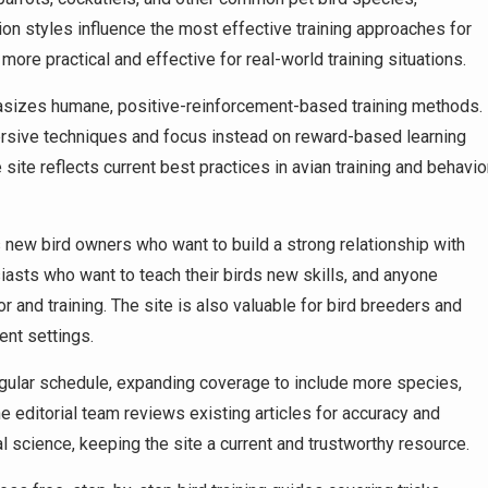
on styles influence the most effective training approaches for
re practical and effective for real-world training situations.
sizes humane, positive-reinforcement-based training methods.
ersive techniques and focus instead on reward-based learning
ite reflects current best practices in avian training and behavio
new bird owners who want to build a strong relationship with
siasts who want to teach their birds new skills, and anyone
or and training. The site is also valuable for bird breeders and
ent settings.
ular schedule, expanding coverage to include more species,
e editorial team reviews existing articles for accuracy and
l science, keeping the site a current and trustworthy resource.