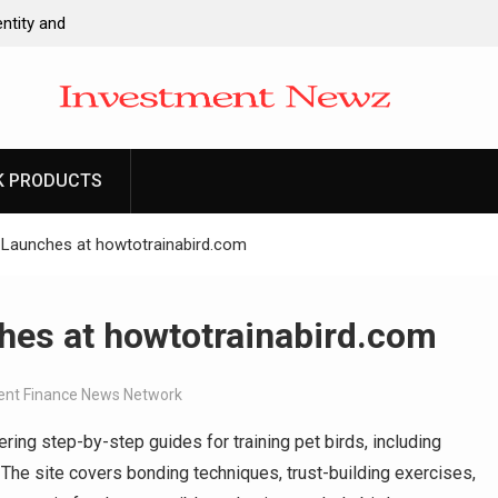
ntity and
l Apps as a
d Entrepreneurs
-Ever RAG-
cesses
K PRODUCTS
 to Launch First
ittances
 Launches at howtotrainabird.com
hes at howtotrainabird.com
nt Finance News Network
ing step-by-step guides for training pet birds, including
. The site covers bonding techniques, trust-building exercises,