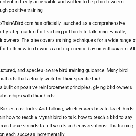
content is freely accessible and written to help bird owners
ugh positive training.
TrainABird.com has officially launched as a comprehensive
p-by-step guides for teaching pet birds to talk, sing, whistle,
eir owners. The site covers training techniques for a wide range o
e for both new bird owners and experienced avian enthusiasts. All
ructured, and species-aware bird training guidance. Many bird
ethods that actually work for their specific bird.
 built on positive reinforcement principles, giving bird owners
tionships with their birds.
ird.com is Tricks And Talking, which covers how to teach birds
n how to teach a Mynah bird to talk, how to teach a bird to say
rom basic sounds to full words and conversations. The training
 on each success incrementally.