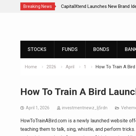
CapitalXtend Launches New Brand Ide
Breaking News
Enhanced Digital Experience
Skip
Grepix Infotech Highlights White Labe
to
Smart Business Model for On-Deman
content
AI Expert Amol Walvekar Builds First
Powered, Custom AI for Finance Pro
STOCKS
FUNDS
BONDS
BAN
Movement, El Vecino and RISE Partner
Digital Dollar Wallet for Mexican Rem
Home
2026
April
1
How To Train A Bird
How To Train A Bird Launc
April 1, 2026
investmentnewz_lj5rdn
Veheme
HowToTrainABird.com is a newly launched website offer
teaching them to talk, sing, whistle, and perform tricks