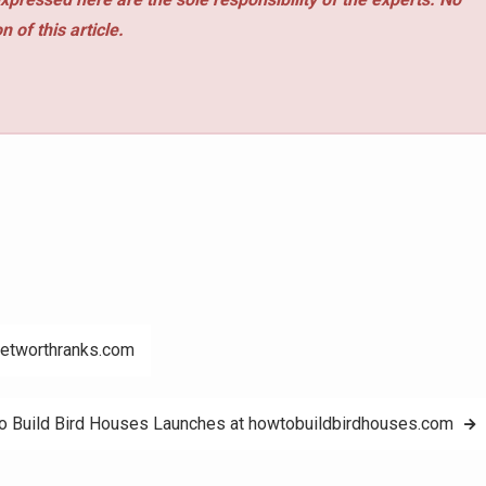
 of this article.
networthranks.com
 Build Bird Houses Launches at howtobuildbirdhouses.com