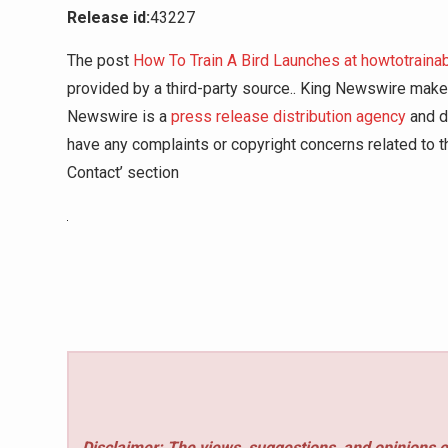
Release id:
43227
The post
How To Train A Bird Launches at howtotraina
provided by a third-party source.. King Newswire makes
Newswire is a
press release distribution agency
and do
have any complaints or copyright concerns related to th
Contact’ section
Disclaimer: The views, suggestions, and opinions e