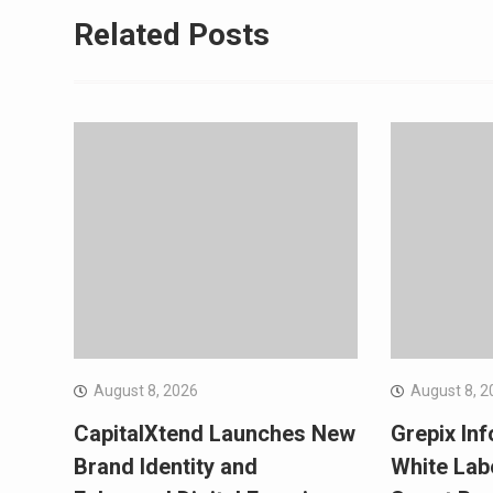
Related Posts
August 8, 2026
August 8, 2
CapitalXtend Launches New
Grepix Inf
Brand Identity and
White Lab