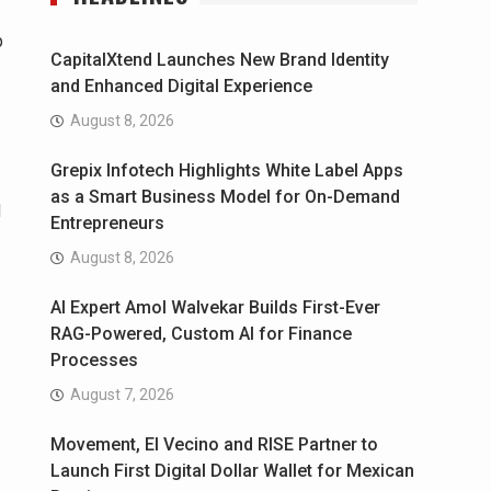
p
CapitalXtend Launches New Brand Identity
and Enhanced Digital Experience
August 8, 2026
Grepix Infotech Highlights White Label Apps
as a Smart Business Model for On-Demand
d
Entrepreneurs
August 8, 2026
AI Expert Amol Walvekar Builds First-Ever
RAG-Powered, Custom AI for Finance
Processes
August 7, 2026
Movement, El Vecino and RISE Partner to
Launch First Digital Dollar Wallet for Mexican