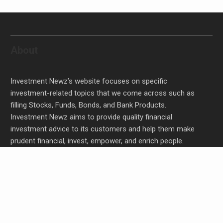
About
Investment Newz’s website focuses on specific
investment-related topics that we come across such as
filling Stocks, Funds, Bonds, and Bank Products.
Investment Newz aims to provide quality financial
investment advice to its customers and help them make
prudent financial, invest, empower, and enrich people.
Profit Princess Publishes Trading Education Case
Study Focused on Risk Management
CapitalXtend Launches New Brand Identity and