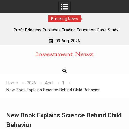
Breaking News
Profit Princess Publishes Trading Education Case Study
Focused on Risk Management
09 Aug, 2026
CapitalXtend Launches New Brand Identity and Enhanced
Skip
Digital Experience
to
Grepix Infotech Highlights White Label Apps as a Smart
content
Business Model for On-Demand Entrepreneurs
AI Expert Amol Walvekar Builds First-Ever RAG-Powered,
Custom AI for Finance Processes
Home
2026
April
1
New Book Explains Science Behind Child Behavior
New Book Explains Science Behind Child
Behavior