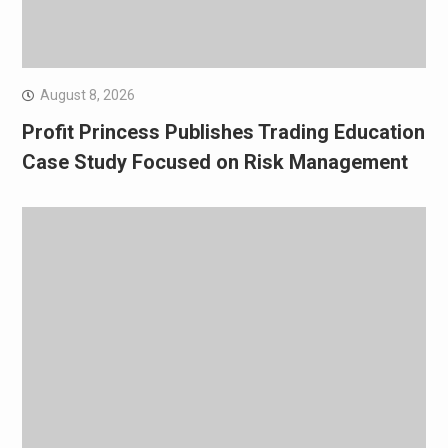
August 8, 2026
Profit Princess Publishes Trading Education
Case Study Focused on Risk Management