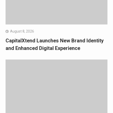
August 8, 2026
CapitalXtend Launches New Brand Identity
and Enhanced Digital Experience