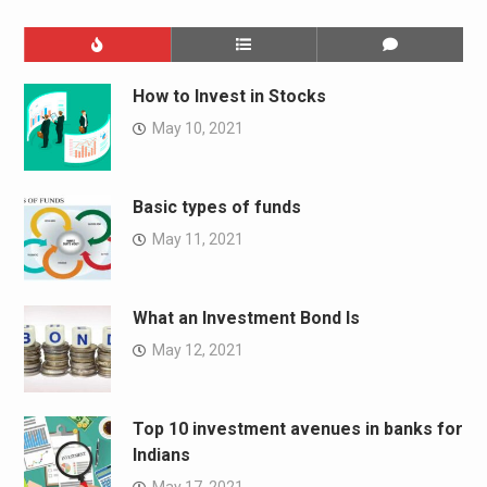
How to Invest in Stocks
May 10, 2021
Basic types of funds
May 11, 2021
What an Investment Bond Is
May 12, 2021
Top 10 investment avenues in banks for
Indians
May 17, 2021