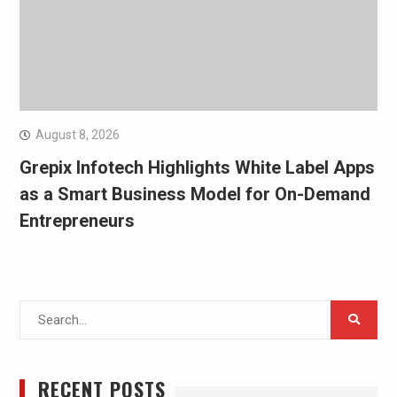
August 8, 2026
Grepix Infotech Highlights White Label Apps
as a Smart Business Model for On-Demand
Entrepreneurs
Search
for:
RECENT POSTS