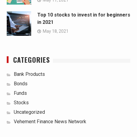
Top 10 stocks to invest in for beginners
in 2021
May 18, 2021
CATEGORIES
Bank Products
Bonds
Funds
Stocks
Uncategorized
Vehement Finance News Network