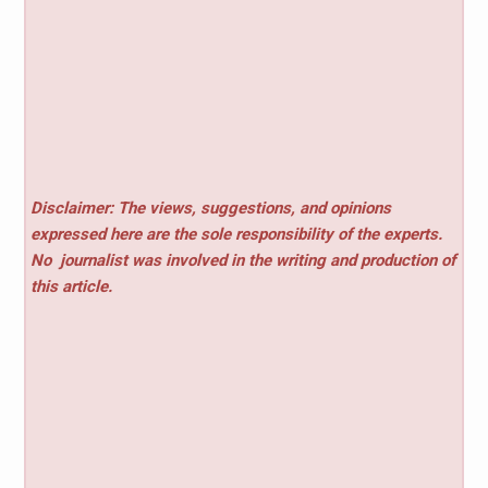
Disclaimer: The views, suggestions, and opinions
expressed here are the sole responsibility of the experts.
No
journalist was involved in the writing and production of
this article.