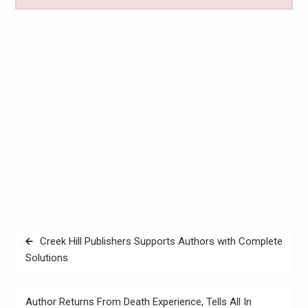
Post
Creek Hill Publishers Supports Authors with Complete
navigation
Solutions
Author Returns From Death Experience, Tells All In