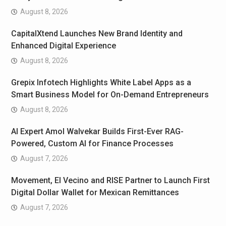
August 8, 2026
CapitalXtend Launches New Brand Identity and
Enhanced Digital Experience
August 8, 2026
Grepix Infotech Highlights White Label Apps as a
Smart Business Model for On-Demand Entrepreneurs
August 8, 2026
AI Expert Amol Walvekar Builds First-Ever RAG-
Powered, Custom AI for Finance Processes
August 7, 2026
Movement, El Vecino and RISE Partner to Launch First
Digital Dollar Wallet for Mexican Remittances
August 7, 2026