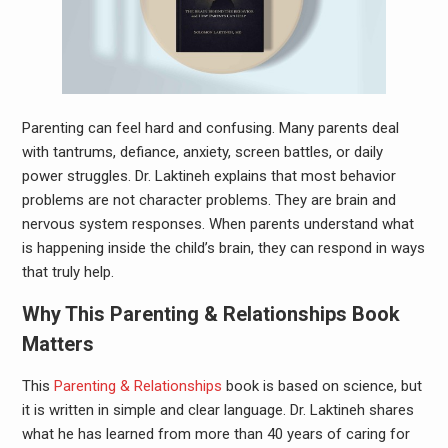
Parenting can feel hard and confusing. Many parents deal
with tantrums, defiance, anxiety, screen battles, or daily
power struggles. Dr. Laktineh explains that most behavior
problems are not character problems. They are brain and
nervous system responses. When parents understand what
is happening inside the child’s brain, they can respond in ways
that truly help.
Why This Parenting & Relationships Book
Matters
This
Parenting & Relationships
book is based on science, but
it is written in simple and clear language. Dr. Laktineh shares
what he has learned from more than 40 years of caring for