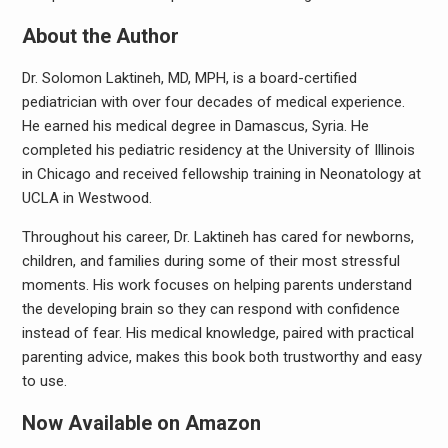
About the Author
Dr. Solomon Laktineh, MD, MPH, is a board-certified
pediatrician with over four decades of medical experience.
He earned his medical degree in Damascus, Syria. He
completed his pediatric residency at the University of Illinois
in Chicago and received fellowship training in Neonatology at
UCLA in Westwood.
Throughout his career, Dr. Laktineh has cared for newborns,
children, and families during some of their most stressful
moments. His work focuses on helping parents understand
the developing brain so they can respond with confidence
instead of fear. His medical knowledge, paired with practical
parenting advice, makes this book both trustworthy and easy
to use.
Now Available on Amazon