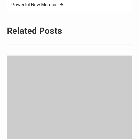
Powerful New Memoir
Related Posts