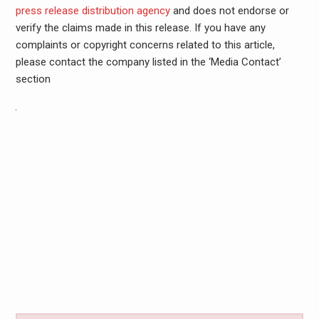
press release distribution agency
and does not endorse or
verify the claims made in this release. If you have any
complaints or copyright concerns related to this article,
please contact the company listed in the ‘Media Contact’
section