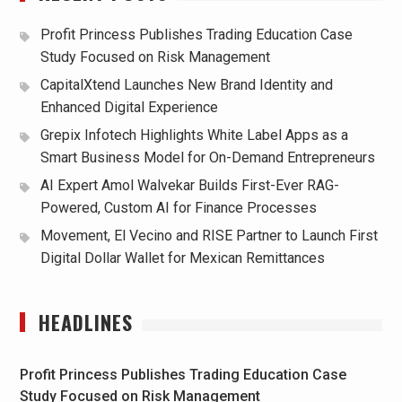
Profit Princess Publishes Trading Education Case
Study Focused on Risk Management
CapitalXtend Launches New Brand Identity and
Enhanced Digital Experience
Grepix Infotech Highlights White Label Apps as a
Smart Business Model for On-Demand Entrepreneurs
AI Expert Amol Walvekar Builds First-Ever RAG-
Powered, Custom AI for Finance Processes
Movement, El Vecino and RISE Partner to Launch First
Digital Dollar Wallet for Mexican Remittances
HEADLINES
Profit Princess Publishes Trading Education Case
Study Focused on Risk Management