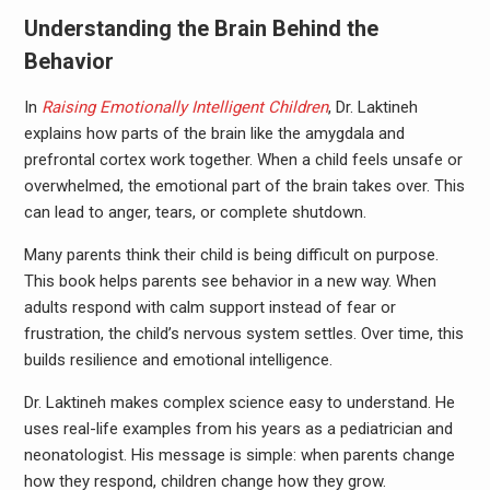
Understanding the Brain Behind the
Behavior
In
Raising Emotionally Intelligent Children
, Dr. Laktineh
explains how parts of the brain like the amygdala and
prefrontal cortex work together. When a child feels unsafe or
overwhelmed, the emotional part of the brain takes over. This
can lead to anger, tears, or complete shutdown.
Many parents think their child is being difficult on purpose.
This book helps parents see behavior in a new way. When
adults respond with calm support instead of fear or
frustration, the child’s nervous system settles. Over time, this
builds resilience and emotional intelligence.
Dr. Laktineh makes complex science easy to understand. He
uses real-life examples from his years as a pediatrician and
neonatologist. His message is simple: when parents change
how they respond, children change how they grow.