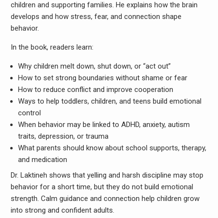
children and supporting families. He explains how the brain
develops and how stress, fear, and connection shape
behavior.
In the book, readers learn:
Why children melt down, shut down, or “act out”
How to set strong boundaries without shame or fear
How to reduce conflict and improve cooperation
Ways to help toddlers, children, and teens build emotional
control
When behavior may be linked to ADHD, anxiety, autism
traits, depression, or trauma
What parents should know about school supports, therapy,
and medication
Dr. Laktineh shows that yelling and harsh discipline may stop
behavior for a short time, but they do not build emotional
strength. Calm guidance and connection help children grow
into strong and confident adults.