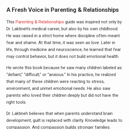
A Fresh Voice in Parenting & Relationships
This
Parenting & Relationships
guide was inspired not only by
Dr. Laktineh’s medical career, but also by his own childhood.
He was raised in a strict home where discipline often meant
fear and shame. At that time, it was seen as love. Later in
life, through medicine and neuroscience, he learned that fear
may control behavior, but it does not build emotional health.
He wrote this book because he saw many children labeled as
“defiant,” “difficult,” or “anxious.” In his practice, he realized
that many of these children were reacting to stress,
environment, and unmet emotional needs. He also saw
parents who loved their children deeply but did not have the
right tools.
Dr. Laktineh believes that when parents understand brain
development, guilt is replaced with clarity. Knowledge leads to
compassion. And compassion builds stronger families.