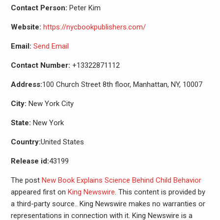
Contact Person:
Peter Kim
Website:
https://nycbookpublishers.com/
Email:
Send Email
Contact Number:
+13322871112
Address:
100 Church Street 8th floor, Manhattan, NY, 10007
City:
New York City
State:
New York
Country:
United States
Release id:
43199
The post
New Book Explains Science Behind Child Behavior
appeared first on
King Newswire
. This content is provided by
a third-party source.. King Newswire makes no warranties or
representations in connection with it. King Newswire is a