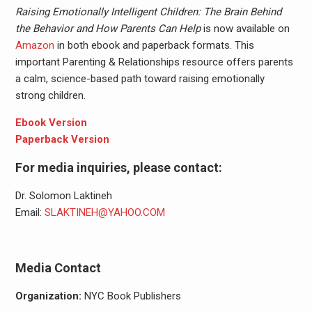
Raising Emotionally Intelligent Children: The Brain Behind
the Behavior and How Parents Can Help
is now available on
Amazon
in both ebook and paperback formats. This
important Parenting & Relationships resource offers parents
a calm, science-based path toward raising emotionally
strong children.
Ebook Version
Paperback Version
For media inquiries, please contact:
Dr. Solomon Laktineh
Email:
SLAKTINEH@YAHOO.COM
Media Contact
Organization:
NYC Book Publishers