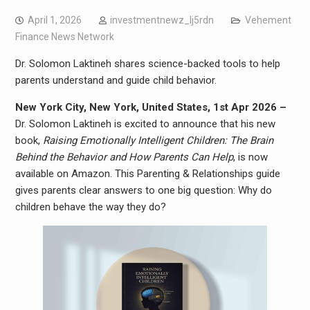
April 1, 2026
investmentnewz_lj5rdn
Vehement
Finance News Network
Dr. Solomon Laktineh shares science-backed tools to help
parents understand and guide child behavior.
New York City, New York, United States, 1st Apr 2026 –
Dr. Solomon Laktineh is excited to announce that his new
book,
Raising Emotionally Intelligent Children: The Brain
Behind the Behavior and How Parents Can Help
, is now
available on Amazon. This Parenting & Relationships guide
gives parents clear answers to one big question: Why do
children behave the way they do?