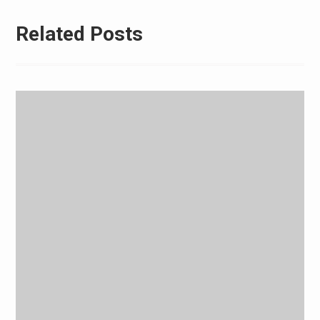
Related Posts