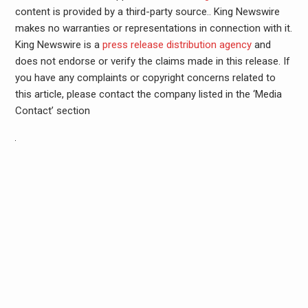
content is provided by a third-party source.. King Newswire
makes no warranties or representations in connection with it.
King Newswire is a
press release distribution agency
and
does not endorse or verify the claims made in this release. If
you have any complaints or copyright concerns related to
this article, please contact the company listed in the ‘Media
Contact’ section