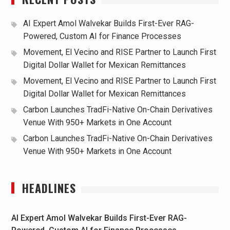
AI Expert Amol Walvekar Builds First-Ever RAG-
Powered, Custom AI for Finance Processes
Movement, El Vecino and RISE Partner to Launch First
Digital Dollar Wallet for Mexican Remittances
Movement, El Vecino and RISE Partner to Launch First
Digital Dollar Wallet for Mexican Remittances
Carbon Launches TradFi-Native On-Chain Derivatives
Venue With 950+ Markets in One Account
Carbon Launches TradFi-Native On-Chain Derivatives
Venue With 950+ Markets in One Account
HEADLINES
AI Expert Amol Walvekar Builds First-Ever RAG-