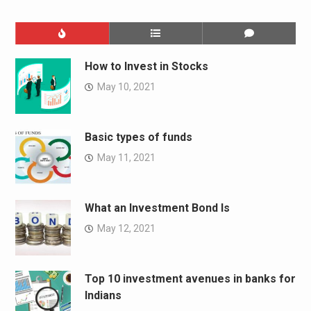
How to Invest in Stocks
May 10, 2021
Basic types of funds
May 11, 2021
What an Investment Bond Is
May 12, 2021
Top 10 investment avenues in banks for
Indians