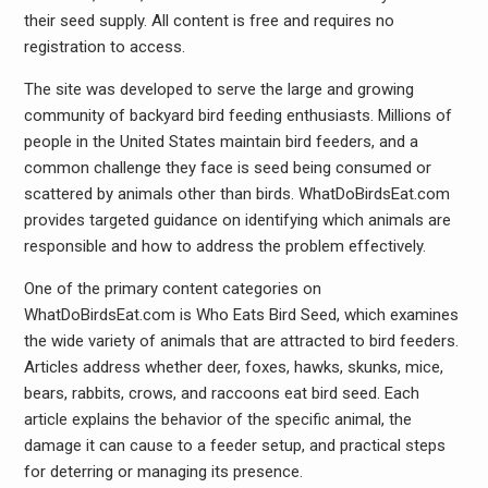
their seed supply. All content is free and requires no
registration to access.
The site was developed to serve the large and growing
community of backyard bird feeding enthusiasts. Millions of
people in the United States maintain bird feeders, and a
common challenge they face is seed being consumed or
scattered by animals other than birds. WhatDoBirdsEat.com
provides targeted guidance on identifying which animals are
responsible and how to address the problem effectively.
One of the primary content categories on
WhatDoBirdsEat.com is Who Eats Bird Seed, which examines
the wide variety of animals that are attracted to bird feeders.
Articles address whether deer, foxes, hawks, skunks, mice,
bears, rabbits, crows, and raccoons eat bird seed. Each
article explains the behavior of the specific animal, the
damage it can cause to a feeder setup, and practical steps
for deterring or managing its presence.