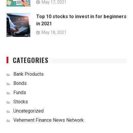
May 17, 2021
Top 10 stocks to invest in for beginners
in 2021
May 18, 2021
CATEGORIES
Bank Products
Bonds
Funds
Stocks
Uncategorized
Vehement Finance News Network