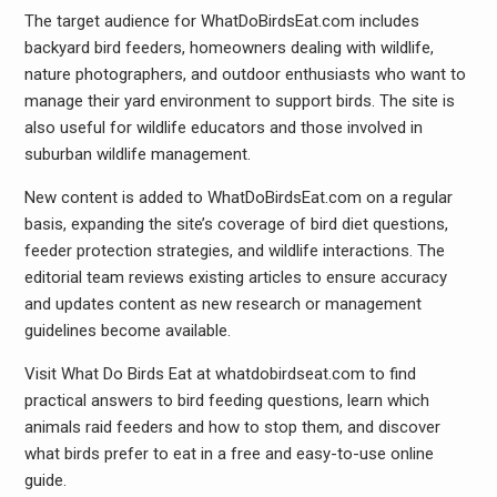
The target audience for WhatDoBirdsEat.com includes
backyard bird feeders, homeowners dealing with wildlife,
nature photographers, and outdoor enthusiasts who want to
manage their yard environment to support birds. The site is
also useful for wildlife educators and those involved in
suburban wildlife management.
New content is added to WhatDoBirdsEat.com on a regular
basis, expanding the site’s coverage of bird diet questions,
feeder protection strategies, and wildlife interactions. The
editorial team reviews existing articles to ensure accuracy
and updates content as new research or management
guidelines become available.
Visit What Do Birds Eat at whatdobirdseat.com to find
practical answers to bird feeding questions, learn which
animals raid feeders and how to stop them, and discover
what birds prefer to eat in a free and easy-to-use online
guide.