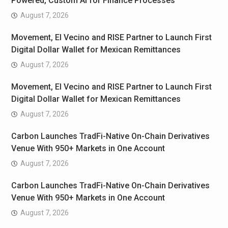
Powered, Custom AI for Finance Processes
August 7, 2026
Movement, El Vecino and RISE Partner to Launch First
Digital Dollar Wallet for Mexican Remittances
August 7, 2026
Movement, El Vecino and RISE Partner to Launch First
Digital Dollar Wallet for Mexican Remittances
August 7, 2026
Carbon Launches TradFi-Native On-Chain Derivatives
Venue With 950+ Markets in One Account
August 7, 2026
Carbon Launches TradFi-Native On-Chain Derivatives
Venue With 950+ Markets in One Account
August 7, 2026