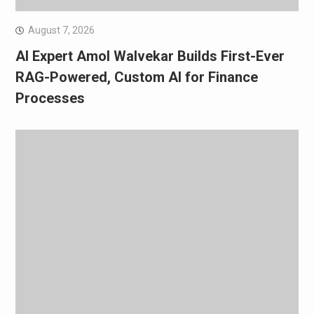
August 7, 2026
AI Expert Amol Walvekar Builds First-Ever
RAG-Powered, Custom AI for Finance
Processes