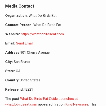
Media Contact
Organization:
What Do Birds Eat
Contact Person:
What Do Birds Eat
Website:
https://whatdobirdseat.com
Email:
Send Email
Address:
901 Cherry Avenue
City:
San Bruno
State:
CA
Country:
United States
Release id:
43221
The post
What Do Birds Eat Guide Launches at
whatdobirdseat.com
appeared first on
King Newswire
. This