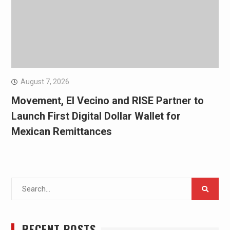
August 7, 2026
Movement, El Vecino and RISE Partner to
Launch First Digital Dollar Wallet for
Mexican Remittances
Search
for:
RECENT POSTS