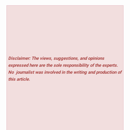
Disclaimer: The views, suggestions, and opinions
expressed here are the sole responsibility of the experts.
No
journalist was involved in the writing and production of
this article.