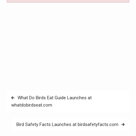
Post
What Do Birds Eat Guide Launches at
navigation
whatdobirdseat.com
Bird Safety Facts Launches at birdsafetyfacts.com