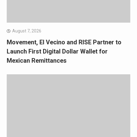
August 7, 2026
Movement, El Vecino and RISE Partner to
Launch First Digital Dollar Wallet for
Mexican Remittances