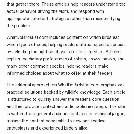
that gather there. These articles help readers understand the
actual behavior driving the visits and respond with
appropriate deterrent strategies rather than misidentifying
the problem.
WhatDoBirdsEat.com includes content on which birds eat
which types of seed, helping readers attract specific species
by selecting the right seed types for their feeders. Articles
explain the dietary preferences of robins, crows, hawks, and
many other common species, helping readers make
informed choices about what to offer at their feeders.
The editorial approach on WhatDoBirdsEat.com emphasizes
practical solutions backed by wildlife knowledge. Each article
is structured to quickly answer the reader’s core question
and then provide context and actionable next steps. The site
is written for a general audience and avoids technical jargon,
making the content accessible to new bird feeding
enthusiasts and experienced birders alike.