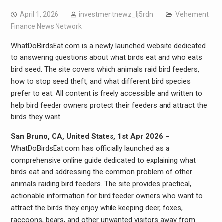
April 1, 2026
investmentnewz_lj5rdn
Vehement
Finance News Network
WhatDoBirdsEat.com is a newly launched website dedicated
to answering questions about what birds eat and who eats
bird seed. The site covers which animals raid bird feeders,
how to stop seed theft, and what different bird species
prefer to eat. All content is freely accessible and written to
help bird feeder owners protect their feeders and attract the
birds they want.
San Bruno, CA, United States, 1st Apr 2026 –
WhatDoBirdsEat.com has officially launched as a
comprehensive online guide dedicated to explaining what
birds eat and addressing the common problem of other
animals raiding bird feeders. The site provides practical,
actionable information for bird feeder owners who want to
attract the birds they enjoy while keeping deer, foxes,
raccoons, bears, and other unwanted visitors away from