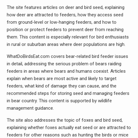
The site features articles on deer and bird seed, explaining
how deer are attracted to feeders, how they access seed
from ground-level or low-hanging feeders, and how to
position or protect feeders to prevent deer from reaching
them. This content is especially relevant for bird enthusiasts
in rural or suburban areas where deer populations are high.
WhatDoBirdsEat.com covers bear-related bird feeder issues
in detail, addressing the serious problem of bears raiding
feeders in areas where bears and humans coexist. Articles
explain when bears are most active and likely to target
feeders, what kind of damage they can cause, and the
recommended steps for storing seed and managing feeders
in bear country. This content is supported by wildlife
management guidance.
The site also addresses the topic of foxes and bird seed,
explaining whether foxes actually eat seed or are attracted to
feeders for other reasons such as hunting the birds or mice