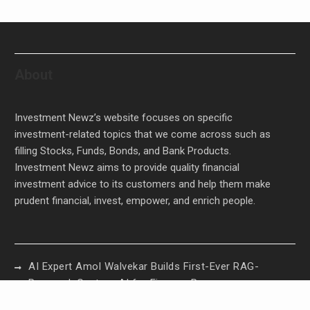
About
Investment Newz’s website focuses on specific
investment-related topics that we come across such as
filling Stocks, Funds, Bonds, and Bank Products.
Investment Newz aims to provide quality financial
investment advice to its customers and help them make
prudent financial, invest, empower, and enrich people.
AI Expert Amol Walvekar Builds First-Ever RAG-
Powered, Custom AI for Finance Processes
Movement, El Vecino and RISE Partner to Launch