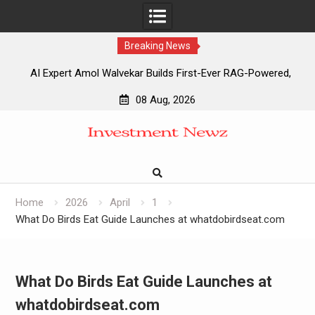
Breaking News
AI Expert Amol Walvekar Builds First-Ever RAG-Powered,
Custom AI for Finance Processes
08 Aug, 2026
Movement, El Vecino and RISE Partner to Launch First
Skip
Digital Dollar Wallet for Mexican Remittances
to
Movement, El Vecino and RISE Partner to Launch First
content
Digital Dollar Wallet for Mexican Remittances
Carbon Launches TradFi-Native On-Chain Derivatives
Venue With 950+ Markets in One Account
Home
2026
April
1
What Do Birds Eat Guide Launches at whatdobirdseat.com
What Do Birds Eat Guide Launches at
whatdobirdseat.com