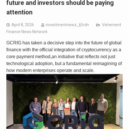
future and investors should be paying
attention
April 8, 2026
investmentnewz_lj5rdn
Vehement
Finance News Network
GCRIG has taken a decisive step into the future of global
finance with the official integration of cryptocurrency as a
core payment method,an initiative that reflects not just
technological adoption, but a fundamental reimagining of
how modern enterprises operate and scale.