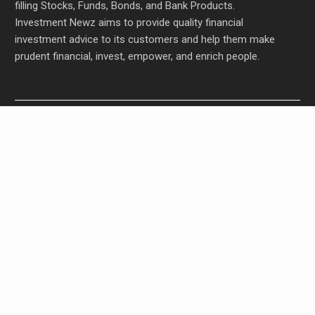
filling Stocks, Funds, Bonds, and Bank Products.
Investment Newz aims to provide quality financial
investment advice to its customers and help them make
prudent financial, invest, empower, and enrich people.
Profit Princess Publishes Trading Education Case
Study Focused on Risk Management
CapitalXtend Launches New Brand Identity and
Enhanced Digital Experience
Grepix Infotech Highlights White Label Apps as a
Smart Business Model for On-Demand
Entrepreneurs
AI Expert Amol Walvekar Builds First-Ever RAG-
Powered, Custom AI for Finance Processes
Movement, El Vecino and RISE Partner to Launch
First Digital Dollar Wallet for Mexican Remittances