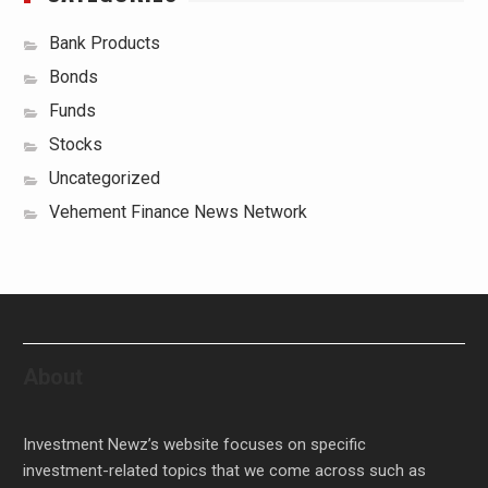
Bank Products
Bonds
Funds
Stocks
Uncategorized
Vehement Finance News Network
About
Investment Newz’s website focuses on specific
investment-related topics that we come across such as