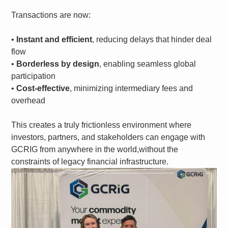
Transactions are now:
•
Instant and efficient
, reducing delays that hinder deal
flow
•
Borderless by design
, enabling seamless global
participation
•
Cost-effective
, minimizing intermediary fees and
overhead
This creates a truly frictionless environment where
investors, partners, and stakeholders can engage with
GCRIG from anywhere in the world,without the
constraints of legacy financial infrastructure.