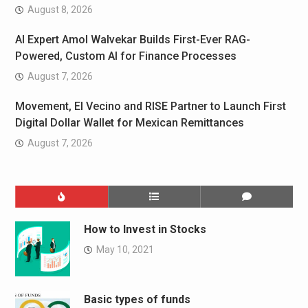
August 8, 2026
AI Expert Amol Walvekar Builds First-Ever RAG-
Powered, Custom AI for Finance Processes
August 7, 2026
Movement, El Vecino and RISE Partner to Launch First
Digital Dollar Wallet for Mexican Remittances
August 7, 2026
How to Invest in Stocks
May 10, 2021
Basic types of funds