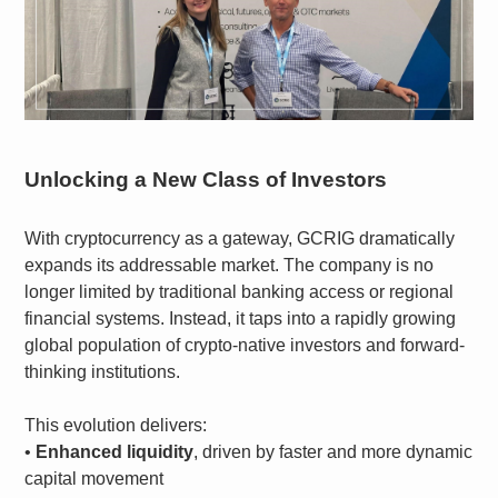
Unlocking a New Class of Investors
With cryptocurrency as a gateway, GCRIG dramatically
expands its addressable market. The company is no
longer limited by traditional banking access or regional
financial systems. Instead, it taps into a rapidly growing
global population of crypto-native investors and forward-
thinking institutions.
This evolution delivers:
•
Enhanced liquidity
, driven by faster and more dynamic
capital movement