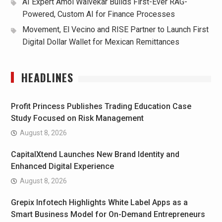
AI Expert Amol Walvekar Builds First-Ever RAG-
Powered, Custom AI for Finance Processes
Movement, El Vecino and RISE Partner to Launch First
Digital Dollar Wallet for Mexican Remittances
HEADLINES
Profit Princess Publishes Trading Education Case
Study Focused on Risk Management
August 8, 2026
CapitalXtend Launches New Brand Identity and
Enhanced Digital Experience
August 8, 2026
Grepix Infotech Highlights White Label Apps as a
Smart Business Model for On-Demand Entrepreneurs