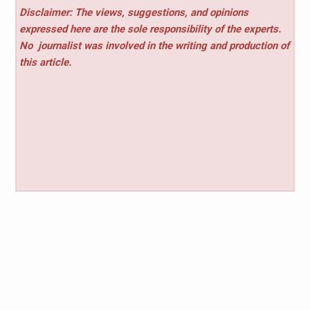
Disclaimer: The views, suggestions, and opinions
expressed here are the sole responsibility of the experts.
No
journalist was involved in the writing and production of
this article.