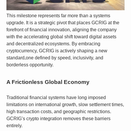
This milestone represents far more than a systems
upgrade. It is a strategic pivot that places GCRIG at the
forefront of financial innovation, aligning the company
with the accelerating global shift toward digital assets
and decentralized ecosystems. By embracing
cryptocurrency, GCRIG is actively shaping a new
standard,one defined by speed, inclusivity, and
borderless opportunity.
A Frictionless Global Economy
Traditional financial systems have long imposed
limitations on international growth, slow settlement times,
high transaction costs, and geographic restrictions.
GCRIG’s crypto integration removes these barriers
entirely.