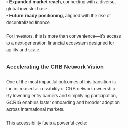
•
Expanded market reach
, connecting with a diverse,
global investor base
•
Future-ready positioning
, aligned with the rise of
decentralized finance
For investors, this is more than convenience—it’s access
to a next-generation financial ecosystem designed for
agility and scale.
Accelerating the CRB Network Vision
One of the most impactful outcomes of this transition is
the increased accessibility of CRB network ownership.
By lowering entry barriers and simplifying participation,
GCRIG enables faster onboarding and broader adoption
across international markets.
This accessibility fuels a powerful cycle: