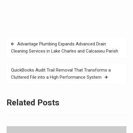
Post
Advantage Plumbing Expands Advanced Drain
navigation
Cleaning Services in Lake Charles and Calcasieu Parish
QuickBooks Audit Trail Removal That Transforms a
Cluttered File into a High Performance System
Related Posts