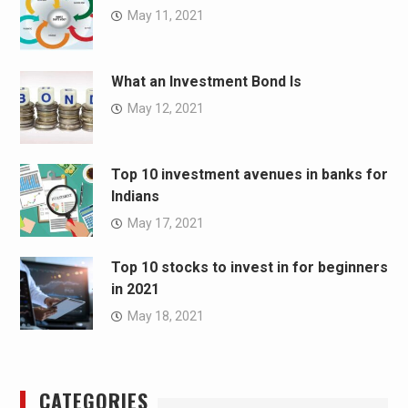
May 11, 2021
What an Investment Bond Is
May 12, 2021
Top 10 investment avenues in banks for
Indians
May 17, 2021
Top 10 stocks to invest in for beginners
in 2021
May 18, 2021
CATEGORIES