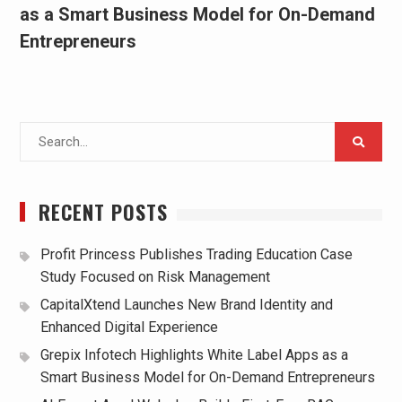
as a Smart Business Model for On-Demand
Entrepreneurs
Search
for:
RECENT POSTS
Profit Princess Publishes Trading Education Case
Study Focused on Risk Management
CapitalXtend Launches New Brand Identity and
Enhanced Digital Experience
Grepix Infotech Highlights White Label Apps as a
Smart Business Model for On-Demand Entrepreneurs