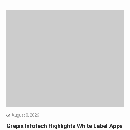
August 8, 2026
Grepix Infotech Highlights White Label Apps