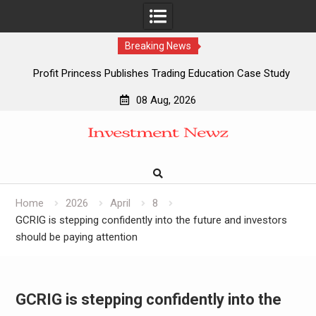
Breaking News
Profit Princess Publishes Trading Education Case Study
Focused on Risk Management
08 Aug, 2026
CapitalXtend Launches New Brand Identity and Enhanced
Skip
Digital Experience
to
Grepix Infotech Highlights White Label Apps as a Smart
content
Business Model for On-Demand Entrepreneurs
AI Expert Amol Walvekar Builds First-Ever RAG-Powered,
Custom AI for Finance Processes
Home
2026
April
8
GCRIG is stepping confidently into the future and investors
should be paying attention
GCRIG is stepping confidently into the