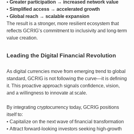
•
Greater participation → increased network value
•
Simplified access → accelerated growth
•
Global reach → scalable expansion
The result is a stronger, more resilient ecosystem that
reflects GCRIG’s commitment to inclusivity and long-term
value creation.
Leading the Digital Financial Revolution
As digital currencies move from emerging trend to global
standard, GCRIG is not following the curve—it is defining
it. This proactive approach signals confidence, vision,
and a willingness to innovate at scale.
By integrating cryptocurrency today, GCRIG positions
itself to:
•
Capitalize on the next wave of financial transformation
•
Attract forward-looking investors seeking high-growth