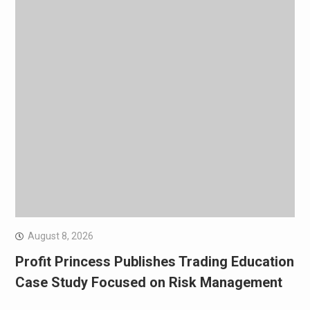
August 8, 2026
Profit Princess Publishes Trading Education
Case Study Focused on Risk Management