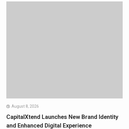
August 8, 2026
CapitalXtend Launches New Brand Identity
and Enhanced Digital Experience