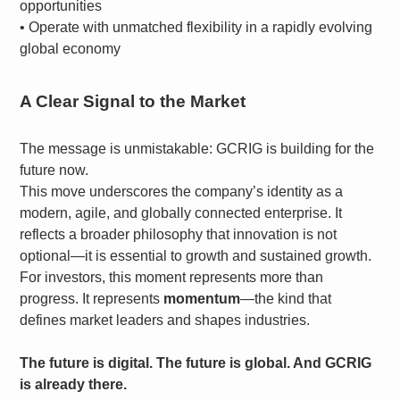
opportunities
•
Operate with unmatched flexibility in a rapidly evolving
global economy
A Clear Signal to the Market
The message is unmistakable: GCRIG is building for the
future now.
This move underscores the company’s identity as a
modern, agile, and globally connected enterprise. It
reflects a broader philosophy that innovation is not
optional—it is essential to growth and sustained growth.
For investors, this moment represents more than
progress. It represents
momentum
—the kind that
defines market leaders and shapes industries.
The future is digital. The future is global. And GCRIG
is already there.