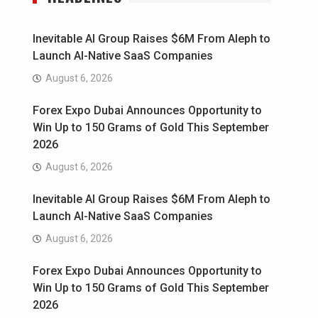
Inevitable AI Group Raises $6M From Aleph to
Launch AI-Native SaaS Companies
August 6, 2026
Forex Expo Dubai Announces Opportunity to
Win Up to 150 Grams of Gold This September
2026
August 6, 2026
Inevitable AI Group Raises $6M From Aleph to
Launch AI-Native SaaS Companies
August 6, 2026
Forex Expo Dubai Announces Opportunity to
Win Up to 150 Grams of Gold This September
2026