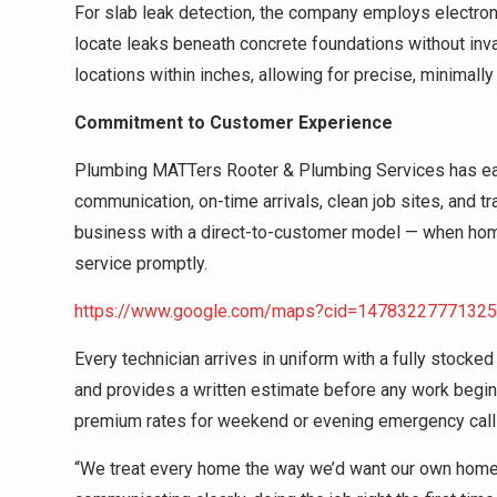
For slab leak detection, the company employs electroni
locate leaks beneath concrete foundations without inv
locations within inches, allowing for precise, minimally 
Commitment to Customer Experience
Plumbing MATTers Rooter & Plumbing Services has ear
communication, on-time arrivals, clean job sites, and 
business with a direct-to-customer model — when hom
service promptly.
https://www.google.com/maps?cid=1478322777132
Every technician arrives in uniform with a fully stocked
and provides a written estimate before any work begin
premium rates for weekend or evening emergency call
“We treat every home the way we’d want our own home