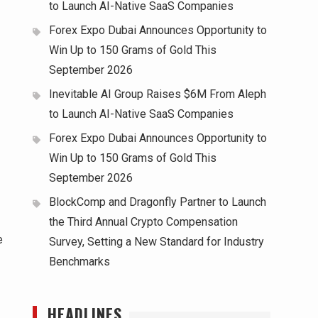
to Launch AI-Native SaaS Companies
Forex Expo Dubai Announces Opportunity to
Win Up to 150 Grams of Gold This
September 2026
Inevitable AI Group Raises $6M From Aleph
to Launch AI-Native SaaS Companies
Forex Expo Dubai Announces Opportunity to
Win Up to 150 Grams of Gold This
September 2026
BlockComp and Dragonfly Partner to Launch
the Third Annual Crypto Compensation
e
Survey, Setting a New Standard for Industry
Benchmarks
HEADLINES