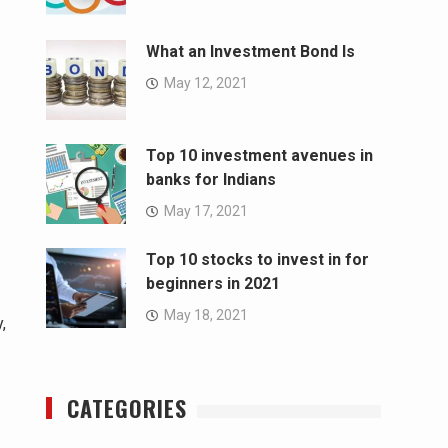
What an Investment Bond Is
May 12, 2021
Top 10 investment avenues in
banks for Indians
May 17, 2021
Top 10 stocks to invest in for
beginners in 2021
May 18, 2021
,
CATEGORIES