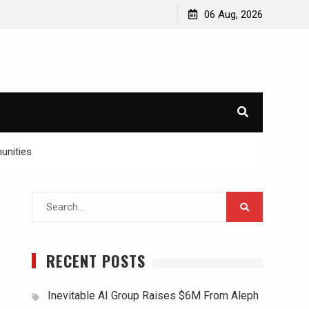
06 Aug, 2026
unities
Search
for:
RECENT POSTS
Inevitable AI Group Raises $6M From Aleph