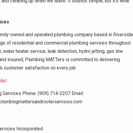
e, and cleaning up when we leave. It sounds simple, but it’s what
ices
amily-owned and operated plumbing company based in Riverside
ge of residential and commercial plumbing services throughout
, water heater service, leak detection, hydro jetting, gas line
 and insured, Plumbing MATTers is committed to delivering
% customer satisfaction on every job.
ide/
Services Phone: (909) 714-2207 Email:
plumbingmattersandrooterservices.com
ervices Incorporated