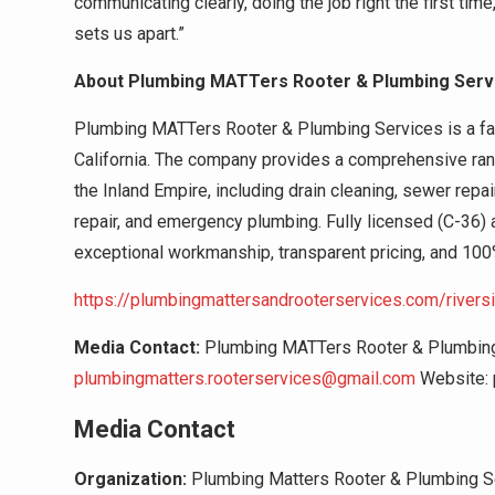
communicating clearly, doing the job right the first tim
sets us apart.”
About Plumbing MATTers Rooter & Plumbing Serv
Plumbing MATTers Rooter & Plumbing Services is a f
California. The company provides a comprehensive ran
the Inland Empire, including drain cleaning, sewer repair
repair, and emergency plumbing. Fully licensed (C-36)
exceptional workmanship, transparent pricing, and 100
https://plumbingmattersandrooterservices.com/rivers
Media Contact:
Plumbing MATTers Rooter & Plumbing 
plumbingmatters.rooterservices@gmail.com
Website: 
Media Contact
Organization:
Plumbing Matters Rooter & Plumbing S