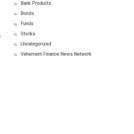
Bank Products
Bonds
Funds
Stocks
,
Uncategorized
Vehement Finance News Network