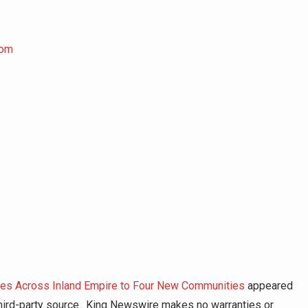
com
es Across Inland Empire to Four New Communities
appeared
 third-party source.. King Newswire makes no warranties or