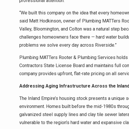
professional attention.
“We built this company on the idea that every homeowne
said Matt Hodkinson, owner of Plumbing MATTers Root
Valley, Bloomington, and Colton was a natural step b
challenges homeowners face there — hard water buildup
problems we solve every day across Riverside.”
Plumbing MATTers Rooter & Plumbing Services holds an
Contractors State License Board and maintains full co
company provides upfront, flat-rate pricing on all serv
Addressing Aging Infrastructure Across the Inlan
The Inland Empire’s housing stock presents a unique se
environment. Homes built before the mid-1980s throu
galvanized steel supply lines and clay tile sewer late
vulnerable to the region’s hard water and expansive cla