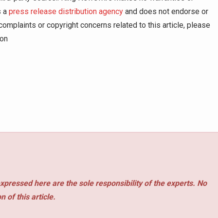
s a
press release distribution agency
and does not endorse or
complaints or copyright concerns related to this article, please
ion
xpressed here are the sole responsibility of the experts. No
 of this article.