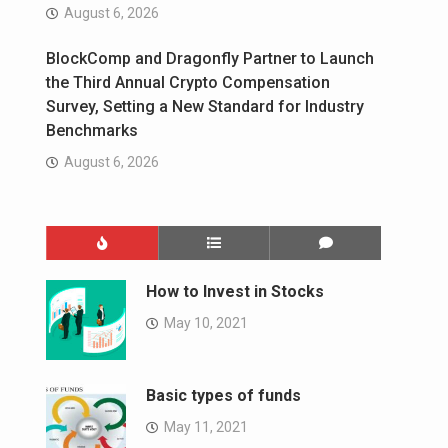
August 6, 2026
BlockComp and Dragonfly Partner to Launch
the Third Annual Crypto Compensation
Survey, Setting a New Standard for Industry
Benchmarks
August 6, 2026
How to Invest in Stocks
May 10, 2021
Basic types of funds
May 11, 2021