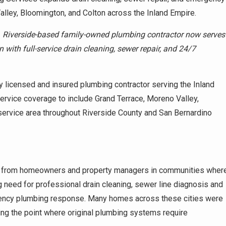
lley, Bloomington, and Colton across the Inland Empire.
–
Riverside-based family-owned plumbing contractor now serves
with full-service drain cleaning, sewer repair, and 24/7
 licensed and insured plumbing contractor serving the Inland
ervice coverage to include Grand Terrace, Moreno Valley,
 service area throughout Riverside County and San Bernardino
 from homeowners and property managers in communities wher
g need for professional drain cleaning, sewer line diagnosis and
ergency plumbing response. Many homes across these cities were
ng the point where original plumbing systems require