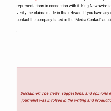
representations in connection with it. King Newswire i
verify the claims made in this release. If you have any 
contact the company listed in the ‘Media Contact’ sect
Disclaimer: The views, suggestions, and opinions e
journalist was involved in the writing and production