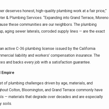
r deserves honest, high-quality plumbing work at a fair price,”
er & Plumbing Services. “Expanding into Grand Terrace, Moreno
ecause these communities are our neighbors. The plumbing
, aging sewer laterals, corroded supply lines — are the exact
 active C-36 plumbing license issued by the California
mmercial liability and workers’ compensation insurance. The
ices and backs every job with a satisfaction guarantee.
d Empire
t of plumbing challenges driven by age, materials, and
ghout Colton, Bloomington, and Grand Terrace commonly have
rals — materials that degrade over decades and are especially
y soils.