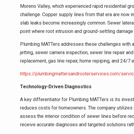
Moreno Valley, which experienced rapid residential gro
challenge. Copper supply lines from that era are now in
slab leaks become increasingly common. Sewer latera
point where root intrusion and ground-settling damage 
Plumbing MATTers addresses these challenges with a fu
jetting, sewer camera inspection, sewer line repair and
replacement, gas line repair, home repiping, and 24/
https://plumbingmattersandrooterservices.com/servi
Technology-Driven Diagnostics
A key differentiator for Plumbing MATTers is its inve
reduces costs for homeowners. The company utilizes h
assess the interior condition of sewer lines before 
receive accurate diagnoses and targeted solutions rath