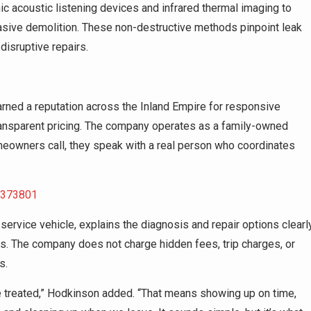
c acoustic listening devices and infrared thermal imaging to
asive demolition. These non-destructive methods pinpoint leak
disruptive repairs.
ned a reputation across the Inland Empire for responsive
transparent pricing. The company operates as a family-owned
eowners call, they speak with a real person who coordinates
5373801
 service vehicle, explains the diagnosis and repair options clearly
s. The company does not charge hidden fees, trip charges, or
s.
 treated,” Hodkinson added. “That means showing up on time,