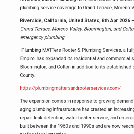
plumbing service coverage to Grand Terrace, Moreno Va
Riverside, California, United States, 8th Apr 2026 
Grand Terrace, Moreno Valley, Bloomington, and Colton 
emergency plumbing.
Plumbing MATTers Rooter & Plumbing Services, a fully
Empire, has expanded its residential and commercial s
Bloomington, and Colton in addition to its established
County.
https://plumbingmattersandrooterservices.com/
The expansion comes in response to growing demand
aging plumbing infrastructure has created an increasin
repair, leak detection, water heater service, and em
built between the 1960s and 1990s and are now reachi