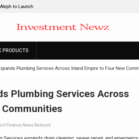
 Aleph to Launch
ity to Win Up to
2026
 Aleph to Launch
K PRODUCTS
ity to Win Up to
2026
xpands Plumbing Services Across Inland Empire to Four New Comm
s Plumbing Services Across
w Communities
nt Finance News Network
Services expands drain cleaning, sewer repair, and emergency