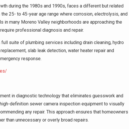
wth during the 1980s and 1990s, faces a different but related
 the 25- to 45-year age range where corrosion, electrolysis, and
ls in many Moreno Valley neighborhoods are approaching the
require professional diagnosis and repair.
ll suite of plumbing services including drain cleaning, hydro
 replacement, slab leak detection, water heater repair and
7 emergency response.
ces/
stment in diagnostic technology that eliminates guesswork and
igh-definition sewer camera inspection equipment to visually
recommending any repair. This approach ensures that homeowners
er than unnecessary or overly broad repairs.