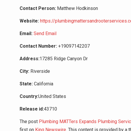
Contact Person:
Matthew Hodkinson
Website:
https://plumbingmattersandrooterservices.
Email:
Send Email
Contact Number:
+19097142207
Address:
17285 Ridge Canyon Dr
City:
Riverside
State:
California
Country:
United States
Release id:
43710
The post
Plumbing MATTers Expands Plumbing Servic
first on
King Newswire
. This content is provided by a