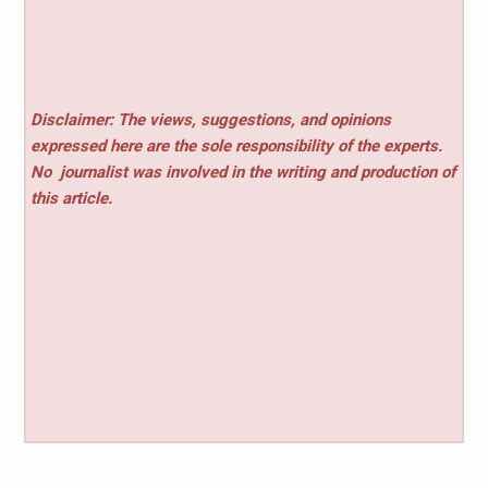
Disclaimer: The views, suggestions, and opinions
expressed here are the sole responsibility of the experts.
No
journalist was involved in the writing and production of
this article.