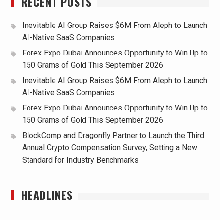
RECENT POSTS
Inevitable AI Group Raises $6M From Aleph to Launch
AI-Native SaaS Companies
Forex Expo Dubai Announces Opportunity to Win Up to
150 Grams of Gold This September 2026
Inevitable AI Group Raises $6M From Aleph to Launch
AI-Native SaaS Companies
Forex Expo Dubai Announces Opportunity to Win Up to
150 Grams of Gold This September 2026
BlockComp and Dragonfly Partner to Launch the Third
Annual Crypto Compensation Survey, Setting a New
Standard for Industry Benchmarks
HEADLINES