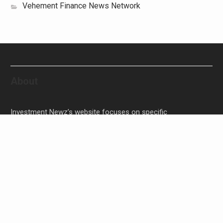
Vehement Finance News Network
About
Investment Newz’s website focuses on specific
investment-related topics that we come across such as
filling Stocks, Funds, Bonds, and Bank Products.
Investment Newz aims to provide quality financial
investment advice to its customers and help them make
prudent financial, invest, empower, and enrich people.
Inevitable AI Group Raises $6M From Aleph to