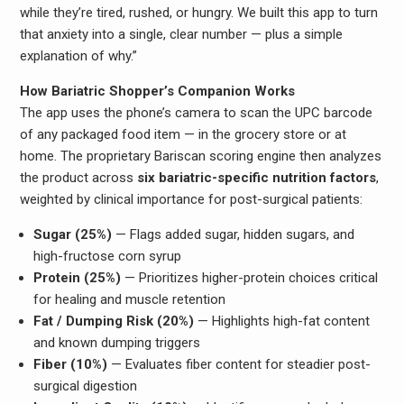
while they’re tired, rushed, or hungry. We built this app to turn
that anxiety into a single, clear number — plus a simple
explanation of why.”
How Bariatric Shopper’s Companion Works
The app uses the phone’s camera to scan the UPC barcode
of any packaged food item — in the grocery store or at
home. The proprietary Bariscan scoring engine then analyzes
the product across
six bariatric-specific nutrition factors
,
weighted by clinical importance for post-surgical patients:
Sugar (25%)
— Flags added sugar, hidden sugars, and
high-fructose corn syrup
Protein (25%)
— Prioritizes higher-protein choices critical
for healing and muscle retention
Fat / Dumping Risk (20%)
— Highlights high-fat content
and known dumping triggers
Fiber (10%)
— Evaluates fiber content for steadier post-
surgical digestion