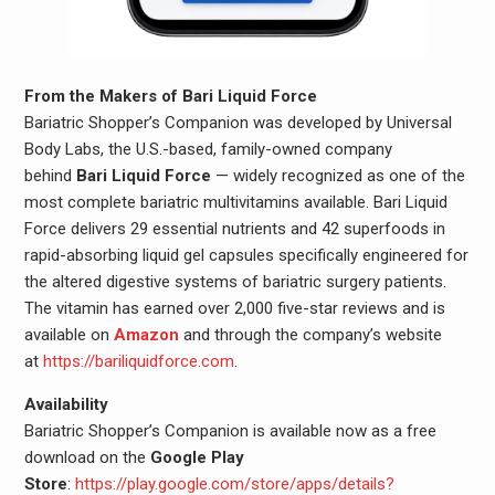
From the Makers of Bari Liquid Force
Bariatric Shopper’s Companion was developed by Universal
Body Labs, the U.S.-based, family-owned company
behind
Bari Liquid Force
— widely recognized as one of the
most complete bariatric multivitamins available. Bari Liquid
Force delivers 29 essential nutrients and 42 superfoods in
rapid-absorbing liquid gel capsules specifically engineered for
the altered digestive systems of bariatric surgery patients.
The vitamin has earned over 2,000 five-star reviews and is
available on
Amazon
and through the company’s website
at
https://bariliquidforce.com
.
Availability
Bariatric Shopper’s Companion is available now as a free
download on the
Google Play
Store
:
https://play.google.com/store/apps/details?