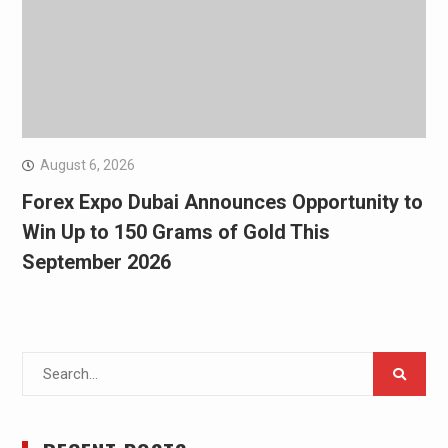
August 6, 2026
Forex Expo Dubai Announces Opportunity to
Win Up to 150 Grams of Gold This
September 2026
Search
for: