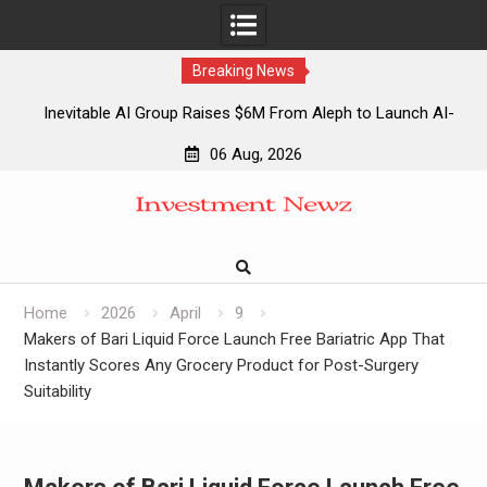
Breaking News
Inevitable AI Group Raises $6M From Aleph to Launch AI-
Native SaaS Companies
06 Aug, 2026
Forex Expo Dubai Announces Opportunity to Win Up to 150
Skip
Grams of Gold This September 2026
to
Inevitable AI Group Raises $6M From Aleph to Launch AI-
content
Native SaaS Companies
Forex Expo Dubai Announces Opportunity to Win Up to 150
Grams of Gold This September 2026
Home
2026
April
9
Makers of Bari Liquid Force Launch Free Bariatric App That
Instantly Scores Any Grocery Product for Post-Surgery
Suitability