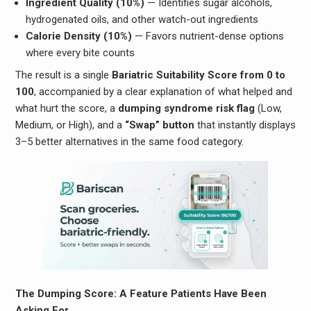
Ingredient Quality (10%)
— Identifies sugar alcohols,
hydrogenated oils, and other watch-out ingredients
Calorie Density (10%)
— Favors nutrient-dense options
where every bite counts
The result is a single
Bariatric Suitability Score from 0 to
100
, accompanied by a clear explanation of what helped and
what hurt the score, a
dumping syndrome risk flag
(Low,
Medium, or High), and a
“Swap” button
that instantly displays
3–5 better alternatives in the same food category.
The Dumping Score: A Feature Patients Have Been
Asking For