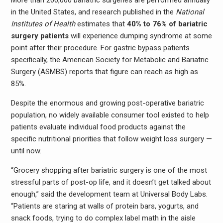
More than 200,000 bariatric surgeries are performed annually
in the United States, and research published in the
National
Institutes of Health
estimates that
40% to 76% of bariatric
surgery patients
will experience dumping syndrome at some
point after their procedure. For gastric bypass patients
specifically, the American Society for Metabolic and Bariatric
Surgery (ASMBS) reports that figure can reach as high as
85%.
Despite the enormous and growing post-operative bariatric
population, no widely available consumer tool existed to help
patients evaluate individual food products against the
specific nutritional priorities that follow weight loss surgery —
until now.
“Grocery shopping after bariatric surgery is one of the most
stressful parts of post-op life, and it doesn’t get talked about
enough,” said the development team at Universal Body Labs.
“Patients are staring at walls of protein bars, yogurts, and
snack foods, trying to do complex label math in the aisle