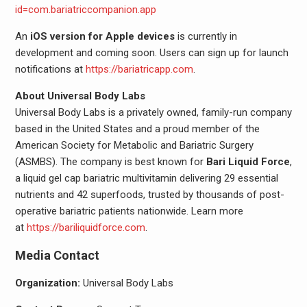
id=com.bariatriccompanion.app
An
iOS version for Apple devices
is currently in
development and coming soon. Users can sign up for launch
notifications at
https://bariatricapp.com
.
About Universal Body Labs
Universal Body Labs is a privately owned, family-run company
based in the United States and a proud member of the
American Society for Metabolic and Bariatric Surgery
(ASMBS). The company is best known for
Bari Liquid Force
,
a liquid gel cap bariatric multivitamin delivering 29 essential
nutrients and 42 superfoods, trusted by thousands of post-
operative bariatric patients nationwide. Learn more
at
https://bariliquidforce.com
.
Media Contact
Organization:
Universal Body Labs