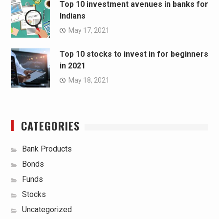
Top 10 investment avenues in banks for
Indians
May 17, 2021
Top 10 stocks to invest in for beginners
in 2021
May 18, 2021
CATEGORIES
Bank Products
Bonds
Funds
Stocks
Uncategorized