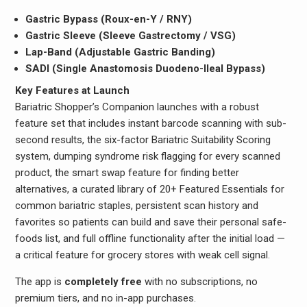
Gastric Bypass (Roux-en-Y / RNY)
Gastric Sleeve (Sleeve Gastrectomy / VSG)
Lap-Band (Adjustable Gastric Banding)
SADI (Single Anastomosis Duodeno-Ileal Bypass)
Key Features at Launch
Bariatric Shopper’s Companion launches with a robust
feature set that includes instant barcode scanning with sub-
second results, the six-factor Bariatric Suitability Scoring
system, dumping syndrome risk flagging for every scanned
product, the smart swap feature for finding better
alternatives, a curated library of 20+ Featured Essentials for
common bariatric staples, persistent scan history and
favorites so patients can build and save their personal safe-
foods list, and full offline functionality after the initial load —
a critical feature for grocery stores with weak cell signal.
The app is
completely free
with no subscriptions, no
premium tiers, and no in-app purchases.