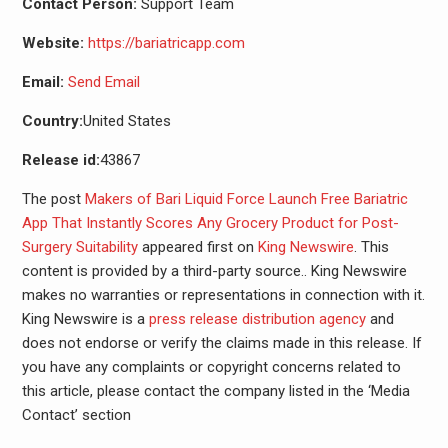
Contact Person:
Support Team
Website:
https://bariatricapp.com
Email:
Send Email
Country:
United States
Release id:
43867
The post
Makers of Bari Liquid Force Launch Free Bariatric
App That Instantly Scores Any Grocery Product for Post-
Surgery Suitability
appeared first on
King Newswire
. This
content is provided by a third-party source.. King Newswire
makes no warranties or representations in connection with it.
King Newswire is a
press release distribution agency
and
does not endorse or verify the claims made in this release. If
you have any complaints or copyright concerns related to
this article, please contact the company listed in the ‘Media
Contact’ section