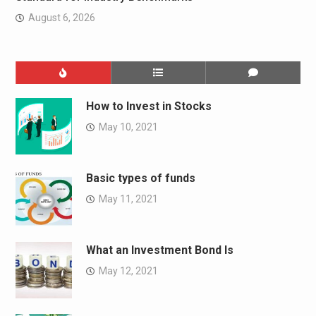
August 6, 2026
How to Invest in Stocks
May 10, 2021
Basic types of funds
May 11, 2021
What an Investment Bond Is
May 12, 2021