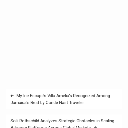
Post
My Irie Escape’s Villa Amelia’s Recognized Among
navigation
Jamaica’s Best by Conde Nast Traveler
Solli Rothschild Analyzes Strategic Obstacles in Scaling
Advisory Platforms Across Global Markets