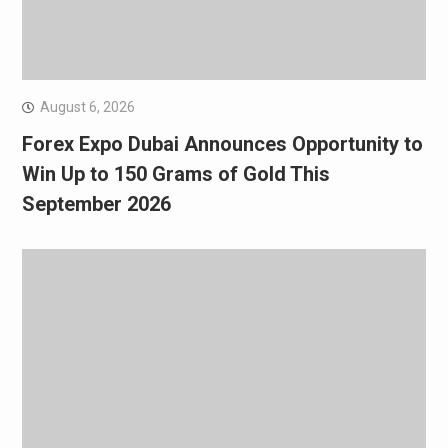
August 6, 2026
Forex Expo Dubai Announces Opportunity to
Win Up to 150 Grams of Gold This
September 2026