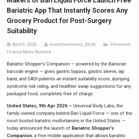
Makers of Bari Liquid Force Launch Free
Bariatric App That Instantly Scores Any
Grocery Product for Post-Surgery
Suitability
April 9, 2026
investmentnewz_lj5rdn
Vehement
Finance News Network
Bariatric Shopper’s Companion — powered by the Bariscan
barcode engine — gives gastric bypass, gastric sleeve, lap
band, and SADI patients an instant suitability score, dumping
syndrome risk rating, and healthier swap suggestions for any
packaged food, completely free of charge.
United States, 9th Apr 2026 –
Universal Body Labs, the
family-owned company behind Bari Liquid Force — one of the
most trusted bariatric multivitamins in the United States —
today announced the launch of
Bariatric Shopper’s
Companion
, a free mobile application that allows bariatric