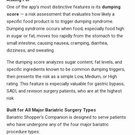
One of the app’s most distinctive features is its
dumping
score
— a risk assessment that evaluates how likely a
specific food product is to trigger dumping syndrome.
Dumping syndrome occurs when food, especially food high
in sugar or fat, moves too rapidly from the stomach to the
small intestine, causing nausea, cramping, diarrhea,
dizziness, and sweating.
The dumping score analyzes sugar content, fat levels, and
specific ingredients known to be common dumping triggers,
then presents the risk as a simple Low, Medium, or High
rating. This feature is especially valuable for gastric bypass,
SADI, and revision surgery patients, who are at the highest
risk.
Built for All Major Bariatric Surgery Types
Bariatric Shopper’s Companion is designed to serve patients
who have undergone any of the four major bariatric
procedure types: