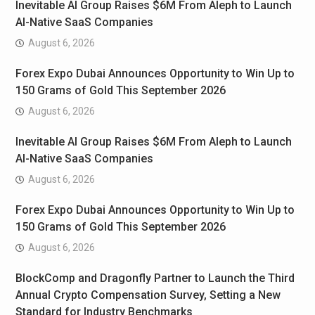
Inevitable AI Group Raises $6M From Aleph to Launch
AI-Native SaaS Companies
August 6, 2026
Forex Expo Dubai Announces Opportunity to Win Up to
150 Grams of Gold This September 2026
August 6, 2026
Inevitable AI Group Raises $6M From Aleph to Launch
AI-Native SaaS Companies
August 6, 2026
Forex Expo Dubai Announces Opportunity to Win Up to
150 Grams of Gold This September 2026
August 6, 2026
BlockComp and Dragonfly Partner to Launch the Third
Annual Crypto Compensation Survey, Setting a New
Standard for Industry Benchmarks