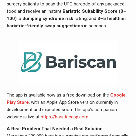
surgery patients to scan the UPC barcode of any packaged
food and receive an instant
Bariatric Suitability Score (0–
100)
, a
dumping syndrome risk rating
, and
3–5 healthier
bariatric-friendly swap suggestions
in seconds.
The app is available now as a free download on the
Google
Play Store
, with an Apple App Store version currently in
development and expected soon. The app’s companion
website is live at
https://bariatricapp.com
.
A Real Problem That Needed a Real Solution