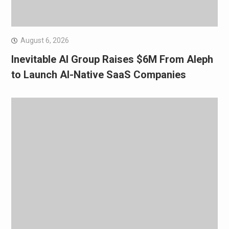
August 6, 2026
Inevitable AI Group Raises $6M From Aleph
to Launch AI-Native SaaS Companies