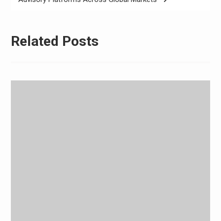
Related Posts