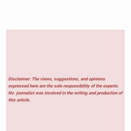
Disclaimer: The views, suggestions, and opinions
expressed here are the sole responsibility of the experts.
No
journalist was involved in the writing and production of
this article.