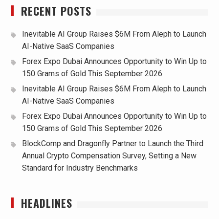
RECENT POSTS
Inevitable AI Group Raises $6M From Aleph to Launch
AI-Native SaaS Companies
Forex Expo Dubai Announces Opportunity to Win Up to
150 Grams of Gold This September 2026
Inevitable AI Group Raises $6M From Aleph to Launch
AI-Native SaaS Companies
Forex Expo Dubai Announces Opportunity to Win Up to
150 Grams of Gold This September 2026
BlockComp and Dragonfly Partner to Launch the Third
Annual Crypto Compensation Survey, Setting a New
Standard for Industry Benchmarks
HEADLINES