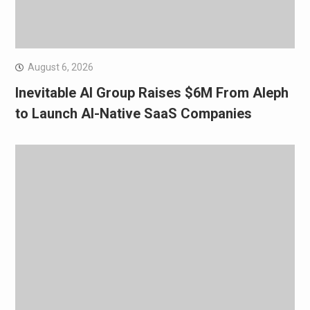
August 6, 2026
Inevitable AI Group Raises $6M From Aleph
to Launch AI-Native SaaS Companies