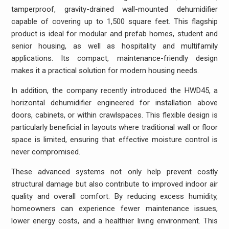
tamperproof, gravity-drained wall-mounted dehumidifier
capable of covering up to 1,500 square feet. This flagship
product is ideal for modular and prefab homes, student and
senior housing, as well as hospitality and multifamily
applications. Its compact, maintenance-friendly design
makes it a practical solution for modern housing needs.
In addition, the company recently introduced the HWD45, a
horizontal dehumidifier engineered for installation above
doors, cabinets, or within crawlspaces. This flexible design is
particularly beneficial in layouts where traditional wall or floor
space is limited, ensuring that effective moisture control is
never compromised.
These advanced systems not only help prevent costly
structural damage but also contribute to improved indoor air
quality and overall comfort. By reducing excess humidity,
homeowners can experience fewer maintenance issues,
lower energy costs, and a healthier living environment. This