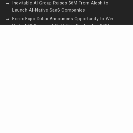
Inevitable AI Group Raises $6M From Aleph to
Launch AI-Native SaaS Companies
Forex Expo Dubai Announces Opportunity to Win
Up to 150 Grams of Gold This September 2026
Inevitable AI Group Raises $6M From Aleph to
Launch AI-Native SaaS Companies
Forex Expo Dubai Announces Opportunity to Win
Up to 150 Grams of Gold This September 2026
BlockComp and Dragonfly Partner to Launch the
Third Annual Crypto Compensation Survey, Setting
a New Standard for Industry Benchmarks
Contact Us
Email:
vehementmedia12@gmail.com