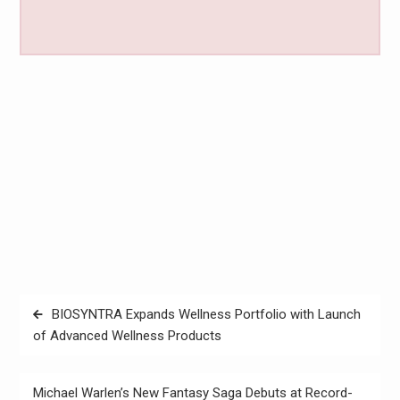
Post
BIOSYNTRA Expands Wellness Portfolio with Launch
navigation
of Advanced Wellness Products
Michael Warlen’s New Fantasy Saga Debuts at Record-