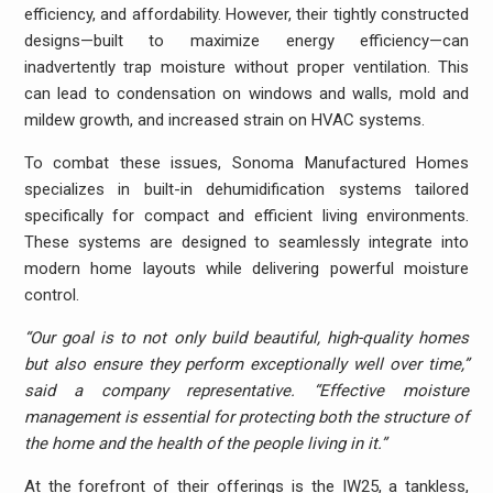
efficiency, and affordability. However, their tightly constructed
designs—built to maximize energy efficiency—can
inadvertently trap moisture without proper ventilation. This
can lead to condensation on windows and walls, mold and
mildew growth, and increased strain on HVAC systems.
To combat these issues, Sonoma Manufactured Homes
specializes in built-in dehumidification systems tailored
specifically for compact and efficient living environments.
These systems are designed to seamlessly integrate into
modern home layouts while delivering powerful moisture
control.
“Our goal is to not only build beautiful, high-quality homes
but also ensure they perform exceptionally well over time,”
said a company representative. “Effective moisture
management is essential for protecting both the structure of
the home and the health of the people living in it.”
At the forefront of their offerings is the IW25, a tankless,