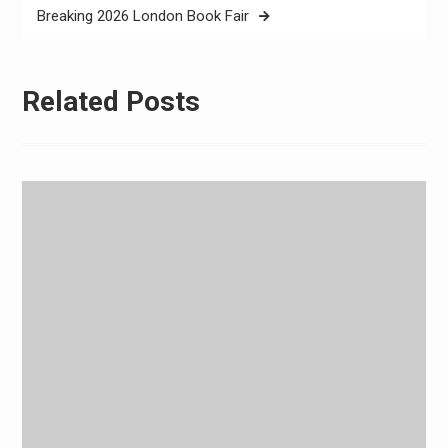
Breaking 2026 London Book Fair
Related Posts