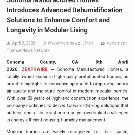
Sonoma Manufactured Homes
Introduces Advanced Dehumidification
Solutions to Enhance Comfort and
Longevity in Modular Living
April 9, 2026
investmentnewz_lj5rdn
Vehement
Finance News Network
Sonoma County, CA, 9th April
2026,
ZEXPRWIRE
—
Sonoma Manufactured Homes, a
locally owned leader in high-quality prefabricated housing, is
proud to highlight its innovative approach to improving indoor
air quality and moisture control in modern modular homes.
With over 50 years of high-end construction experience, the
company continues to deliver forward-thinking solutions that
address one of the most common yet overlooked challenges
in energy-efficient housing: humidity management.
Modular homes are widely recognized for their speed,