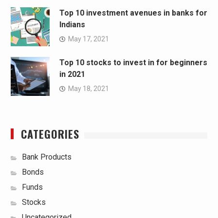
Top 10 investment avenues in banks for
Indians
May 17, 2021
Top 10 stocks to invest in for beginners
in 2021
May 18, 2021
CATEGORIES
Bank Products
Bonds
Funds
Stocks
Uncategorized