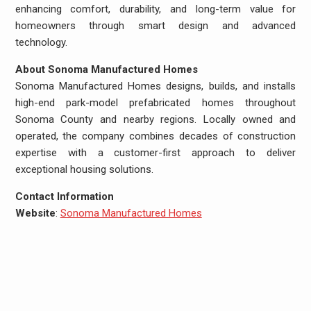
enhancing comfort, durability, and long-term value for
homeowners through smart design and advanced
technology.
About Sonoma Manufactured Homes
Sonoma Manufactured Homes designs, builds, and installs
high-end park-model prefabricated homes throughout
Sonoma County and nearby regions. Locally owned and
operated, the company combines decades of construction
expertise with a customer-first approach to deliver
exceptional housing solutions.
Contact Information
Website
:
Sonoma Manufactured Homes