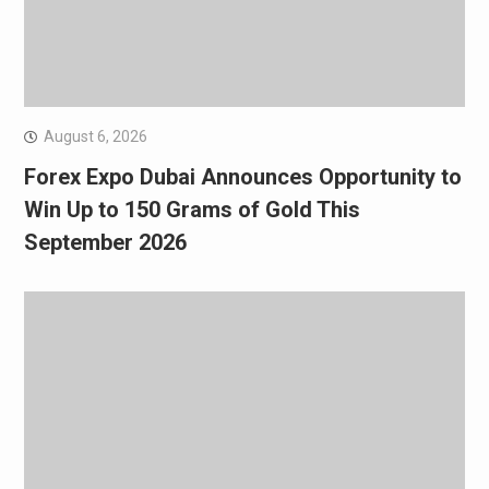
August 6, 2026
Forex Expo Dubai Announces Opportunity to
Win Up to 150 Grams of Gold This
September 2026