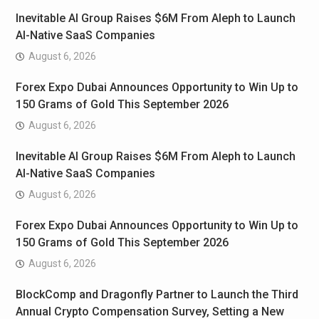
Inevitable AI Group Raises $6M From Aleph to Launch
AI-Native SaaS Companies
August 6, 2026
Forex Expo Dubai Announces Opportunity to Win Up to
150 Grams of Gold This September 2026
August 6, 2026
Inevitable AI Group Raises $6M From Aleph to Launch
AI-Native SaaS Companies
August 6, 2026
Forex Expo Dubai Announces Opportunity to Win Up to
150 Grams of Gold This September 2026
August 6, 2026
BlockComp and Dragonfly Partner to Launch the Third
Annual Crypto Compensation Survey, Setting a New