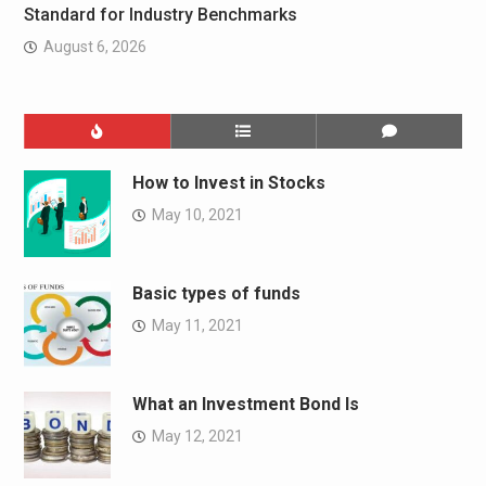
Standard for Industry Benchmarks
August 6, 2026
How to Invest in Stocks
May 10, 2021
Basic types of funds
May 11, 2021
What an Investment Bond Is
May 12, 2021