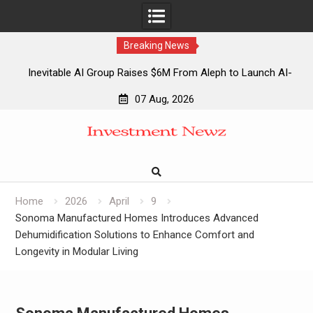
Breaking News
Inevitable AI Group Raises $6M From Aleph to Launch AI-
Native SaaS Companies
07 Aug, 2026
Forex Expo Dubai Announces Opportunity to Win Up to 150
Skip
Grams of Gold This September 2026
to
Inevitable AI Group Raises $6M From Aleph to Launch AI-
content
Native SaaS Companies
Forex Expo Dubai Announces Opportunity to Win Up to 150
Grams of Gold This September 2026
Home
2026
April
9
Sonoma Manufactured Homes Introduces Advanced
Dehumidification Solutions to Enhance Comfort and
Longevity in Modular Living