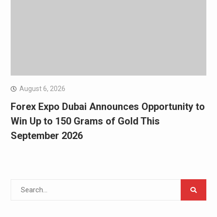
August 6, 2026
Forex Expo Dubai Announces Opportunity to
Win Up to 150 Grams of Gold This
September 2026
Search
for: