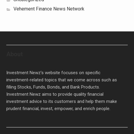
Vehement Finance News Network
About
Investment Newz’s website focuses on specific
investment-related topics that we come across such as
filling Stocks, Funds, Bonds, and Bank Products.
Investment Newz aims to provide quality financial
investment advice to its customers and help them make
prudent financial, invest, empower, and enrich people.