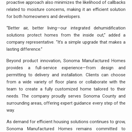
proactive approach also minimizes the likelihood of callbacks
related to moisture concerns, making it an efficient solution
for both homeowners and developers.
“Better air, better living—our integrated dehumidification
solutions protect homes from the inside out,” added a
company representative. “It’s a simple upgrade that makes a
lasting difference.”
Beyond product innovation, Sonoma Manufactured Homes
provides a full-service experience—from design and
permitting to delivery and installation. Clients can choose
from a wide variety of floor plans or collaborate with the
team to create a fully customized home tailored to their
needs. The company proudly serves Sonoma County and
surrounding areas, offering expert guidance every step of the
way.
As demand for efficient housing solutions continues to grow,
Sonoma Manufactured Homes remains committed to