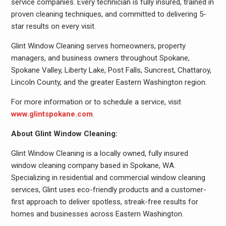
service companies. Every technician is fully insured, trained in
proven cleaning techniques, and committed to delivering 5-
star results on every visit.
Glint Window Cleaning serves homeowners, property
managers, and business owners throughout Spokane,
Spokane Valley, Liberty Lake, Post Falls, Suncrest, Chattaroy,
Lincoln County, and the greater Eastern Washington region.
For more information or to schedule a service, visit
www.glintspokane.com
.
About Glint Window Cleaning:
Glint Window Cleaning is a locally owned, fully insured
window cleaning company based in Spokane, WA.
Specializing in residential and commercial window cleaning
services, Glint uses eco-friendly products and a customer-
first approach to deliver spotless, streak-free results for
homes and businesses across Eastern Washington.