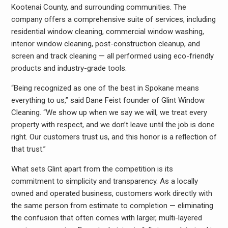
Kootenai County, and surrounding communities. The
company offers a comprehensive suite of services, including
residential window cleaning, commercial window washing,
interior window cleaning, post-construction cleanup, and
screen and track cleaning — all performed using eco-friendly
products and industry-grade tools.
“Being recognized as one of the best in Spokane means
everything to us,” said Dane Feist founder of Glint Window
Cleaning. “We show up when we say we will, we treat every
property with respect, and we don’t leave until the job is done
right. Our customers trust us, and this honor is a reflection of
that trust.”
What sets Glint apart from the competition is its
commitment to simplicity and transparency. As a locally
owned and operated business, customers work directly with
the same person from estimate to completion — eliminating
the confusion that often comes with larger, multi-layered