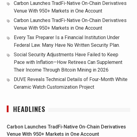
Carbon Launches TradFi-Native On-Chain Derivatives
Venue With 950+ Markets in One Account
Carbon Launches TradFi-Native On-Chain Derivatives
Venue With 950+ Markets in One Account
Every Tax Preparer Is a Financial Institution Under
Federal Law. Many Have No Written Security Plan.
Social Security Adjustments Have Failed to Keep
Pace with Inflation—How Retirees Can Supplement
Their Income Through Bitcoin Mining in 2026
DUVE Reveals Technical Details of Four-Month White
Ceramic Watch Customization Project
HEADLINES
Carbon Launches TradFi-Native On-Chain Derivatives
Venue With 950+ Markets in One Account