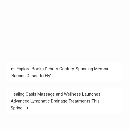
Post
Explora Books Debuts Century-Spanning Memoir
navigation
‘Burning Desire to Fly’
Healing Oasis Massage and Wellness Launches
Advanced Lymphatic Drainage Treatments This
Spring