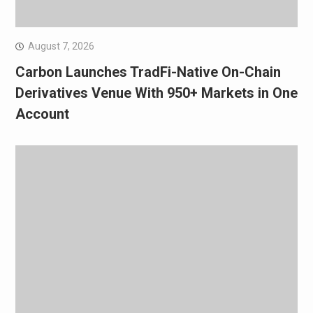
August 7, 2026
Carbon Launches TradFi-Native On-Chain
Derivatives Venue With 950+ Markets in One
Account