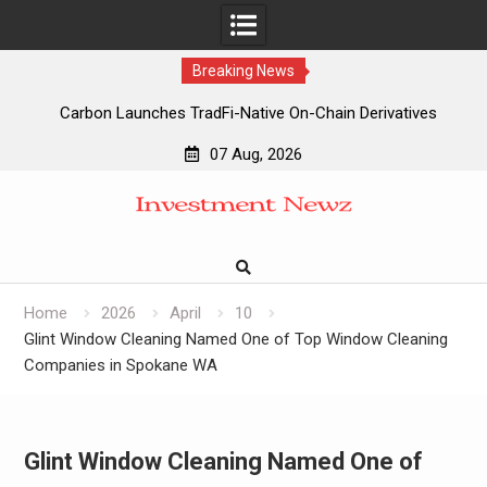
Breaking News
Carbon Launches TradFi-Native On-Chain Derivatives
Venue With 950+ Markets in One Account
07 Aug, 2026
Carbon Launches TradFi-Native On-Chain Derivatives
Skip
Venue With 950+ Markets in One Account
to
Every Tax Preparer Is a Financial Institution Under Federal
content
Law. Many Have No Written Security Plan.
Social Security Adjustments Have Failed to Keep Pace with
Inflation—How Retirees Can Supplement Their Income
Home
2026
April
10
Through Bitcoin Mining in 2026
Glint Window Cleaning Named One of Top Window Cleaning
Companies in Spokane WA
Glint Window Cleaning Named One of