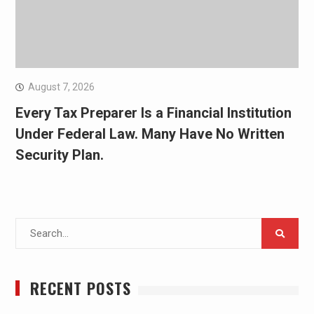
August 7, 2026
Every Tax Preparer Is a Financial Institution
Under Federal Law. Many Have No Written
Security Plan.
Search
for:
RECENT POSTS