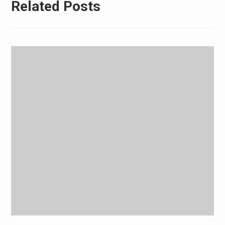
Related Posts