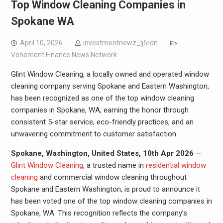
Top Window Cleaning Companies in
Spokane WA
April 10, 2026
investmentnewz_lj5rdn
Vehement Finance News Network
Glint Window Cleaning, a locally owned and operated window
cleaning company serving Spokane and Eastern Washington,
has been recognized as one of the top window cleaning
companies in Spokane, WA, earning the honor through
consistent 5-star service, eco-friendly practices, and an
unwavering commitment to customer satisfaction.
Spokane, Washington, United States, 10th Apr 2026
—
Glint Window Cleaning
, a trusted name in
residential window
cleaning
and commercial window cleaning throughout
Spokane and Eastern Washington, is proud to announce it
has been voted one of the top window cleaning companies in
Spokane, WA. This recognition reflects the company’s