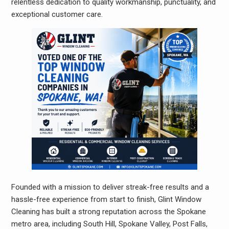
relentless dedication to quality workmanship, punctuality, and
exceptional customer care.
Founded with a mission to deliver streak-free results and a
hassle-free experience from start to finish, Glint Window
Cleaning has built a strong reputation across the Spokane
metro area, including South Hill, Spokane Valley, Post Falls,