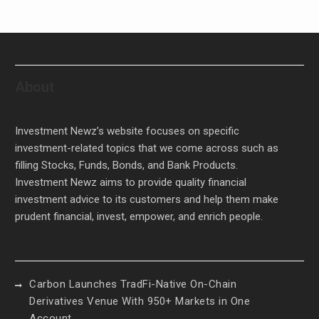
About
Investment Newz’s website focuses on specific
investment-related topics that we come across such as
filling Stocks, Funds, Bonds, and Bank Products.
Investment Newz aims to provide quality financial
investment advice to its customers and help them make
prudent financial, invest, empower, and enrich people.
Carbon Launches TradFi-Native On-Chain
Derivatives Venue With 950+ Markets in One
Account