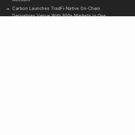
Carbon Launches TradFi-Native On-Chain
Derivatives Venue With 950+ Markets in One
Account
Every Tax Preparer Is a Financial Institution Under
Federal Law. Many Have No Written Security Plan.
Social Security Adjustments Have Failed to Keep
Pace with Inflation—How Retirees Can
Supplement Their Income Through Bitcoin Mining
in 2026
DUVE Reveals Technical Details of Four-Month
White Ceramic Watch Customization Project
Contact Us
Email:
vehementmedia12@gmail.com