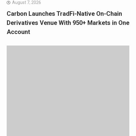
August 7, 2026
Carbon Launches TradFi-Native On-Chain
Derivatives Venue With 950+ Markets in One
Account