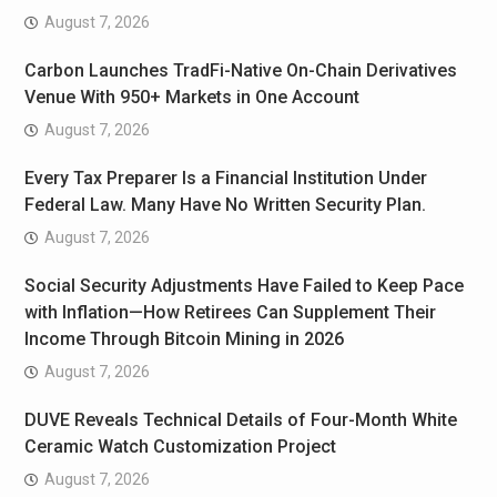
August 7, 2026
Carbon Launches TradFi-Native On-Chain Derivatives
Venue With 950+ Markets in One Account
August 7, 2026
Every Tax Preparer Is a Financial Institution Under
Federal Law. Many Have No Written Security Plan.
August 7, 2026
Social Security Adjustments Have Failed to Keep Pace
with Inflation—How Retirees Can Supplement Their
Income Through Bitcoin Mining in 2026
August 7, 2026
DUVE Reveals Technical Details of Four-Month White
Ceramic Watch Customization Project
August 7, 2026