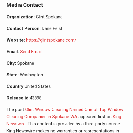
Media Contact
Organization:
Glint Spokane
Contact Person:
Dane Feist
Website:
https://glintspokane.com/
Email:
Send Email
City:
Spokane
State:
Washington
Country:
United States
Release id:
43898
The post
Glint Window Cleaning Named One of Top Window
Cleaning Companies in Spokane WA
appeared first on
King
Newswire
. This content is provided by a third-party source..
King Newswire makes no warranties or representations in