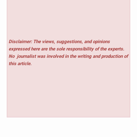
Disclaimer: The views, suggestions, and opinions
expressed here are the sole responsibility of the experts.
No
journalist was involved in the writing and production of
this article.