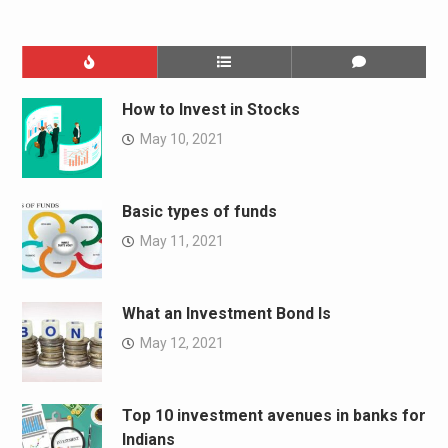
How to Invest in Stocks
May 10, 2021
Basic types of funds
May 11, 2021
What an Investment Bond Is
May 12, 2021
Top 10 investment avenues in banks for
Indians