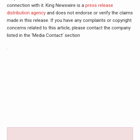
connection with it. King Newswire is a
press release
distribution agency
and does not endorse or verify the claims
made in this release. If you have any complaints or copyright
concerns related to this article, please contact the company
listed in the ‘Media Contact’ section