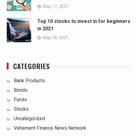
May 17, 2021
Top 10 stocks to invest in for beginners
in 2021
May 18, 2021
CATEGORIES
Bank Products
Bonds
Funds
Stocks
Uncategorized
Vehement Finance News Network