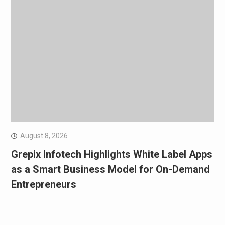
August 8, 2026
Grepix Infotech Highlights White Label Apps
as a Smart Business Model for On-Demand
Entrepreneurs