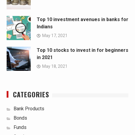
Top 10 investment avenues in banks for
Indians
May 17, 2021
Top 10 stocks to invest in for beginners
in 2021
May 18, 2021
CATEGORIES
Bank Products
Bonds
Funds