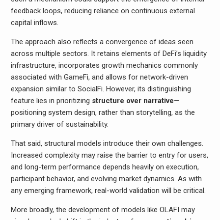
feedback loops, reducing reliance on continuous external
capital inflows.
The approach also reflects a convergence of ideas seen
across multiple sectors. It retains elements of DeFi’s liquidity
infrastructure, incorporates growth mechanics commonly
associated with GameFi, and allows for network-driven
expansion similar to SocialFi. However, its distinguishing
feature lies in prioritizing
structure over narrative
—
positioning system design, rather than storytelling, as the
primary driver of sustainability.
That said, structural models introduce their own challenges.
Increased complexity may raise the barrier to entry for users,
and long-term performance depends heavily on execution,
participant behavior, and evolving market dynamics. As with
any emerging framework, real-world validation will be critical.
More broadly, the development of models like OLAFI may