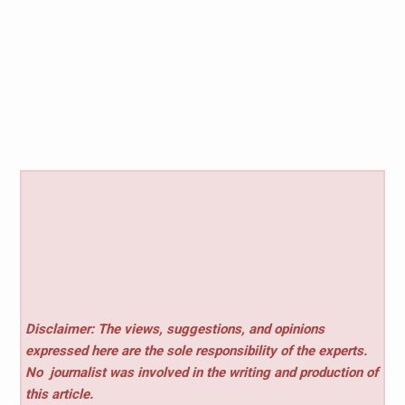
Disclaimer: The views, suggestions, and opinions
expressed here are the sole responsibility of the experts.
No
journalist was involved in the writing and production of
this article.