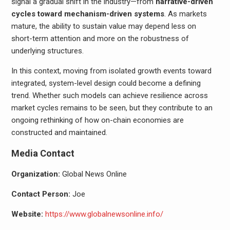
signal a gradual shift in the industry—from
narrative-driven
cycles toward mechanism-driven systems
. As markets
mature, the ability to sustain value may depend less on
short-term attention and more on the robustness of
underlying structures.
In this context, moving from isolated growth events toward
integrated, system-level design could become a defining
trend. Whether such models can achieve resilience across
market cycles remains to be seen, but they contribute to an
ongoing rethinking of how on-chain economies are
constructed and maintained.
Media Contact
Organization:
Global News Online
Contact Person:
Joe
Website:
https://www.globalnewsonline.info/