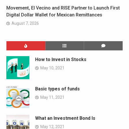
Movement, El Vecino and RISE Partner to Launch First
Digital Dollar Wallet for Mexican Remittances
August 7, 2026
How to Invest in Stocks
May 10, 2021
Basic types of funds
May 11, 2021
What an Investment Bond Is
May 12, 2021