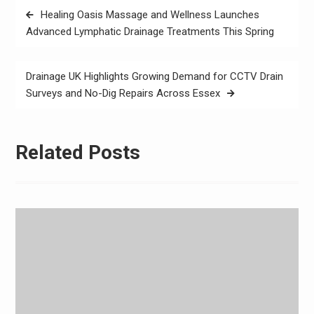
Post
Healing Oasis Massage and Wellness Launches
navigation
Advanced Lymphatic Drainage Treatments This Spring
Drainage UK Highlights Growing Demand for CCTV Drain
Surveys and No-Dig Repairs Across Essex
Related Posts