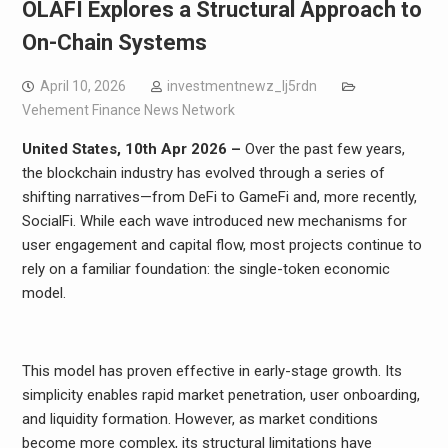
OLAFI Explores a Structural Approach to
On-Chain Systems
April 10, 2026
investmentnewz_lj5rdn
Vehement Finance News Network
United States, 10th Apr 2026 –
Over the past few years,
the blockchain industry has evolved through a series of
shifting narratives—from DeFi to GameFi and, more recently,
SocialFi. While each wave introduced new mechanisms for
user engagement and capital flow, most projects continue to
rely on a familiar foundation: the single-token economic
model.
This model has proven effective in early-stage growth. Its
simplicity enables rapid market penetration, user onboarding,
and liquidity formation. However, as market conditions
become more complex, its structural limitations have