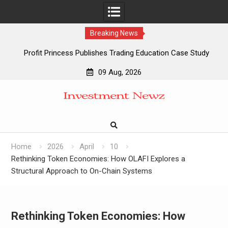
Breaking News
Profit Princess Publishes Trading Education Case Study
Focused on Risk Management
09 Aug, 2026
CapitalXtend Launches New Brand Identity and Enhanced
Skip
Digital Experience
to
Grepix Infotech Highlights White Label Apps as a Smart
content
Business Model for On-Demand Entrepreneurs
AI Expert Amol Walvekar Builds First-Ever RAG-Powered,
Custom AI for Finance Processes
Home
2026
April
10
Rethinking Token Economies: How OLAFI Explores a
Structural Approach to On-Chain Systems
Rethinking Token Economies: How