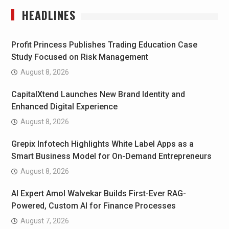
HEADLINES
Profit Princess Publishes Trading Education Case
Study Focused on Risk Management
August 8, 2026
CapitalXtend Launches New Brand Identity and
Enhanced Digital Experience
August 8, 2026
Grepix Infotech Highlights White Label Apps as a
Smart Business Model for On-Demand Entrepreneurs
August 8, 2026
AI Expert Amol Walvekar Builds First-Ever RAG-
Powered, Custom AI for Finance Processes
August 7, 2026