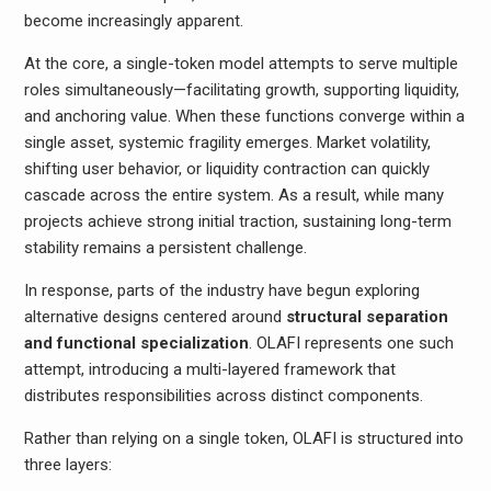
become increasingly apparent.
At the core, a single-token model attempts to serve multiple
roles simultaneously—facilitating growth, supporting liquidity,
and anchoring value. When these functions converge within a
single asset, systemic fragility emerges. Market volatility,
shifting user behavior, or liquidity contraction can quickly
cascade across the entire system. As a result, while many
projects achieve strong initial traction, sustaining long-term
stability remains a persistent challenge.
In response, parts of the industry have begun exploring
alternative designs centered around
structural separation
and functional specialization
. OLAFI represents one such
attempt, introducing a multi-layered framework that
distributes responsibilities across distinct components.
Rather than relying on a single token, OLAFI is structured into
three layers: