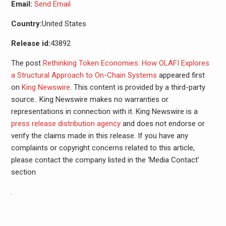
Email:
Send Email
Country:
United States
Release id:
43892
The post
Rethinking Token Economies: How OLAFI Explores
a Structural Approach to On-Chain Systems
appeared first
on
King Newswire
. This content is provided by a third-party
source.. King Newswire makes no warranties or
representations in connection with it. King Newswire is a
press release distribution agency
and does not endorse or
verify the claims made in this release. If you have any
complaints or copyright concerns related to this article,
please contact the company listed in the ‘Media Contact’
section