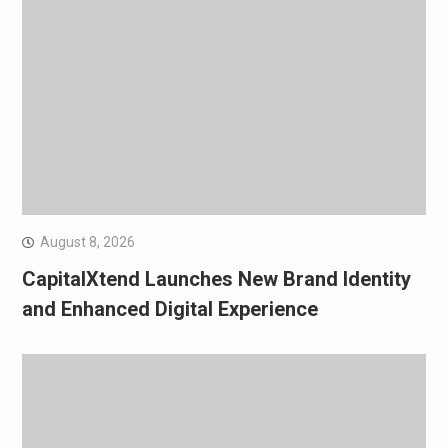
August 8, 2026
CapitalXtend Launches New Brand Identity
and Enhanced Digital Experience