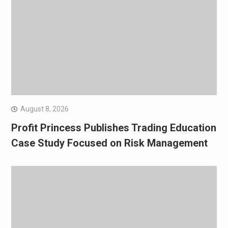
August 8, 2026
Profit Princess Publishes Trading Education
Case Study Focused on Risk Management