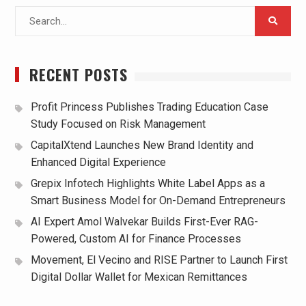
Search
for:
RECENT POSTS
Profit Princess Publishes Trading Education Case
Study Focused on Risk Management
CapitalXtend Launches New Brand Identity and
Enhanced Digital Experience
Grepix Infotech Highlights White Label Apps as a
Smart Business Model for On-Demand Entrepreneurs
AI Expert Amol Walvekar Builds First-Ever RAG-
Powered, Custom AI for Finance Processes
Movement, El Vecino and RISE Partner to Launch First
Digital Dollar Wallet for Mexican Remittances