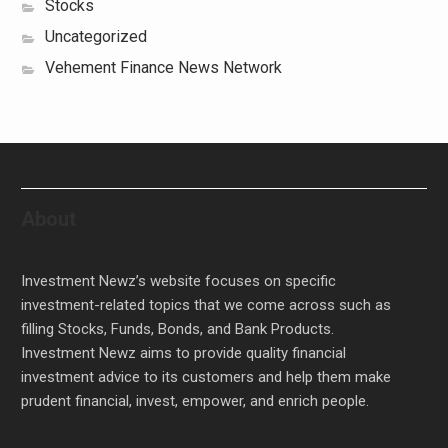
Stocks
Uncategorized
Vehement Finance News Network
About
Investment Newz’s website focuses on specific
investment-related topics that we come across such as
filling Stocks, Funds, Bonds, and Bank Products.
Investment Newz aims to provide quality financial
investment advice to its customers and help them make
prudent financial, invest, empower, and enrich people.