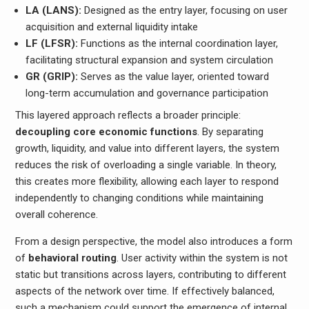
LA (LANS):
Designed as the entry layer, focusing on user
acquisition and external liquidity intake
LF (LFSR):
Functions as the internal coordination layer,
facilitating structural expansion and system circulation
GR (GRIP):
Serves as the value layer, oriented toward
long-term accumulation and governance participation
This layered approach reflects a broader principle:
decoupling core economic functions
. By separating
growth, liquidity, and value into different layers, the system
reduces the risk of overloading a single variable. In theory,
this creates more flexibility, allowing each layer to respond
independently to changing conditions while maintaining
overall coherence.
From a design perspective, the model also introduces a form
of
behavioral routing
. User activity within the system is not
static but transitions across layers, contributing to different
aspects of the network over time. If effectively balanced,
such a mechanism could support the emergence of internal