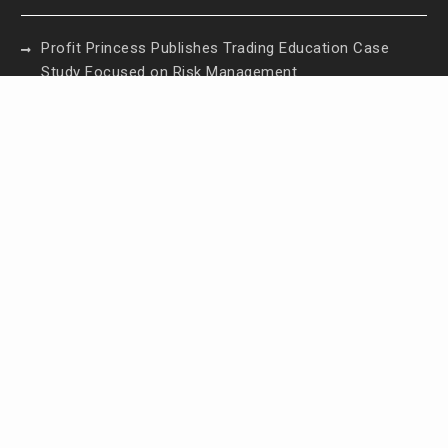
Profit Princess Publishes Trading Education Case
Study Focused on Risk Management
CapitalXtend Launches New Brand Identity and
Enhanced Digital Experience
Grepix Infotech Highlights White Label Apps as a
Smart Business Model for On-Demand
Entrepreneurs
AI Expert Amol Walvekar Builds First-Ever RAG-
Powered, Custom AI for Finance Processes
Movement, El Vecino and RISE Partner to Launch
First Digital Dollar Wallet for Mexican Remittances
Contact Us
Email:
vehementmedia12@gmail.com