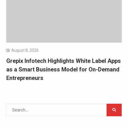
August 8, 2026
Grepix Infotech Highlights White Label Apps
as a Smart Business Model for On-Demand
Entrepreneurs
Search
for: