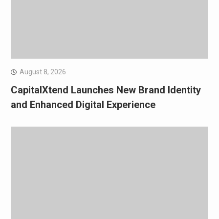
August 8, 2026
CapitalXtend Launches New Brand Identity
and Enhanced Digital Experience