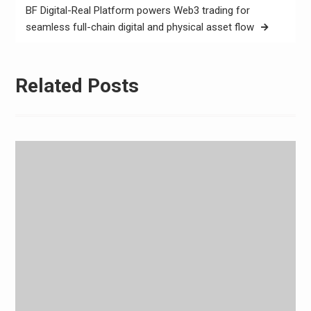
BF Digital-Real Platform powers Web3 trading for
seamless full-chain digital and physical asset flow
Related Posts