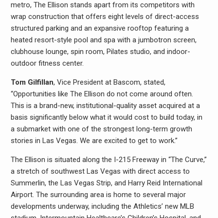
metro, The Ellison stands apart from its competitors with
wrap construction that offers eight levels of direct-access
structured parking and an expansive rooftop featuring a
heated resort-style pool and spa with a jumbotron screen,
clubhouse lounge, spin room, Pilates studio, and indoor-
outdoor fitness center.
Tom Gilfillan
, Vice President at Bascom, stated,
“Opportunities like The Ellison do not come around often.
This is a brand-new, institutional-quality asset acquired at a
basis significantly below what it would cost to build today, in
a submarket with one of the strongest long-term growth
stories in Las Vegas. We are excited to get to work.”
The Ellison is situated along the I-215 Freeway in “The Curve,”
a stretch of southwest Las Vegas with direct access to
Summerlin, the Las Vegas Strip, and Harry Reid International
Airport. The surrounding area is home to several major
developments underway, including the Athletics’ new MLB