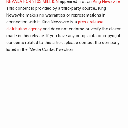
NEVADA FOR $103 MILLION
appeared first on
King Newswire
.
This content is provided by a third-party source.. King
Newswire makes no warranties or representations in
connection with it. King Newswire is a
press release
distribution agency
and does not endorse or verify the claims
made in this release. If you have any complaints or copyright
concerns related to this article, please contact the company
listed in the ‘Media Contact’ section