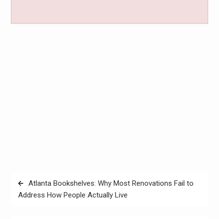
Post
Atlanta Bookshelves: Why Most Renovations Fail to
navigation
Address How People Actually Live