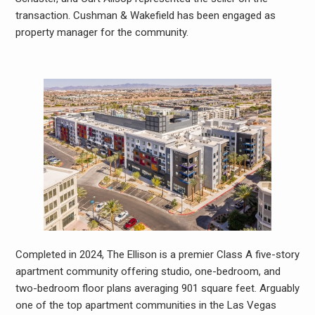
transaction. Cushman & Wakefield has been engaged as
property manager for the community.
Completed in 2024, The Ellison is a premier Class A five-story
apartment community offering studio, one-bedroom, and
two-bedroom floor plans averaging 901 square feet. Arguably
one of the top apartment communities in the Las Vegas