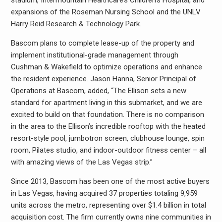
stadium, Intermountain Healthcare’s Children’s Hospital, and
expansions of the Roseman Nursing School and the UNLV
Harry Reid Research & Technology Park.
Bascom plans to complete lease-up of the property and
implement institutional-grade management through
Cushman & Wakefield to optimize operations and enhance
the resident experience. Jason Hanna, Senior Principal of
Operations at Bascom, added, “The Ellison sets a new
standard for apartment living in this submarket, and we are
excited to build on that foundation. There is no comparison
in the area to the Ellison’s incredible rooftop with the heated
resort-style pool, jumbotron screen, clubhouse lounge, spin
room, Pilates studio, and indoor-outdoor fitness center – all
with amazing views of the Las Vegas strip.”
Since 2013, Bascom has been one of the most active buyers
in Las Vegas, having acquired 37 properties totaling 9,959
units across the metro, representing over $1.4 billion in total
acquisition cost. The firm currently owns nine communities in