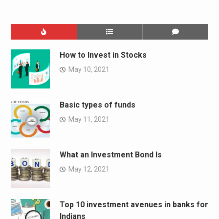
How to Invest in Stocks
May 10, 2021
Basic types of funds
May 11, 2021
What an Investment Bond Is
May 12, 2021
Top 10 investment avenues in banks for
Indians