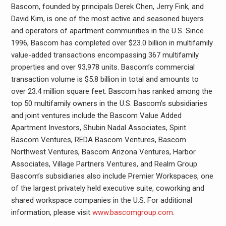
Bascom, founded by principals Derek Chen, Jerry Fink, and
David Kim, is one of the most active and seasoned buyers
and operators of apartment communities in the U.S. Since
1996, Bascom has completed over $23.0 billion in multifamily
value-added transactions encompassing 367 multifamily
properties and over 93,978 units. Bascom’s commercial
transaction volume is $5.8 billion in total and amounts to
over 23.4 million square feet. Bascom has ranked among the
top 50 multifamily owners in the U.S. Bascom’s subsidiaries
and joint ventures include the Bascom Value Added
Apartment Investors, Shubin Nadal Associates, Spirit
Bascom Ventures, REDA Bascom Ventures, Bascom
Northwest Ventures, Bascom Arizona Ventures, Harbor
Associates, Village Partners Ventures, and Realm Group.
Bascom’s subsidiaries also include Premier Workspaces, one
of the largest privately held executive suite, coworking and
shared workspace companies in the U.S. For additional
information, please visit
www.bascomgroup.com
.