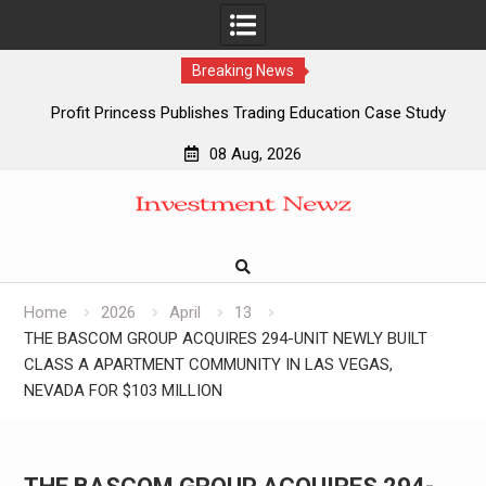
Breaking News
Profit Princess Publishes Trading Education Case Study
Focused on Risk Management
08 Aug, 2026
CapitalXtend Launches New Brand Identity and Enhanced
Skip
Digital Experience
to
Grepix Infotech Highlights White Label Apps as a Smart
content
Business Model for On-Demand Entrepreneurs
AI Expert Amol Walvekar Builds First-Ever RAG-Powered,
Custom AI for Finance Processes
Home
2026
April
13
THE BASCOM GROUP ACQUIRES 294-UNIT NEWLY BUILT
CLASS A APARTMENT COMMUNITY IN LAS VEGAS,
NEVADA FOR $103 MILLION