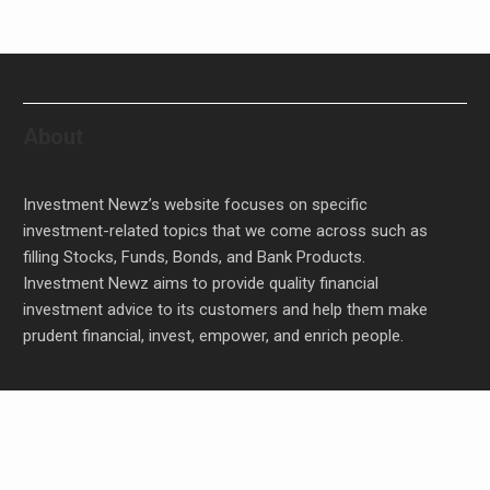
About
Investment Newz’s website focuses on specific
investment-related topics that we come across such as
filling Stocks, Funds, Bonds, and Bank Products.
Investment Newz aims to provide quality financial
investment advice to its customers and help them make
prudent financial, invest, empower, and enrich people.
Profit Princess Publishes Trading Education Case
Study Focused on Risk Management