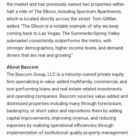
the market and has previously owned two properties within
half a mile of The Ellison, including Spectrum Apartments,
which is located directly across the street. Tom Gilfillan
added, “The Ellison is a notable example of why we keep
coming back to Las Vegas. The Summerlin/Spring Valley
submarket consistently outperforms the metro, with
stronger demographics, higher income levels, and demand
drivers that are real and growing.”
About Bascom
The Bascom Group, LLC is a minority-owned private equity
firm specializing in value-added multifamily, commercial, and
non-performing loans and real estate related investments
and operating companies. Bascom sources value-added and
distressed properties including many through foreclosure,
bankruptcy, or short sales and repositions them by adding
capital improvements, improving revenue, and reducing
expenses by realizing operational efficiencies through
implementation of institutional-quality property management.