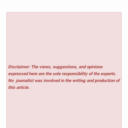
Disclaimer: The views, suggestions, and opinions
expressed here are the sole responsibility of the experts.
No
journalist was involved in the writing and production of
this article.