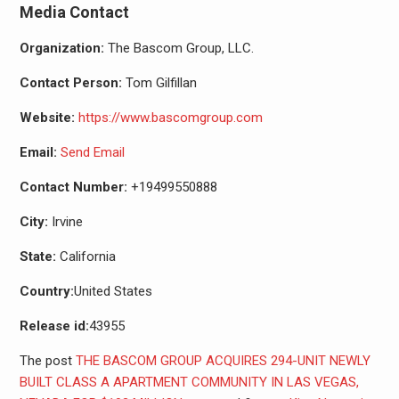
Media Contact
Organization:
The Bascom Group, LLC.
Contact Person:
Tom Gilfillan
Website:
https://www.bascomgroup.com
Email:
Send Email
Contact Number:
+19499550888
City:
Irvine
State:
California
Country:
United States
Release id:
43955
The post
THE BASCOM GROUP ACQUIRES 294-UNIT NEWLY
BUILT CLASS A APARTMENT COMMUNITY IN LAS VEGAS,