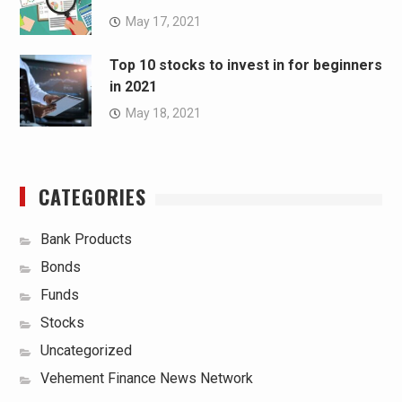
May 17, 2021
Top 10 stocks to invest in for beginners
in 2021
May 18, 2021
CATEGORIES
Bank Products
Bonds
Funds
Stocks
Uncategorized
Vehement Finance News Network