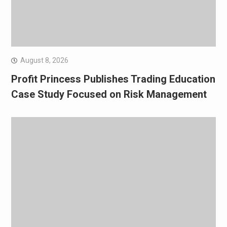
August 8, 2026
Profit Princess Publishes Trading Education
Case Study Focused on Risk Management