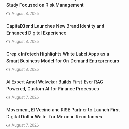
Study Focused on Risk Management
August 8, 2026
CapitalXtend Launches New Brand Identity and
Enhanced Digital Experience
August 8, 2026
Grepix Infotech Highlights White Label Apps as a
Smart Business Model for On-Demand Entrepreneurs
August 8, 2026
AI Expert Amol Walvekar Builds First-Ever RAG-
Powered, Custom AI for Finance Processes
August 7, 2026
Movement, El Vecino and RISE Partner to Launch First
Digital Dollar Wallet for Mexican Remittances
August 7, 2026