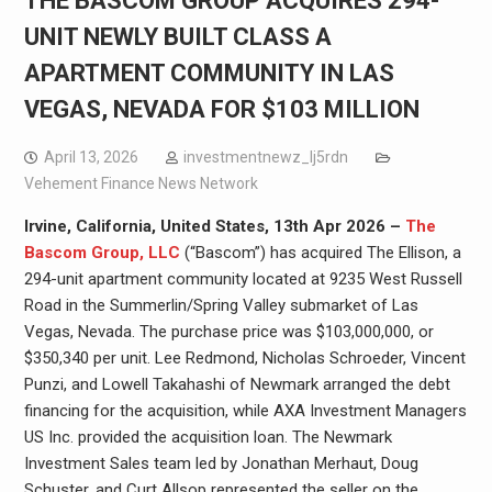
THE BASCOM GROUP ACQUIRES 294-
UNIT NEWLY BUILT CLASS A
APARTMENT COMMUNITY IN LAS
VEGAS, NEVADA FOR $103 MILLION
April 13, 2026
investmentnewz_lj5rdn
Vehement Finance News Network
Irvine, California, United States, 13th Apr 2026 –
The
Bascom Group, LLC
(“Bascom”) has acquired The Ellison, a
294-unit apartment community located at 9235 West Russell
Road in the Summerlin/Spring Valley submarket of Las
Vegas, Nevada. The purchase price was $103,000,000, or
$350,340 per unit. Lee Redmond, Nicholas Schroeder, Vincent
Punzi, and Lowell Takahashi of Newmark arranged the debt
financing for the acquisition, while AXA Investment Managers
US Inc. provided the acquisition loan. The Newmark
Investment Sales team led by Jonathan Merhaut, Doug
Schuster, and Curt Allsop represented the seller on the