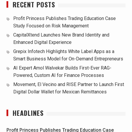
RECENT POSTS
Profit Princess Publishes Trading Education Case
Study Focused on Risk Management
CapitalXtend Launches New Brand Identity and
Enhanced Digital Experience
Grepix Infotech Highlights White Label Apps as a
Smart Business Model for On-Demand Entrepreneurs
AI Expert Amol Walvekar Builds First-Ever RAG-
Powered, Custom AI for Finance Processes
Movement, El Vecino and RISE Partner to Launch First
Digital Dollar Wallet for Mexican Remittances
HEADLINES
Profit Princess Publishes Trading Education Case