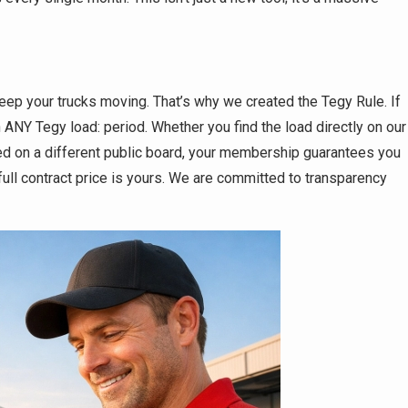
ep your trucks moving. That’s why we created the Tegy Rule. If
 ANY Tegy load: period. Whether you find the load directly on our
ed on a different public board, your membership guarantees you
ull contract price is yours. We are committed to transparency