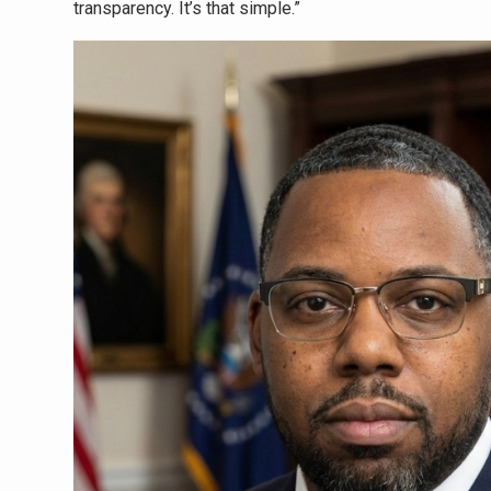
transparency. It’s that simple.”