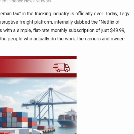
ent Finance News Network
eman tax” in the trucking industry is officially over. Today, Tegy
sruptive freight platform, internally dubbed the “Netflix of
s with a simple, flat-rate monthly subscription of just $49.99,
o the people who actually do the work: the carriers and owner-