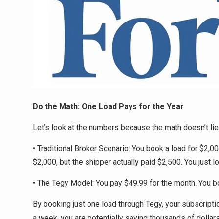
Do the Math: One Load Pays for the Year
Let’s look at the numbers because the math doesn’t lie
• Traditional Broker Scenario: You book a load for $2,0
$2,000, but the shipper actually paid $2,500. You just lo
• The Tegy Model: You pay $49.99 for the month. You b
By booking just one load through Tegy, your subscription
a week, you are potentially saving thousands of dollars 