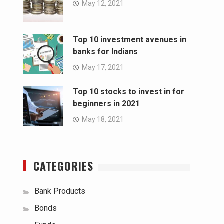
May 12, 2021
Top 10 investment avenues in
banks for Indians
May 17, 2021
Top 10 stocks to invest in for
beginners in 2021
May 18, 2021
CATEGORIES
Bank Products
Bonds