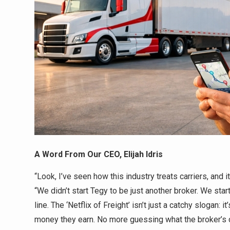
A Word From Our CEO, Elijah Idris
“Look, I’ve seen how this industry treats carriers, and i
“We didn’t start Tegy to be just another broker. We star
line. The ‘Netflix of Freight’ isn’t just a catchy slogan: 
money they earn. No more guessing what the broker’s c