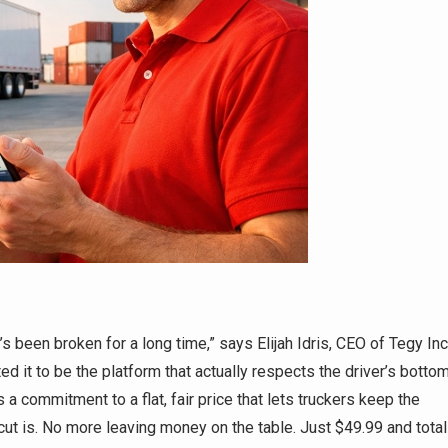
t’s been broken for a long time,” says Elijah Idris, CEO of Tegy Inc
ted it to be the platform that actually respects the driver’s botto
it’s a commitment to a flat, fair price that lets truckers keep the
ut is. No more leaving money on the table. Just $49.99 and total