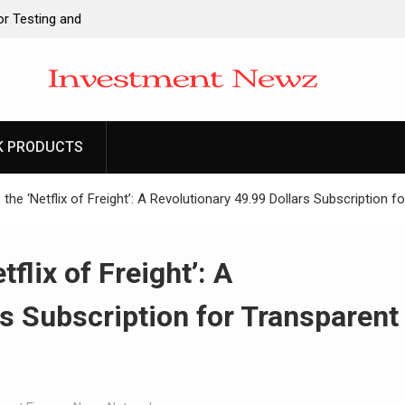
r Testing and
gies
ck Brand Entre
ndia. Soult Brings
Legacy Readiness
K PRODUCTS
o Its Crypto
the ‘Netflix of Freight’: A Revolutionary 49.99 Dollars Subscription f
flix of Freight’: A
rs Subscription for Transparent