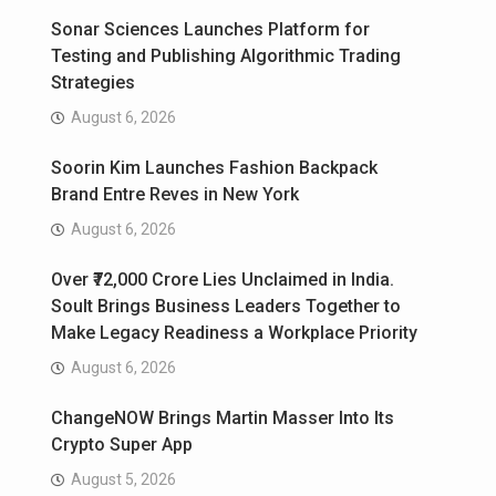
Sonar Sciences Launches Platform for
Testing and Publishing Algorithmic Trading
Strategies
August 6, 2026
Soorin Kim Launches Fashion Backpack
Brand Entre Reves in New York
August 6, 2026
Over ₹72,000 Crore Lies Unclaimed in India.
Soult Brings Business Leaders Together to
Make Legacy Readiness a Workplace Priority
August 6, 2026
ChangeNOW Brings Martin Masser Into Its
Crypto Super App
August 5, 2026