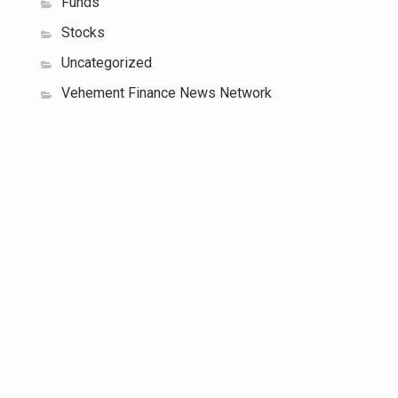
Funds
Stocks
Uncategorized
Vehement Finance News Network