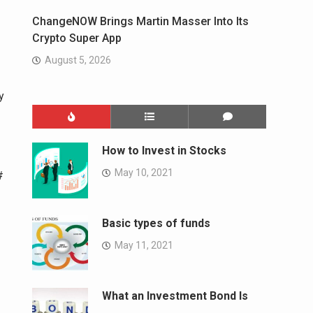
ChangeNOW Brings Martin Masser Into Its
Crypto Super App
August 5, 2026
y
How to Invest in Stocks
May 10, 2021
#
Basic types of funds
May 11, 2021
What an Investment Bond Is