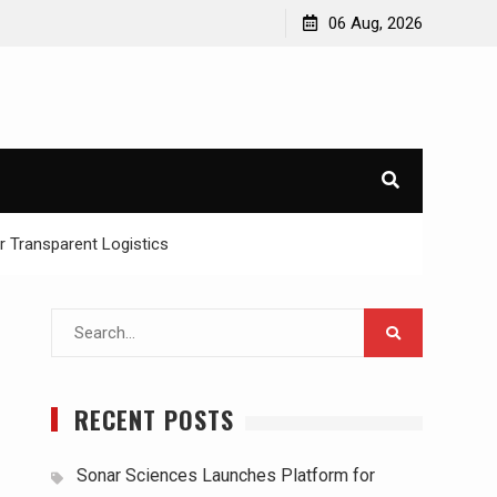
06 Aug, 2026
or Transparent Logistics
Search
for:
RECENT POSTS
Sonar Sciences Launches Platform for