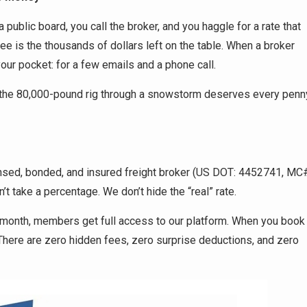
 a public board, you call the broker, and you haggle for a rate that
ee is the thousands of dollars left on the table. When a broker
your pocket: for a few emails and a phone call.
g the 80,000-pound rig through a snowstorm deserves every penn
icensed, bonded, and insured freight broker (US DOT: 4452741, MC
’t take a percentage. We don’t hide the “real” rate.
 a month, members get full access to our platform. When you book
There are zero hidden fees, zero surprise deductions, and zero