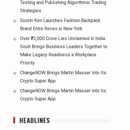
Testing and Publishing Algorithmic Trading
Strategies
Soorin Kim Launches Fashion Backpack
Brand Entre Reves in New York
Over ₹72,000 Crore Lies Unclaimed in India.
Soult Brings Business Leaders Together to
Make Legacy Readiness a Workplace
Priority
ChangeNOW Brings Martin Masser Into Its
Crypto Super App
ChangeNOW Brings Martin Masser Into Its
Crypto Super App
HEADLINES