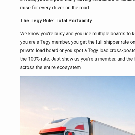
raise for every driver on the road.
The Tegy Rule: Total Portability
We know you’re busy and you use multiple boards to ke
you are a Tegy member, you get the full shipper rate on
private load board or you spot a Tegy load cross-post
the 100% rate. Just show us you’re a member, and the f
across the entire ecosystem.