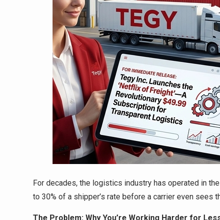
For decades, the logistics industry has operated in t
to 30% of a shipper’s rate before a carrier even sees th
The Problem: Why You’re Working Harder for Le