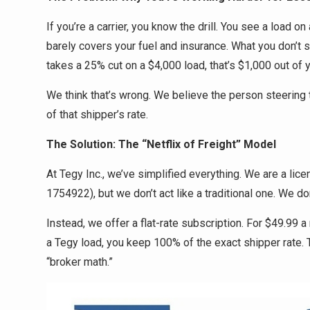
If you’re a carrier, you know the drill. You see a load on
barely covers your fuel and insurance. What you don’t s
takes a 25% cut on a $4,000 load, that’s $1,000 out of 
We think that’s wrong. We believe the person steerin
of that shipper’s rate.
The Solution: The “Netflix of Freight” Model
At Tegy Inc., we’ve simplified everything. We are a l
1754922), but we don’t act like a traditional one. We don
Instead, we offer a flat-rate subscription. For $49.99
a Tegy load, you keep 100% of the exact shipper rate. 
“broker math.”