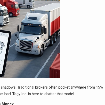
he shadows. Traditional brokers often pocket anywhere from 15%
e load. Tegy Inc. is here to shatter that model.
ss Money