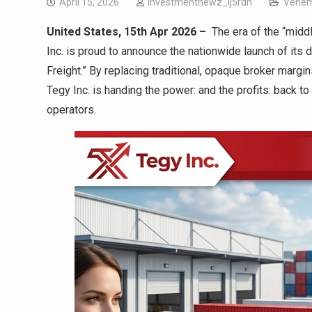
April 15, 2026
investmentnewz_lj5rdn
Vehem
United States, 15th Apr 2026 –
The era of the “middl
Inc. is proud to announce the nationwide launch of its di
Freight.” By replacing traditional, opaque broker margin
Tegy Inc. is handing the power: and the profits: back t
operators.