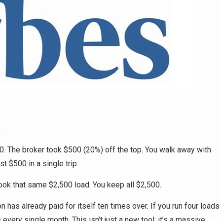
.
00. The broker took $500 (20%) off the top. You walk away with
st $500 in a single trip
ook that same $2,500 load. You keep all $2,500.
 has already paid for itself ten times over. If you run four loads
every single month. This isn’t just a new tool; it’s a massive