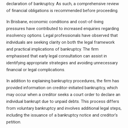
declaration of bankruptcy. As such, a comprehensive review
of financial obligations is recommended before proceeding.
In Brisbane, economic conditions and cost-of-living
pressures have contributed to increased enquiries regarding
insolvency options. Legal professionals have observed that
individuals are seeking clarity on both the legal framework
and practical implications of bankruptcy. The firm
emphasised that early legal consultation can assist in
identifying appropriate strategies and avoiding unnecessary
financial or legal complications.
In addition to explaining bankruptcy procedures, the firm has
provided information on creditor-initiated bankruptcy, which
may occur when a creditor seeks a court order to declare an
individual bankrupt due to unpaid debts. This process differs
from voluntary bankruptcy and involves additional legal steps,
including the issuance of a bankruptcy notice and creditor’s
petition.