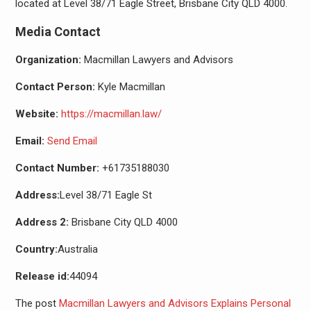
located at Level 38/71 Eagle Street, Brisbane City QLD 4000.
Media Contact
Organization:
Macmillan Lawyers and Advisors
Contact Person:
Kyle Macmillan
Website:
https://macmillan.law/
Email:
Send Email
Contact Number:
+61735188030
Address:
Level 38/71 Eagle St
Address 2:
Brisbane City QLD 4000
Country:
Australia
Release id:
44094
The post
Macmillan Lawyers and Advisors Explains Personal