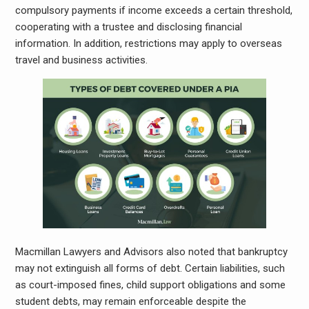
compulsory payments if income exceeds a certain threshold,
cooperating with a trustee and disclosing financial
information. In addition, restrictions may apply to overseas
travel and business activities.
Macmillan Lawyers and Advisors also noted that bankruptcy
may not extinguish all forms of debt. Certain liabilities, such
as court-imposed fines, child support obligations and some
student debts, may remain enforceable despite the