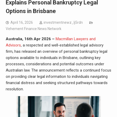
Explains Personal Bankruptcy Legal
Options in Brisbane
April 16, 2026
investmentnewz_lj5rdn
Vehement Finance News Network
Australia, 16th Apr 2026 –
Macmillan Lawyers and
Advisors
, a respected and well-established legal advisory
firm, has released an overview of personal bankruptcy legal
options available to individuals in Brisbane, outlining key
processes, considerations and potential outcomes under
Australian law. The announcement reflects a continued focus
on providing clear legal information to individuals navigating
financial distress and seeking structured pathways towards
resolution.