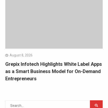
August 8, 2026
Grepix Infotech Highlights White Label Apps
as a Smart Business Model for On-Demand
Entrepreneurs
Search