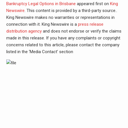
Bankruptcy Legal Options in Brisbane
appeared first on
King
Newswire
. This content is provided by a third-party source..
King Newswire makes no warranties or representations in
connection with it. King Newswire is a
press release
distribution agency
and does not endorse or verify the claims
made in this release. If you have any complaints or copyright
concerns related to this article, please contact the company
listed in the ‘Media Contact’ section