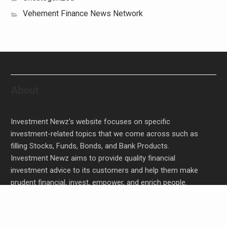
Vehement Finance News Network
About
Investment Newz’s website focuses on specific
investment-related topics that we come across such as
filling Stocks, Funds, Bonds, and Bank Products.
Investment Newz aims to provide quality financial
investment advice to its customers and help them make
prudent financial, invest, empower, and enrich people.