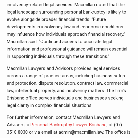
insolvency-related legal services. Macmillan noted that the
legal landscape surrounding personal bankruptcy is likely to
evolve alongside broader financial trends. “Future
developments in insolvency law and economic conditions
may influence how individuals approach financial recovery,”
Macmillan said. “Continued access to accurate legal
information and professional guidance will remain essential
in supporting individuals through these transitions.”
Macmillan Lawyers and Advisors provides legal services
across a range of practice areas, including business setup
and protection, dispute resolution, contract law, commercial
law, intellectual property, and insolvency matters. The firm’s
Brisbane office serves individuals and businesses seeking
legal clarity in complex financial situations.
For further information, contact Macmillan Lawyers and
Advisors, a
Personal Bankruptcy Lawyer Brisbane
, at (07)
3518 8030 or via email at admin@macmillan.law. The office is