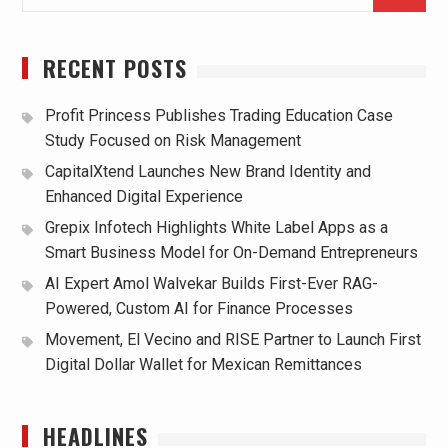
for:
RECENT POSTS
Profit Princess Publishes Trading Education Case
Study Focused on Risk Management
CapitalXtend Launches New Brand Identity and
Enhanced Digital Experience
Grepix Infotech Highlights White Label Apps as a
Smart Business Model for On-Demand Entrepreneurs
AI Expert Amol Walvekar Builds First-Ever RAG-
Powered, Custom AI for Finance Processes
Movement, El Vecino and RISE Partner to Launch First
Digital Dollar Wallet for Mexican Remittances
HEADLINES