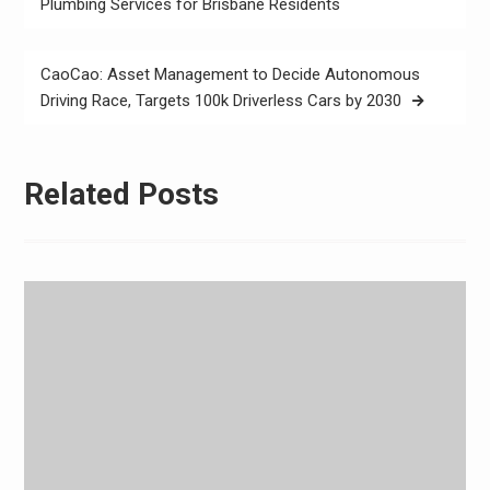
navigation
Plumbing Services for Brisbane Residents
CaoCao: Asset Management to Decide Autonomous
Driving Race, Targets 100k Driverless Cars by 2030
Related Posts