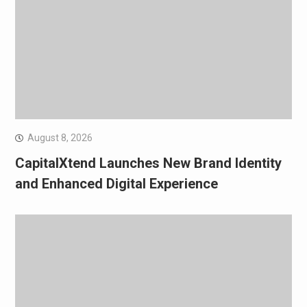
August 8, 2026
CapitalXtend Launches New Brand Identity
and Enhanced Digital Experience