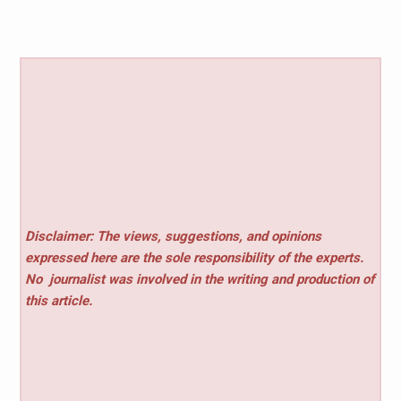
Disclaimer: The views, suggestions, and opinions
expressed here are the sole responsibility of the experts.
No
journalist was involved in the writing and production of
this article.