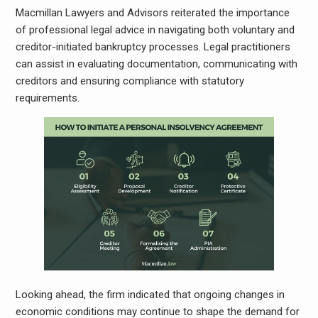
Macmillan Lawyers and Advisors reiterated the importance
of professional legal advice in navigating both voluntary and
creditor-initiated bankruptcy processes. Legal practitioners
can assist in evaluating documentation, communicating with
creditors and ensuring compliance with statutory
requirements.
Looking ahead, the firm indicated that ongoing changes in
economic conditions may continue to shape the demand for