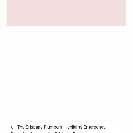
Post
The Brisbane Plumbers Highlights Emergency