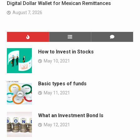
Digital Dollar Wallet for Mexican Remittances
August 7, 2026
How to Invest in Stocks
May 10, 2021
Basic types of funds
May 11, 2021
What an Investment Bond Is
May 12, 2021