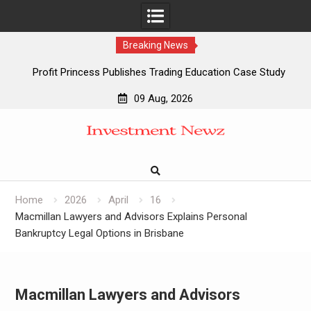
Breaking News
Profit Princess Publishes Trading Education Case Study
Focused on Risk Management
09 Aug, 2026
CapitalXtend Launches New Brand Identity and Enhanced
Skip
Digital Experience
to
Grepix Infotech Highlights White Label Apps as a Smart
content
Business Model for On-Demand Entrepreneurs
AI Expert Amol Walvekar Builds First-Ever RAG-Powered,
Custom AI for Finance Processes
Home
2026
April
16
Macmillan Lawyers and Advisors Explains Personal
Bankruptcy Legal Options in Brisbane
Macmillan Lawyers and Advisors