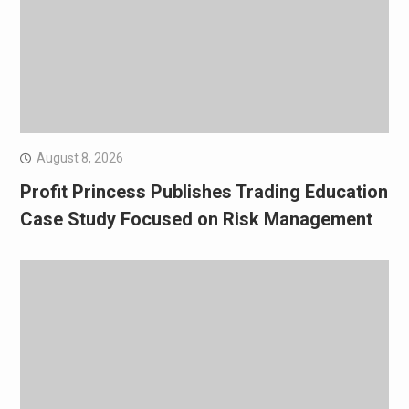
August 8, 2026
Profit Princess Publishes Trading Education
Case Study Focused on Risk Management