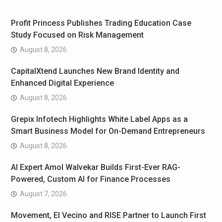
Profit Princess Publishes Trading Education Case
Study Focused on Risk Management
August 8, 2026
CapitalXtend Launches New Brand Identity and
Enhanced Digital Experience
August 8, 2026
Grepix Infotech Highlights White Label Apps as a
Smart Business Model for On-Demand Entrepreneurs
August 8, 2026
AI Expert Amol Walvekar Builds First-Ever RAG-
Powered, Custom AI for Finance Processes
August 7, 2026
Movement, El Vecino and RISE Partner to Launch First