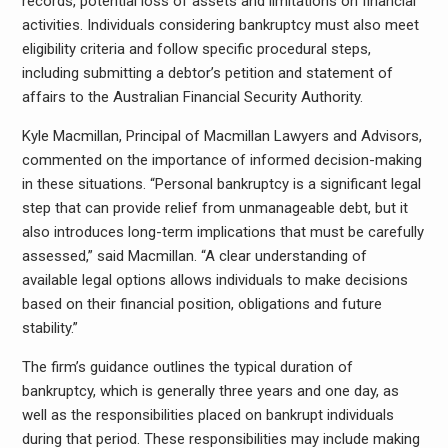
records, potential loss of assets and limitations on financial
activities. Individuals considering bankruptcy must also meet
eligibility criteria and follow specific procedural steps,
including submitting a debtor’s petition and statement of
affairs to the Australian Financial Security Authority.
Kyle Macmillan, Principal of Macmillan Lawyers and Advisors,
commented on the importance of informed decision-making
in these situations. “Personal bankruptcy is a significant legal
step that can provide relief from unmanageable debt, but it
also introduces long-term implications that must be carefully
assessed,” said Macmillan. “A clear understanding of
available legal options allows individuals to make decisions
based on their financial position, obligations and future
stability.”
The firm’s guidance outlines the typical duration of
bankruptcy, which is generally three years and one day, as
well as the responsibilities placed on bankrupt individuals
during that period. These responsibilities may include making