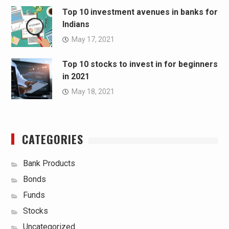
Top 10 investment avenues in banks for
Indians
May 17, 2021
Top 10 stocks to invest in for beginners
in 2021
May 18, 2021
CATEGORIES
Bank Products
Bonds
Funds
Stocks
Uncategorized