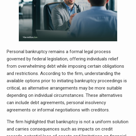
Personal bankruptcy remains a formal legal process
governed by federal legislation, offering individuals relief
from overwhelming debt while imposing certain obligations
and restrictions. According to the firm, understanding the
available options prior to initiating bankruptcy proceedings is
critical, as alternative arrangements may be more suitable
depending on individual circumstances. These alternatives
can include debt agreements, personal insolvency
agreements or informal negotiations with creditors.
The firm highlighted that bankruptcy is not a uniform solution
and carries consequences such as impacts on credit