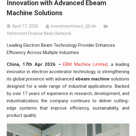
Innovation with Advanced Ebeam
Machine Solutions
April 17, 2026
investmentnewz_lj5rdn
Vehement Finance News Network
Leading Electron Beam Technology Provider Enhances
Efficiency Across Multiple Industries
China, 17th Apr 2026
–
EBM Machine Limited,
a leading
innovator in electron accelerator technology, is strengthening
its global presence with advanced
ebeam machine
solutions
designed for a wide range of industrial applications. Backed
by over 17 years of experience in research, development, and
industrialization, the company continues to deliver cutting-
edge systems that improve efficiency, sustainability, and
product quality.