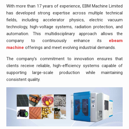
With more than 17 years of experience, EBM Machine Limited
has developed strong expertise across multiple technical
fields, including accelerator physics, electric vacuum
technology, high-voltage systems, radiation protection, and
automation. This multidisciplinary approach allows the
company to continuously enhance its
ebeam
machine
offerings and meet evolving industrial demands.
The company’s commitment to innovation ensures that
clients receive reliable, high-efficiency systems capable of
supporting large-scale production while maintaining
consistent quality.