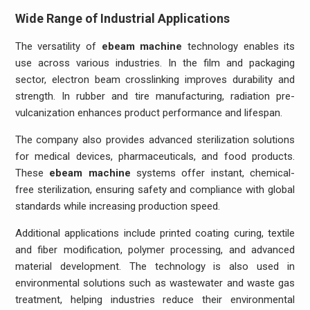
Wide Range of Industrial Applications
The versatility of
ebeam machine
technology enables its
use across various industries. In the film and packaging
sector, electron beam crosslinking improves durability and
strength. In rubber and tire manufacturing, radiation pre-
vulcanization enhances product performance and lifespan.
The company also provides advanced sterilization solutions
for medical devices, pharmaceuticals, and food products.
These
ebeam machine
systems offer instant, chemical-
free sterilization, ensuring safety and compliance with global
standards while increasing production speed.
Additional applications include printed coating curing, textile
and fiber modification, polymer processing, and advanced
material development. The technology is also used in
environmental solutions such as wastewater and waste gas
treatment, helping industries reduce their environmental