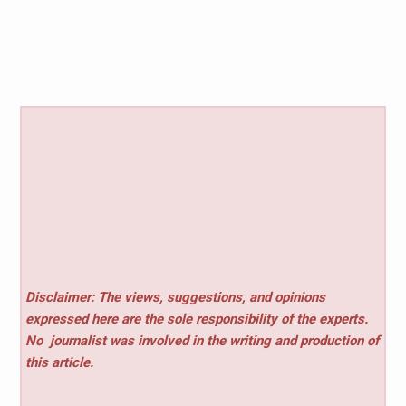
Disclaimer: The views, suggestions, and opinions
expressed here are the sole responsibility of the experts.
No
journalist was involved in the writing and production of
this article.