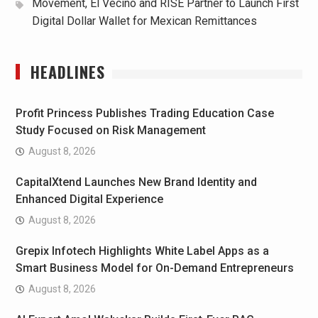
Movement, El Vecino and RISE Partner to Launch First
Digital Dollar Wallet for Mexican Remittances
HEADLINES
Profit Princess Publishes Trading Education Case
Study Focused on Risk Management
August 8, 2026
CapitalXtend Launches New Brand Identity and
Enhanced Digital Experience
August 8, 2026
Grepix Infotech Highlights White Label Apps as a
Smart Business Model for On-Demand Entrepreneurs
August 8, 2026