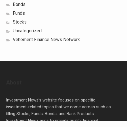
Bonds
Funds
Stocks
Uncategorized
Vehement Finance News Network
About
Investment Newz’s website focuses on specific
investment-related topics that we come across such as
filling Stocks, Funds, Bonds, and Bank Products.
Investment Newz aims to provide quality financial