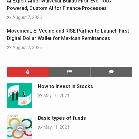
AI Expert Amol Walvekar Builds First-Ever RAG-
Powered, Custom AI for Finance Processes
August 7, 2026
Movement, El Vecino and RISE Partner to Launch First
Digital Dollar Wallet for Mexican Remittances
August 7, 2026
How to Invest in Stocks
May 10, 2021
Basic types of funds
May 11, 2021