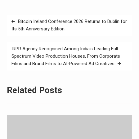
Post
Bitcoin Ireland Conference 2026 Returns to Dublin for
navigation
Its 5th Anniversary Edition
IRPR Agency Recognised Among India’s Leading Full-
Spectrum Video Production Houses, From Corporate
Films and Brand Films to AI-Powered Ad Creatives
Related Posts