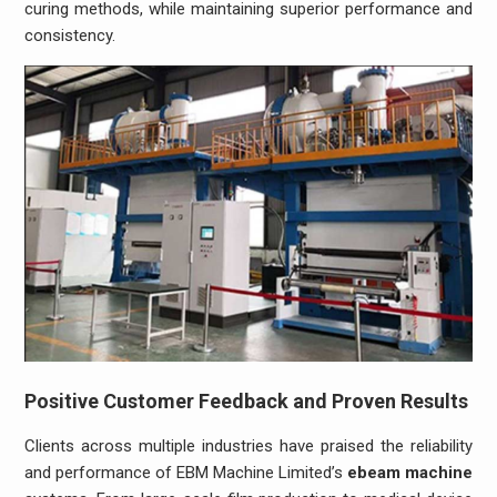
curing methods, while maintaining superior performance and
consistency.
Positive Customer Feedback and Proven Results
Clients across multiple industries have praised the reliability
and performance of EBM Machine Limited’s
ebeam machine