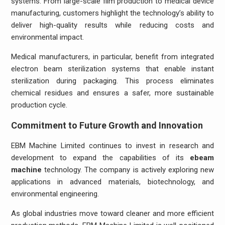
systems. From large-scale film production to medical device
manufacturing, customers highlight the technology’s ability to
deliver high-quality results while reducing costs and
environmental impact.
Medical manufacturers, in particular, benefit from integrated
electron beam sterilization systems that enable instant
sterilization during packaging. This process eliminates
chemical residues and ensures a safer, more sustainable
production cycle.
Commitment to Future Growth and Innovation
EBM Machine Limited continues to invest in research and
development to expand the capabilities of its
ebeam
machine
technology. The company is actively exploring new
applications in advanced materials, biotechnology, and
environmental engineering.
As global industries move toward cleaner and more efficient