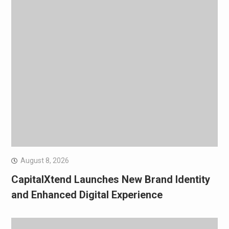
August 8, 2026
CapitalXtend Launches New Brand Identity
and Enhanced Digital Experience