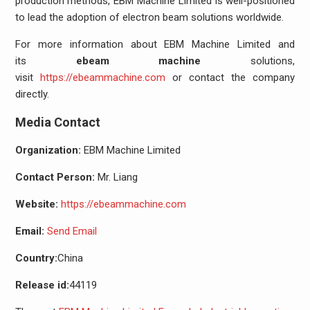
production methods, EBM Machine Limited is well-positioned
to lead the adoption of electron beam solutions worldwide.
For more information about EBM Machine Limited and
its
ebeam machine
solutions,
visit
https://ebeammachine.com
or contact the company
directly.
Media Contact
Organization:
EBM Machine Limited
Contact Person:
Mr. Liang
Website:
https://ebeammachine.com
Email:
Send Email
Country:
China
Release id:
44119