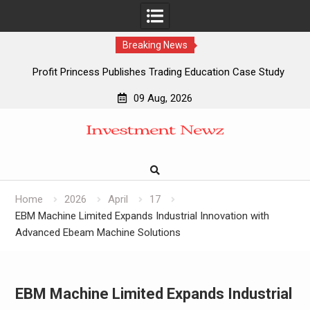
Breaking News
Profit Princess Publishes Trading Education Case Study
Focused on Risk Management
09 Aug, 2026
CapitalXtend Launches New Brand Identity and Enhanced
Skip
Digital Experience
to
Grepix Infotech Highlights White Label Apps as a Smart
content
Business Model for On-Demand Entrepreneurs
AI Expert Amol Walvekar Builds First-Ever RAG-Powered,
Custom AI for Finance Processes
Home
2026
April
17
EBM Machine Limited Expands Industrial Innovation with
Advanced Ebeam Machine Solutions
EBM Machine Limited Expands Industrial