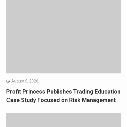
August 8, 2026
Profit Princess Publishes Trading Education
Case Study Focused on Risk Management