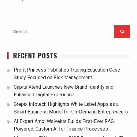
Search
for:
RECENT POSTS
Profit Princess Publishes Trading Education Case
Study Focused on Risk Management
CapitalXtend Launches New Brand Identity and
Enhanced Digital Experience
Grepix Infotech Highlights White Label Apps as a
Smart Business Model for On-Demand Entrepreneurs
AI Expert Amol Walvekar Builds First-Ever RAG-
Powered, Custom AI for Finance Processes