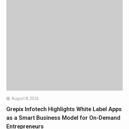
August 8, 2026
Grepix Infotech Highlights White Label Apps
as a Smart Business Model for On-Demand
Entrepreneurs