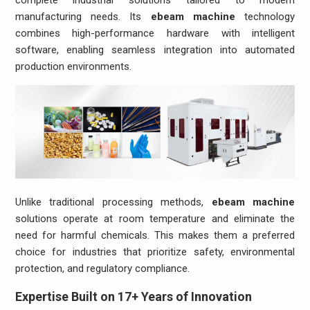
manufacturing needs. Its
ebeam machine
technology
combines high-performance hardware with intelligent
software, enabling seamless integration into automated
production environments.
Unlike traditional processing methods,
ebeam machine
solutions operate at room temperature and eliminate the
need for harmful chemicals. This makes them a preferred
choice for industries that prioritize safety, environmental
protection, and regulatory compliance.
Expertise Built on 17+ Years of Innovation