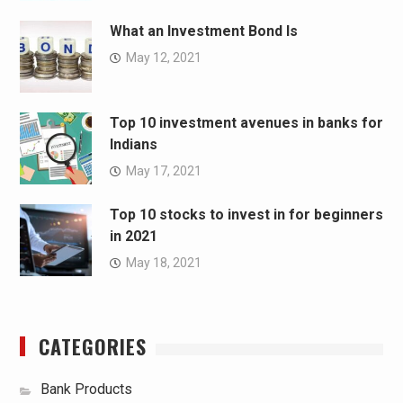
What an Investment Bond Is
May 12, 2021
Top 10 investment avenues in banks for
Indians
May 17, 2021
Top 10 stocks to invest in for beginners
in 2021
May 18, 2021
CATEGORIES
Bank Products