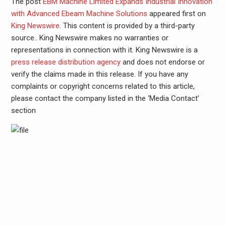
The post
EBM Machine Limited Expands Industrial Innovation
with Advanced Ebeam Machine Solutions
appeared first on
King Newswire
. This content is provided by a third-party
source.. King Newswire makes no warranties or
representations in connection with it. King Newswire is a
press release distribution agency
and does not endorse or
verify the claims made in this release. If you have any
complaints or copyright concerns related to this article,
please contact the company listed in the ‘Media Contact’
section