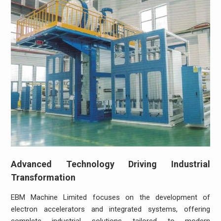
Advanced Technology Driving Industrial
Transformation
EBM Machine Limited focuses on the development of
electron accelerators and integrated systems, offering
complete industrial solutions tailored to modern