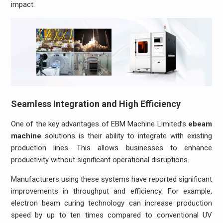
impact.
Seamless Integration and High Efficiency
One of the key advantages of EBM Machine Limited’s
ebeam
machine
solutions is their ability to integrate with existing
production lines. This allows businesses to enhance
productivity without significant operational disruptions.
Manufacturers using these systems have reported significant
improvements in throughput and efficiency. For example,
electron beam curing technology can increase production
speed by up to ten times compared to conventional UV