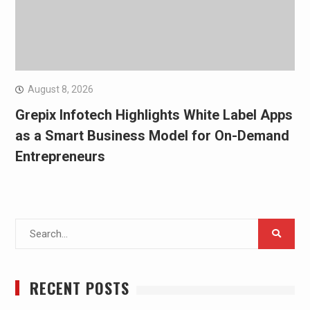
August 8, 2026
Grepix Infotech Highlights White Label Apps
as a Smart Business Model for On-Demand
Entrepreneurs
Search
for:
RECENT POSTS