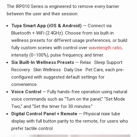
The IRP010 Series is engineered to remove every barrier
between the user and their session:
Tuya Smart App (iOS & Android)
— Connect via
Bluetooth + WiFi (2.4GHz). Choose from six built-in
wellness presets for different usage preferences, or build
fully custom scenes with control over
wavelength ratio
,
intensity (0–100%), pulse frequency, and timer.
Six Built-In Wellness Presets
— Relax · Sleep Support ·
Recovery · Skin Wellness · Daily Use · Pet Care, each pre-
configured with suggested default settings for
convenience.
Voice Control
— Fully hands-free operation using natural
voice commands such as “Turn on the panel,” “Set Mode
Two,” and “Set the timer for 30 minutes.”
Digital Control Panel + Remote
— Physical nixie tube
display with full button parity to the remote, for users who
prefer tactile control.