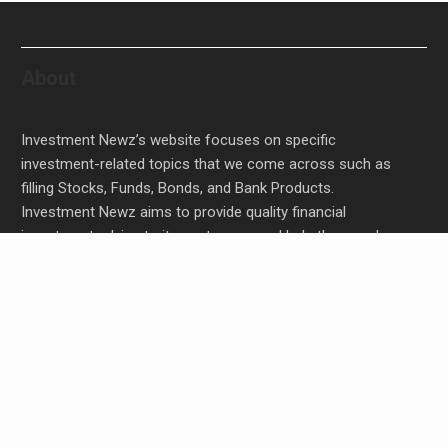
About
Investment Newz’s website focuses on specific
investment-related topics that we come across such as
filling Stocks, Funds, Bonds, and Bank Products.
Investment Newz aims to provide quality financial
investment advice to its customers and help them make
prudent financial, invest, empower, and enrich people.
Profit Princess Publishes Trading Education Case
Study Focused on Risk Management
CapitalXtend Launches New Brand Identity and
Enhanced Digital Experience