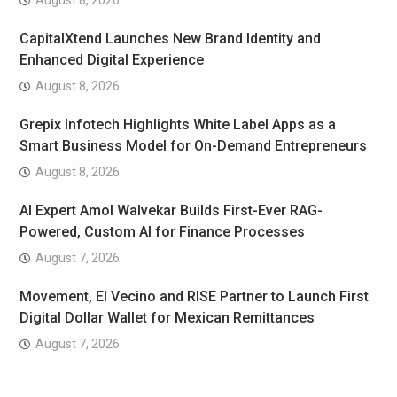
CapitalXtend Launches New Brand Identity and
Enhanced Digital Experience
August 8, 2026
Grepix Infotech Highlights White Label Apps as a
Smart Business Model for On-Demand Entrepreneurs
August 8, 2026
AI Expert Amol Walvekar Builds First-Ever RAG-
Powered, Custom AI for Finance Processes
August 7, 2026
Movement, El Vecino and RISE Partner to Launch First
Digital Dollar Wallet for Mexican Remittances
August 7, 2026