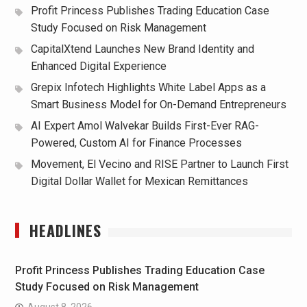
Profit Princess Publishes Trading Education Case
Study Focused on Risk Management
CapitalXtend Launches New Brand Identity and
Enhanced Digital Experience
Grepix Infotech Highlights White Label Apps as a
Smart Business Model for On-Demand Entrepreneurs
AI Expert Amol Walvekar Builds First-Ever RAG-
Powered, Custom AI for Finance Processes
Movement, El Vecino and RISE Partner to Launch First
Digital Dollar Wallet for Mexican Remittances
HEADLINES
Profit Princess Publishes Trading Education Case
Study Focused on Risk Management
August 8, 2026