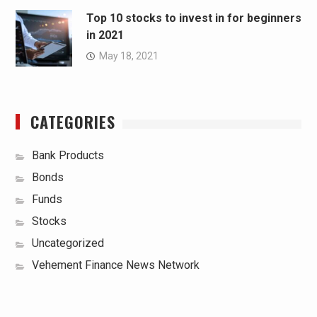
Top 10 stocks to invest in for beginners
in 2021
May 18, 2021
CATEGORIES
Bank Products
Bonds
Funds
Stocks
Uncategorized
Vehement Finance News Network