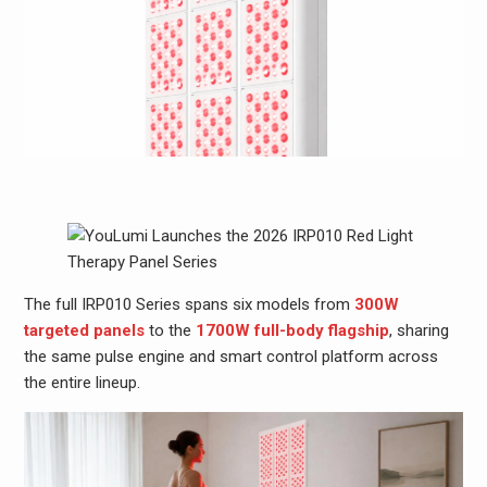
The full IRP010 Series spans six models from
300W
targeted panels
to the
1700W full-body flagship
, sharing
the same pulse engine and smart control platform across
the entire lineup.