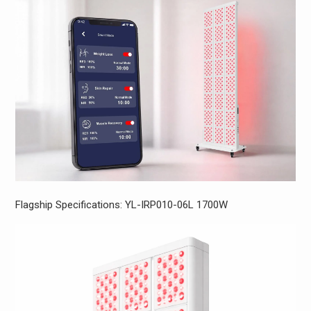
Flagship Specifications: YL-IRP010-06L 1700W