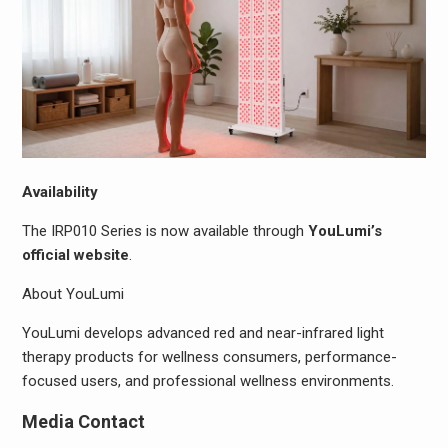
Availability
The IRP010 Series is now available through
YouLumi’s
official website
.
About YouLumi
YouLumi develops advanced red and near-infrared light
therapy products for wellness consumers, performance-
focused users, and professional wellness environments.
Media Contact