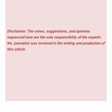
Disclaimer: The views, suggestions, and opinions
expressed here are the sole responsibility of the experts.
No
journalist was involved in the writing and production of
this article.