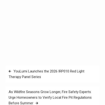
Post
YouLumi Launches the 2026 IRP010 Red Light
navigation
Therapy Panel Series
As Wildfire Seasons Grow Longer, Fire Safety Experts
Urge Homeowners to Verify Local Fire Pit Regulations
Before Summer