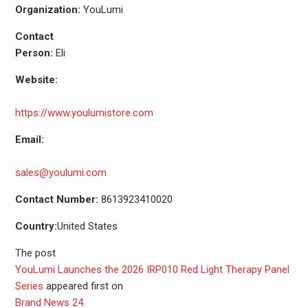
Organization:
YouLumi
Contact
Person:
Eli
Website:
https://www.youlumistore.com
Email:
sales@youlumi.com
Contact Number:
8613923410020
Country:
United States
The post
YouLumi Launches the 2026 IRP010 Red Light Therapy Panel
Series
appeared first on
Brand News 24
.