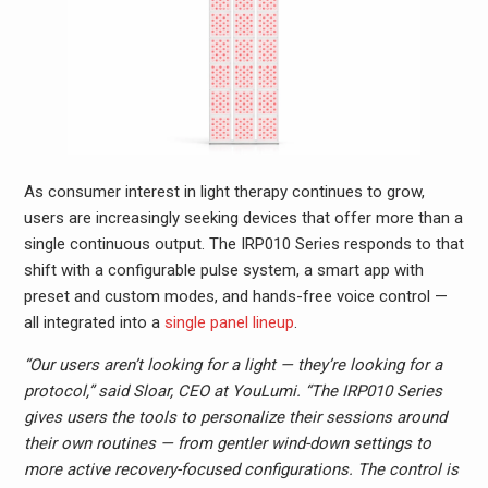
As consumer interest in light therapy continues to grow,
users are increasingly seeking devices that offer more than a
single continuous output. The IRP010 Series responds to that
shift with a configurable pulse system, a smart app with
preset and custom modes, and hands-free voice control —
all integrated into a
single panel lineup
.
“Our users aren’t looking for a light — they’re looking for a
protocol,” said Sloar, CEO at YouLumi. “The IRP010 Series
gives users the tools to personalize their sessions around
their own routines — from gentler wind-down settings to
more active recovery-focused configurations. The control is