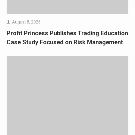
August 8, 2026
Profit Princess Publishes Trading Education
Case Study Focused on Risk Management