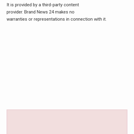
It is provided by a third-party content
provider. Brand News 24 makes no
warranties or representations in connection with it.