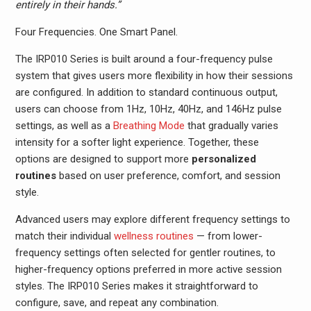
entirely in their hands.”
Four Frequencies. One Smart Panel.
The IRP010 Series is built around a four-frequency pulse
system that gives users more flexibility in how their sessions
are configured. In addition to standard continuous output,
users can choose from 1Hz, 10Hz, 40Hz, and 146Hz pulse
settings, as well as a
Breathing Mode
that gradually varies
intensity for a softer light experience. Together, these
options are designed to support more
personalized
routines
based on user preference, comfort, and session
style.
Advanced users may explore different frequency settings to
match their individual
wellness routines
— from lower-
frequency settings often selected for gentler routines, to
higher-frequency options preferred in more active session
styles. The IRP010 Series makes it straightforward to
configure, save, and repeat any combination.