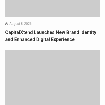
August 8, 2026
CapitalXtend Launches New Brand Identity
and Enhanced Digital Experience