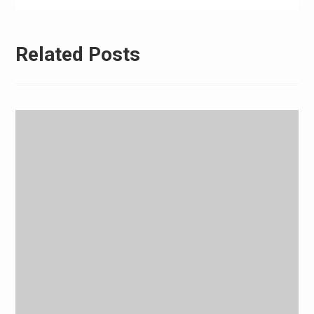
Related Posts