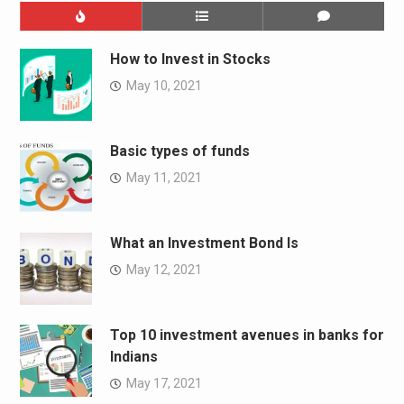
How to Invest in Stocks
May 10, 2021
Basic types of funds
May 11, 2021
What an Investment Bond Is
May 12, 2021
Top 10 investment avenues in banks for
Indians
May 17, 2021