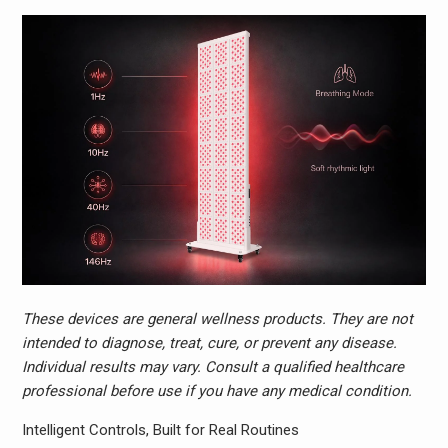
These devices are general wellness products. They are not
intended to diagnose, treat, cure, or prevent any disease.
Individual results may vary. Consult a qualified healthcare
professional before use if you have any medical condition.
Intelligent Controls, Built for Real Routines