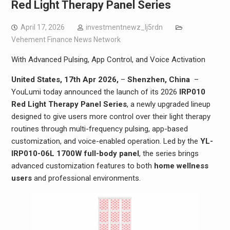
Red Light Therapy Panel Series
April 17, 2026
investmentnewz_lj5rdn
Vehement Finance News Network
With Advanced Pulsing, App Control, and Voice Activation
United States, 17th Apr 2026,
–
Shenzhen, China
–
YouLumi today announced the launch of its 2026
IRP010
Red Light Therapy Panel Series
, a newly upgraded lineup
designed to give users more control over their light therapy
routines through multi-frequency pulsing, app-based
customization, and voice-enabled operation. Led by the
YL-
IRP010-06L 1700W full-body panel
, the series brings
advanced customization features to both
home wellness
users
and professional environments.