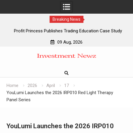
Breaking News
Profit Princess Publishes Trading Education Case Study
Focused on Risk Management
09 Aug, 2026
CapitalXtend Launches New Brand Identity and Enhanced
Skip
Digital Experience
to
Grepix Infotech Highlights White Label Apps as a Smart
content
Business Model for On-Demand Entrepreneurs
AI Expert Amol Walvekar Builds First-Ever RAG-Powered,
Custom AI for Finance Processes
Home
2026
April
17
YouLumi Launches the 2026 IRP010 Red Light Therapy
Panel Series
YouLumi Launches the 2026 IRP010